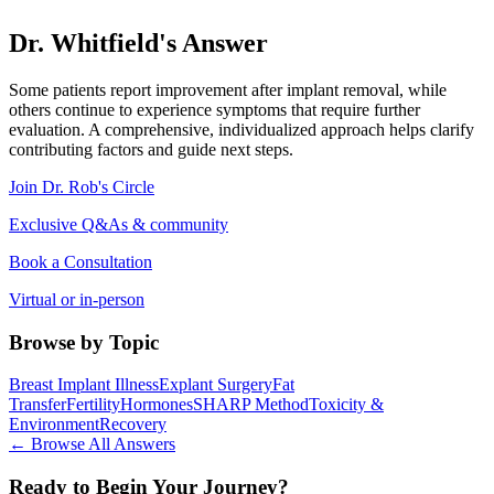
Dr. Whitfield's Answer
Some patients report improvement after implant removal, while
others continue to experience symptoms that require further
evaluation. A comprehensive, individualized approach helps clarify
contributing factors and guide next steps.
Join Dr. Rob's Circle
Exclusive Q&As & community
Book a Consultation
Virtual or in-person
Browse by Topic
Breast Implant Illness
Explant Surgery
Fat
Transfer
Fertility
Hormones
SHARP Method
Toxicity &
Environment
Recovery
← Browse All Answers
Ready to Begin Your Journey?