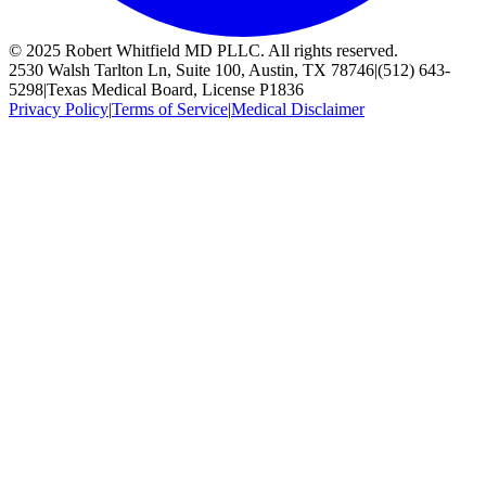
© 2025 Robert Whitfield MD PLLC. All rights reserved.
2530 Walsh Tarlton Ln, Suite 100, Austin, TX 78746
|
(512) 643-
5298
|
Texas Medical Board, License P1836
Privacy Policy
|
Terms of Service
|
Medical Disclaimer