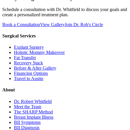
Schedule a consultation with Dr. Whitfield to discuss your goals and
create a personalized treatment plan.
Book a Consultation
View Gallery
Join Dr. Rob's Circle
Surgical Services
Explant Surgery
Holistic Mommy Makeover
Fat Transfer
Recovery Stack
Before & After Gallery
Financing Options
Travel to Austin
About
Dr. Robert Whitfield
Meet the Team
The SHARP Method
Breast Implant Illness
BII Symptoms
BII Diagnosis