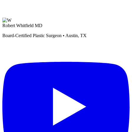
Robert Whitfield MD
Board-Certified Plastic Surgeon • Austin, TX