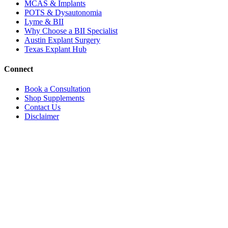
MCAS & Implants
POTS & Dysautonomia
Lyme & BII
Why Choose a BII Specialist
Austin Explant Surgery
Texas Explant Hub
Connect
Book a Consultation
Shop Supplements
Contact Us
Disclaimer