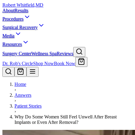
Robert Whitfield
,
MD
About
Results
Procedures
Surgical Recovery
Media
Resources
Surgery Center
Wellness Spa
Reviews
Dr. Rob's Circle
Shop Now
Book Now
Home
›
Answers
›
Patient Stories
›
Why Do Some Women Still Feel Unwell After Breast
Implants or Even After Removal?