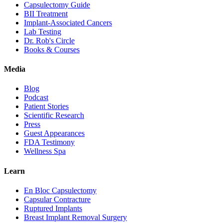
Capsulectomy Guide
BII Treatment
Implant-Associated Cancers
Lab Testing
Dr. Rob's Circle
Books & Courses
Media
Blog
Podcast
Patient Stories
Scientific Research
Press
Guest Appearances
FDA Testimony
Wellness Spa
Learn
En Bloc Capsulectomy
Capsular Contracture
Ruptured Implants
Breast Implant Removal Surgery