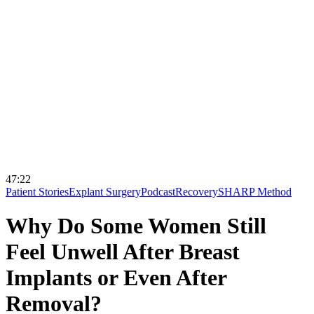
47:22
Patient Stories
Explant Surgery
Podcast
Recovery
SHARP Method
Why Do Some Women Still
Feel Unwell After Breast
Implants or Even After
Removal?