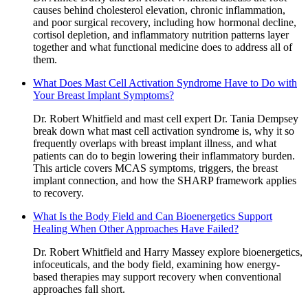
causes behind cholesterol elevation, chronic inflammation,
and poor surgical recovery, including how hormonal decline,
cortisol depletion, and inflammatory nutrition patterns layer
together and what functional medicine does to address all of
them.
What Does Mast Cell Activation Syndrome Have to Do with
Your Breast Implant Symptoms?
Dr. Robert Whitfield and mast cell expert Dr. Tania Dempsey
break down what mast cell activation syndrome is, why it so
frequently overlaps with breast implant illness, and what
patients can do to begin lowering their inflammatory burden.
This article covers MCAS symptoms, triggers, the breast
implant connection, and how the SHARP framework applies
to recovery.
What Is the Body Field and Can Bioenergetics Support
Healing When Other Approaches Have Failed?
Dr. Robert Whitfield and Harry Massey explore bioenergetics,
infoceuticals, and the body field, examining how energy-
based therapies may support recovery when conventional
approaches fall short.