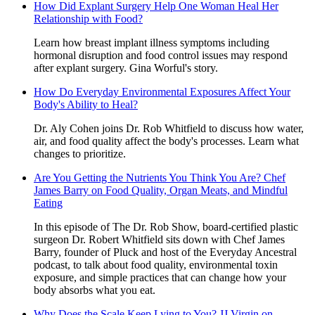
How Did Explant Surgery Help One Woman Heal Her
Relationship with Food?
Learn how breast implant illness symptoms including
hormonal disruption and food control issues may respond
after explant surgery. Gina Worful's story.
How Do Everyday Environmental Exposures Affect Your
Body's Ability to Heal?
Dr. Aly Cohen joins Dr. Rob Whitfield to discuss how water,
air, and food quality affect the body's processes. Learn what
changes to prioritize.
Are You Getting the Nutrients You Think You Are? Chef
James Barry on Food Quality, Organ Meats, and Mindful
Eating
In this episode of The Dr. Rob Show, board-certified plastic
surgeon Dr. Robert Whitfield sits down with Chef James
Barry, founder of Pluck and host of the Everyday Ancestral
podcast, to talk about food quality, environmental toxin
exposure, and simple practices that can change how your
body absorbs what you eat.
Why Does the Scale Keep Lying to You? JJ Virgin on