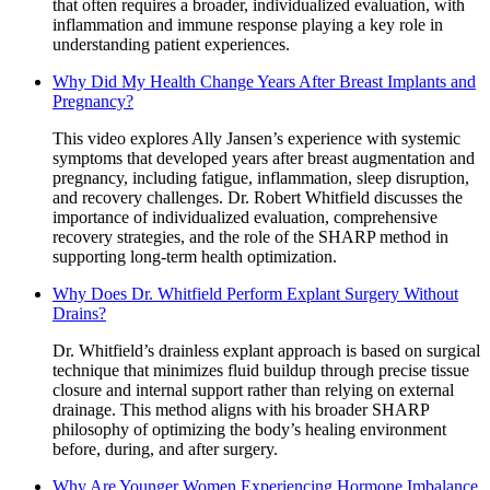
that often requires a broader, individualized evaluation, with
inflammation and immune response playing a key role in
understanding patient experiences.
Why Did My Health Change Years After Breast Implants and
Pregnancy?
This video explores Ally Jansen’s experience with systemic
symptoms that developed years after breast augmentation and
pregnancy, including fatigue, inflammation, sleep disruption,
and recovery challenges. Dr. Robert Whitfield discusses the
importance of individualized evaluation, comprehensive
recovery strategies, and the role of the SHARP method in
supporting long-term health optimization.
Why Does Dr. Whitfield Perform Explant Surgery Without
Drains?
Dr. Whitfield’s drainless explant approach is based on surgical
technique that minimizes fluid buildup through precise tissue
closure and internal support rather than relying on external
drainage. This method aligns with his broader SHARP
philosophy of optimizing the body’s healing environment
before, during, and after surgery.
Why Are Younger Women Experiencing Hormone Imbalance