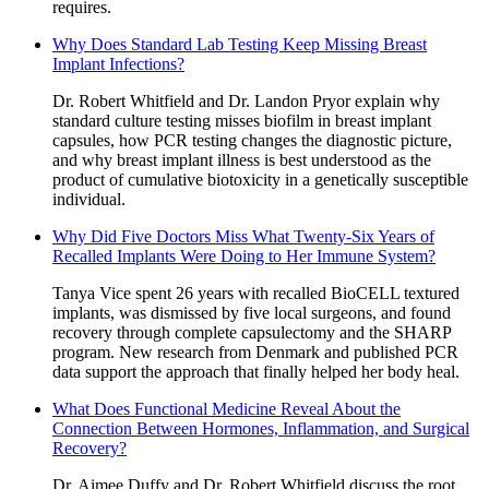
requires.
Why Does Standard Lab Testing Keep Missing Breast
Implant Infections?
Dr. Robert Whitfield and Dr. Landon Pryor explain why
standard culture testing misses biofilm in breast implant
capsules, how PCR testing changes the diagnostic picture,
and why breast implant illness is best understood as the
product of cumulative biotoxicity in a genetically susceptible
individual.
Why Did Five Doctors Miss What Twenty-Six Years of
Recalled Implants Were Doing to Her Immune System?
Tanya Vice spent 26 years with recalled BioCELL textured
implants, was dismissed by five local surgeons, and found
recovery through complete capsulectomy and the SHARP
program. New research from Denmark and published PCR
data support the approach that finally helped her body heal.
What Does Functional Medicine Reveal About the
Connection Between Hormones, Inflammation, and Surgical
Recovery?
Dr. Aimee Duffy and Dr. Robert Whitfield discuss the root