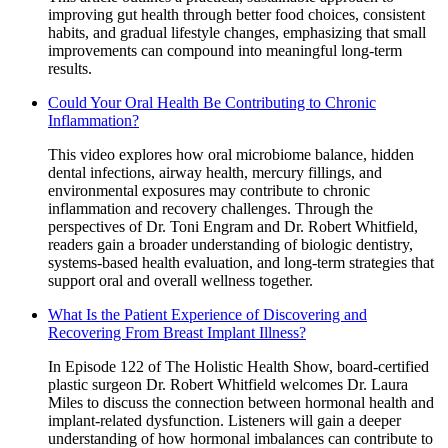
improving gut health through better food choices, consistent
habits, and gradual lifestyle changes, emphasizing that small
improvements can compound into meaningful long-term
results.
Could Your Oral Health Be Contributing to Chronic
Inflammation?
This video explores how oral microbiome balance, hidden
dental infections, airway health, mercury fillings, and
environmental exposures may contribute to chronic
inflammation and recovery challenges. Through the
perspectives of Dr. Toni Engram and Dr. Robert Whitfield,
readers gain a broader understanding of biologic dentistry,
systems-based health evaluation, and long-term strategies that
support oral and overall wellness together.
What Is the Patient Experience of Discovering and
Recovering From Breast Implant Illness?
In Episode 122 of The Holistic Health Show, board-certified
plastic surgeon Dr. Robert Whitfield welcomes Dr. Laura
Miles to discuss the connection between hormonal health and
implant-related dysfunction. Listeners will gain a deeper
understanding of how hormonal imbalances can contribute to