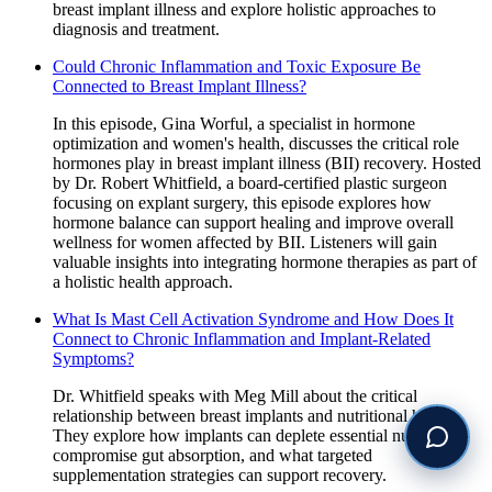
breast implant illness and explore holistic approaches to
diagnosis and treatment.
Could Chronic Inflammation and Toxic Exposure Be
Connected to Breast Implant Illness?
In this episode, Gina Worful, a specialist in hormone
optimization and women's health, discusses the critical role
hormones play in breast implant illness (BII) recovery. Hosted
by Dr. Robert Whitfield, a board-certified plastic surgeon
focusing on explant surgery, this episode explores how
hormone balance can support healing and improve overall
wellness for women affected by BII. Listeners will gain
valuable insights into integrating hormone therapies as part of
a holistic health approach.
What Is Mast Cell Activation Syndrome and How Does It
Connect to Chronic Inflammation and Implant-Related
Symptoms?
Dr. Whitfield speaks with Meg Mill about the critical
relationship between breast implants and nutritional health.
They explore how implants can deplete essential nutrients,
compromise gut absorption, and what targeted
supplementation strategies can support recovery.