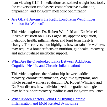
than viewing GLP-1 medications as isolated weight-loss tools,
the conversation emphasizes comprehensive evaluation,
preparation, and long-term metabolic optimization.
Are GLP-1 Agonists the Right Long-Term Weight Loss
Solution for Women?
This video explores Dr. Robert Whitfield and Dr. Marcel
Pick’s discussion on GLP-1 agonists, appetite regulation,
metabolic health, inflammation, and long-term lifestyle
change. The conversation highlights how sustainable wellness
may require a broader focus on nutrition, gut health, recovery,
and individualized metabolic support.
What Are the Overlooked Links Between Addiction,
Cognitive Health, and Chronic Inflammation?
This video explores the relationship between addiction
recovery, chronic inflammation, cognitive symptoms, and
whole-patient wellness evaluation. Dr. Robert Whitfield and
Dr. Ezra discuss how individualized, integrative strategies
may help support recovery readiness and long-term resilience.
What Hidden Factors Could Be Driving Chronic
Inflammation and Mold-Related Symptoms?