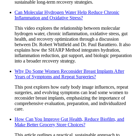
sustainable long-term recovery strategies.
Can Molecular Hydrogen Water Help Reduce Chronic
Inflammation and Oxidative Stress?
This video explores the relationship between molecular
hydrogen water, chronic inflammation, oxidative stress, gut
health, and recovery optimization through a discussion
between Dr. Robert Whitfield and Dr. Paul Barattiero. It also
explains how the SHARP Method integrates hydration,
inflammation reduction, gut support, and biologic preparation
into a broader recovery strategy.
Why Do Some Women Reconsider Breast Implants After
Years of Symptoms and Repeat Surgeries?
This post explores how early body image influences, repeat
surgeries, and evolving symptoms can lead some women to
reconsider breast implants, emphasizing the importance of
comprehensive evaluation, preparation, and individualized
care.
How Can You Improve Gut Health, Reduce Biofilm, and
Make Better Grocery Store Choices?
This article outlines a practical, sustainable approach to