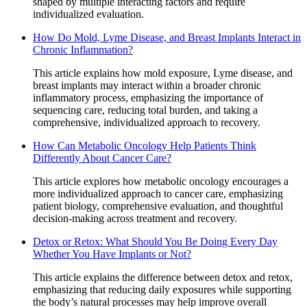
shaped by multiple interacting factors and require
individualized evaluation.
How Do Mold, Lyme Disease, and Breast Implants Interact in
Chronic Inflammation?
This article explains how mold exposure, Lyme disease, and
breast implants may interact within a broader chronic
inflammatory process, emphasizing the importance of
sequencing care, reducing total burden, and taking a
comprehensive, individualized approach to recovery.
How Can Metabolic Oncology Help Patients Think
Differently About Cancer Care?
This article explores how metabolic oncology encourages a
more individualized approach to cancer care, emphasizing
patient biology, comprehensive evaluation, and thoughtful
decision-making across treatment and recovery.
Detox or Retox: What Should You Be Doing Every Day
Whether You Have Implants or Not?
This article explains the difference between detox and retox,
emphasizing that reducing daily exposures while supporting
the body’s natural processes may help improve overall