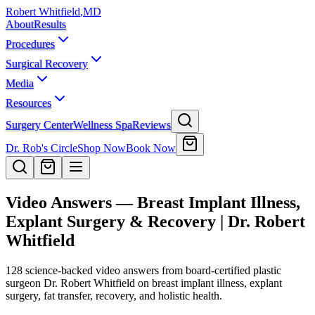
Robert Whitfield
,
MD
About
Results
Procedures
Surgical Recovery
Media
Resources
Surgery Center
Wellness Spa
Reviews
Dr. Rob's Circle
Shop Now
Book Now
Video Answers — Breast Implant Illness,
Explant Surgery & Recovery | Dr. Robert
Whitfield
128
science-backed video answers from board-certified plastic
surgeon Dr. Robert Whitfield on breast implant illness, explant
surgery, fat transfer, recovery, and holistic health.