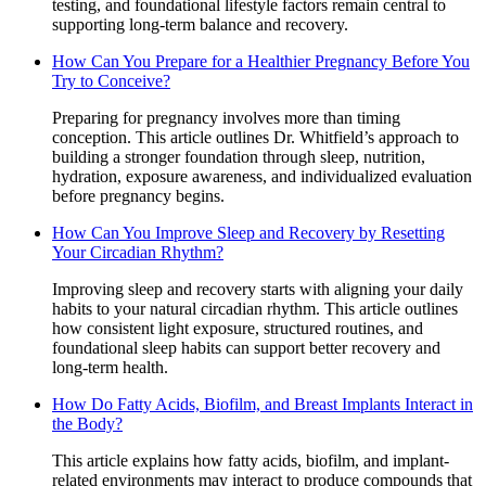
testing, and foundational lifestyle factors remain central to
supporting long-term balance and recovery.
How Can You Prepare for a Healthier Pregnancy Before You
Try to Conceive?
Preparing for pregnancy involves more than timing
conception. This article outlines Dr. Whitfield’s approach to
building a stronger foundation through sleep, nutrition,
hydration, exposure awareness, and individualized evaluation
before pregnancy begins.
How Can You Improve Sleep and Recovery by Resetting
Your Circadian Rhythm?
Improving sleep and recovery starts with aligning your daily
habits to your natural circadian rhythm. This article outlines
how consistent light exposure, structured routines, and
foundational sleep habits can support better recovery and
long-term health.
How Do Fatty Acids, Biofilm, and Breast Implants Interact in
the Body?
This article explains how fatty acids, biofilm, and implant-
related environments may interact to produce compounds that