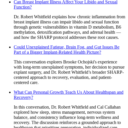
Can Breast Implant Illness Affect Your Libido and Sexual
Function?
Dr. Robert Whitfield explains how chronic inflammation from
breast implant illness can impair libido and sexual function
through genetic vulnerabilities in vitamin D metabolism, B6
methylation, detoxification pathways, and adrenal health —
and how the SHARP protocol addresses these root causes.
Could Unexplained Fatigue, Brain Fog, and Gut Issues Be
Part of a Bigger Implant-Related Health Picture?
This conversation explores Brooke Ochojski's experience
with long-term unexplained symptoms, her decision to pursue
explant surgery, and Dr. Robert Whitfield’s broader SHARP-
centered approach to recovery, evaluation, and patient-
centered care.
What Can Personal Growth Teach Us About Healthspan and
Recovery?
In this conversation, Dr. Robert Whitfield and Cal Callahan
explored how sleep, stress management, nervous system
balance, and consistency influence long-term wellness and
recovery. The discussion reinforces a grounded approach to
healthspan that prioritizes preparation, individualized care,