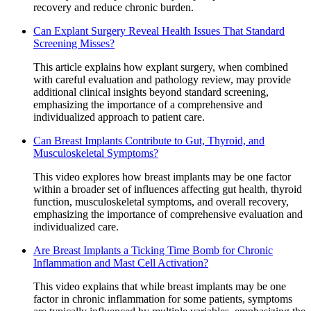
recovery and reduce chronic burden.
Can Explant Surgery Reveal Health Issues That Standard
Screening Misses?
This article explains how explant surgery, when combined
with careful evaluation and pathology review, may provide
additional clinical insights beyond standard screening,
emphasizing the importance of a comprehensive and
individualized approach to patient care.
Can Breast Implants Contribute to Gut, Thyroid, and
Musculoskeletal Symptoms?
This video explores how breast implants may be one factor
within a broader set of influences affecting gut health, thyroid
function, musculoskeletal symptoms, and overall recovery,
emphasizing the importance of comprehensive evaluation and
individualized care.
Are Breast Implants a Ticking Time Bomb for Chronic
Inflammation and Mast Cell Activation?
This video explains that while breast implants may be one
factor in chronic inflammation for some patients, symptoms