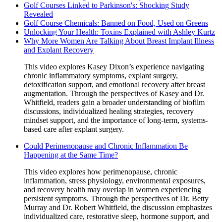
Golf Courses Linked to Parkinson's: Shocking Study
Revealed
Golf Course Chemicals: Banned on Food, Used on Greens
Unlocking Your Health: Toxins Explained with Ashley Kurtz
Why More Women Are Talking About Breast Implant Illness
and Explant Recovery
This video explores Kasey Dixon’s experience navigating
chronic inflammatory symptoms, explant surgery,
detoxification support, and emotional recovery after breast
augmentation. Through the perspectives of Kasey and Dr.
Whitfield, readers gain a broader understanding of biofilm
discussions, individualized healing strategies, recovery
mindset support, and the importance of long-term, systems-
based care after explant surgery.
Could Perimenopause and Chronic Inflammation Be
Happening at the Same Time?
This video explores how perimenopause, chronic
inflammation, stress physiology, environmental exposures,
and recovery health may overlap in women experiencing
persistent symptoms. Through the perspectives of Dr. Betty
Murray and Dr. Robert Whitfield, the discussion emphasizes
individualized care, restorative sleep, hormone support, and