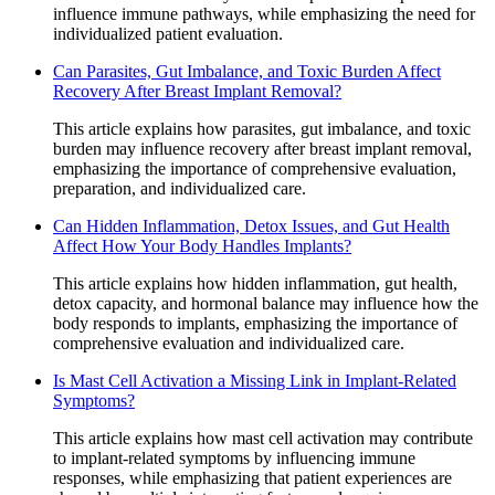
influence immune pathways, while emphasizing the need for
individualized patient evaluation.
Can Parasites, Gut Imbalance, and Toxic Burden Affect
Recovery After Breast Implant Removal?
This article explains how parasites, gut imbalance, and toxic
burden may influence recovery after breast implant removal,
emphasizing the importance of comprehensive evaluation,
preparation, and individualized care.
Can Hidden Inflammation, Detox Issues, and Gut Health
Affect How Your Body Handles Implants?
This article explains how hidden inflammation, gut health,
detox capacity, and hormonal balance may influence how the
body responds to implants, emphasizing the importance of
comprehensive evaluation and individualized care.
Is Mast Cell Activation a Missing Link in Implant-Related
Symptoms?
This article explains how mast cell activation may contribute
to implant-related symptoms by influencing immune
responses, while emphasizing that patient experiences are