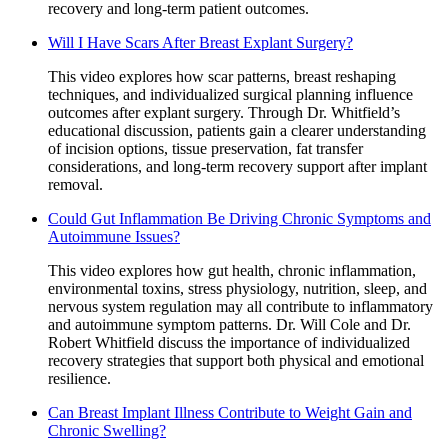
recovery and long-term patient outcomes.
Will I Have Scars After Breast Explant Surgery?
This video explores how scar patterns, breast reshaping
techniques, and individualized surgical planning influence
outcomes after explant surgery. Through Dr. Whitfield’s
educational discussion, patients gain a clearer understanding
of incision options, tissue preservation, fat transfer
considerations, and long-term recovery support after implant
removal.
Could Gut Inflammation Be Driving Chronic Symptoms and
Autoimmune Issues?
This video explores how gut health, chronic inflammation,
environmental toxins, stress physiology, nutrition, sleep, and
nervous system regulation may all contribute to inflammatory
and autoimmune symptom patterns. Dr. Will Cole and Dr.
Robert Whitfield discuss the importance of individualized
recovery strategies that support both physical and emotional
resilience.
Can Breast Implant Illness Contribute to Weight Gain and
Chronic Swelling?