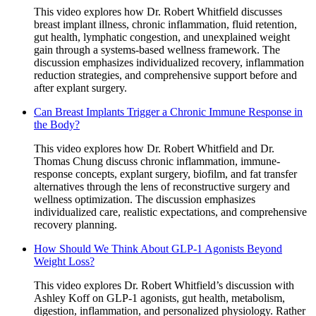
This video explores how Dr. Robert Whitfield discusses
breast implant illness, chronic inflammation, fluid retention,
gut health, lymphatic congestion, and unexplained weight
gain through a systems-based wellness framework. The
discussion emphasizes individualized recovery, inflammation
reduction strategies, and comprehensive support before and
after explant surgery.
Can Breast Implants Trigger a Chronic Immune Response in
the Body?
This video explores how Dr. Robert Whitfield and Dr.
Thomas Chung discuss chronic inflammation, immune-
response concepts, explant surgery, biofilm, and fat transfer
alternatives through the lens of reconstructive surgery and
wellness optimization. The discussion emphasizes
individualized care, realistic expectations, and comprehensive
recovery planning.
How Should We Think About GLP-1 Agonists Beyond
Weight Loss?
This video explores Dr. Robert Whitfield’s discussion with
Ashley Koff on GLP-1 agonists, gut health, metabolism,
digestion, inflammation, and personalized physiology. Rather