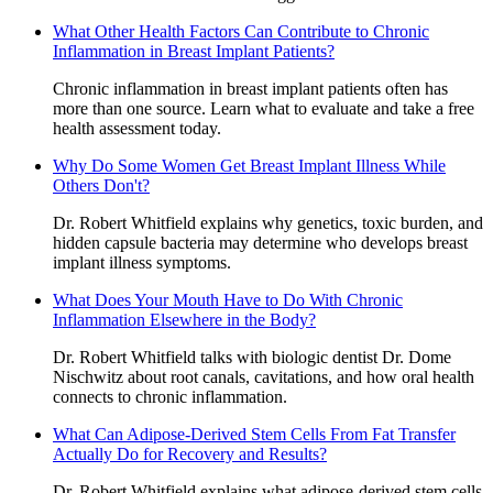
What Other Health Factors Can Contribute to Chronic
Inflammation in Breast Implant Patients?
Chronic inflammation in breast implant patients often has
more than one source. Learn what to evaluate and take a free
health assessment today.
Why Do Some Women Get Breast Implant Illness While
Others Don't?
Dr. Robert Whitfield explains why genetics, toxic burden, and
hidden capsule bacteria may determine who develops breast
implant illness symptoms.
What Does Your Mouth Have to Do With Chronic
Inflammation Elsewhere in the Body?
Dr. Robert Whitfield talks with biologic dentist Dr. Dome
Nischwitz about root canals, cavitations, and how oral health
connects to chronic inflammation.
What Can Adipose-Derived Stem Cells From Fat Transfer
Actually Do for Recovery and Results?
Dr. Robert Whitfield explains what adipose-derived stem cells