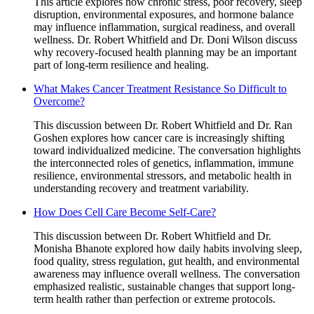
This article explores how chronic stress, poor recovery, sleep
disruption, environmental exposures, and hormone balance
may influence inflammation, surgical readiness, and overall
wellness. Dr. Robert Whitfield and Dr. Doni Wilson discuss
why recovery-focused health planning may be an important
part of long-term resilience and healing.
What Makes Cancer Treatment Resistance So Difficult to
Overcome?
This discussion between Dr. Robert Whitfield and Dr. Ran
Goshen explores how cancer care is increasingly shifting
toward individualized medicine. The conversation highlights
the interconnected roles of genetics, inflammation, immune
resilience, environmental stressors, and metabolic health in
understanding recovery and treatment variability.
How Does Cell Care Become Self-Care?
This discussion between Dr. Robert Whitfield and Dr.
Monisha Bhanote explored how daily habits involving sleep,
food quality, stress regulation, gut health, and environmental
awareness may influence overall wellness. The conversation
emphasized realistic, sustainable changes that support long-
term health rather than perfection or extreme protocols.