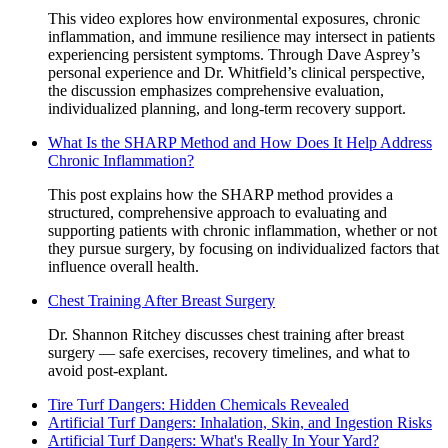
This video explores how environmental exposures, chronic
inflammation, and immune resilience may intersect in patients
experiencing persistent symptoms. Through Dave Asprey’s
personal experience and Dr. Whitfield’s clinical perspective,
the discussion emphasizes comprehensive evaluation,
individualized planning, and long-term recovery support.
What Is the SHARP Method and How Does It Help Address
Chronic Inflammation?
This post explains how the SHARP method provides a
structured, comprehensive approach to evaluating and
supporting patients with chronic inflammation, whether or not
they pursue surgery, by focusing on individualized factors that
influence overall health.
Chest Training After Breast Surgery
Dr. Shannon Ritchey discusses chest training after breast
surgery — safe exercises, recovery timelines, and what to
avoid post-explant.
Tire Turf Dangers: Hidden Chemicals Revealed
Artificial Turf Dangers: Inhalation, Skin, and Ingestion Risks
Artificial Turf Dangers: What's Really In Your Yard?