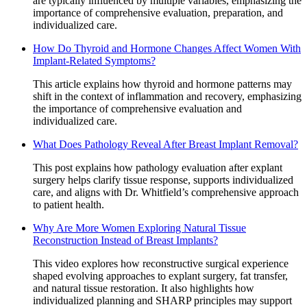
are typically influenced by multiple variables, emphasizing the
importance of comprehensive evaluation, preparation, and
individualized care.
How Do Thyroid and Hormone Changes Affect Women With
Implant-Related Symptoms?
This article explains how thyroid and hormone patterns may
shift in the context of inflammation and recovery, emphasizing
the importance of comprehensive evaluation and
individualized care.
What Does Pathology Reveal After Breast Implant Removal?
This post explains how pathology evaluation after explant
surgery helps clarify tissue response, supports individualized
care, and aligns with Dr. Whitfield’s comprehensive approach
to patient health.
Why Are More Women Exploring Natural Tissue
Reconstruction Instead of Breast Implants?
This video explores how reconstructive surgical experience
shaped evolving approaches to explant surgery, fat transfer,
and natural tissue restoration. It also highlights how
individualized planning and SHARP principles may support