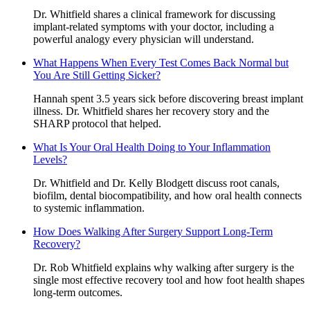
Dr. Whitfield shares a clinical framework for discussing
implant-related symptoms with your doctor, including a
powerful analogy every physician will understand.
What Happens When Every Test Comes Back Normal but
You Are Still Getting Sicker?
Hannah spent 3.5 years sick before discovering breast implant
illness. Dr. Whitfield shares her recovery story and the
SHARP protocol that helped.
What Is Your Oral Health Doing to Your Inflammation
Levels?
Dr. Whitfield and Dr. Kelly Blodgett discuss root canals,
biofilm, dental biocompatibility, and how oral health connects
to systemic inflammation.
How Does Walking After Surgery Support Long-Term
Recovery?
Dr. Rob Whitfield explains why walking after surgery is the
single most effective recovery tool and how foot health shapes
long-term outcomes.