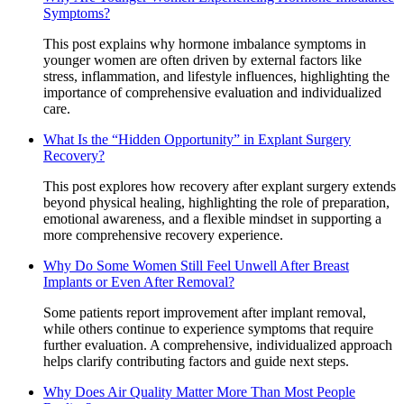
Symptoms?
This post explains why hormone imbalance symptoms in
younger women are often driven by external factors like
stress, inflammation, and lifestyle influences, highlighting the
importance of comprehensive evaluation and individualized
care.
What Is the “Hidden Opportunity” in Explant Surgery
Recovery?
This post explores how recovery after explant surgery extends
beyond physical healing, highlighting the role of preparation,
emotional awareness, and a flexible mindset in supporting a
more comprehensive recovery experience.
Why Do Some Women Still Feel Unwell After Breast
Implants or Even After Removal?
Some patients report improvement after implant removal,
while others continue to experience symptoms that require
further evaluation. A comprehensive, individualized approach
helps clarify contributing factors and guide next steps.
Why Does Air Quality Matter More Than Most People