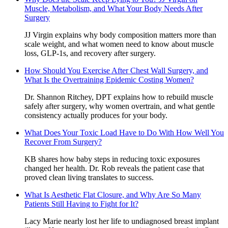
Muscle, Metabolism, and What Your Body Needs After
Surgery
JJ Virgin explains why body composition matters more than
scale weight, and what women need to know about muscle
loss, GLP-1s, and recovery after surgery.
How Should You Exercise After Chest Wall Surgery, and
What Is the Overtraining Epidemic Costing Women?
Dr. Shannon Ritchey, DPT explains how to rebuild muscle
safely after surgery, why women overtrain, and what gentle
consistency actually produces for your body.
What Does Your Toxic Load Have to Do With How Well You
Recover From Surgery?
KB shares how baby steps in reducing toxic exposures
changed her health. Dr. Rob reveals the patient case that
proved clean living translates to success.
What Is Aesthetic Flat Closure, and Why Are So Many
Patients Still Having to Fight for It?
Lacy Marie nearly lost her life to undiagnosed breast implant