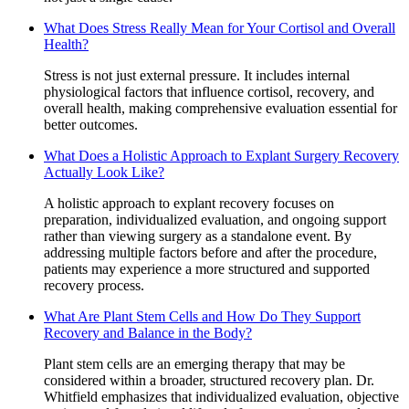
What Does Stress Really Mean for Your Cortisol and Overall
Health?
Stress is not just external pressure. It includes internal
physiological factors that influence cortisol, recovery, and
overall health, making comprehensive evaluation essential for
better outcomes.
What Does a Holistic Approach to Explant Surgery Recovery
Actually Look Like?
A holistic approach to explant recovery focuses on
preparation, individualized evaluation, and ongoing support
rather than viewing surgery as a standalone event. By
addressing multiple factors before and after the procedure,
patients may experience a more structured and supported
recovery process.
What Are Plant Stem Cells and How Do They Support
Recovery and Balance in the Body?
Plant stem cells are an emerging therapy that may be
considered within a broader, structured recovery plan. Dr.
Whitfield emphasizes that individualized evaluation, objective