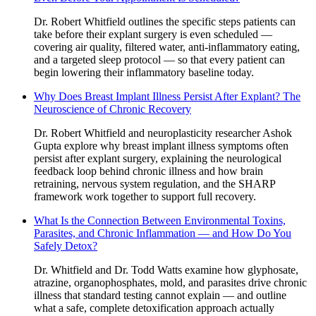
Dr. Robert Whitfield outlines the specific steps patients can
take before their explant surgery is even scheduled —
covering air quality, filtered water, anti-inflammatory eating,
and a targeted sleep protocol — so that every patient can
begin lowering their inflammatory baseline today.
Why Does Breast Implant Illness Persist After Explant? The
Neuroscience of Chronic Recovery
Dr. Robert Whitfield and neuroplasticity researcher Ashok
Gupta explore why breast implant illness symptoms often
persist after explant surgery, explaining the neurological
feedback loop behind chronic illness and how brain
retraining, nervous system regulation, and the SHARP
framework work together to support full recovery.
What Is the Connection Between Environmental Toxins,
Parasites, and Chronic Inflammation — and How Do You
Safely Detox?
Dr. Whitfield and Dr. Todd Watts examine how glyphosate,
atrazine, organophosphates, mold, and parasites drive chronic
illness that standard testing cannot explain — and outline
what a safe, complete detoxification approach actually