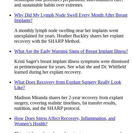
and sustainable habits over extremes.
Why Did My Lymph Node Swell Every Month After Breast
Implants?
A monthly lymph node swelling near her implants went
unexplained for years. Heather Buckley shares her explant
recovery with the SHARP Method.
What Are the Early Warning Signs of Breast Implant Illness?
Kristi Sager's breast implant illness symptoms were dismissed
as perimenopause for years. See what she and Dr. Whitfield
learned during her explant recovery.
What Does Recovery from Explant Surgery Really Look
Like?
Madison Miranda shares her 2-year recovery from explant
surgery, covering realistic timelines, fat transfer results,
nutrition, and the SHARP protocol.
How Does Stress Affect Recovery, Inflammation, and
Women’s Health?