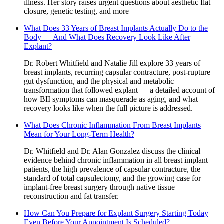
illness. Her story raises urgent questions about aesthetic flat
closure, genetic testing, and more
What Does 33 Years of Breast Implants Actually Do to the
Body — And What Does Recovery Look Like After
Explant?
Dr. Robert Whitfield and Natalie Jill explore 33 years of
breast implants, recurring capsular contracture, post-rupture
gut dysfunction, and the physical and metabolic
transformation that followed explant — a detailed account of
how BII symptoms can masquerade as aging, and what
recovery looks like when the full picture is addressed.
What Does Chronic Inflammation From Breast Implants
Mean for Your Long-Term Health?
Dr. Whitfield and Dr. Alan Gonzalez discuss the clinical
evidence behind chronic inflammation in all breast implant
patients, the high prevalence of capsular contracture, the
standard of total capsulectomy, and the growing case for
implant-free breast surgery through native tissue
reconstruction and fat transfer.
How Can You Prepare for Explant Surgery Starting Today
Even Before Your Appointment Is Scheduled?