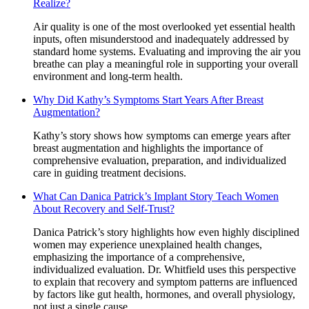
Realize?
Air quality is one of the most overlooked yet essential health
inputs, often misunderstood and inadequately addressed by
standard home systems. Evaluating and improving the air you
breathe can play a meaningful role in supporting your overall
environment and long-term health.
Why Did Kathy’s Symptoms Start Years After Breast
Augmentation?
Kathy’s story shows how symptoms can emerge years after
breast augmentation and highlights the importance of
comprehensive evaluation, preparation, and individualized
care in guiding treatment decisions.
What Can Danica Patrick’s Implant Story Teach Women
About Recovery and Self-Trust?
Danica Patrick’s story highlights how even highly disciplined
women may experience unexplained health changes,
emphasizing the importance of a comprehensive,
individualized evaluation. Dr. Whitfield uses this perspective
to explain that recovery and symptom patterns are influenced
by factors like gut health, hormones, and overall physiology,
not just a single cause.