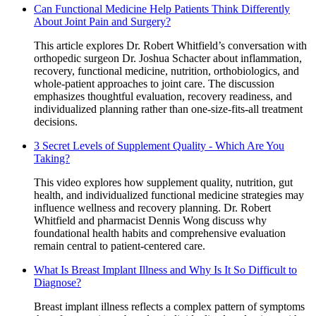
Can Functional Medicine Help Patients Think Differently
About Joint Pain and Surgery?
This article explores Dr. Robert Whitfield’s conversation with
orthopedic surgeon Dr. Joshua Schacter about inflammation,
recovery, functional medicine, nutrition, orthobiologics, and
whole-patient approaches to joint care. The discussion
emphasizes thoughtful evaluation, recovery readiness, and
individualized planning rather than one-size-fits-all treatment
decisions.
3 Secret Levels of Supplement Quality - Which Are You
Taking?
This video explores how supplement quality, nutrition, gut
health, and individualized functional medicine strategies may
influence wellness and recovery planning. Dr. Robert
Whitfield and pharmacist Dennis Wong discuss why
foundational health habits and comprehensive evaluation
remain central to patient-centered care.
What Is Breast Implant Illness and Why Is It So Difficult to
Diagnose?
Breast implant illness reflects a complex pattern of symptoms