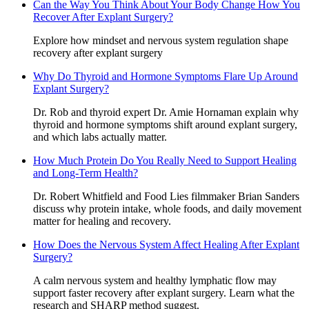
Can the Way You Think About Your Body Change How You
Recover After Explant Surgery?
Explore how mindset and nervous system regulation shape
recovery after explant surgery
Why Do Thyroid and Hormone Symptoms Flare Up Around
Explant Surgery?
Dr. Rob and thyroid expert Dr. Amie Hornaman explain why
thyroid and hormone symptoms shift around explant surgery,
and which labs actually matter.
How Much Protein Do You Really Need to Support Healing
and Long-Term Health?
Dr. Robert Whitfield and Food Lies filmmaker Brian Sanders
discuss why protein intake, whole foods, and daily movement
matter for healing and recovery.
How Does the Nervous System Affect Healing After Explant
Surgery?
A calm nervous system and healthy lymphatic flow may
support faster recovery after explant surgery. Learn what the
research and SHARP method suggest.