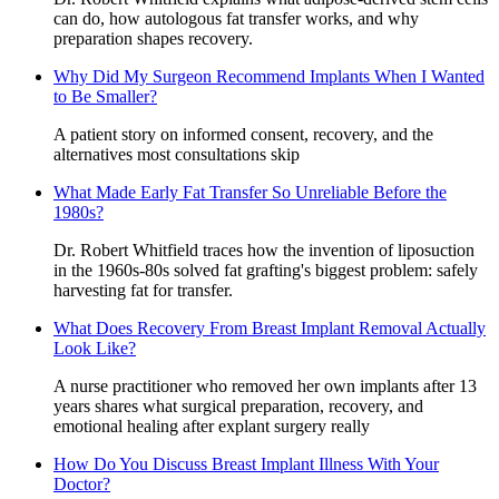
can do, how autologous fat transfer works, and why
preparation shapes recovery.
Why Did My Surgeon Recommend Implants When I Wanted
to Be Smaller?
A patient story on informed consent, recovery, and the
alternatives most consultations skip
What Made Early Fat Transfer So Unreliable Before the
1980s?
Dr. Robert Whitfield traces how the invention of liposuction
in the 1960s-80s solved fat grafting's biggest problem: safely
harvesting fat for transfer.
What Does Recovery From Breast Implant Removal Actually
Look Like?
A nurse practitioner who removed her own implants after 13
years shares what surgical preparation, recovery, and
emotional healing after explant surgery really
How Do You Discuss Breast Implant Illness With Your
Doctor?