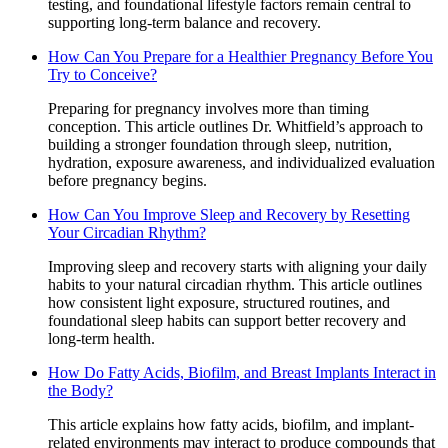
testing, and foundational lifestyle factors remain central to
supporting long-term balance and recovery.
How Can You Prepare for a Healthier Pregnancy Before You
Try to Conceive?
Preparing for pregnancy involves more than timing
conception. This article outlines Dr. Whitfield’s approach to
building a stronger foundation through sleep, nutrition,
hydration, exposure awareness, and individualized evaluation
before pregnancy begins.
How Can You Improve Sleep and Recovery by Resetting
Your Circadian Rhythm?
Improving sleep and recovery starts with aligning your daily
habits to your natural circadian rhythm. This article outlines
how consistent light exposure, structured routines, and
foundational sleep habits can support better recovery and
long-term health.
How Do Fatty Acids, Biofilm, and Breast Implants Interact in
the Body?
This article explains how fatty acids, biofilm, and implant-
related environments may interact to produce compounds that