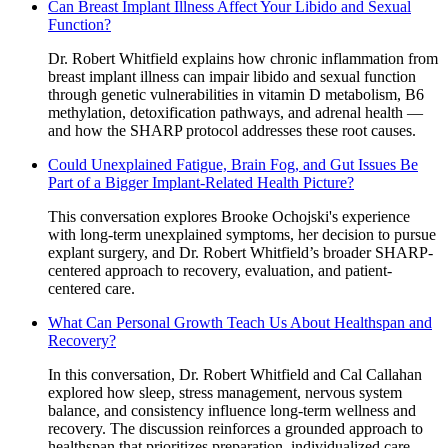
Can Breast Implant Illness Affect Your Libido and Sexual
Function?
Dr. Robert Whitfield explains how chronic inflammation from
breast implant illness can impair libido and sexual function
through genetic vulnerabilities in vitamin D metabolism, B6
methylation, detoxification pathways, and adrenal health —
and how the SHARP protocol addresses these root causes.
Could Unexplained Fatigue, Brain Fog, and Gut Issues Be
Part of a Bigger Implant-Related Health Picture?
This conversation explores Brooke Ochojski's experience
with long-term unexplained symptoms, her decision to pursue
explant surgery, and Dr. Robert Whitfield’s broader SHARP-
centered approach to recovery, evaluation, and patient-
centered care.
What Can Personal Growth Teach Us About Healthspan and
Recovery?
In this conversation, Dr. Robert Whitfield and Cal Callahan
explored how sleep, stress management, nervous system
balance, and consistency influence long-term wellness and
recovery. The discussion reinforces a grounded approach to
healthspan that prioritizes preparation, individualized care,