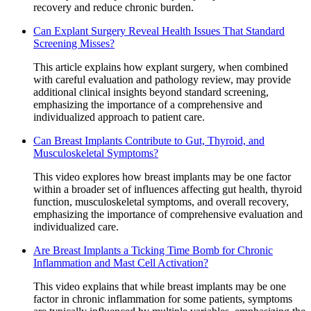
recovery and reduce chronic burden.
Can Explant Surgery Reveal Health Issues That Standard
Screening Misses?
This article explains how explant surgery, when combined
with careful evaluation and pathology review, may provide
additional clinical insights beyond standard screening,
emphasizing the importance of a comprehensive and
individualized approach to patient care.
Can Breast Implants Contribute to Gut, Thyroid, and
Musculoskeletal Symptoms?
This video explores how breast implants may be one factor
within a broader set of influences affecting gut health, thyroid
function, musculoskeletal symptoms, and overall recovery,
emphasizing the importance of comprehensive evaluation and
individualized care.
Are Breast Implants a Ticking Time Bomb for Chronic
Inflammation and Mast Cell Activation?
This video explains that while breast implants may be one
factor in chronic inflammation for some patients, symptoms