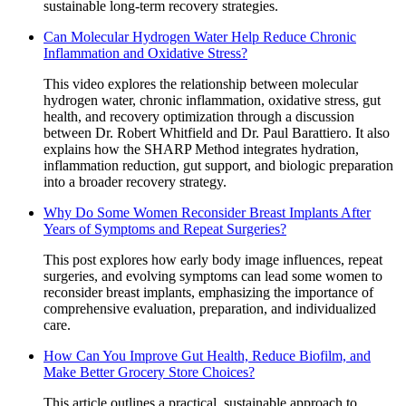
sustainable long-term recovery strategies.
Can Molecular Hydrogen Water Help Reduce Chronic
Inflammation and Oxidative Stress?
This video explores the relationship between molecular
hydrogen water, chronic inflammation, oxidative stress, gut
health, and recovery optimization through a discussion
between Dr. Robert Whitfield and Dr. Paul Barattiero. It also
explains how the SHARP Method integrates hydration,
inflammation reduction, gut support, and biologic preparation
into a broader recovery strategy.
Why Do Some Women Reconsider Breast Implants After
Years of Symptoms and Repeat Surgeries?
This post explores how early body image influences, repeat
surgeries, and evolving symptoms can lead some women to
reconsider breast implants, emphasizing the importance of
comprehensive evaluation, preparation, and individualized
care.
How Can You Improve Gut Health, Reduce Biofilm, and
Make Better Grocery Store Choices?
This article outlines a practical, sustainable approach to