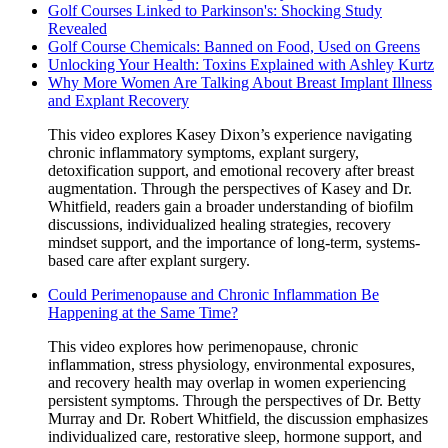
Golf Courses Linked to Parkinson's: Shocking Study
Revealed
Golf Course Chemicals: Banned on Food, Used on Greens
Unlocking Your Health: Toxins Explained with Ashley Kurtz
Why More Women Are Talking About Breast Implant Illness
and Explant Recovery
This video explores Kasey Dixon’s experience navigating
chronic inflammatory symptoms, explant surgery,
detoxification support, and emotional recovery after breast
augmentation. Through the perspectives of Kasey and Dr.
Whitfield, readers gain a broader understanding of biofilm
discussions, individualized healing strategies, recovery
mindset support, and the importance of long-term, systems-
based care after explant surgery.
Could Perimenopause and Chronic Inflammation Be
Happening at the Same Time?
This video explores how perimenopause, chronic
inflammation, stress physiology, environmental exposures,
and recovery health may overlap in women experiencing
persistent symptoms. Through the perspectives of Dr. Betty
Murray and Dr. Robert Whitfield, the discussion emphasizes
individualized care, restorative sleep, hormone support, and