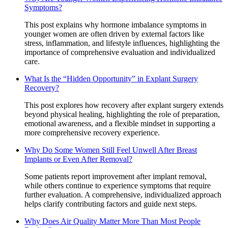
Symptoms?
This post explains why hormone imbalance symptoms in
younger women are often driven by external factors like
stress, inflammation, and lifestyle influences, highlighting the
importance of comprehensive evaluation and individualized
care.
What Is the “Hidden Opportunity” in Explant Surgery
Recovery?
This post explores how recovery after explant surgery extends
beyond physical healing, highlighting the role of preparation,
emotional awareness, and a flexible mindset in supporting a
more comprehensive recovery experience.
Why Do Some Women Still Feel Unwell After Breast
Implants or Even After Removal?
Some patients report improvement after implant removal,
while others continue to experience symptoms that require
further evaluation. A comprehensive, individualized approach
helps clarify contributing factors and guide next steps.
Why Does Air Quality Matter More Than Most People