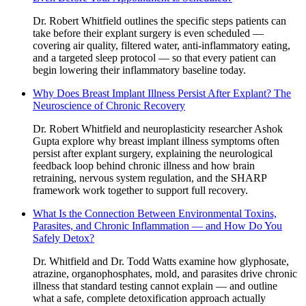
Dr. Robert Whitfield outlines the specific steps patients can
take before their explant surgery is even scheduled —
covering air quality, filtered water, anti-inflammatory eating,
and a targeted sleep protocol — so that every patient can
begin lowering their inflammatory baseline today.
Why Does Breast Implant Illness Persist After Explant? The
Neuroscience of Chronic Recovery
Dr. Robert Whitfield and neuroplasticity researcher Ashok
Gupta explore why breast implant illness symptoms often
persist after explant surgery, explaining the neurological
feedback loop behind chronic illness and how brain
retraining, nervous system regulation, and the SHARP
framework work together to support full recovery.
What Is the Connection Between Environmental Toxins,
Parasites, and Chronic Inflammation — and How Do You
Safely Detox?
Dr. Whitfield and Dr. Todd Watts examine how glyphosate,
atrazine, organophosphates, mold, and parasites drive chronic
illness that standard testing cannot explain — and outline
what a safe, complete detoxification approach actually