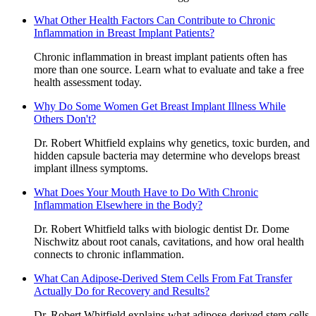
What Other Health Factors Can Contribute to Chronic
Inflammation in Breast Implant Patients?
Chronic inflammation in breast implant patients often has
more than one source. Learn what to evaluate and take a free
health assessment today.
Why Do Some Women Get Breast Implant Illness While
Others Don't?
Dr. Robert Whitfield explains why genetics, toxic burden, and
hidden capsule bacteria may determine who develops breast
implant illness symptoms.
What Does Your Mouth Have to Do With Chronic
Inflammation Elsewhere in the Body?
Dr. Robert Whitfield talks with biologic dentist Dr. Dome
Nischwitz about root canals, cavitations, and how oral health
connects to chronic inflammation.
What Can Adipose-Derived Stem Cells From Fat Transfer
Actually Do for Recovery and Results?
Dr. Robert Whitfield explains what adipose-derived stem cells