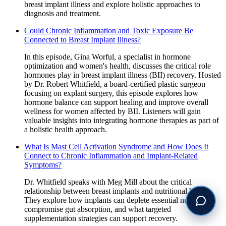
breast implant illness and explore holistic approaches to
diagnosis and treatment.
Could Chronic Inflammation and Toxic Exposure Be
Connected to Breast Implant Illness?
In this episode, Gina Worful, a specialist in hormone
optimization and women's health, discusses the critical role
hormones play in breast implant illness (BII) recovery. Hosted
by Dr. Robert Whitfield, a board-certified plastic surgeon
focusing on explant surgery, this episode explores how
hormone balance can support healing and improve overall
wellness for women affected by BII. Listeners will gain
valuable insights into integrating hormone therapies as part of
a holistic health approach.
What Is Mast Cell Activation Syndrome and How Does It
Connect to Chronic Inflammation and Implant-Related
Symptoms?
Dr. Whitfield speaks with Meg Mill about the critical
relationship between breast implants and nutritional health.
They explore how implants can deplete essential nutrients,
compromise gut absorption, and what targeted
supplementation strategies can support recovery.