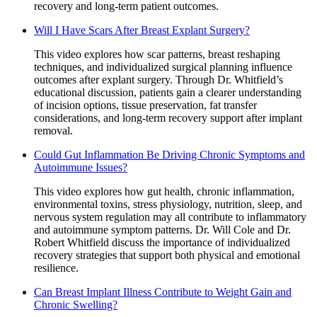
recovery and long-term patient outcomes.
Will I Have Scars After Breast Explant Surgery?
This video explores how scar patterns, breast reshaping
techniques, and individualized surgical planning influence
outcomes after explant surgery. Through Dr. Whitfield’s
educational discussion, patients gain a clearer understanding
of incision options, tissue preservation, fat transfer
considerations, and long-term recovery support after implant
removal.
Could Gut Inflammation Be Driving Chronic Symptoms and
Autoimmune Issues?
This video explores how gut health, chronic inflammation,
environmental toxins, stress physiology, nutrition, sleep, and
nervous system regulation may all contribute to inflammatory
and autoimmune symptom patterns. Dr. Will Cole and Dr.
Robert Whitfield discuss the importance of individualized
recovery strategies that support both physical and emotional
resilience.
Can Breast Implant Illness Contribute to Weight Gain and
Chronic Swelling?