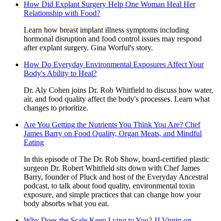
How Did Explant Surgery Help One Woman Heal Her
Relationship with Food?
Learn how breast implant illness symptoms including
hormonal disruption and food control issues may respond
after explant surgery. Gina Worful's story.
How Do Everyday Environmental Exposures Affect Your
Body's Ability to Heal?
Dr. Aly Cohen joins Dr. Rob Whitfield to discuss how water,
air, and food quality affect the body's processes. Learn what
changes to prioritize.
Are You Getting the Nutrients You Think You Are? Chef
James Barry on Food Quality, Organ Meats, and Mindful
Eating
In this episode of The Dr. Rob Show, board-certified plastic
surgeon Dr. Robert Whitfield sits down with Chef James
Barry, founder of Pluck and host of the Everyday Ancestral
podcast, to talk about food quality, environmental toxin
exposure, and simple practices that can change how your
body absorbs what you eat.
Why Does the Scale Keep Lying to You? JJ Virgin on