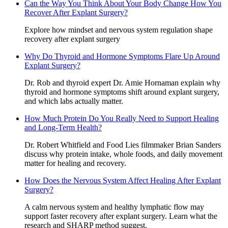
Can the Way You Think About Your Body Change How You
Recover After Explant Surgery?
Explore how mindset and nervous system regulation shape
recovery after explant surgery
Why Do Thyroid and Hormone Symptoms Flare Up Around
Explant Surgery?
Dr. Rob and thyroid expert Dr. Amie Hornaman explain why
thyroid and hormone symptoms shift around explant surgery,
and which labs actually matter.
How Much Protein Do You Really Need to Support Healing
and Long-Term Health?
Dr. Robert Whitfield and Food Lies filmmaker Brian Sanders
discuss why protein intake, whole foods, and daily movement
matter for healing and recovery.
How Does the Nervous System Affect Healing After Explant
Surgery?
A calm nervous system and healthy lymphatic flow may
support faster recovery after explant surgery. Learn what the
research and SHARP method suggest.