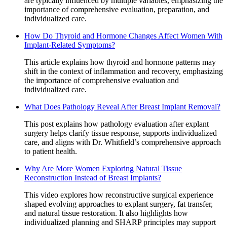
are typically influenced by multiple variables, emphasizing the
importance of comprehensive evaluation, preparation, and
individualized care.
How Do Thyroid and Hormone Changes Affect Women With
Implant-Related Symptoms?
This article explains how thyroid and hormone patterns may
shift in the context of inflammation and recovery, emphasizing
the importance of comprehensive evaluation and
individualized care.
What Does Pathology Reveal After Breast Implant Removal?
This post explains how pathology evaluation after explant
surgery helps clarify tissue response, supports individualized
care, and aligns with Dr. Whitfield’s comprehensive approach
to patient health.
Why Are More Women Exploring Natural Tissue
Reconstruction Instead of Breast Implants?
This video explores how reconstructive surgical experience
shaped evolving approaches to explant surgery, fat transfer,
and natural tissue restoration. It also highlights how
individualized planning and SHARP principles may support