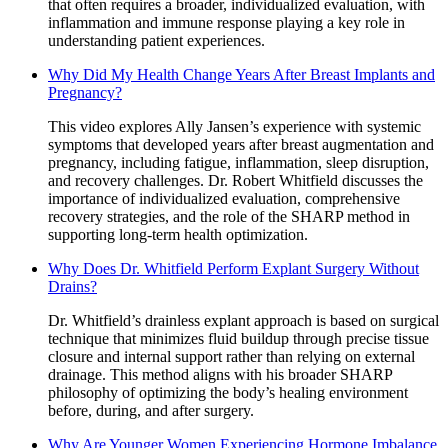
that often requires a broader, individualized evaluation, with
inflammation and immune response playing a key role in
understanding patient experiences.
Why Did My Health Change Years After Breast Implants and
Pregnancy?
This video explores Ally Jansen’s experience with systemic
symptoms that developed years after breast augmentation and
pregnancy, including fatigue, inflammation, sleep disruption,
and recovery challenges. Dr. Robert Whitfield discusses the
importance of individualized evaluation, comprehensive
recovery strategies, and the role of the SHARP method in
supporting long-term health optimization.
Why Does Dr. Whitfield Perform Explant Surgery Without
Drains?
Dr. Whitfield’s drainless explant approach is based on surgical
technique that minimizes fluid buildup through precise tissue
closure and internal support rather than relying on external
drainage. This method aligns with his broader SHARP
philosophy of optimizing the body’s healing environment
before, during, and after surgery.
Why Are Younger Women Experiencing Hormone Imbalance