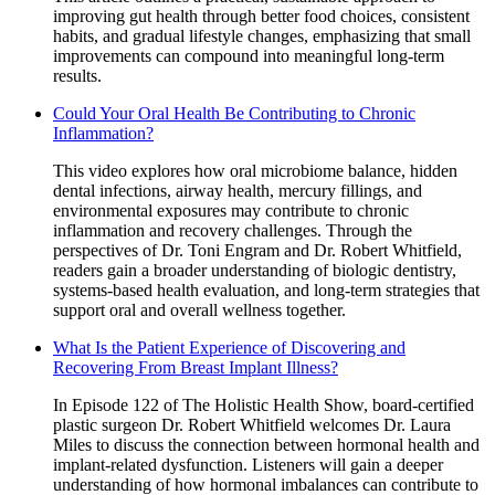
improving gut health through better food choices, consistent
habits, and gradual lifestyle changes, emphasizing that small
improvements can compound into meaningful long-term
results.
Could Your Oral Health Be Contributing to Chronic
Inflammation?
This video explores how oral microbiome balance, hidden
dental infections, airway health, mercury fillings, and
environmental exposures may contribute to chronic
inflammation and recovery challenges. Through the
perspectives of Dr. Toni Engram and Dr. Robert Whitfield,
readers gain a broader understanding of biologic dentistry,
systems-based health evaluation, and long-term strategies that
support oral and overall wellness together.
What Is the Patient Experience of Discovering and
Recovering From Breast Implant Illness?
In Episode 122 of The Holistic Health Show, board-certified
plastic surgeon Dr. Robert Whitfield welcomes Dr. Laura
Miles to discuss the connection between hormonal health and
implant-related dysfunction. Listeners will gain a deeper
understanding of how hormonal imbalances can contribute to