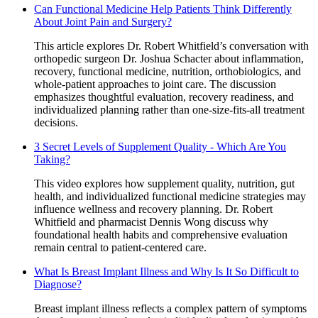
Can Functional Medicine Help Patients Think Differently
About Joint Pain and Surgery?
This article explores Dr. Robert Whitfield’s conversation with
orthopedic surgeon Dr. Joshua Schacter about inflammation,
recovery, functional medicine, nutrition, orthobiologics, and
whole-patient approaches to joint care. The discussion
emphasizes thoughtful evaluation, recovery readiness, and
individualized planning rather than one-size-fits-all treatment
decisions.
3 Secret Levels of Supplement Quality - Which Are You
Taking?
This video explores how supplement quality, nutrition, gut
health, and individualized functional medicine strategies may
influence wellness and recovery planning. Dr. Robert
Whitfield and pharmacist Dennis Wong discuss why
foundational health habits and comprehensive evaluation
remain central to patient-centered care.
What Is Breast Implant Illness and Why Is It So Difficult to
Diagnose?
Breast implant illness reflects a complex pattern of symptoms