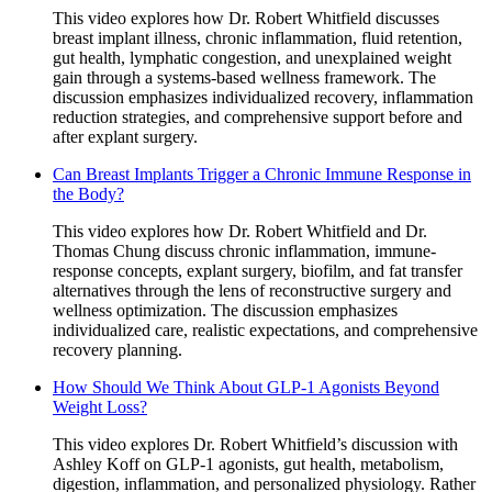
This video explores how Dr. Robert Whitfield discusses
breast implant illness, chronic inflammation, fluid retention,
gut health, lymphatic congestion, and unexplained weight
gain through a systems-based wellness framework. The
discussion emphasizes individualized recovery, inflammation
reduction strategies, and comprehensive support before and
after explant surgery.
Can Breast Implants Trigger a Chronic Immune Response in
the Body?
This video explores how Dr. Robert Whitfield and Dr.
Thomas Chung discuss chronic inflammation, immune-
response concepts, explant surgery, biofilm, and fat transfer
alternatives through the lens of reconstructive surgery and
wellness optimization. The discussion emphasizes
individualized care, realistic expectations, and comprehensive
recovery planning.
How Should We Think About GLP-1 Agonists Beyond
Weight Loss?
This video explores Dr. Robert Whitfield’s discussion with
Ashley Koff on GLP-1 agonists, gut health, metabolism,
digestion, inflammation, and personalized physiology. Rather