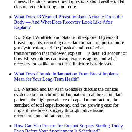
illness. Her story raises urgent questions about aesthetic flat
closure, genetic testing, and more
What Does 33 Years of Breast Implants Actually Do to the
Body — And What Does Recovery Look Like After
Explant?
Dr. Robert Whitfield and Natalie Jill explore 33 years of
breast implants, recurring capsular contracture, post-rupture
gut dysfunction, and the physical and metabolic
transformation that followed explant — a detailed account of
how BII symptoms can masquerade as aging, and what
recovery looks like when the full picture is addressed.
What Does Chronic Inflammation From Breast Implants
Mean for Your Long-Term Health?
Dr. Whitfield and Dr. Alan Gonzalez discuss the clinical
evidence behind chronic inflammation in all breast implant
patients, the high prevalence of capsular contracture, the
standard of total capsulectomy, and the growing case for
implant-free breast surgery through native tissue
reconstruction and fat transfer.
How Can You Prepare for Explant Surgery Starting Today
Even Before Your Appointment Is Scheduled?