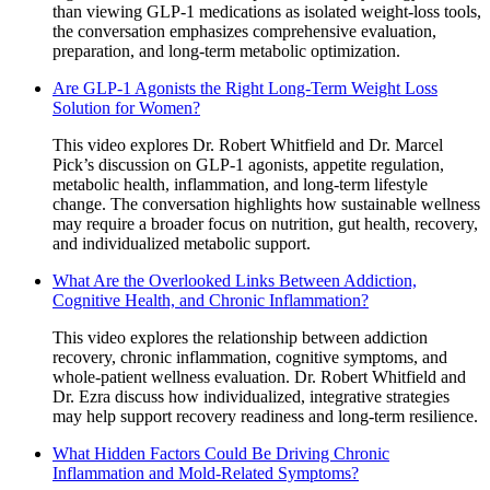
than viewing GLP-1 medications as isolated weight-loss tools,
the conversation emphasizes comprehensive evaluation,
preparation, and long-term metabolic optimization.
Are GLP-1 Agonists the Right Long-Term Weight Loss
Solution for Women?
This video explores Dr. Robert Whitfield and Dr. Marcel
Pick’s discussion on GLP-1 agonists, appetite regulation,
metabolic health, inflammation, and long-term lifestyle
change. The conversation highlights how sustainable wellness
may require a broader focus on nutrition, gut health, recovery,
and individualized metabolic support.
What Are the Overlooked Links Between Addiction,
Cognitive Health, and Chronic Inflammation?
This video explores the relationship between addiction
recovery, chronic inflammation, cognitive symptoms, and
whole-patient wellness evaluation. Dr. Robert Whitfield and
Dr. Ezra discuss how individualized, integrative strategies
may help support recovery readiness and long-term resilience.
What Hidden Factors Could Be Driving Chronic
Inflammation and Mold-Related Symptoms?