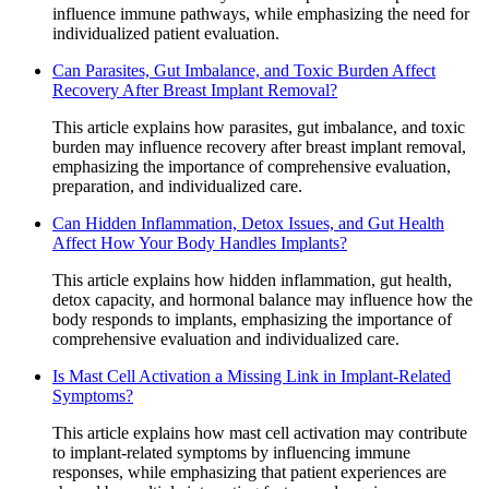
influence immune pathways, while emphasizing the need for
individualized patient evaluation.
Can Parasites, Gut Imbalance, and Toxic Burden Affect
Recovery After Breast Implant Removal?
This article explains how parasites, gut imbalance, and toxic
burden may influence recovery after breast implant removal,
emphasizing the importance of comprehensive evaluation,
preparation, and individualized care.
Can Hidden Inflammation, Detox Issues, and Gut Health
Affect How Your Body Handles Implants?
This article explains how hidden inflammation, gut health,
detox capacity, and hormonal balance may influence how the
body responds to implants, emphasizing the importance of
comprehensive evaluation and individualized care.
Is Mast Cell Activation a Missing Link in Implant-Related
Symptoms?
This article explains how mast cell activation may contribute
to implant-related symptoms by influencing immune
responses, while emphasizing that patient experiences are