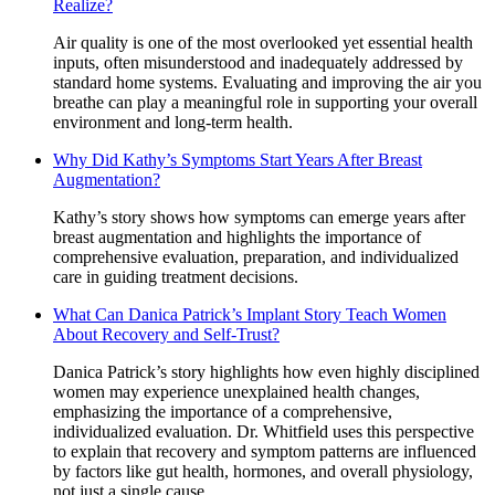
Realize?
Air quality is one of the most overlooked yet essential health
inputs, often misunderstood and inadequately addressed by
standard home systems. Evaluating and improving the air you
breathe can play a meaningful role in supporting your overall
environment and long-term health.
Why Did Kathy’s Symptoms Start Years After Breast
Augmentation?
Kathy’s story shows how symptoms can emerge years after
breast augmentation and highlights the importance of
comprehensive evaluation, preparation, and individualized
care in guiding treatment decisions.
What Can Danica Patrick’s Implant Story Teach Women
About Recovery and Self-Trust?
Danica Patrick’s story highlights how even highly disciplined
women may experience unexplained health changes,
emphasizing the importance of a comprehensive,
individualized evaluation. Dr. Whitfield uses this perspective
to explain that recovery and symptom patterns are influenced
by factors like gut health, hormones, and overall physiology,
not just a single cause.