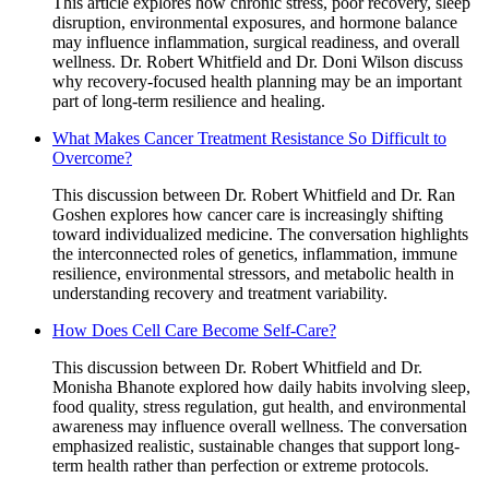
This article explores how chronic stress, poor recovery, sleep
disruption, environmental exposures, and hormone balance
may influence inflammation, surgical readiness, and overall
wellness. Dr. Robert Whitfield and Dr. Doni Wilson discuss
why recovery-focused health planning may be an important
part of long-term resilience and healing.
What Makes Cancer Treatment Resistance So Difficult to
Overcome?
This discussion between Dr. Robert Whitfield and Dr. Ran
Goshen explores how cancer care is increasingly shifting
toward individualized medicine. The conversation highlights
the interconnected roles of genetics, inflammation, immune
resilience, environmental stressors, and metabolic health in
understanding recovery and treatment variability.
How Does Cell Care Become Self-Care?
This discussion between Dr. Robert Whitfield and Dr.
Monisha Bhanote explored how daily habits involving sleep,
food quality, stress regulation, gut health, and environmental
awareness may influence overall wellness. The conversation
emphasized realistic, sustainable changes that support long-
term health rather than perfection or extreme protocols.