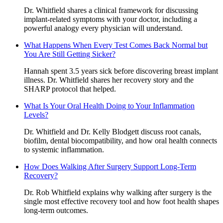
Dr. Whitfield shares a clinical framework for discussing
implant-related symptoms with your doctor, including a
powerful analogy every physician will understand.
What Happens When Every Test Comes Back Normal but
You Are Still Getting Sicker?
Hannah spent 3.5 years sick before discovering breast implant
illness. Dr. Whitfield shares her recovery story and the
SHARP protocol that helped.
What Is Your Oral Health Doing to Your Inflammation
Levels?
Dr. Whitfield and Dr. Kelly Blodgett discuss root canals,
biofilm, dental biocompatibility, and how oral health connects
to systemic inflammation.
How Does Walking After Surgery Support Long-Term
Recovery?
Dr. Rob Whitfield explains why walking after surgery is the
single most effective recovery tool and how foot health shapes
long-term outcomes.