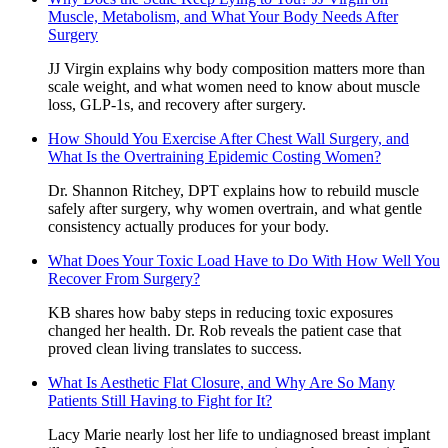
Muscle, Metabolism, and What Your Body Needs After
Surgery
JJ Virgin explains why body composition matters more than
scale weight, and what women need to know about muscle
loss, GLP-1s, and recovery after surgery.
How Should You Exercise After Chest Wall Surgery, and
What Is the Overtraining Epidemic Costing Women?
Dr. Shannon Ritchey, DPT explains how to rebuild muscle
safely after surgery, why women overtrain, and what gentle
consistency actually produces for your body.
What Does Your Toxic Load Have to Do With How Well You
Recover From Surgery?
KB shares how baby steps in reducing toxic exposures
changed her health. Dr. Rob reveals the patient case that
proved clean living translates to success.
What Is Aesthetic Flat Closure, and Why Are So Many
Patients Still Having to Fight for It?
Lacy Marie nearly lost her life to undiagnosed breast implant