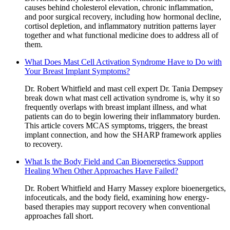
causes behind cholesterol elevation, chronic inflammation,
and poor surgical recovery, including how hormonal decline,
cortisol depletion, and inflammatory nutrition patterns layer
together and what functional medicine does to address all of
them.
What Does Mast Cell Activation Syndrome Have to Do with
Your Breast Implant Symptoms?
Dr. Robert Whitfield and mast cell expert Dr. Tania Dempsey
break down what mast cell activation syndrome is, why it so
frequently overlaps with breast implant illness, and what
patients can do to begin lowering their inflammatory burden.
This article covers MCAS symptoms, triggers, the breast
implant connection, and how the SHARP framework applies
to recovery.
What Is the Body Field and Can Bioenergetics Support
Healing When Other Approaches Have Failed?
Dr. Robert Whitfield and Harry Massey explore bioenergetics,
infoceuticals, and the body field, examining how energy-
based therapies may support recovery when conventional
approaches fall short.