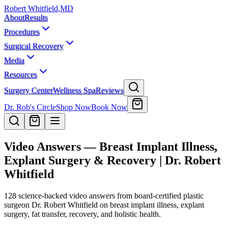
Robert Whitfield
,
MD
About
Results
Procedures
Surgical Recovery
Media
Resources
Surgery Center
Wellness Spa
Reviews
Dr. Rob's Circle
Shop Now
Book Now
Video Answers — Breast Implant Illness,
Explant Surgery & Recovery | Dr. Robert
Whitfield
128
science-backed video answers from board-certified plastic
surgeon Dr. Robert Whitfield on breast implant illness, explant
surgery, fat transfer, recovery, and holistic health.