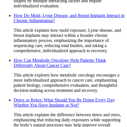
shaped by multiple interacting factors and require
individualized evaluation.
How Do Mold, Lyme Disease, and Breast Implants Interact in
Chronic Inflammation?
This article explains how mold exposure, Lyme disease, and
breast implants may interact within a broader chronic
inflammatory process, emphasizing the importance of
sequencing care, reducing total burden, and taking a
comprehensive, individualized approach to recovery.
How Can Metabolic Oncology Help Patients Think
Differently About Cancer Care?
This article explores how metabolic oncology encourages a
more individualized approach to cancer care, emphasizing
patient biology, comprehensive evaluation, and thoughtful
decision-making across treatment and recovery.
Detox or Retox: What Should You Be Doing Every Day
Whether You Have Implants or Not?
This article explains the difference between detox and retox,
emphasizing that reducing daily exposures while supporting
the body’s natural processes may help improve overall