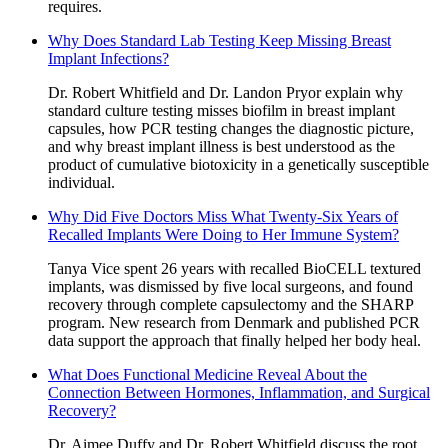
requires.
Why Does Standard Lab Testing Keep Missing Breast
Implant Infections?
Dr. Robert Whitfield and Dr. Landon Pryor explain why
standard culture testing misses biofilm in breast implant
capsules, how PCR testing changes the diagnostic picture,
and why breast implant illness is best understood as the
product of cumulative biotoxicity in a genetically susceptible
individual.
Why Did Five Doctors Miss What Twenty-Six Years of
Recalled Implants Were Doing to Her Immune System?
Tanya Vice spent 26 years with recalled BioCELL textured
implants, was dismissed by five local surgeons, and found
recovery through complete capsulectomy and the SHARP
program. New research from Denmark and published PCR
data support the approach that finally helped her body heal.
What Does Functional Medicine Reveal About the
Connection Between Hormones, Inflammation, and Surgical
Recovery?
Dr. Aimee Duffy and Dr. Robert Whitfield discuss the root