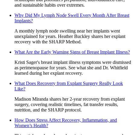
and sustainable habits over extremes.
Why Did My Lymph Node Swell Every Month After Breast
Implants?
A monthly lymph node swelling near her implants went
unexplained for years. Heather Buckley shares her explant
recovery with the SHARP Method.
What Are the Early Warning Signs of Breast Implant Illness?
Kristi Sager's breast implant illness symptoms were dismissed
as perimenopause for years. See what she and Dr. Whitfield
learned during her explant recovery.
What Does Recovery from Explant Surgery Really Look
Like?
Madison Miranda shares her 2-year recovery from explant
surgery, covering realistic timelines, fat transfer results,
nutrition, and the SHARP protocol.
How Does Stress Affect Recovery, Inflammation, and
Women’s Health?