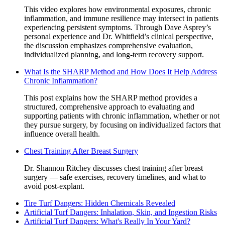
This video explores how environmental exposures, chronic
inflammation, and immune resilience may intersect in patients
experiencing persistent symptoms. Through Dave Asprey’s
personal experience and Dr. Whitfield’s clinical perspective,
the discussion emphasizes comprehensive evaluation,
individualized planning, and long-term recovery support.
What Is the SHARP Method and How Does It Help Address
Chronic Inflammation?
This post explains how the SHARP method provides a
structured, comprehensive approach to evaluating and
supporting patients with chronic inflammation, whether or not
they pursue surgery, by focusing on individualized factors that
influence overall health.
Chest Training After Breast Surgery
Dr. Shannon Ritchey discusses chest training after breast
surgery — safe exercises, recovery timelines, and what to
avoid post-explant.
Tire Turf Dangers: Hidden Chemicals Revealed
Artificial Turf Dangers: Inhalation, Skin, and Ingestion Risks
Artificial Turf Dangers: What's Really In Your Yard?