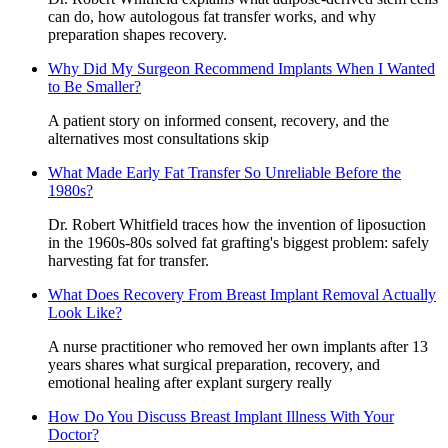
can do, how autologous fat transfer works, and why
preparation shapes recovery.
Why Did My Surgeon Recommend Implants When I Wanted
to Be Smaller?
A patient story on informed consent, recovery, and the
alternatives most consultations skip
What Made Early Fat Transfer So Unreliable Before the
1980s?
Dr. Robert Whitfield traces how the invention of liposuction
in the 1960s-80s solved fat grafting's biggest problem: safely
harvesting fat for transfer.
What Does Recovery From Breast Implant Removal Actually
Look Like?
A nurse practitioner who removed her own implants after 13
years shares what surgical preparation, recovery, and
emotional healing after explant surgery really
How Do You Discuss Breast Implant Illness With Your
Doctor?