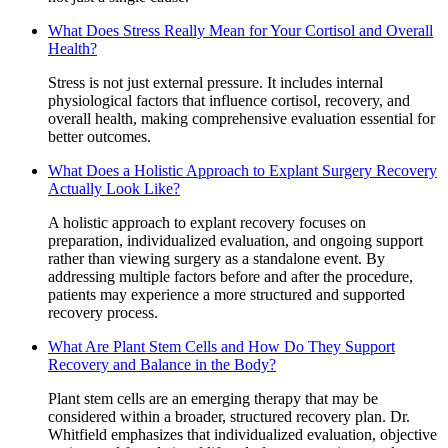
What Does Stress Really Mean for Your Cortisol and Overall
Health?
Stress is not just external pressure. It includes internal
physiological factors that influence cortisol, recovery, and
overall health, making comprehensive evaluation essential for
better outcomes.
What Does a Holistic Approach to Explant Surgery Recovery
Actually Look Like?
A holistic approach to explant recovery focuses on
preparation, individualized evaluation, and ongoing support
rather than viewing surgery as a standalone event. By
addressing multiple factors before and after the procedure,
patients may experience a more structured and supported
recovery process.
What Are Plant Stem Cells and How Do They Support
Recovery and Balance in the Body?
Plant stem cells are an emerging therapy that may be
considered within a broader, structured recovery plan. Dr.
Whitfield emphasizes that individualized evaluation, objective