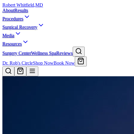
Robert Whitfield
,
MD
About
Results
Procedures
Surgical Recovery
Media
Resources
Surgery Center
Wellness Spa
Reviews
Dr. Rob's Circle
Shop Now
Book Now