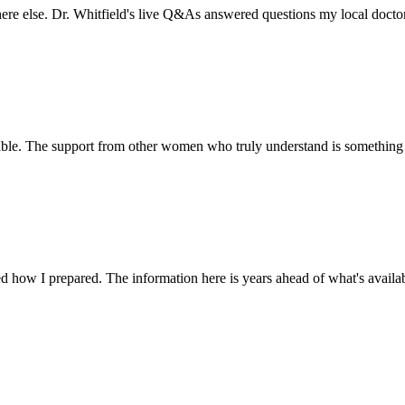
here else. Dr. Whitfield's live Q&As answered questions my local docto
ble. The support from other women who truly understand is something y
d how I prepared. The information here is years ahead of what's availab