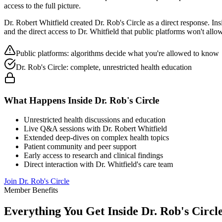
access to the full picture.
Dr. Robert Whitfield created Dr. Rob's Circle as a direct response. In
and the direct access to Dr. Whitfield that public platforms won't allow
Public platforms: algorithms decide what you're allowed to know
Dr. Rob's Circle: complete, unrestricted health education
What Happens Inside Dr. Rob's Circle
Unrestricted health discussions and education
Live Q&A sessions with Dr. Robert Whitfield
Extended deep-dives on complex health topics
Patient community and peer support
Early access to research and clinical findings
Direct interaction with Dr. Whitfield's care team
Join Dr. Rob's Circle
Member Benefits
Everything You Get Inside Dr. Rob's Circl