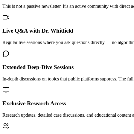
This is not a passive newsletter. It's an active community with direc
Live Q&A with Dr. Whitfield
Regular live sessions where you ask questions directly — no algorithms
Extended Deep-Dive Sessions
In-depth discussions on topics that public platforms suppress. The full 
Exclusive Research Access
Research updates, detailed case discussions, and educational content 