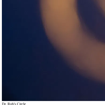
Dr. Rob's Circle