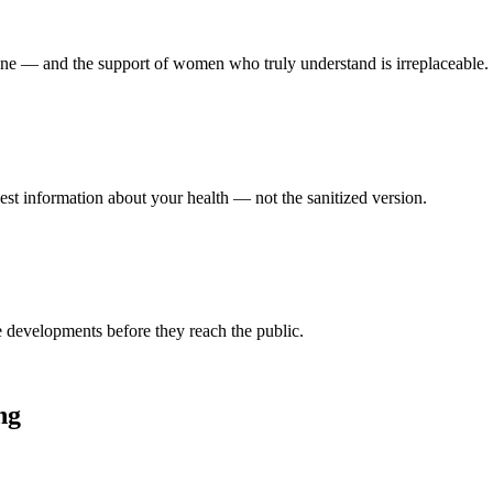
lone — and the support of women who truly understand is irreplaceable.
nest information about your health — not the sanitized version.
ce developments before they reach the public.
ng