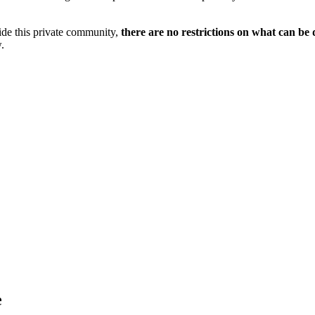
side this private community,
there are no restrictions on what can be 
.
e