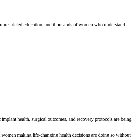
s, unrestricted education, and thousands of women who understand
implant health, surgical outcomes, and recovery protocols are being
 that women making life-changing health decisions are doing so without