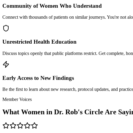
Community of Women Who Understand
Connect with thousands of patients on similar journeys. You're not a
Unrestricted Health Education
Discuss topics openly that public platforms restrict. Get complete, ho
Early Access to New Findings
Be the first to learn about new research, protocol updates, and practi
Member Voices
What Women in Dr. Rob's Circle Are Sayi