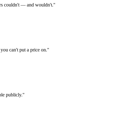
rs couldn't — and wouldn't.
"
ou can't put a price on.
"
le publicly.
"