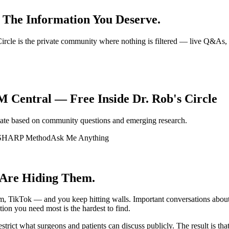
 The Information You Deserve.
s Circle is the private community where nothing is filtered — live Q&A
 Central — Free Inside Dr. Rob's Circle
tate based on community questions and emerging research.
SHARP Method
Ask Me Anything
 Are Hiding Them.
, TikTok — and you keep hitting walls. Important conversations about 
ion you need most is the hardest to find.
 restrict what surgeons and patients can discuss publicly. The result is