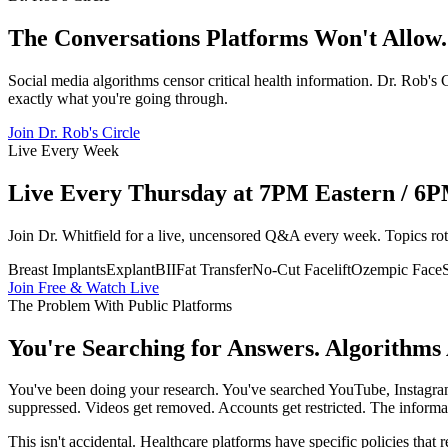
The Conversations Platforms Won't Allow.
Social media algorithms censor critical health information. Dr. Rob'
exactly what you're going through.
Join Dr. Rob's Circle
Live Every Week
Live Every Thursday at 7PM Eastern / 6PM
Join Dr. Whitfield for a live, uncensored Q&A every week. Topics ro
Breast Implants
Explant
BII
Fat Transfer
No-Cut Facelift
Ozempic Face
Join Free & Watch Live
The Problem With Public Platforms
You're Searching for Answers. Algorithms
You've been doing your research. You've searched YouTube, Instagram
suppressed. Videos get removed. Accounts get restricted. The informat
This isn't accidental. Healthcare platforms have specific policies that