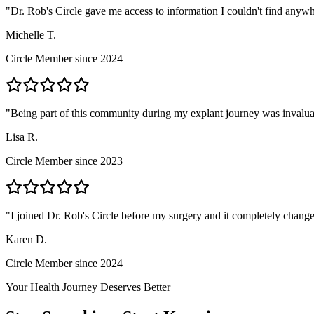
"
Dr. Rob's Circle gave me access to information I couldn't find anyw
Michelle T.
Circle Member since 2024
"
Being part of this community during my explant journey was invalua
Lisa R.
Circle Member since 2023
"
I joined Dr. Rob's Circle before my surgery and it completely change
Karen D.
Circle Member since 2024
Your Health Journey Deserves Better