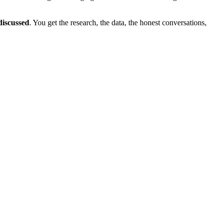
discussed
. You get the research, the data, the honest conversations,