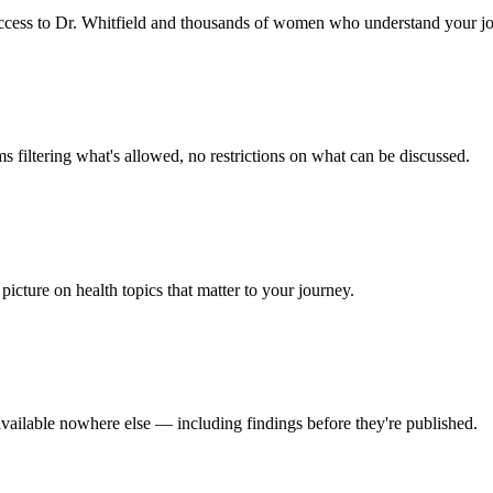
t access to Dr. Whitfield and thousands of women who understand your j
 filtering what's allowed, no restrictions on what can be discussed.
picture on health topics that matter to your journey.
available nowhere else — including findings before they're published.