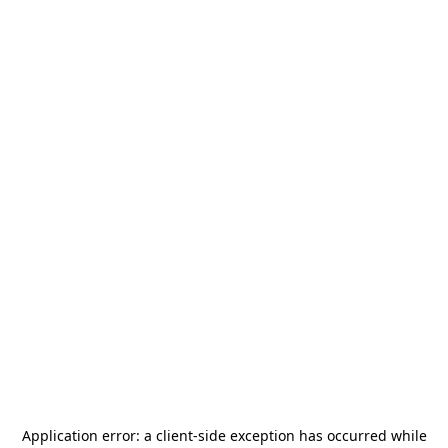
Application error: a
client
-side exception has occurred while