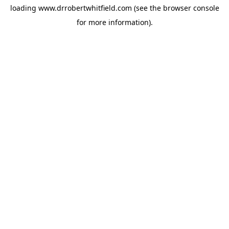
loading
www.drrobertwhitfield.com
(see the
browser console
for more information).