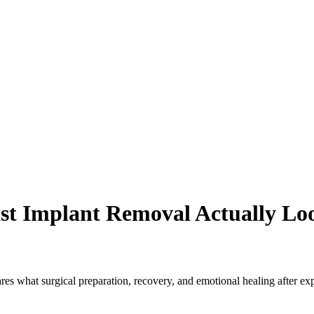
t Implant Removal Actually Lo
es what surgical preparation, recovery, and emotional healing after exp