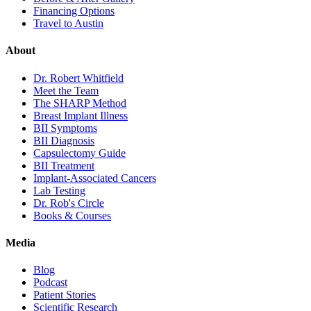
Financing Options
Travel to Austin
About
Dr. Robert Whitfield
Meet the Team
The SHARP Method
Breast Implant Illness
BII Symptoms
BII Diagnosis
Capsulectomy Guide
BII Treatment
Implant-Associated Cancers
Lab Testing
Dr. Rob's Circle
Books & Courses
Media
Blog
Podcast
Patient Stories
Scientific Research