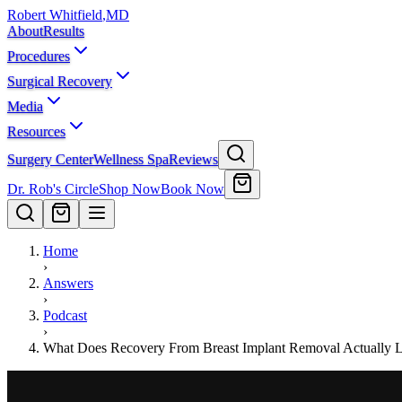
Robert Whitfield
,
MD
About
Results
Procedures
Surgical Recovery
Media
Resources
Surgery Center
Wellness Spa
Reviews
Dr. Rob's Circle
Shop Now
Book Now
Home
›
Answers
›
Podcast
›
What Does Recovery From Breast Implant Removal Actually 