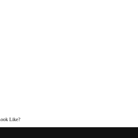
Look Like?