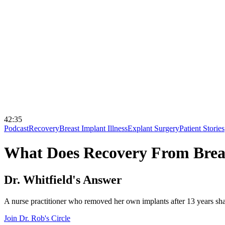
42:35
Podcast
Recovery
Breast Implant Illness
Explant Surgery
Patient Stories
What Does Recovery From Breas
Dr. Whitfield's Answer
A nurse practitioner who removed her own implants after 13 years shar
Join Dr. Rob's Circle