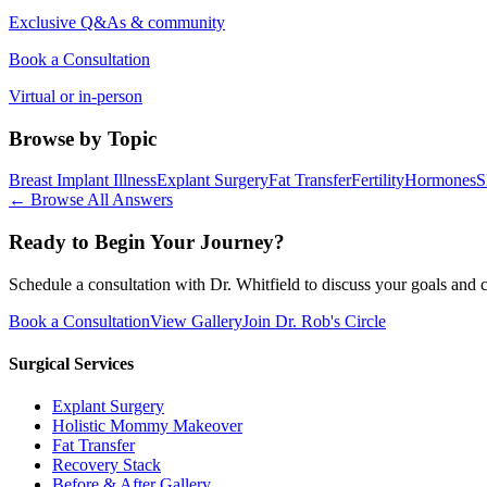
Exclusive Q&As & community
Book a Consultation
Virtual or in-person
Browse by Topic
Breast Implant Illness
Explant Surgery
Fat Transfer
Fertility
Hormones
S
← Browse All Answers
Ready to Begin Your Journey?
Schedule a consultation with Dr. Whitfield to discuss your goals and c
Book a Consultation
View Gallery
Join Dr. Rob's Circle
Surgical Services
Explant Surgery
Holistic Mommy Makeover
Fat Transfer
Recovery Stack
Before & After Gallery