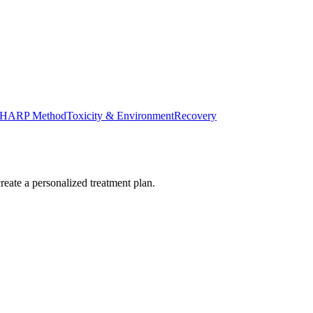
HARP Method
Toxicity & Environment
Recovery
reate a personalized treatment plan.