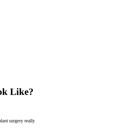
ok Like?
lant surgery really