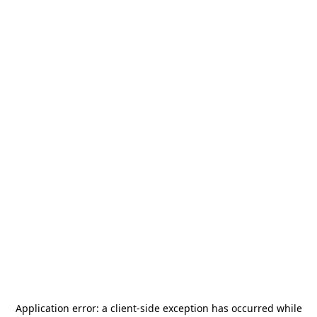
Application error: a
client
-side exception has occurred while