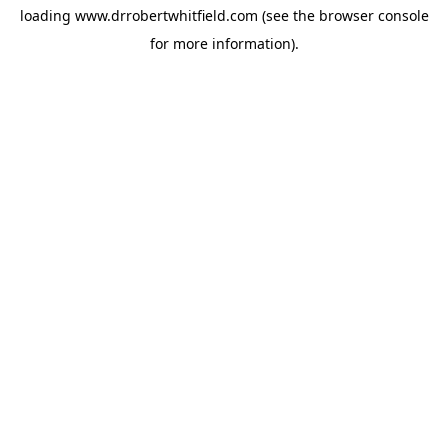
loading
www.drrobertwhitfield.com
(see the
browser console
for more information).