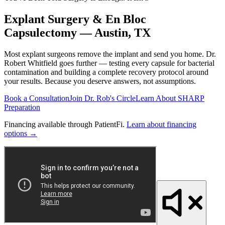
Explant Surgery & En Bloc
Capsulectomy — Austin, TX
Most explant surgeons remove the implant and send you home. Dr.
Robert Whitfield goes further — testing every capsule for bacterial
contamination and building a complete recovery protocol around
your results. Because you deserve answers, not assumptions.
Book a Consultation
Join Dr. Rob's Circle
Learn About SHARP
Preparation
Financing available through PatientFi.
Learn about financing
options →