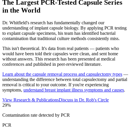
The Largest PCR-Tested Capsule Series
in the World
Dr. Whitfield's research has fundamentally changed our
understanding of implant capsule biology. By applying PCR testing
to explant capsule specimens, his team has identified bacterial
contamination that traditional culture methods consistently miss.
This isn't theoretical. It's data from real patients — patients who
would have been told their capsules were clean, and sent home
without answers. This research has been presented at medical
conferences and published in peer-reviewed literature.
Learn about the capsule removal process and capsulectomy types
—
understanding the difference between total capsulectomy and partial
removal is critical to your outcome.
If you're experiencing
symptoms,
understand breast implant illness symptoms and causes
.
View Research & Publications
Discuss in Dr. Rob's Circle
29%
Contamination rate detected by PCR
PCR