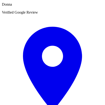
Donna
Verified Google Review