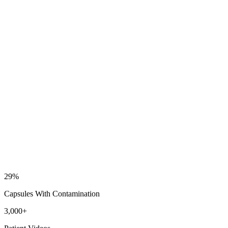
29
%
Capsules With Contamination
3,000
+