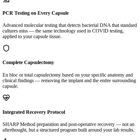
PCR Testing on Every Capsule
Advanced molecular testing that detects bacterial DNA that standard
cultures miss — the same technology used in COVID testing,
applied to your capsule tissue.
Complete Capsulectomy
En bloc or total capsulectomy based on your specific anatomy and
clinical findings — removing the implant and the entire surrounding
capsule.
Integrated Recovery Protocol
SHARP Method preparation and post-operative recovery — not an
afterthought, but a structured program built around your lab results.