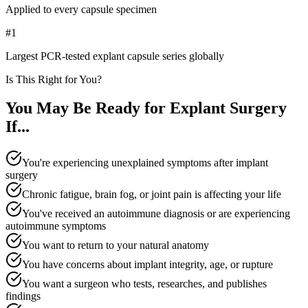
Applied to every capsule specimen
#1
Largest PCR-tested explant capsule series globally
Is This Right for You?
You May Be Ready for Explant Surgery
If...
You're experiencing unexplained symptoms after implant
surgery
Chronic fatigue, brain fog, or joint pain is affecting your life
You've received an autoimmune diagnosis or are experiencing
autoimmune symptoms
You want to return to your natural anatomy
You have concerns about implant integrity, age, or rupture
You want a surgeon who tests, researches, and publishes
findings