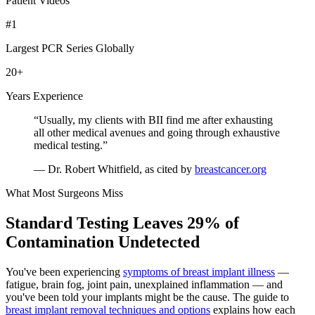
Patient Videos
#1
Largest PCR Series Globally
20
+
Years Experience
“Usually, my clients with BII find me after exhausting
all other medical avenues and going through exhaustive
medical testing.”
— Dr. Robert Whitfield, as cited by
breastcancer.org
What Most Surgeons Miss
Standard Testing Leaves 29% of
Contamination Undetected
You've been experiencing
symptoms of breast implant illness
—
fatigue, brain fog, joint pain, unexplained inflammation — and
you've been told your implants might be the cause. The guide to
breast implant removal techniques and options
explains how each