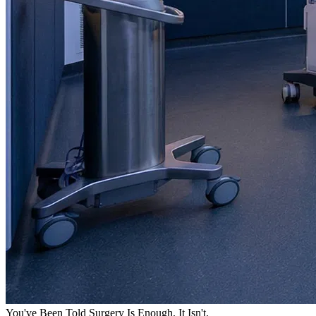
You've Been Told Surgery Is Enough. It Isn't.