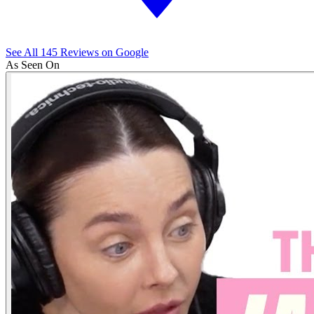
See All
145
Reviews on Google
As Seen On