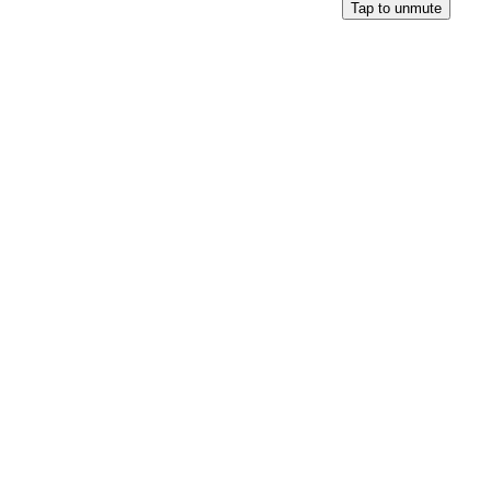
Tap to unmute