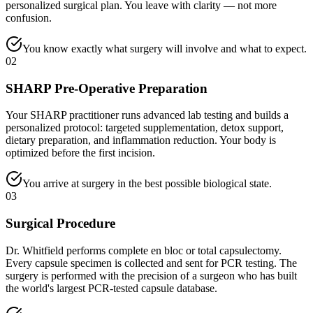
personalized surgical plan. You leave with clarity — not more
confusion.
You know exactly what surgery will involve and what to expect.
02
SHARP Pre-Operative Preparation
Your SHARP practitioner runs advanced lab testing and builds a
personalized protocol: targeted supplementation, detox support,
dietary preparation, and inflammation reduction. Your body is
optimized before the first incision.
You arrive at surgery in the best possible biological state.
03
Surgical Procedure
Dr. Whitfield performs complete en bloc or total capsulectomy.
Every capsule specimen is collected and sent for PCR testing. The
surgery is performed with the precision of a surgeon who has built
the world's largest PCR-tested capsule database.