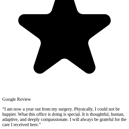
Google Review
“
I am now a year out from my surgery. Physically, I could not be
happier. What this office is doing is special. It is thoughtful, human,
adaptive, and deeply compassionate. I will always be grateful for the
care I received here.
”