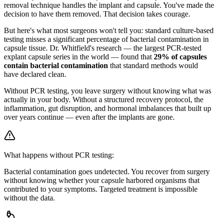
removal technique handles the implant and capsule. You've made the
decision to have them removed. That decision takes courage.
But here's what most surgeons won't tell you: standard culture-based
testing misses a significant percentage of bacterial contamination in
capsule tissue. Dr. Whitfield's research — the largest PCR-tested
explant capsule series in the world — found that
29% of capsules
contain bacterial contamination
that standard methods would
have declared clean.
Without PCR testing, you leave surgery without knowing what was
actually in your body. Without a structured recovery protocol, the
inflammation, gut disruption, and hormonal imbalances that built up
over years continue — even after the implants are gone.
What happens without PCR testing:
Bacterial contamination goes undetected. You recover from surgery
without knowing whether your capsule harbored organisms that
contributed to your symptoms. Targeted treatment is impossible
without the data.