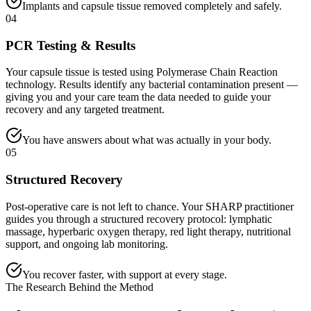
Implants and capsule tissue removed completely and safely.
04
PCR Testing & Results
Your capsule tissue is tested using Polymerase Chain Reaction
technology. Results identify any bacterial contamination present —
giving you and your care team the data needed to guide your
recovery and any targeted treatment.
You have answers about what was actually in your body.
05
Structured Recovery
Post-operative care is not left to chance. Your SHARP practitioner
guides you through a structured recovery protocol: lymphatic
massage, hyperbaric oxygen therapy, red light therapy, nutritional
support, and ongoing lab monitoring.
You recover faster, with support at every stage.
The Research Behind the Method