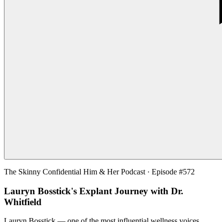
The Skinny Confidential Him & Her Podcast · Episode #572
Lauryn Bosstick's Explant Journey with Dr.
Whitfield
Lauryn Bosstick — one of the most influential wellness voices