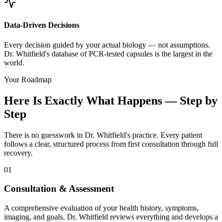
Data-Driven Decisions
Every decision guided by your actual biology — not assumptions.
Dr. Whitfield's database of PCR-tested capsules is the largest in the
world.
Your Roadmap
Here Is Exactly What Happens — Step by
Step
There is no guesswork in Dr. Whitfield's practice. Every patient
follows a clear, structured process from first consultation through full
recovery.
01
Consultation & Assessment
A comprehensive evaluation of your health history, symptoms,
imaging, and goals. Dr. Whitfield reviews everything and develops a