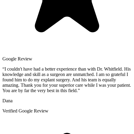
Google Review
“
I couldn't have had a better experience than with Dr. Whitfield. His
knowledge and skill as a surgeon are unmatched. I am so grateful I
found him to do my explant surgery. And his team is equally
amazing. Thank you for your superior care while I was your patient.
You are by far the very best in this field.
”
Dana
Verified Google Review