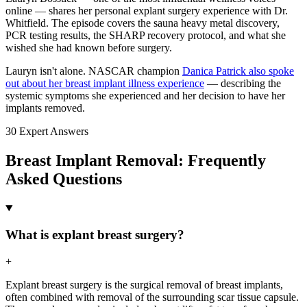
online — shares her personal explant surgery experience with Dr.
Whitfield. The episode covers the sauna heavy metal discovery,
PCR testing results, the SHARP recovery protocol, and what she
wished she had known before surgery.
Lauryn isn't alone. NASCAR champion
Danica Patrick also spoke
out about her breast implant illness experience
— describing the
systemic symptoms she experienced and her decision to have her
implants removed.
30 Expert Answers
Breast Implant Removal: Frequently
Asked Questions
What is explant breast surgery?
+
Explant breast surgery is the surgical removal of breast implants,
often combined with removal of the surrounding scar tissue capsule.