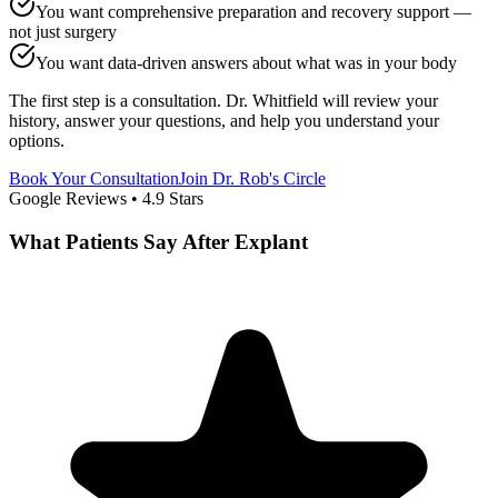
You want comprehensive preparation and recovery support —
not just surgery
You want data-driven answers about what was in your body
The first step is a consultation. Dr. Whitfield will review your
history, answer your questions, and help you understand your
options.
Book Your Consultation
Join Dr. Rob's Circle
Google Reviews •
4.9
Stars
What Patients Say After Explant