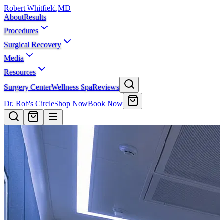
Robert Whitfield
,
MD
About
Results
Procedures
Surgical Recovery
Media
Resources
Surgery Center
Wellness Spa
Reviews
Dr. Rob's Circle
Shop Now
Book Now