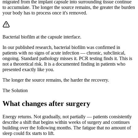
migrated from the implant capsule into surrounding tissue continue
to accumulate. The longer the source remains, the greater the burden
your body has to process once it's removed.
Bacterial biofilm at the capsule interface.
In our published research, bacterial biofilm was confirmed in
patients with no signs of acute infection — chronic, subclinical,
ongoing. Standard pathology misses it. PCR testing finds it. This is
not a theoretical risk. It is a documented finding in patients who
presented exactly like you.
The longer the source remains, the harder the recovery.
The Solution
What changes after surgery
Energy returns. Not gradually, not partially — patients consistently
describe a shift that begins within weeks of surgery and continues
building over the following months. The fatigue that no amount of
sleep could fix starts to lift.