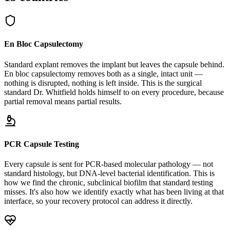
En Bloc Capsulectomy
Standard explant removes the implant but leaves the capsule behind.
En bloc capsulectomy removes both as a single, intact unit —
nothing is disrupted, nothing is left inside. This is the surgical
standard Dr. Whitfield holds himself to on every procedure, because
partial removal means partial results.
PCR Capsule Testing
Every capsule is sent for PCR-based molecular pathology — not
standard histology, but DNA-level bacterial identification. This is
how we find the chronic, subclinical biofilm that standard testing
misses. It's also how we identify exactly what has been living at that
interface, so your recovery protocol can address it directly.