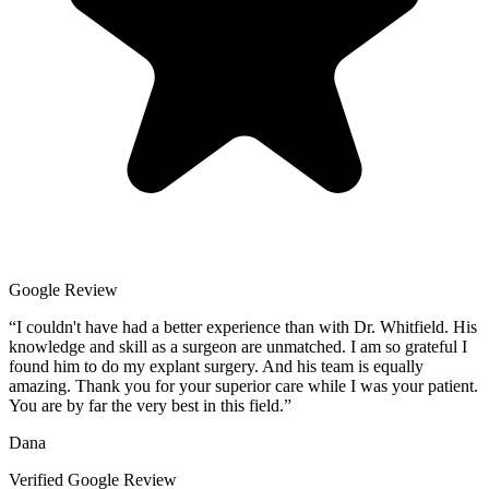
Google Review
“
I couldn't have had a better experience than with Dr. Whitfield. His
knowledge and skill as a surgeon are unmatched. I am so grateful I
found him to do my explant surgery. And his team is equally
amazing. Thank you for your superior care while I was your patient.
You are by far the very best in this field.
”
Dana
Verified Google Review