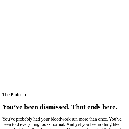
The Problem
You’ve been dismissed. That ends here.
You've probably had your bloodwork run more than once. You've
been told everything looks normal. And yet you feel nothing like