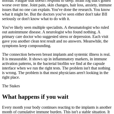
normal. Fatigue that doesn't respond to sleep. Brain fog that's gotten
worse over time. Joint pain, skin changes, hair loss, anxiety, immune
issues that no one can explain. You've done the research. You know
what it might be. But the doctors you've seen either don't take BII
seriously or don't know what to do with it.
You've likely seen multiple specialists. A rheumatologist who ruled
out autoimmune disease. A neurologist who found nothing. A
primary care doctor who suggested stress or depression. Each visit
gave you another clean test result and no answers. Meanwhile, the
symptoms keep compounding.
The connection between breast implants and systemic illness is real.
It is measurable. It shows up in inflammatory markers, in immune
activation patterns, in the bacterial biofilm we find at the capsule
interface when we run the right tests. The problem isn't that nothing
is wrong. The problem is that most physicians aren't looking in the
right place.
The Stakes
What happens if you wait
Every month your body continues reacting to the implants is another
month of cumulative immune burden. This isn't a stable situation. It