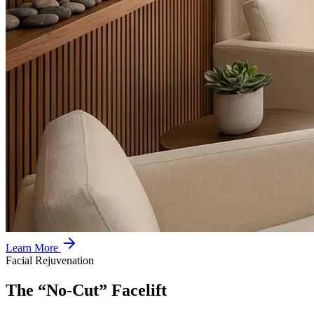
Learn More
Facial Rejuvenation
The “No-Cut” Facelift