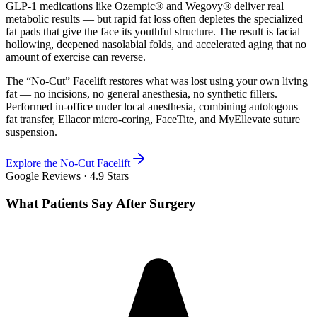
GLP-1 medications like Ozempic® and Wegovy® deliver real
metabolic results — but rapid fat loss often depletes the specialized
fat pads that give the face its youthful structure. The result is facial
hollowing, deepened nasolabial folds, and accelerated aging that no
amount of exercise can reverse.
The “No-Cut” Facelift restores what was lost using your own living
fat — no incisions, no general anesthesia, no synthetic fillers.
Performed in-office under local anesthesia, combining autologous
fat transfer, Ellacor micro-coring, FaceTite, and MyEllevate suture
suspension.
Explore the No-Cut Facelift
Google Reviews ·
4.9
Stars
What Patients Say After Surgery