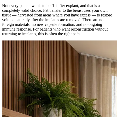
Not every patient wants to be flat after explant, and that is a
completely valid choice. Fat transfer to the breast uses your own
tissue — harvested from areas where you have excess — to restore
volume naturally after the implants are removed. There are no
foreign materials, no new capsule formation, and no ongoing
immune response. For patients who want reconstruction without
returning to implants, this is often the right path.