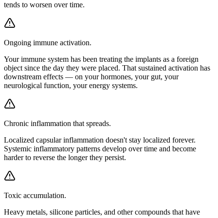
tends to worsen over time.
Ongoing immune activation.
Your immune system has been treating the implants as a foreign
object since the day they were placed. That sustained activation has
downstream effects — on your hormones, your gut, your
neurological function, your energy systems.
Chronic inflammation that spreads.
Localized capsular inflammation doesn't stay localized forever.
Systemic inflammatory patterns develop over time and become
harder to reverse the longer they persist.
Toxic accumulation.
Heavy metals, silicone particles, and other compounds that have