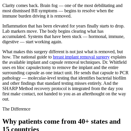
Clarity comes back. Brain fog — one of the most debilitating and
most dismissed BII symptoms — begins to resolve when the
immune burden driving it is removed.
Inflammation that has been elevated for years finally starts to drop.
Lab markers move. The body begins clearing what has
accumulated. Systems that have been stuck — hormonal, immune,
digestive — start working again.
What makes this surgery different is not just what is removed, but
how. The national guide to
breast implant removal surgery
explains
the available implant and capsule removal techniques. Dr. Whitfield
uses en bloc capsulectomy to remove the implant and the entire
surrounding capsule as one intact unit. He sends that capsule to PCR
pathology — molecular-level testing that identifies bacterial biofilm
and other findings that standard testing misses entirely. And the
SHARP Method recovery protocol is integrated from the day you
first make contact, not handed to you as an afterthought on the way
out.
The Difference
Why patients come from 40+ states and
15 countries