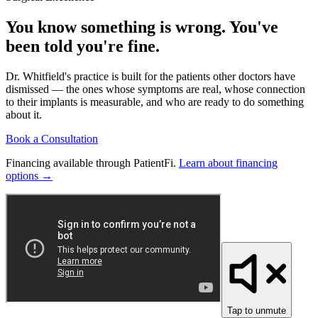
You know something is wrong. You've
been told you're fine.
Dr. Whitfield's practice is built for the patients other doctors have
dismissed — the ones whose symptoms are real, whose connection
to their implants is measurable, and who are ready to do something
about it.
Book a Consultation
Financing available through PatientFi.
Learn about financing
options →
Tap to unmute