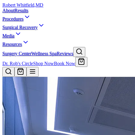
Robert Whitfield
,
MD
About
Results
Procedures
Surgical Recovery
Media
Resources
Surgery Center
Wellness Spa
Reviews
Dr. Rob's Circle
Shop Now
Book Now