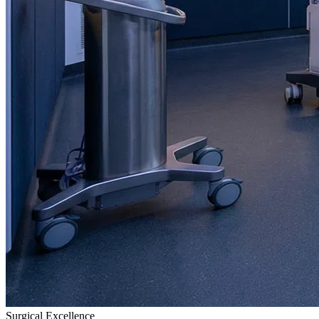
Surgical Excellence