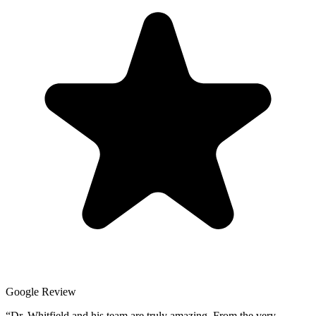
Google Review
“
Dr. Whitfield and his team are truly amazing. From the very