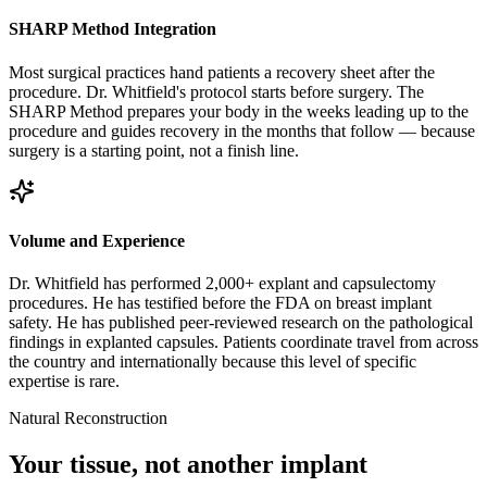
SHARP Method Integration
Most surgical practices hand patients a recovery sheet after the
procedure. Dr. Whitfield's protocol starts before surgery. The
SHARP Method prepares your body in the weeks leading up to the
procedure and guides recovery in the months that follow — because
surgery is a starting point, not a finish line.
Volume and Experience
Dr. Whitfield has performed 2,000+ explant and capsulectomy
procedures. He has testified before the FDA on breast implant
safety. He has published peer-reviewed research on the pathological
findings in explanted capsules. Patients coordinate travel from across
the country and internationally because this level of specific
expertise is rare.
Natural Reconstruction
Your tissue, not another implant