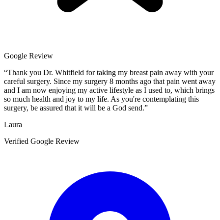
Google Review
“
Thank you Dr. Whitfield for taking my breast pain away with your
careful surgery. Since my surgery 8 months ago that pain went away
and I am now enjoying my active lifestyle as I used to, which brings
so much health and joy to my life. As you're contemplating this
surgery, be assured that it will be a God send.
”
Laura
Verified Google Review