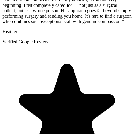
beginning, I felt completely cared for — not just as a surgical
patient, but as a whole person. His approach goes far beyond simply
performing surgery and sending you home. It's rare to find a surgeon
who combines such exceptional skill with genuine compassion.
”
Heather
Verified Google Review