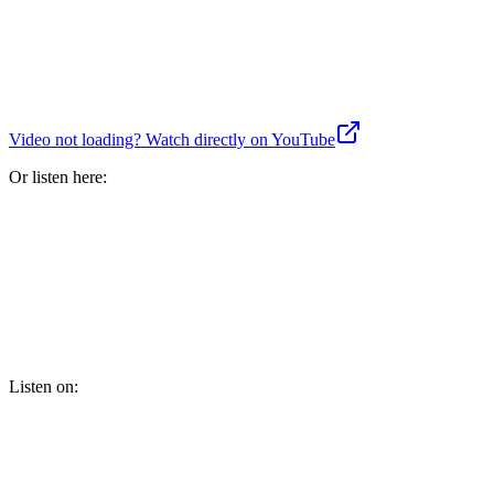
Video not loading? Watch directly on YouTube
Or listen here:
Listen on: