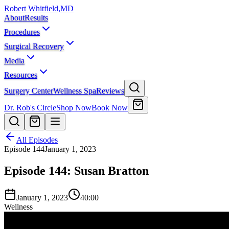
Robert Whitfield
,
MD
About
Results
Procedures
Surgical Recovery
Media
Resources
Surgery Center
Wellness Spa
Reviews
Dr. Rob's Circle
Shop Now
Book Now
All Episodes
Episode
144
January 1, 2023
Episode 144: Susan Bratton
January 1, 2023
40:00
Wellness