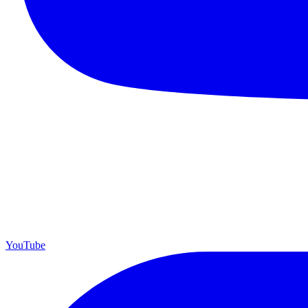
YouTube