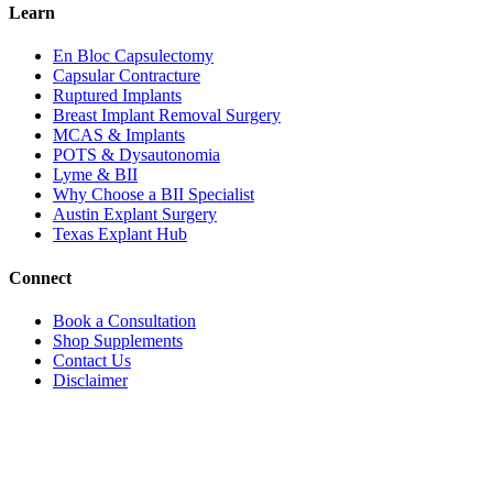
Learn
En Bloc Capsulectomy
Capsular Contracture
Ruptured Implants
Breast Implant Removal Surgery
MCAS & Implants
POTS & Dysautonomia
Lyme & BII
Why Choose a BII Specialist
Austin Explant Surgery
Texas Explant Hub
Connect
Book a Consultation
Shop Supplements
Contact Us
Disclaimer