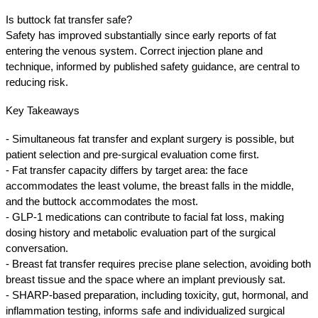
Is buttock fat transfer safe?
Safety has improved substantially since early reports of fat 
entering the venous system. Correct injection plane and 
technique, informed by published safety guidance, are central to 
reducing risk.
Key Takeaways
- Simultaneous fat transfer and explant surgery is possible, but 
patient selection and pre-surgical evaluation come first.
- Fat transfer capacity differs by target area: the face 
accommodates the least volume, the breast falls in the middle, 
and the buttock accommodates the most.
- GLP-1 medications can contribute to facial fat loss, making 
dosing history and metabolic evaluation part of the surgical 
conversation.
- Breast fat transfer requires precise plane selection, avoiding both 
breast tissue and the space where an implant previously sat.
- SHARP-based preparation, including toxicity, gut, hormonal, and 
inflammation testing, informs safe and individualized surgical 