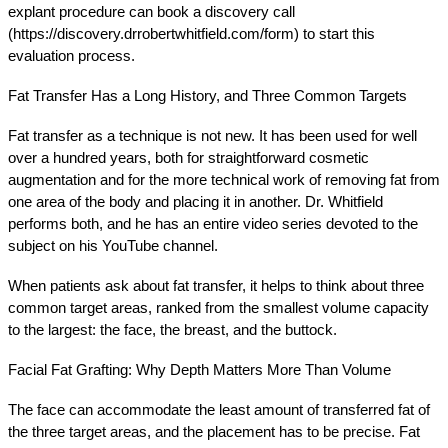
explant procedure can book a discovery call 
(https://discovery.drrobertwhitfield.com/form) to start this 
evaluation process.
Fat Transfer Has a Long History, and Three Common Targets
Fat transfer as a technique is not new. It has been used for well 
over a hundred years, both for straightforward cosmetic 
augmentation and for the more technical work of removing fat from 
one area of the body and placing it in another. Dr. Whitfield 
performs both, and he has an entire video series devoted to the 
subject on his YouTube channel.
When patients ask about fat transfer, it helps to think about three 
common target areas, ranked from the smallest volume capacity 
to the largest: the face, the breast, and the buttock.
Facial Fat Grafting: Why Depth Matters More Than Volume
The face can accommodate the least amount of transferred fat of 
the three target areas, and the placement has to be precise. Fat 