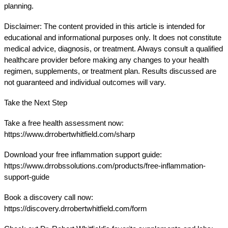
planning.
Disclaimer: The content provided in this article is intended for 
educational and informational purposes only. It does not constitute 
medical advice, diagnosis, or treatment. Always consult a qualified 
healthcare provider before making any changes to your health 
regimen, supplements, or treatment plan. Results discussed are 
not guaranteed and individual outcomes will vary.
Take the Next Step
Take a free health assessment now:
https://www.drrobertwhitfield.com/sharp
Download your free inflammation support guide:
https://www.drrobssolutions.com/products/free-inflammation-
support-guide
Book a discovery call now:
https://discovery.drrobertwhitfield.com/form