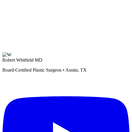
Robert Whitfield MD
Board-Certified Plastic Surgeon • Austin, TX