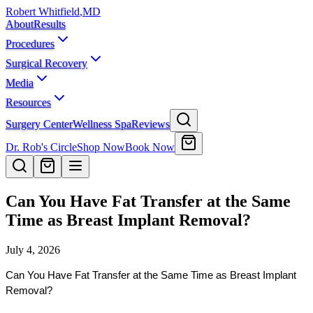
Robert Whitfield
,
MD
About
Results
Procedures
Surgical Recovery
Media
Resources
Surgery Center
Wellness Spa
Reviews
Dr. Rob's Circle
Shop Now
Book Now
Can You Have Fat Transfer at the Same
Time as Breast Implant Removal?
July 4, 2026
Can You Have Fat Transfer at the Same Time as Breast Implant 
Removal?