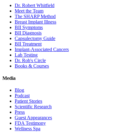
Dr. Robert Whitfield
Meet the Team
The SHARP Method
Breast Implant Illness
BII Symptoms
BII Diagnosis
Capsulectomy Guide
BII Treatment
Implant-Associated Cancers
Lab Testing
Dr. Rob's Circle
Books & Courses
Media
Blog
Podcast
Patient Stories
Scientific Research
Press
Guest Appearances
FDA Testimony
Wellness Spa