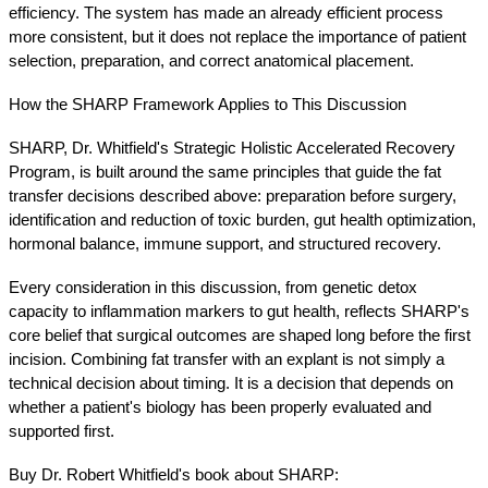
efficiency. The system has made an already efficient process 
more consistent, but it does not replace the importance of patient 
selection, preparation, and correct anatomical placement.
How the SHARP Framework Applies to This Discussion
SHARP, Dr. Whitfield's Strategic Holistic Accelerated Recovery 
Program, is built around the same principles that guide the fat 
transfer decisions described above: preparation before surgery, 
identification and reduction of toxic burden, gut health optimization, 
hormonal balance, immune support, and structured recovery.
Every consideration in this discussion, from genetic detox 
capacity to inflammation markers to gut health, reflects SHARP's 
core belief that surgical outcomes are shaped long before the first 
incision. Combining fat transfer with an explant is not simply a 
technical decision about timing. It is a decision that depends on 
whether a patient's biology has been properly evaluated and 
supported first.
Buy Dr. Robert Whitfield's book about SHARP: