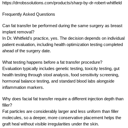
https://drrobssolutions.com/products/sharp-by-dr-robert-whitfield
Frequently Asked Questions
Can fat transfer be performed during the same surgery as breast 
implant removal?
In Dr. Whitfield's practice, yes. The decision depends on individual 
patient evaluation, including health optimization testing completed 
ahead of the surgery date.
What testing happens before a fat transfer procedure?
Evaluation typically includes genetic testing, toxicity testing, gut 
health testing through stool analysis, food sensitivity screening, 
hormonal balance testing, and standard blood labs alongside 
inflammation markers.
Why does facial fat transfer require a different injection depth than 
filler?
Fat particles are considerably larger and less uniform than filler 
molecules, so a deeper, more conservative placement helps the 
graft heal without visible irregularities under the skin.