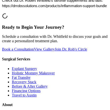
Check out Dr. Robert Whitfield's favorite supplements and labs:
https://drrobssolutions.com/products/inflammation-support-bundle
Ready to Begin Your Journey?
Schedule a consultation with Dr. Whitfield to discuss your goals and
create a personalized treatment plan.
Book a Consultation
View Gallery
Join Dr. Rob's Circle
Surgical Services
Explant Surgery
Holistic Mommy Makeover
Fat Transfer
Recovery Stack
Before & After Gallery
Financing Options
Travel to Austin
About