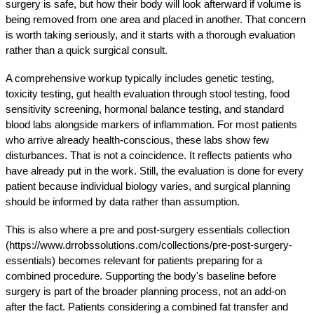
surgery is safe, but how their body will look afterward if volume is 
being removed from one area and placed in another. That concern 
is worth taking seriously, and it starts with a thorough evaluation 
rather than a quick surgical consult.
A comprehensive workup typically includes genetic testing, 
toxicity testing, gut health evaluation through stool testing, food 
sensitivity screening, hormonal balance testing, and standard 
blood labs alongside markers of inflammation. For most patients 
who arrive already health-conscious, these labs show few 
disturbances. That is not a coincidence. It reflects patients who 
have already put in the work. Still, the evaluation is done for every 
patient because individual biology varies, and surgical planning 
should be informed by data rather than assumption.
This is also where a pre and post-surgery essentials collection 
(https://www.drrobssolutions.com/collections/pre-post-surgery-
essentials) becomes relevant for patients preparing for a 
combined procedure. Supporting the body's baseline before 
surgery is part of the broader planning process, not an add-on 
after the fact. Patients considering a combined fat transfer and 