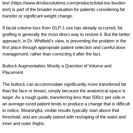
test (https://www.drrobssolutions.com/products/total-tox-burden-
test) is part of the broader evaluation for patients considering fat 
transfer or significant weight change.
If facial volume loss from GLP-1 use has already occurred, fat 
grafting is generally the most direct way to restore it. But the better 
approach, in Dr. Whitfield's view, is preventing the problem in the 
first place through appropriate patient selection and careful dose 
management, rather than correcting it after the fact.
Buttock Augmentation: Mostly a Question of Volume and 
Placement
The buttock can accommodate significantly more transferred fat 
than the face or breast, simply because the anatomical space is 
larger. As a rough guide, transferring less than 500cc per side in 
an average-sized patient tends to produce a change that is difficult 
to notice. Meaningful, visible results typically start above that 
threshold, and are usually paired with reshaping of the waist and 
inner and outer thighs.