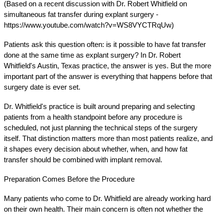
(Based on a recent discussion with Dr. Robert Whitfield on 
simultaneous fat transfer during explant surgery - 
https://www.youtube.com/watch?v=WS8VYCTRqUw)
Patients ask this question often: is it possible to have fat transfer 
done at the same time as explant surgery? In Dr. Robert 
Whitfield's Austin, Texas practice, the answer is yes. But the more 
important part of the answer is everything that happens before that 
surgery date is ever set.
Dr. Whitfield's practice is built around preparing and selecting 
patients from a health standpoint before any procedure is 
scheduled, not just planning the technical steps of the surgery 
itself. That distinction matters more than most patients realize, and 
it shapes every decision about whether, when, and how fat 
transfer should be combined with implant removal.
Preparation Comes Before the Procedure
Many patients who come to Dr. Whitfield are already working hard 
on their own health. Their main concern is often not whether the 