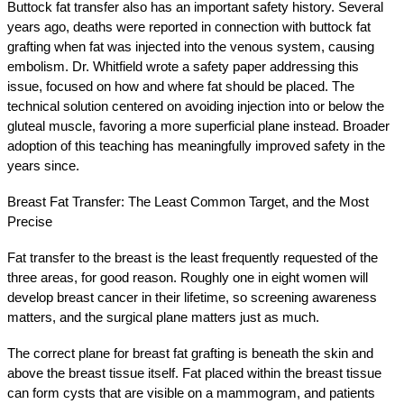
Buttock fat transfer also has an important safety history. Several 
years ago, deaths were reported in connection with buttock fat 
grafting when fat was injected into the venous system, causing 
embolism. Dr. Whitfield wrote a safety paper addressing this 
issue, focused on how and where fat should be placed. The 
technical solution centered on avoiding injection into or below the 
gluteal muscle, favoring a more superficial plane instead. Broader 
adoption of this teaching has meaningfully improved safety in the 
years since.
Breast Fat Transfer: The Least Common Target, and the Most 
Precise
Fat transfer to the breast is the least frequently requested of the 
three areas, for good reason. Roughly one in eight women will 
develop breast cancer in their lifetime, so screening awareness 
matters, and the surgical plane matters just as much.
The correct plane for breast fat grafting is beneath the skin and 
above the breast tissue itself. Fat placed within the breast tissue 
can form cysts that are visible on a mammogram, and patients 