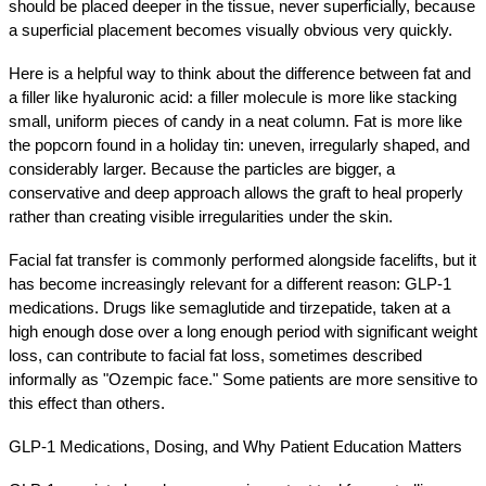
should be placed deeper in the tissue, never superficially, because 
a superficial placement becomes visually obvious very quickly.
Here is a helpful way to think about the difference between fat and 
a filler like hyaluronic acid: a filler molecule is more like stacking 
small, uniform pieces of candy in a neat column. Fat is more like 
the popcorn found in a holiday tin: uneven, irregularly shaped, and 
considerably larger. Because the particles are bigger, a 
conservative and deep approach allows the graft to heal properly 
rather than creating visible irregularities under the skin.
Facial fat transfer is commonly performed alongside facelifts, but it 
has become increasingly relevant for a different reason: GLP-1 
medications. Drugs like semaglutide and tirzepatide, taken at a 
high enough dose over a long enough period with significant weight 
loss, can contribute to facial fat loss, sometimes described 
informally as "Ozempic face." Some patients are more sensitive to 
this effect than others.
GLP-1 Medications, Dosing, and Why Patient Education Matters