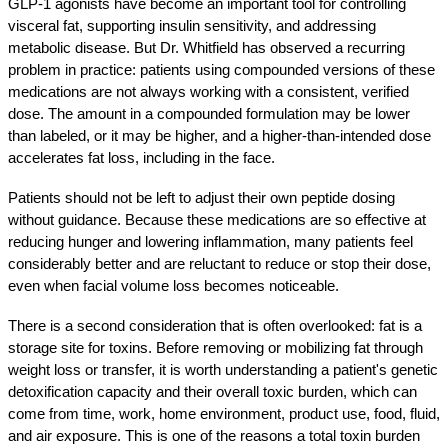
GLP-1 agonists have become an important tool for controlling 
visceral fat, supporting insulin sensitivity, and addressing 
metabolic disease. But Dr. Whitfield has observed a recurring 
problem in practice: patients using compounded versions of these 
medications are not always working with a consistent, verified 
dose. The amount in a compounded formulation may be lower 
than labeled, or it may be higher, and a higher-than-intended dose 
accelerates fat loss, including in the face.
Patients should not be left to adjust their own peptide dosing 
without guidance. Because these medications are so effective at 
reducing hunger and lowering inflammation, many patients feel 
considerably better and are reluctant to reduce or stop their dose, 
even when facial volume loss becomes noticeable.
There is a second consideration that is often overlooked: fat is a 
storage site for toxins. Before removing or mobilizing fat through 
weight loss or transfer, it is worth understanding a patient's genetic 
detoxification capacity and their overall toxic burden, which can 
come from time, work, home environment, product use, food, fluid, 
and air exposure. This is one of the reasons a total toxin burden 