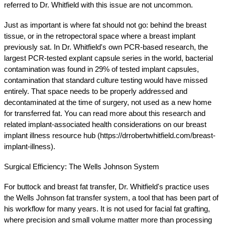
referred to Dr. Whitfield with this issue are not uncommon.
Just as important is where fat should not go: behind the breast 
tissue, or in the retropectoral space where a breast implant 
previously sat. In Dr. Whitfield's own PCR-based research, the 
largest PCR-tested explant capsule series in the world, bacterial 
contamination was found in 29% of tested implant capsules, 
contamination that standard culture testing would have missed 
entirely. That space needs to be properly addressed and 
decontaminated at the time of surgery, not used as a new home 
for transferred fat. You can read more about this research and 
related implant-associated health considerations on our breast 
implant illness resource hub (https://drrobertwhitfield.com/breast-
implant-illness).
Surgical Efficiency: The Wells Johnson System
For buttock and breast fat transfer, Dr. Whitfield's practice uses 
the Wells Johnson fat transfer system, a tool that has been part of 
his workflow for many years. It is not used for facial fat grafting, 
where precision and small volume matter more than processing 