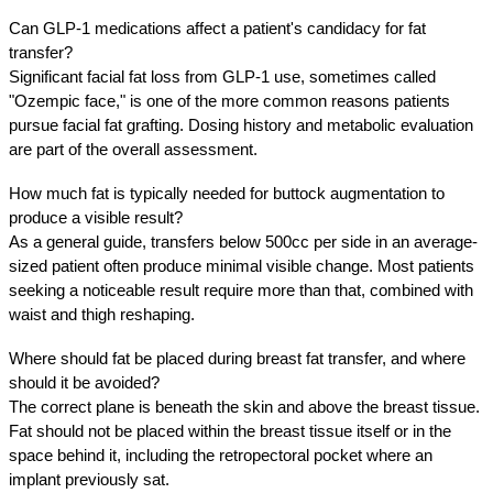
Can GLP-1 medications affect a patient's candidacy for fat 
transfer?
Significant facial fat loss from GLP-1 use, sometimes called 
"Ozempic face," is one of the more common reasons patients 
pursue facial fat grafting. Dosing history and metabolic evaluation 
are part of the overall assessment.
How much fat is typically needed for buttock augmentation to 
produce a visible result?
As a general guide, transfers below 500cc per side in an average-
sized patient often produce minimal visible change. Most patients 
seeking a noticeable result require more than that, combined with 
waist and thigh reshaping.
Where should fat be placed during breast fat transfer, and where 
should it be avoided?
The correct plane is beneath the skin and above the breast tissue. 
Fat should not be placed within the breast tissue itself or in the 
space behind it, including the retropectoral pocket where an 
implant previously sat.