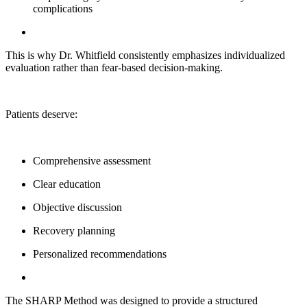
complications
This is why Dr. Whitfield consistently emphasizes individualized
evaluation rather than fear-based decision-making.
Patients deserve:
Comprehensive assessment
Clear education
Objective discussion
Recovery planning
Personalized recommendations
The SHARP Method was designed to provide a structured