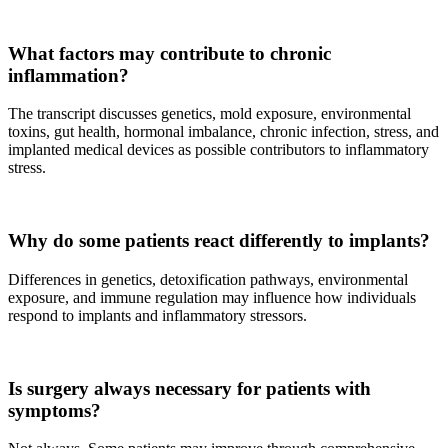
What factors may contribute to chronic
inflammation?
The transcript discusses genetics, mold exposure, environmental
toxins, gut health, hormonal imbalance, chronic infection, stress, and
implanted medical devices as possible contributors to inflammatory
stress.
Why do some patients react differently to implants?
Differences in genetics, detoxification pathways, environmental
exposure, and immune regulation may influence how individuals
respond to implants and inflammatory stressors.
Is surgery always necessary for patients with
symptoms?