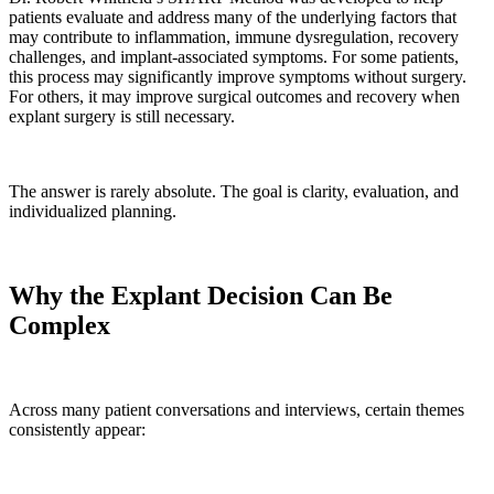
patients evaluate and address many of the underlying factors that
may contribute to inflammation, immune dysregulation, recovery
challenges, and implant-associated symptoms. For some patients,
this process may significantly improve symptoms without surgery.
For others, it may improve surgical outcomes and recovery when
explant surgery is still necessary.
The answer is rarely absolute. The goal is clarity, evaluation, and
individualized planning.
Why the Explant Decision Can Be
Complex
Across many patient conversations and interviews, certain themes
consistently appear: