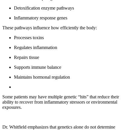
Detoxification enzyme pathways
Inflammatory response genes
These pathways influence how efficiently the body:
Processes toxins
Regulates inflammation
Repairs tissue
Supports immune balance
Maintains hormonal regulation
Some patients may have multiple genetic “hits” that reduce their
ability to recover from inflammatory stressors or environmental
exposures.
Dr. Whitfield emphasizes that genetics alone do not determine