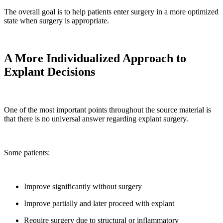
The overall goal is to help patients enter surgery in a more optimized
state when surgery is appropriate.
A More Individualized Approach to
Explant Decisions
One of the most important points throughout the source material is
that there is no universal answer regarding explant surgery.
Some patients:
Improve significantly without surgery
Improve partially and later proceed with explant
Require surgery due to structural or inflammatory