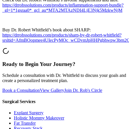
https://drrobssolutions.com/products/inflammation-support-bundle?
_gl=1*1gsraa0*_gcl_au*MTA2MTAzNDI4LjE3Njk5MzkwNjM
Buy Dr. Robert Whitfield’s book about SHARP:
https://drrobssolutions.com/products/sharp-by-dr-robert-whitfield?
srsltid=AfmBOopmee4UIecPyMOc_wCDvmJpHHPgbhwpw3brn
Ready to Begin Your Journey?
Schedule a consultation with Dr. Whitfield to discuss your goals and
create a personalized treatment plan.
Book a Consultation
View Gallery
Join Dr. Rob's Circle
Surgical Services
Explant Surgery
Holistic Mommy Makeover
Fat Transfer
Recovery Stack