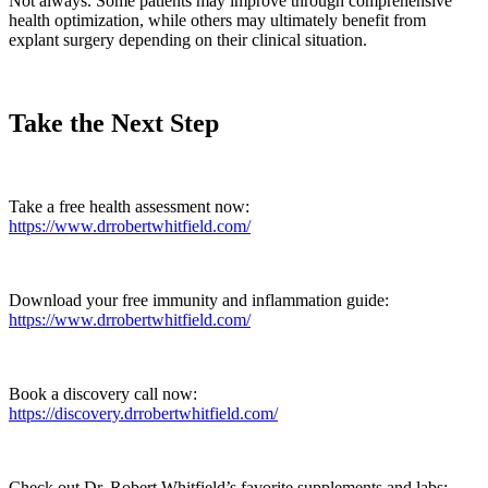
Not always. Some patients may improve through comprehensive
health optimization, while others may ultimately benefit from
explant surgery depending on their clinical situation.
Take the Next Step
Take a free health assessment now:
https://www.drrobertwhitfield.com/
Download your free immunity and inflammation guide:
https://www.drrobertwhitfield.com/
Book a discovery call now:
https://discovery.drrobertwhitfield.com/
Check out Dr. Robert Whitfield’s favorite supplements and labs: