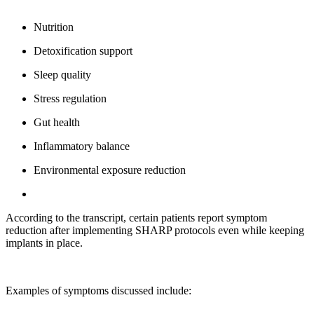
Nutrition
Detoxification support
Sleep quality
Stress regulation
Gut health
Inflammatory balance
Environmental exposure reduction
According to the transcript, certain patients report symptom
reduction after implementing SHARP protocols even while keeping
implants in place.
Examples of symptoms discussed include: