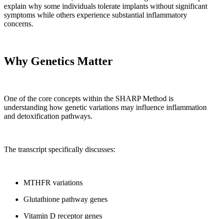
explain why some individuals tolerate implants without significant
symptoms while others experience substantial inflammatory
concerns.
Why Genetics Matter
One of the core concepts within the SHARP Method is
understanding how genetic variations may influence inflammation
and detoxification pathways.
The transcript specifically discusses:
MTHFR variations
Glutathione pathway genes
Vitamin D receptor genes