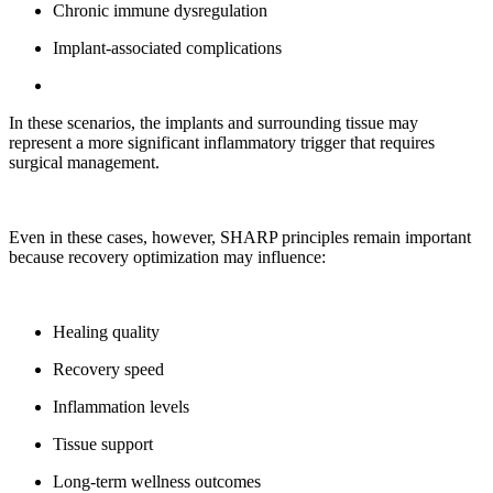
Chronic immune dysregulation
Implant-associated complications
In these scenarios, the implants and surrounding tissue may
represent a more significant inflammatory trigger that requires
surgical management.
Even in these cases, however, SHARP principles remain important
because recovery optimization may influence:
Healing quality
Recovery speed
Inflammation levels
Tissue support
Long-term wellness outcomes