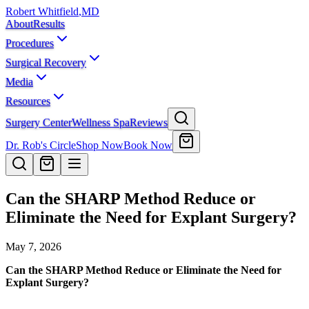
Robert Whitfield
,
MD
About
Results
Procedures
Surgical Recovery
Media
Resources
Surgery Center
Wellness Spa
Reviews
Dr. Rob's Circle
Shop Now
Book Now
Can the SHARP Method Reduce or
Eliminate the Need for Explant Surgery?
May 7, 2026
Can the SHARP Method Reduce or Eliminate the Need for
Explant Surgery?