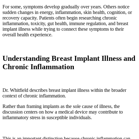
For some, symptoms develop gradually over years. Others notice
sudden changes in energy, inflammation, skin health, cognition, or
recovery capacity. Patients often begin researching chronic
inflammation, toxicity, gut health, immune regulation, and breast
implant illness while trying to connect these symptoms to their
overall health experience.
Understanding Breast Implant Illness and
Chronic Inflammation
Dr. Whitfield describes breast implant illness within the broader
context of chronic inflammation.
Rather than framing implants as the sole cause of illness, the
discussion centers on how a medical device may contribute to
inflammatory stress in susceptible individuals.
This is an important distinction because chronic inflammation can