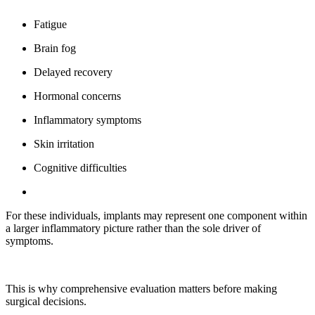
Fatigue
Brain fog
Delayed recovery
Hormonal concerns
Inflammatory symptoms
Skin irritation
Cognitive difficulties
For these individuals, implants may represent one component within
a larger inflammatory picture rather than the sole driver of
symptoms.
This is why comprehensive evaluation matters before making
surgical decisions.