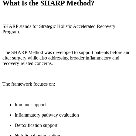
What Is the SHARP Method?
SHARP stands for Strategic Holistic Accelerated Recovery
Program.
The SHARP Method was developed to support patients before and
after surgery while also addressing broader inflammatory and
recovery-related concerns.
The framework focuses on:
Immune support
Inflammatory pathway evaluation
Detoxification support
Nutritional optimization