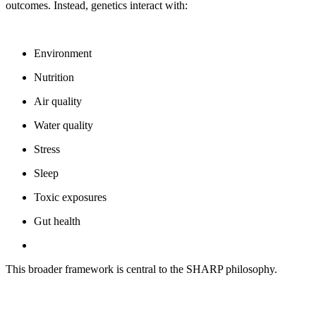
outcomes. Instead, genetics interact with:
Environment
Nutrition
Air quality
Water quality
Stress
Sleep
Toxic exposures
Gut health
This broader framework is central to the SHARP philosophy.