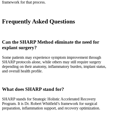
framework for that process.
Frequently Asked Questions
Can the SHARP Method eliminate the need for
explant surgery?
Some patients may experience symptom improvement through
SHARP protocols alone, while others may still require surgery
depending on their anatomy, inflammatory burden, implant status,
and overall health profile.
What does SHARP stand for?
SHARP stands for Strategic Holistic Accelerated Recovery
Program. It is Dr. Robert Whitfield’s framework for surgical
preparation, inflammation support, and recovery optimization.