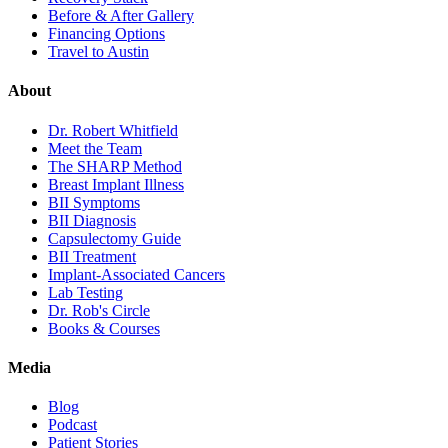
Before & After Gallery
Financing Options
Travel to Austin
About
Dr. Robert Whitfield
Meet the Team
The SHARP Method
Breast Implant Illness
BII Symptoms
BII Diagnosis
Capsulectomy Guide
BII Treatment
Implant-Associated Cancers
Lab Testing
Dr. Rob's Circle
Books & Courses
Media
Blog
Podcast
Patient Stories