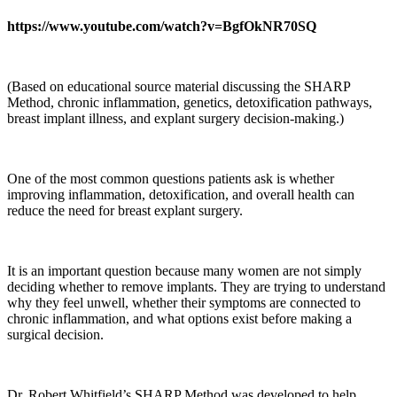
https://www.youtube.com/watch?v=BgfOkNR70SQ
(Based on educational source material discussing the SHARP
Method, chronic inflammation, genetics, detoxification pathways,
breast implant illness, and explant surgery decision-making.)
One of the most common questions patients ask is whether
improving inflammation, detoxification, and overall health can
reduce the need for breast explant surgery.
It is an important question because many women are not simply
deciding whether to remove implants. They are trying to understand
why they feel unwell, whether their symptoms are connected to
chronic inflammation, and what options exist before making a
surgical decision.
Dr. Robert Whitfield’s SHARP Method was developed to help