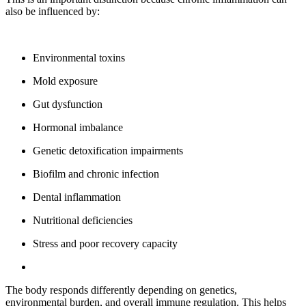
also be influenced by:
Environmental toxins
Mold exposure
Gut dysfunction
Hormonal imbalance
Genetic detoxification impairments
Biofilm and chronic infection
Dental inflammation
Nutritional deficiencies
Stress and poor recovery capacity
The body responds differently depending on genetics,
environmental burden, and overall immune regulation. This helps