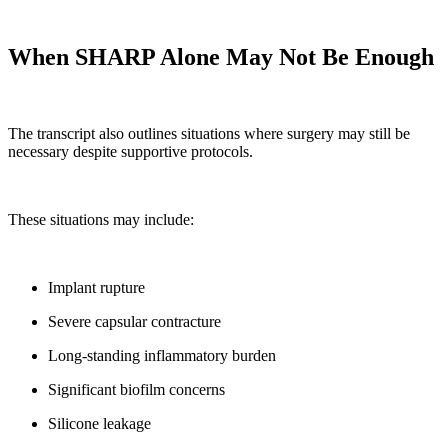
When SHARP Alone May Not Be Enough
The transcript also outlines situations where surgery may still be
necessary despite supportive protocols.
These situations may include:
Implant rupture
Severe capsular contracture
Long-standing inflammatory burden
Significant biofilm concerns
Silicone leakage