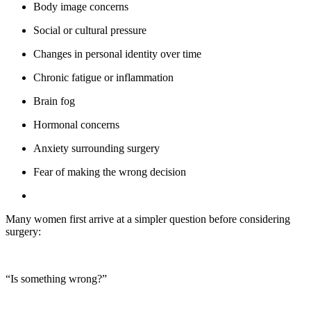
Body image concerns
Social or cultural pressure
Changes in personal identity over time
Chronic fatigue or inflammation
Brain fog
Hormonal concerns
Anxiety surrounding surgery
Fear of making the wrong decision
Many women first arrive at a simpler question before considering
surgery:
“Is something wrong?”