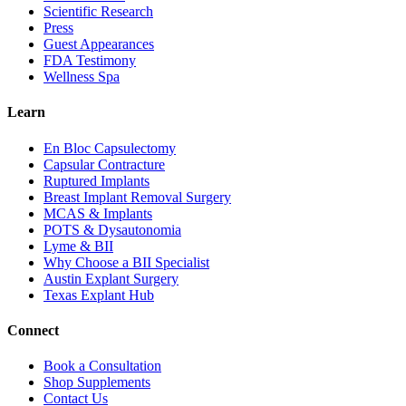
Scientific Research
Press
Guest Appearances
FDA Testimony
Wellness Spa
Learn
En Bloc Capsulectomy
Capsular Contracture
Ruptured Implants
Breast Implant Removal Surgery
MCAS & Implants
POTS & Dysautonomia
Lyme & BII
Why Choose a BII Specialist
Austin Explant Surgery
Texas Explant Hub
Connect
Book a Consultation
Shop Supplements
Contact Us