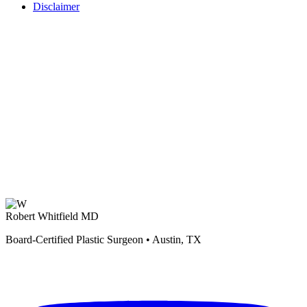
Disclaimer
Robert Whitfield MD
Board-Certified Plastic Surgeon • Austin, TX