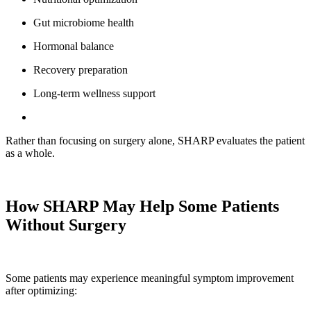
Gut microbiome health
Hormonal balance
Recovery preparation
Long-term wellness support
Rather than focusing on surgery alone, SHARP evaluates the patient
as a whole.
How SHARP May Help Some Patients
Without Surgery
Some patients may experience meaningful symptom improvement
after optimizing: