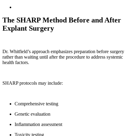
The SHARP Method Before and After
Explant Surgery
Dr. Whitfield’s approach emphasizes preparation before surgery
rather than waiting until after the procedure to address systemic
health factors.
SHARP protocols may include:
Comprehensive testing
Genetic evaluation
Inflammation assessment
Toxicity testing