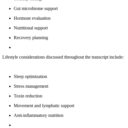
Gut microbiome support
Hormone evaluation
Nutritional support
Recovery planning
Lifestyle considerations discussed throughout the transcript include:
Sleep optimization
Stress management
Toxin reduction
Movement and lymphatic support
Anti-inflammatory nutrition