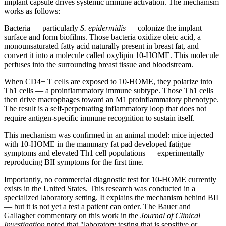
implant capsule drives systemic immune activation. The mechanism
works as follows:
Bacteria — particularly
S. epidermidis
— colonize the implant
surface and form biofilms. Those bacteria oxidize oleic acid, a
monounsaturated fatty acid naturally present in breast fat, and
convert it into a molecule called oxylipin 10-HOME. This molecule
perfuses into the surrounding breast tissue and bloodstream.
When CD4+ T cells are exposed to 10-HOME, they polarize into
Th1 cells — a proinflammatory immune subtype. Those Th1 cells
then drive macrophages toward an M1 proinflammatory phenotype.
The result is a self-perpetuating inflammatory loop that does not
require antigen-specific immune recognition to sustain itself.
This mechanism was confirmed in an animal model: mice injected
with 10-HOME in the mammary fat pad developed fatigue
symptoms and elevated Th1 cell populations — experimentally
reproducing BII symptoms for the first time.
Importantly, no commercial diagnostic test for 10-HOME currently
exists in the United States. This research was conducted in a
specialized laboratory setting. It explains the mechanism behind BII
— but it is not yet a test a patient can order. The Bauer and
Gallagher commentary on this work in the
Journal of Clinical
Investigation
noted that "laboratory testing that is sensitive or