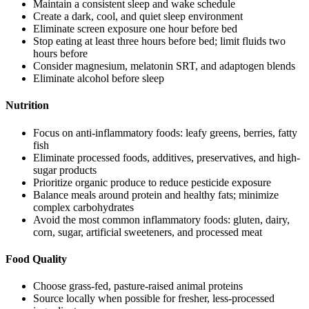
Maintain a consistent sleep and wake schedule
Create a dark, cool, and quiet sleep environment
Eliminate screen exposure one hour before bed
Stop eating at least three hours before bed; limit fluids two
hours before
Consider magnesium, melatonin SRT, and adaptogen blends
Eliminate alcohol before sleep
Nutrition
Focus on anti-inflammatory foods: leafy greens, berries, fatty
fish
Eliminate processed foods, additives, preservatives, and high-
sugar products
Prioritize organic produce to reduce pesticide exposure
Balance meals around protein and healthy fats; minimize
complex carbohydrates
Avoid the most common inflammatory foods: gluten, dairy,
corn, sugar, artificial sweeteners, and processed meat
Food Quality
Choose grass-fed, pasture-raised animal proteins
Source locally when possible for fresher, less-processed