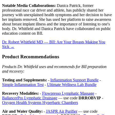
Notable Media Collaborations:
Danica Patrick, former
professional race car driver and athlete, has publicly shared her
journey with unexplained health symptoms and her decision to have
her implants removed. She has used her platform to raise awareness
about breast implant illness and the importance of listening to one's
body. Dr. Whitfield and Danica Patrick have collaborated on public
education content on BII.
Dr. Robert Whitfield MD — BII: Are Your Breasts Making You
Sick →
Product Recommendations
Products Dr. Whitfield uses and recommends for BII preparation
and recovery:
Testing and Supplements:
-
Inflammation Support Bundle
-
Simple Inflammation Test
-
Ultimate Wellness Lab Bundle
Recovery Modalities:
-
Flowpresso Lymphatic Massage
-
BallancerPro Lymphatic Drainage
— use code
DRROBVIP
-
Oxygen Health Systems Hyperbaric Chambers
Air and Water Quality:
-
JASPR Air Purifier
— use code