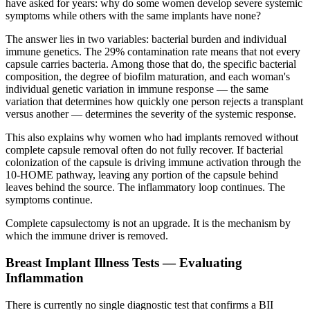
have asked for years: why do some women develop severe systemic
symptoms while others with the same implants have none?
The answer lies in two variables: bacterial burden and individual
immune genetics. The 29% contamination rate means that not every
capsule carries bacteria. Among those that do, the specific bacterial
composition, the degree of biofilm maturation, and each woman's
individual genetic variation in immune response — the same
variation that determines how quickly one person rejects a transplant
versus another — determines the severity of the systemic response.
This also explains why women who had implants removed without
complete capsule removal often do not fully recover. If bacterial
colonization of the capsule is driving immune activation through the
10-HOME pathway, leaving any portion of the capsule behind
leaves behind the source. The inflammatory loop continues. The
symptoms continue.
Complete capsulectomy is not an upgrade. It is the mechanism by
which the immune driver is removed.
Breast Implant Illness Tests — Evaluating
Inflammation
There is currently no single diagnostic test that confirms a BII