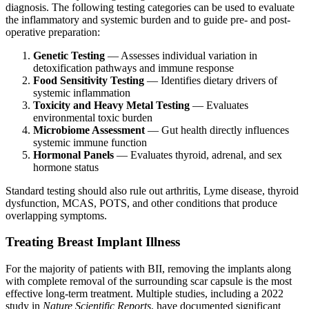
diagnosis. The following testing categories can be used to evaluate
the inflammatory and systemic burden and to guide pre- and post-
operative preparation:
Genetic Testing
— Assesses individual variation in
detoxification pathways and immune response
Food Sensitivity Testing
— Identifies dietary drivers of
systemic inflammation
Toxicity and Heavy Metal Testing
— Evaluates
environmental toxic burden
Microbiome Assessment
— Gut health directly influences
systemic immune function
Hormonal Panels
— Evaluates thyroid, adrenal, and sex
hormone status
Standard testing should also rule out arthritis, Lyme disease, thyroid
dysfunction, MCAS, POTS, and other conditions that produce
overlapping symptoms.
Treating Breast Implant Illness
For the majority of patients with BII, removing the implants along
with complete removal of the surrounding scar capsule is the most
effective long-term treatment. Multiple studies, including a 2022
study in
Nature Scientific Reports
, have documented significant