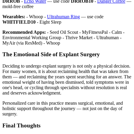
DRROB
-
Echo Water
— use code
DRROB10
-
Danger Coffee
—
mold-free coffee
Wearables:
- Whoop -
Ultrahuman Ring
— use code
WHITFIELD10
- Eight Sleep
Recommended Apps:
- Seed Oil Scout - MyFitnessPal - Calm -
Environmental Working Group - Thrive Market - Ultrahuman -
MyAir (via ResMed) - Whoop
The Emotional Side of Explant Surgery
Deciding to undergo explant surgery is not only a physical decision.
For many women, it is about reclaiming health that was taken from
them — and reclaiming the years spent searching for an answer. The
emotional weight of having been dismissed, told symptoms were in
one's head, or cycling through specialists without resolution is real
and deserves acknowledgment.
Personalized care in this practice means surgical, emotional, and
holistic support throughout the journey — not just on the day of
surgery.
Final Thoughts