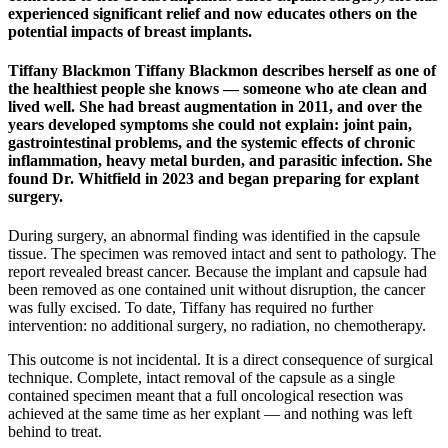
experienced significant relief and now educates others on the
potential impacts of breast implants.
Tiffany Blackmon Tiffany Blackmon describes herself as one of
the healthiest people she knows — someone who ate clean and
lived well. She had breast augmentation in 2011, and over the
years developed symptoms she could not explain: joint pain,
gastrointestinal problems, and the systemic effects of chronic
inflammation, heavy metal burden, and parasitic infection. She
found Dr. Whitfield in 2023 and began preparing for explant
surgery.
During surgery, an abnormal finding was identified in the capsule
tissue. The specimen was removed intact and sent to pathology. The
report revealed breast cancer. Because the implant and capsule had
been removed as one contained unit without disruption, the cancer
was fully excised. To date, Tiffany has required no further
intervention: no additional surgery, no radiation, no chemotherapy.
This outcome is not incidental. It is a direct consequence of surgical
technique. Complete, intact removal of the capsule as a single
contained specimen meant that a full oncological resection was
achieved at the same time as her explant — and nothing was left
behind to treat.