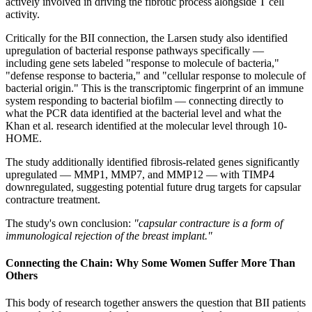
actively involved in driving the fibrotic process alongside T cell
activity.
Critically for the BII connection, the Larsen study also identified
upregulation of bacterial response pathways specifically —
including gene sets labeled "response to molecule of bacteria,"
"defense response to bacteria," and "cellular response to molecule of
bacterial origin." This is the transcriptomic fingerprint of an immune
system responding to bacterial biofilm — connecting directly to
what the PCR data identified at the bacterial level and what the
Khan et al. research identified at the molecular level through 10-
HOME.
The study additionally identified fibrosis-related genes significantly
upregulated — MMP1, MMP7, and MMP12 — with TIMP4
downregulated, suggesting potential future drug targets for capsular
contracture treatment.
The study's own conclusion:
"capsular contracture is a form of
immunological rejection of the breast implant."
Connecting the Chain: Why Some Women Suffer More Than
Others
This body of research together answers the question that BII patients