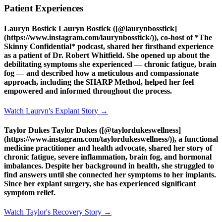
Patient Experiences
Lauryn Bostick Lauryn Bostick ([@laurynbosstick]
(https://www.instagram.com/laurynbosstick/)), co-host of *The
Skinny Confidential* podcast, shared her firsthand experience
as a patient of Dr. Robert Whitfield. She opened up about the
debilitating symptoms she experienced — chronic fatigue, brain
fog — and described how a meticulous and compassionate
approach, including the SHARP Method, helped her feel
empowered and informed throughout the process.
Watch Lauryn's Explant Story →
Taylor Dukes Taylor Dukes ([@taylordukeswellness]
(https://www.instagram.com/taylordukeswellness/)), a functional
medicine practitioner and health advocate, shared her story of
chronic fatigue, severe inflammation, brain fog, and hormonal
imbalances. Despite her background in health, she struggled to
find answers until she connected her symptoms to her implants.
Since her explant surgery, she has experienced significant
symptom relief.
Watch Taylor's Recovery Story →