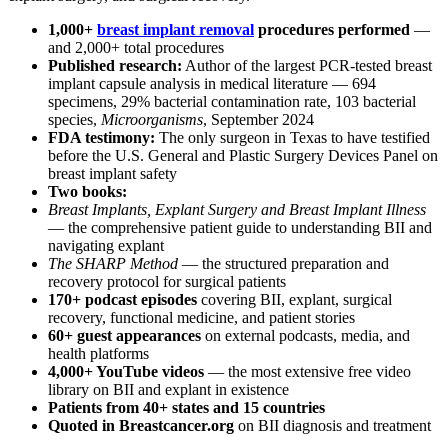
1,000+
breast implant removal
procedures performed
—
and 2,000+ total procedures
Published research:
Author of the largest PCR-tested breast
implant capsule analysis in medical literature — 694
specimens, 29% bacterial contamination rate, 103 bacterial
species,
Microorganisms
, September 2024
FDA testimony:
The only surgeon in Texas to have testified
before the U.S. General and Plastic Surgery Devices Panel on
breast implant safety
Two books:
Breast Implants, Explant Surgery and Breast Implant Illness
— the comprehensive patient guide to understanding BII and
navigating explant
The SHARP Method
— the structured preparation and
recovery protocol for surgical patients
170+ podcast episodes
covering BII, explant, surgical
recovery, functional medicine, and patient stories
60+ guest appearances
on external podcasts, media, and
health platforms
4,000+ YouTube videos
— the most extensive free video
library on BII and explant in existence
Patients from 40+ states and 15 countries
Quoted in Breastcancer.org
on BII diagnosis and treatment