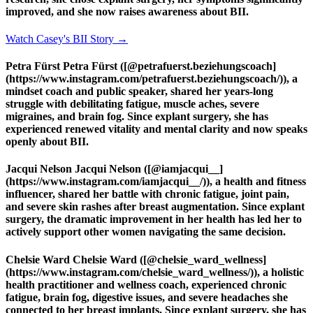
improved, and she now raises awareness about BII.
Watch Casey's BII Story →
Petra Fürst Petra Fürst ([@petrafuerst.beziehungscoach]
(https://www.instagram.com/petrafuerst.beziehungscoach/)), a
mindset coach and public speaker, shared her years-long
struggle with debilitating fatigue, muscle aches, severe
migraines, and brain fog. Since explant surgery, she has
experienced renewed vitality and mental clarity and now speaks
openly about BII.
Jacqui Nelson Jacqui Nelson ([@iamjacqui__]
(https://www.instagram.com/iamjacqui__/)), a health and fitness
influencer, shared her battle with chronic fatigue, joint pain,
and severe skin rashes after breast augmentation. Since explant
surgery, the dramatic improvement in her health has led her to
actively support other women navigating the same decision.
Chelsie Ward Chelsie Ward ([@chelsie_ward_wellness]
(https://www.instagram.com/chelsie_ward_wellness/)), a holistic
health practitioner and wellness coach, experienced chronic
fatigue, brain fog, digestive issues, and severe headaches she
connected to her breast implants. Since explant surgery, she has