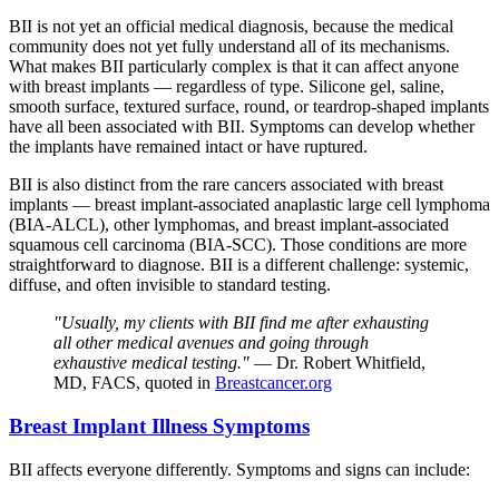
BII is not yet an official medical diagnosis, because the medical
community does not yet fully understand all of its mechanisms.
What makes BII particularly complex is that it can affect anyone
with breast implants — regardless of type. Silicone gel, saline,
smooth surface, textured surface, round, or teardrop-shaped implants
have all been associated with BII. Symptoms can develop whether
the implants have remained intact or have ruptured.
BII is also distinct from the rare cancers associated with breast
implants — breast implant-associated anaplastic large cell lymphoma
(BIA-ALCL), other lymphomas, and breast implant-associated
squamous cell carcinoma (BIA-SCC). Those conditions are more
straightforward to diagnose. BII is a different challenge: systemic,
diffuse, and often invisible to standard testing.
"Usually, my clients with BII find me after exhausting
all other medical avenues and going through
exhaustive medical testing."
— Dr. Robert Whitfield,
MD, FACS, quoted in
Breastcancer.org
Breast Implant Illness Symptoms
BII affects everyone differently. Symptoms and signs can include: