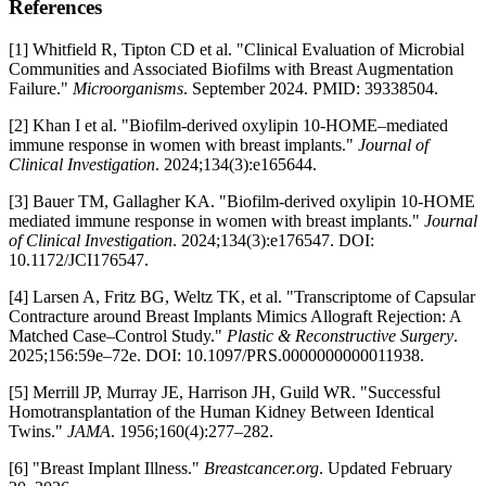
References
[1] Whitfield R, Tipton CD et al. "Clinical Evaluation of Microbial
Communities and Associated Biofilms with Breast Augmentation
Failure."
Microorganisms
. September 2024. PMID: 39338504.
[2] Khan I et al. "Biofilm-derived oxylipin 10-HOME–mediated
immune response in women with breast implants."
Journal of
Clinical Investigation
. 2024;134(3):e165644.
[3] Bauer TM, Gallagher KA. "Biofilm-derived oxylipin 10-HOME
mediated immune response in women with breast implants."
Journal
of Clinical Investigation
. 2024;134(3):e176547. DOI:
10.1172/JCI176547.
[4] Larsen A, Fritz BG, Weltz TK, et al. "Transcriptome of Capsular
Contracture around Breast Implants Mimics Allograft Rejection: A
Matched Case–Control Study."
Plastic & Reconstructive Surgery
.
2025;156:59e–72e. DOI: 10.1097/PRS.0000000000011938.
[5] Merrill JP, Murray JE, Harrison JH, Guild WR. "Successful
Homotransplantation of the Human Kidney Between Identical
Twins."
JAMA
. 1956;160(4):277–282.
[6] "Breast Implant Illness."
Breastcancer.org
. Updated February