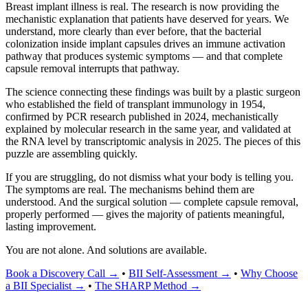
Breast implant illness is real. The research is now providing the
mechanistic explanation that patients have deserved for years. We
understand, more clearly than ever before, that the bacterial
colonization inside implant capsules drives an immune activation
pathway that produces systemic symptoms — and that complete
capsule removal interrupts that pathway.
The science connecting these findings was built by a plastic surgeon
who established the field of transplant immunology in 1954,
confirmed by PCR research published in 2024, mechanistically
explained by molecular research in the same year, and validated at
the RNA level by transcriptomic analysis in 2025. The pieces of this
puzzle are assembling quickly.
If you are struggling, do not dismiss what your body is telling you.
The symptoms are real. The mechanisms behind them are
understood. And the surgical solution — complete capsule removal,
properly performed — gives the majority of patients meaningful,
lasting improvement.
You are not alone. And solutions are available.
Book a Discovery Call →
•
BII Self-Assessment →
•
Why Choose
a BII Specialist →
•
The SHARP Method →