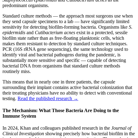
predominant organisms.
Standard culture methods — the approach most surgeons use when
they send capsule specimens to a lab — have significantly limited
sensitivity for detecting biofilm-forming bacteria. Organisms like
S.
epidermidis
and
Cutibacterium acnes
exist in a protected, sessile
biofilm state rather than as free-floating planktonic cells, which
makes them resistant to detection by standard culture techniques.
PCR (16S rRNA gene sequencing), the same technology used to
identify viral and bacterial pathogens during the pandemic, is
substantially more sensitive and specific — capable of detecting
bacterial DNA from organisms that standard culture methods
routinely miss.
This means that in nearly one in three patients, the capsule
surrounding their implant contains active bacterial colonization that
their treating physicians have no ability to detect with conventional
testing.
Read the published research →
The Mechanism: What Those Bacteria Are Doing to the
Immune System
In 2024, Khan and colleagues published research in the
Journal of
Clinical Investigation
showing precisely how bacterial biofilm in the