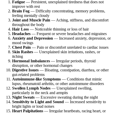
Fatigue
— Persistent, unexplained tiredness that does not
improve with rest
Brain Fog
— Difficulty concentrating, memory problems,
feeling mentally cloudy
Joint and Muscle Pain
— Aching, stiffness, and discomfort
throughout the body
Hair Loss
— Noticeable thinning or loss of hair
Headaches
— Frequent or severe headaches and migraines
Anxiety and Depression
— Increased anxiety, depression, or
mood swings
Chest Pain
— Pain or discomfort unrelated to cardiac issues
Skin Rashes
— Unexplained skin irritations, rashes, or
itching
Hormonal Imbalances
— Irregular periods, thyroid
disruption, or other hormonal changes
Digestive Issues
— Bloating, constipation, diarrhea, or other
gut-related problems
Autoimmune-like Symptoms
— Conditions that mimic
lupus, rheumatoid arthritis, or other autoimmune disorders
Swollen Lymph Nodes
— Unexplained swelling,
particularly in the neck and armpits
Night Sweats
— Excessive sweating during the night
Sensitivity to Light and Sound
— Increased sensitivity to
bright lights or loud noises
Heart Palpitations
— Irregular heartbeats, racing heart, or