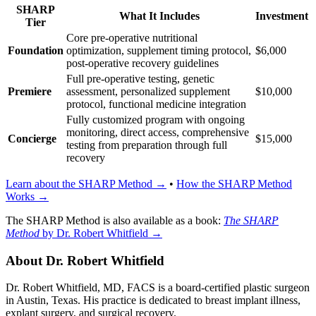
SHARP
What It Includes
Investment
Tier
Core pre-operative nutritional
Foundation
optimization, supplement timing protocol,
$6,000
post-operative recovery guidelines
Full pre-operative testing, genetic
Premiere
assessment, personalized supplement
$10,000
protocol, functional medicine integration
Fully customized program with ongoing
monitoring, direct access, comprehensive
Concierge
$15,000
testing from preparation through full
recovery
Learn about the SHARP Method →
•
How the SHARP Method
Works →
The SHARP Method is also available as a book:
The SHARP
Method
by Dr. Robert Whitfield →
About Dr. Robert Whitfield
Dr. Robert Whitfield, MD, FACS is a board-certified plastic surgeon
in Austin, Texas. His practice is dedicated to breast implant illness,
explant surgery, and surgical recovery.