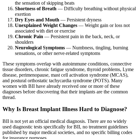
the sensation of skipping beats
Shortness of Breath
— Difficulty breathing without physical
exertion
Dry Eyes and Mouth
— Persistent dryness
Unexplained Weight Changes
— Weight gain or loss not
associated with diet or exercise
Chronic Pain
— Persistent pain in the back, neck, or
shoulders
Neurological Symptoms
— Numbness, tingling, burning
sensations, or other nerve-related symptoms
These symptoms overlap with autoimmune conditions, connective
tissue disorders, chronic fatigue syndrome, thyroid problems, Lyme
disease, perimenopause, mast cell activation syndrome (MCAS),
and postural orthostatic tachycardia syndrome (POTS). Many
women with BII have already received one or more of these
diagnoses before discovering that their implants are the common
thread.
Why Is Breast Implant Illness Hard to Diagnose?
BII is not yet an official medical diagnosis. There are no widely
used diagnostic tests specifically for BII, no treatment guidelines
published by major medical societies, and no specific billing codes
for insurance purposes.