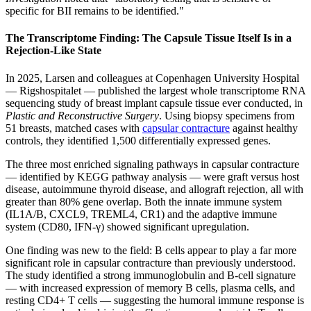
specific for BII remains to be identified."
The Transcriptome Finding: The Capsule Tissue Itself Is in a
Rejection-Like State
In 2025, Larsen and colleagues at Copenhagen University Hospital
— Rigshospitalet — published the largest whole transcriptome RNA
sequencing study of breast implant capsule tissue ever conducted, in
Plastic and Reconstructive Surgery
. Using biopsy specimens from
51 breasts, matched cases with
capsular contracture
against healthy
controls, they identified 1,500 differentially expressed genes.
The three most enriched signaling pathways in capsular contracture
— identified by KEGG pathway analysis — were graft versus host
disease, autoimmune thyroid disease, and allograft rejection, all with
greater than 80% gene overlap. Both the innate immune system
(IL1A/B, CXCL9, TREML4, CR1) and the adaptive immune
system (CD80, IFN-γ) showed significant upregulation.
One finding was new to the field: B cells appear to play a far more
significant role in capsular contracture than previously understood.
The study identified a strong immunoglobulin and B-cell signature
— with increased expression of memory B cells, plasma cells, and
resting CD4+ T cells — suggesting the humoral immune response is