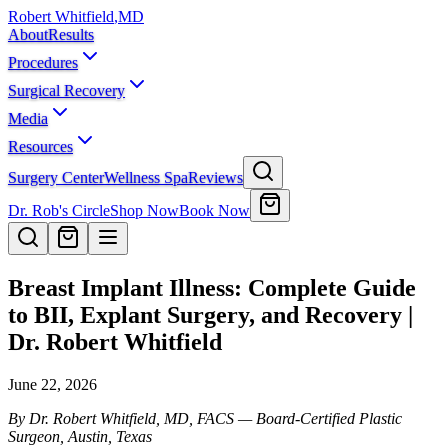
Robert Whitfield
,
MD
About
Results
Procedures
Surgical Recovery
Media
Resources
Surgery Center
Wellness Spa
Reviews
Dr. Rob's Circle
Shop Now
Book Now
Breast Implant Illness: Complete Guide
to BII, Explant Surgery, and Recovery |
Dr. Robert Whitfield
June 22, 2026
By Dr. Robert Whitfield, MD, FACS — Board-Certified Plastic
Surgeon, Austin, Texas