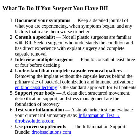
What To Do If You Suspect You Have BII
Document your symptoms
— Keep a detailed journal of
what you are experiencing, when symptoms began, and any
factors that make them worse or better
Consult a specialist
— Not all plastic surgeons are familiar
with BII. Seek a surgeon who understands the condition and
has direct experience with explant surgery and complete
capsule removal
Interview multiple surgeons
— Plan to consult at least three
or four before deciding
Understand that complete capsule removal matters
—
Removing the implant without the capsule leaves behind the
primary site of bacterial colonization and immune activation;
en bloc capsulectomy
is the standard approach for BII patients
Support your body
— A clean diet, structured movement,
detoxification support, and stress management are the
foundation of recovery
Test your inflammation
— A simple urine test can evaluate
your current inflammatory state:
Inflammation Test →
drrobssolutions.com
Use proven supplements
— The Inflammation Support
Bundle:
drrobssolutions.com