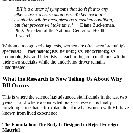
"BII is a cluster of symptoms that don't fit into any
other classic disease diagnosis. We believe that it
eventually will be recognized as a medical condition,
but that process will take time."
— Diana Zuckerman,
PhD, President of the National Center for Health
Research
Without a recognized diagnosis, women are often seen by multiple
specialists — rheumatologists, neurologists, endocrinologists,
immunologists, and internists — each ruling out conditions within
their own specialty while the underlying driver remains
unaddressed.
What the Research Is Now Telling Us About Why
BII Occurs
This is where the science has advanced significantly in the last two
years — and where a connected body of research is finally
providing a mechanistic explanation for what women with BII have
known from lived experience.
The Foundation: The Body Is Designed to Reject Foreign
Material