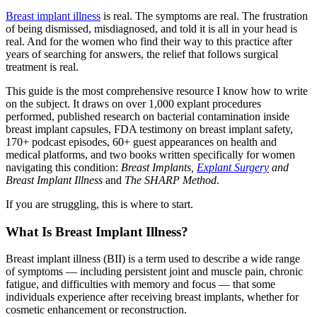
Breast implant illness
is real. The symptoms are real. The frustration
of being dismissed, misdiagnosed, and told it is all in your head is
real. And for the women who find their way to this practice after
years of searching for answers, the relief that follows surgical
treatment is real.
This guide is the most comprehensive resource I know how to write
on the subject. It draws on over 1,000 explant procedures
performed, published research on bacterial contamination inside
breast implant capsules, FDA testimony on breast implant safety,
170+ podcast episodes, 60+ guest appearances on health and
medical platforms, and two books written specifically for women
navigating this condition:
Breast Implants,
Explant Surgery
and
Breast Implant Illness
and
The SHARP Method
.
If you are struggling, this is where to start.
What Is Breast Implant Illness?
Breast implant illness (BII) is a term used to describe a wide range
of symptoms — including persistent joint and muscle pain, chronic
fatigue, and difficulties with memory and focus — that some
individuals experience after receiving breast implants, whether for
cosmetic enhancement or reconstruction.