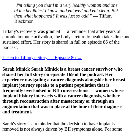
"I'm telling you that I'm a very healthy woman and one
of the healthiest I know, and eat well and eat clean. But
then what happened? It was just so odd."
— Tiffany
Blackmon
Tiffany's recovery was gradual — a reminder that after years of
chronic immune activation, the body's return to health takes time and
sustained effort. Her story is shared in full on episode 86 of the
podcast.
Listen to Tiffany's Story — Episode 86 →
Sarah Minick Sarah Minick is a breast cancer survivor who
shared her full story on episode 169 of the podcast. Her
experience navigating a cancer diagnosis alongside her breast
implant journey speaks to a patient population that is
frequently overlooked in BII conversations — women whose
implant history intersects with a cancer diagnosis, whether
through reconstruction after mastectomy or through an
augmentation that was in place at the time of their diagnosis
and treatment.
Sarah's story is a reminder that the decision to have implants
removed is not always driven by BII symptoms alone. For some