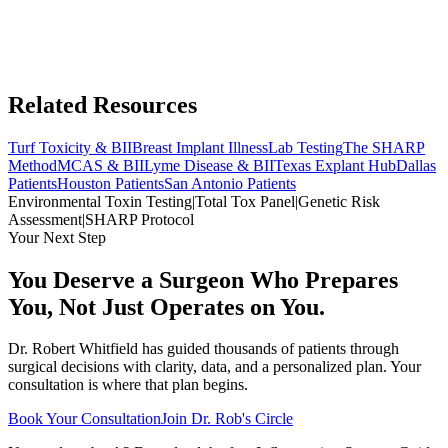
Related Resources
Turf Toxicity & BII
Breast Implant Illness
Lab Testing
The SHARP
Method
MCAS & BII
Lyme Disease & BII
Texas Explant Hub
Dallas
Patients
Houston Patients
San Antonio Patients
Environmental Toxin Testing
|
Total Tox Panel
|
Genetic Risk
Assessment
|
SHARP Protocol
Your Next Step
You Deserve a Surgeon Who Prepares
You, Not Just Operates on You.
Dr. Robert Whitfield has guided thousands of patients through
surgical decisions with clarity, data, and a personalized plan. Your
consultation is where that plan begins.
Book Your Consultation
Join Dr. Rob's Circle