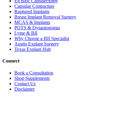
En Bloc Capsulectomy
Capsular Contracture
Ruptured Implants
Breast Implant Removal Surgery
MCAS & Implants
POTS & Dysautonomia
Lyme & BII
Why Choose a BII Specialist
Austin Explant Surgery
Texas Explant Hub
Connect
Book a Consultation
Shop Supplements
Contact Us
Disclaimer