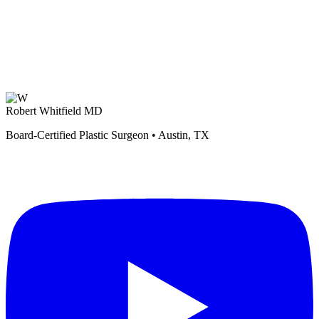
Robert Whitfield MD
Board-Certified Plastic Surgeon • Austin, TX