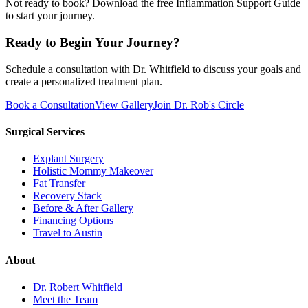
Not ready to book? Download the free Inflammation Support Guide
to start your journey.
Ready to Begin Your Journey?
Schedule a consultation with Dr. Whitfield to discuss your goals and
create a personalized treatment plan.
Book a Consultation
View Gallery
Join Dr. Rob's Circle
Surgical Services
Explant Surgery
Holistic Mommy Makeover
Fat Transfer
Recovery Stack
Before & After Gallery
Financing Options
Travel to Austin
About
Dr. Robert Whitfield
Meet the Team