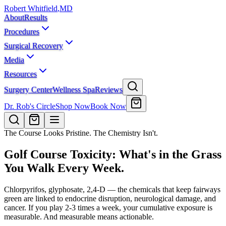
Robert Whitfield
,
MD
About
Results
Procedures
Surgical Recovery
Media
Resources
Surgery Center
Wellness Spa
Reviews
Dr. Rob's Circle
Shop Now
Book Now
The Course Looks Pristine. The Chemistry Isn't.
Golf Course Toxicity: What's in the Grass
You Walk Every Week.
Chlorpyrifos, glyphosate, 2,4-D — the chemicals that keep fairways
green are linked to endocrine disruption, neurological damage, and
cancer. If you play 2-3 times a week, your cumulative exposure is
measurable. And measurable means actionable.