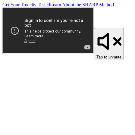
Get Your Toxicity Tested
Learn About the SHARP Method
Tap to unmute