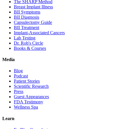
The SHARP Method
Breast Implant Illness
BII Symptoms
BII Diagnosis
Capsulectomy Guide
BII Treatment
Implant-Associated Cancers
Lab Testing
Dr. Rob's Circle
Books & Courses
Media
Blog
Podcast
Patient Stories
Scientific Research
Press
Guest Appearances
FDA Testimony
Wellness Spa
Learn