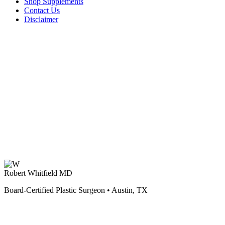
Shop Supplements
Contact Us
Disclaimer
Robert Whitfield MD
Board-Certified Plastic Surgeon • Austin, TX