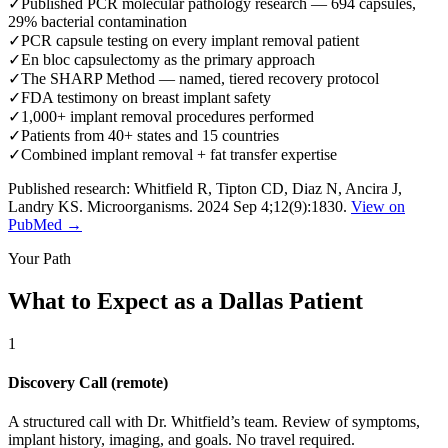
✓
Published PCR molecular pathology research — 694 capsules,
29% bacterial contamination
✓
PCR capsule testing on every implant removal patient
✓
En bloc capsulectomy as the primary approach
✓
The SHARP Method — named, tiered recovery protocol
✓
FDA testimony on breast implant safety
✓
1,000+ implant removal procedures performed
✓
Patients from 40+ states and 15 countries
✓
Combined implant removal + fat transfer expertise
Published research: Whitfield R, Tipton CD, Diaz N, Ancira J,
Landry KS. Microorganisms. 2024 Sep 4;12(9):1830.
View on
PubMed →
Your Path
What to Expect as a Dallas Patient
1
Discovery Call (remote)
A structured call with Dr. Whitfield’s team. Review of symptoms,
implant history, imaging, and goals. No travel required.