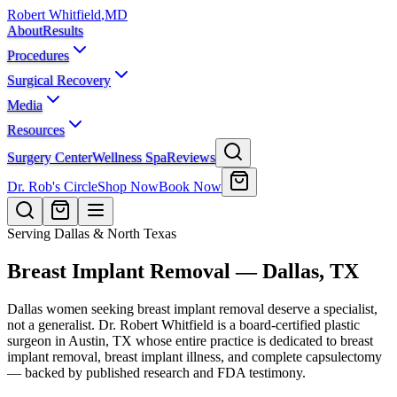
Robert Whitfield
,
MD
About
Results
Procedures
Surgical Recovery
Media
Resources
Surgery Center
Wellness Spa
Reviews
Dr. Rob's Circle
Shop Now
Book Now
Serving Dallas & North Texas
Breast Implant Removal — Dallas, TX
Dallas women seeking breast implant removal deserve a specialist,
not a generalist. Dr. Robert Whitfield is a board-certified plastic
surgeon in Austin, TX whose entire practice is dedicated to breast
implant removal, breast implant illness, and complete capsulectomy
— backed by published research and FDA testimony.