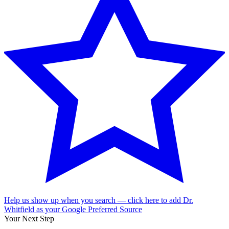
Help us show up when you search — click here to add Dr.
Whitfield as your Google Preferred Source
Your Next Step