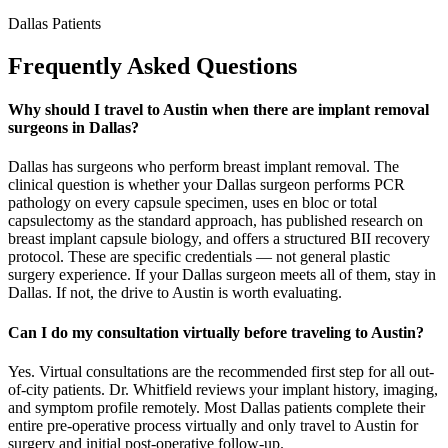
Dallas Patients
Frequently Asked Questions
Why should I travel to Austin when there are implant removal
surgeons in Dallas?
Dallas has surgeons who perform breast implant removal. The
clinical question is whether your Dallas surgeon performs PCR
pathology on every capsule specimen, uses en bloc or total
capsulectomy as the standard approach, has published research on
breast implant capsule biology, and offers a structured BII recovery
protocol. These are specific credentials — not general plastic
surgery experience. If your Dallas surgeon meets all of them, stay in
Dallas. If not, the drive to Austin is worth evaluating.
Can I do my consultation virtually before traveling to Austin?
Yes. Virtual consultations are the recommended first step for all out-
of-city patients. Dr. Whitfield reviews your implant history, imaging,
and symptom profile remotely. Most Dallas patients complete their
entire pre-operative process virtually and only travel to Austin for
surgery and initial post-operative follow-up.