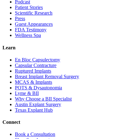
Podcast
Patient Stories
Scientific Research
Press
Guest Appearances
FDA Testimony
Wellness Spa
Learn
En Bloc Capsulectomy
Capsular Contracture
Ruptured Implants
Breast Implant Removal Surgery
MCAS & Implants
POTS & Dysautonomia
Lyme & BII
Why Choose a BII Specialist
Austin Explant Surgery
Texas Explant Hub
Connect
Book a Consultation