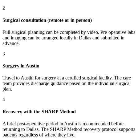
2
Surgical consultation (remote or in-person)
Full surgical planning can be completed by video. Pre-operative labs
and imaging can be arranged locally in Dallas and submitted in
advance.
3
Surgery in Austin
Travel to Austin for surgery at a certified surgical facility. The care
team provides discharge guidance based on the individual surgical
plan.
4
Recovery with the SHARP Method
A brief post-operative period in Austin is recommended before
returning to Dallas. The SHARP Method recovery protocol supports
patients regardless of where they live.