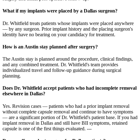
What if my implants were placed by a Dallas surgeon?
Dr. Whitfield treats patients whose implants were placed anywhere
— by any surgeon. Prior implant history and the placing surgeon's
identity have no bearing on your candidacy for treatment.
How is an Austin stay planned after surgery?
The Austin stay is planned around the procedure, clinical findings,
and any combined treatment. Dr. Whitfield's team provides
individualized travel and follow-up guidance during surgical
planning.
Does Dr. Whitfield accept patients who had incomplete removal
elsewhere in Dallas?
Yes. Revision cases — patients who had a prior implant removal
without complete capsule removal and continue to have symptoms
— are a significant portion of Dr. Whitfield's patient base. If you had
implant removal in Dallas and still have BII symptoms, retained
capsule is one of the first things evaluated. ---