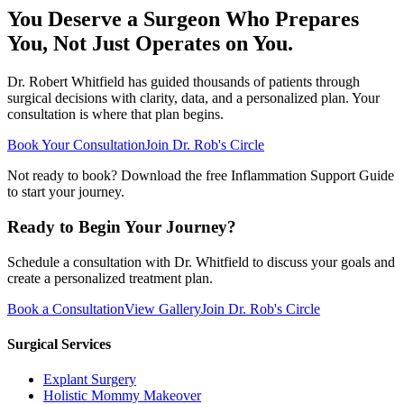
You Deserve a Surgeon Who Prepares
You, Not Just Operates on You.
Dr. Robert Whitfield has guided thousands of patients through
surgical decisions with clarity, data, and a personalized plan. Your
consultation is where that plan begins.
Book Your Consultation
Join Dr. Rob's Circle
Not ready to book? Download the free Inflammation Support Guide
to start your journey.
Ready to Begin Your Journey?
Schedule a consultation with Dr. Whitfield to discuss your goals and
create a personalized treatment plan.
Book a Consultation
View Gallery
Join Dr. Rob's Circle
Surgical Services
Explant Surgery
Holistic Mommy Makeover