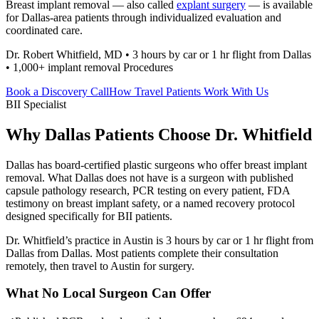
Breast implant removal — also called
explant surgery
— is available
for Dallas-area patients through individualized evaluation and
coordinated care.
Dr. Robert Whitfield, MD • 3 hours by car or 1 hr flight from Dallas
• 1,000+ implant removal Procedures
Book a Discovery Call
How Travel Patients Work With Us
BII Specialist
Why Dallas Patients Choose Dr. Whitfield
Dallas has board-certified plastic surgeons who offer breast implant
removal. What Dallas does not have is a surgeon with published
capsule pathology research, PCR testing on every patient, FDA
testimony on breast implant safety, or a named recovery protocol
designed specifically for BII patients.
Dr. Whitfield’s practice in Austin is 3 hours by car or 1 hr flight from
Dallas from Dallas. Most patients complete their consultation
remotely, then travel to Austin for surgery.
What No Local Surgeon Can Offer