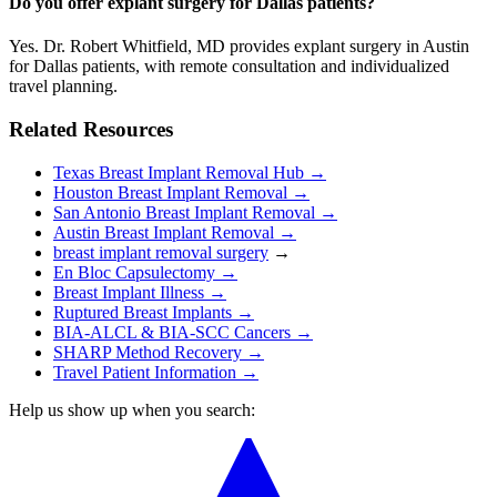
Do you offer explant surgery for Dallas patients?
Yes. Dr. Robert Whitfield, MD provides explant surgery in Austin
for Dallas patients, with remote consultation and individualized
travel planning.
Related Resources
Texas Breast Implant Removal Hub →
Houston Breast Implant Removal →
San Antonio Breast Implant Removal →
Austin Breast Implant Removal →
breast implant removal surgery
→
En Bloc Capsulectomy →
Breast Implant Illness →
Ruptured Breast Implants →
BIA-ALCL & BIA-SCC Cancers →
SHARP Method Recovery →
Travel Patient Information →
Help us show up when you search: