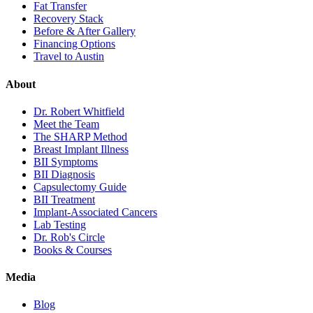
Fat Transfer
Recovery Stack
Before & After Gallery
Financing Options
Travel to Austin
About
Dr. Robert Whitfield
Meet the Team
The SHARP Method
Breast Implant Illness
BII Symptoms
BII Diagnosis
Capsulectomy Guide
BII Treatment
Implant-Associated Cancers
Lab Testing
Dr. Rob's Circle
Books & Courses
Media
Blog