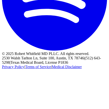
© 2025 Robert Whitfield MD PLLC. All rights reserved.
2530 Walsh Tarlton Ln, Suite 100, Austin, TX 78746
|
(512) 643-
5298
|
Texas Medical Board, License P1836
Privacy Policy
|
Terms of Service
|
Medical Disclaimer