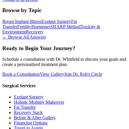
Browse by Topic
Breast Implant Illness
Explant Surgery
Fat
Transfer
Fertility
Hormones
SHARP Method
Toxicity &
Environment
Recovery
← Browse All Answers
Ready to Begin Your Journey?
Schedule a consultation with Dr. Whitfield to discuss your goals and
create a personalized treatment plan.
Book a Consultation
View Gallery
Join Dr. Rob's Circle
Surgical Services
Explant Surgery
Holistic Mommy Makeover
Fat Transfer
Recovery Stack
Before & After Gallery
Financing Options
Travel to Austin