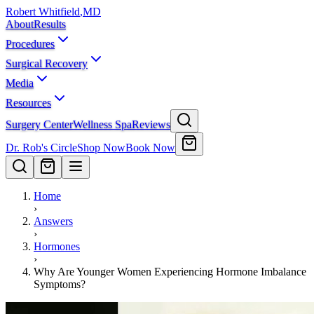
Robert Whitfield
,
MD
About
Results
Procedures
Surgical Recovery
Media
Resources
Surgery Center
Wellness Spa
Reviews
Dr. Rob's Circle
Shop Now
Book Now
Home
›
Answers
›
Hormones
›
Why Are Younger Women Experiencing Hormone Imbalance
Symptoms?