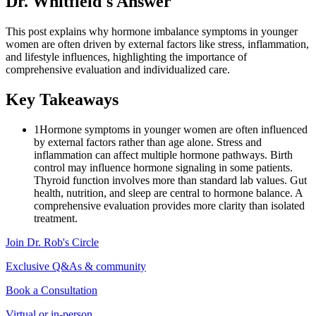
Dr. Whitfield's Answer
This post explains why hormone imbalance symptoms in younger
women are often driven by external factors like stress, inflammation,
and lifestyle influences, highlighting the importance of
comprehensive evaluation and individualized care.
Key Takeaways
1
Hormone symptoms in younger women are often influenced
by external factors rather than age alone. Stress and
inflammation can affect multiple hormone pathways. Birth
control may influence hormone signaling in some patients.
Thyroid function involves more than standard lab values. Gut
health, nutrition, and sleep are central to hormone balance. A
comprehensive evaluation provides more clarity than isolated
treatment.
Join Dr. Rob's Circle
Exclusive Q&As & community
Book a Consultation
Virtual or in-person