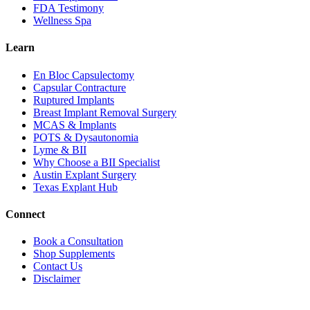
FDA Testimony
Wellness Spa
Learn
En Bloc Capsulectomy
Capsular Contracture
Ruptured Implants
Breast Implant Removal Surgery
MCAS & Implants
POTS & Dysautonomia
Lyme & BII
Why Choose a BII Specialist
Austin Explant Surgery
Texas Explant Hub
Connect
Book a Consultation
Shop Supplements
Contact Us
Disclaimer