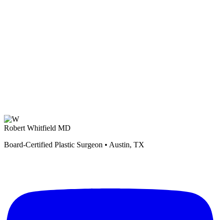
Robert Whitfield MD
Board-Certified Plastic Surgeon • Austin, TX