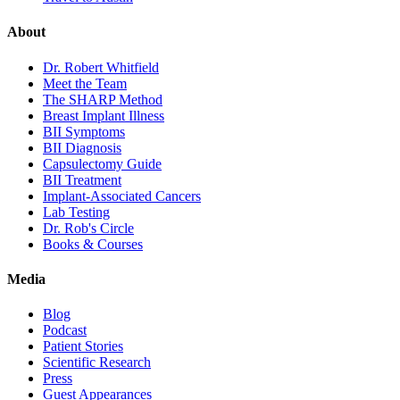
About
Dr. Robert Whitfield
Meet the Team
The SHARP Method
Breast Implant Illness
BII Symptoms
BII Diagnosis
Capsulectomy Guide
BII Treatment
Implant-Associated Cancers
Lab Testing
Dr. Rob's Circle
Books & Courses
Media
Blog
Podcast
Patient Stories
Scientific Research
Press
Guest Appearances