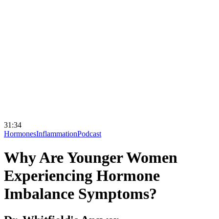
31:34
Hormones
Inflammation
Podcast
Why Are Younger Women
Experiencing Hormone
Imbalance Symptoms?