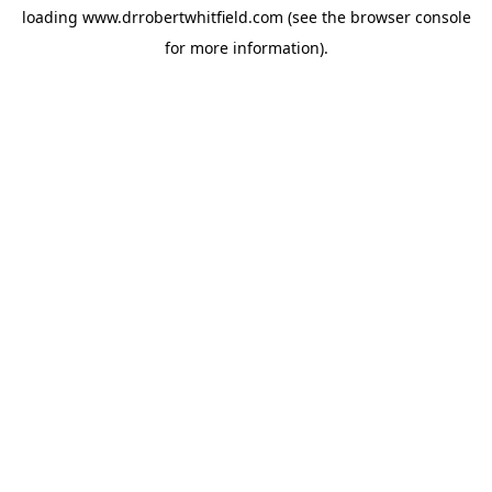
loading
www.drrobertwhitfield.com
(see the
browser console
for more information).