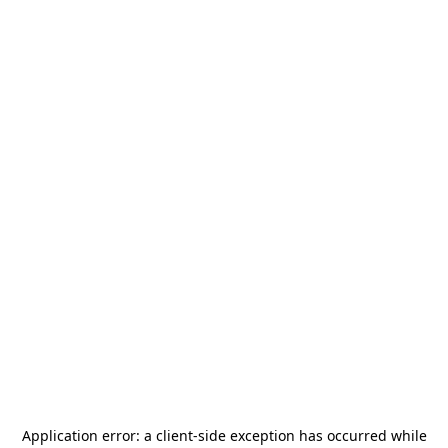
Application error: a
client
-side exception has occurred while