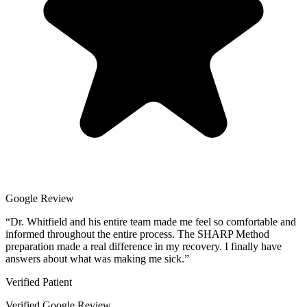
Google Review
“
Dr. Whitfield and his entire team made me feel so comfortable and
informed throughout the entire process. The SHARP Method
preparation made a real difference in my recovery. I finally have
answers about what was making me sick.
”
Verified Patient
Verified Google Review