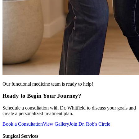
Our functional medicine team is ready to help!
Ready to Begin Your Journey?
Schedule a consultation with Dr. Whitfield to discuss your goals and
create a personalized treatment plan.
Book a Consultation
View Gallery
Join Dr. Rob's Circle
Surgical Services