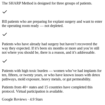
The SHARP Method is designed for three groups of patients.
BII patients who are preparing for explant surgery and want to enter
the operating room ready — not depleted.
Patients who have already had surgery but haven’t recovered the
way they expected. If it’s been six months or more and you’re still
not where you should be, there is a reason, and it’s addressable.
Patients with high toxic burden — women who’ve had implants for
ten, fifteen, or twenty years, or who have known issues with detox
pathways, mold exposure, heavy metals, or gut permeability.
Patients from 40+ states and 15 countries have completed this
protocol. Virtual participation is available.
Google Reviews ·
4.9
Stars