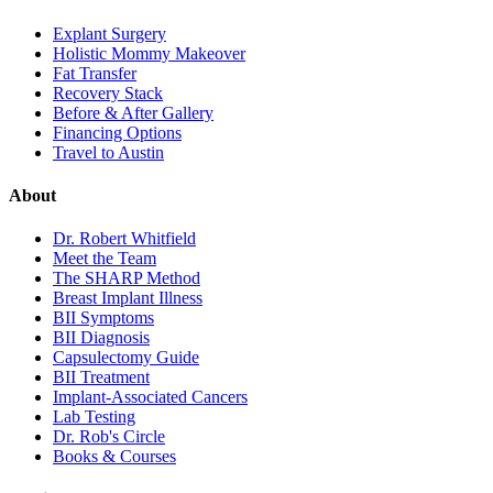
Explant Surgery
Holistic Mommy Makeover
Fat Transfer
Recovery Stack
Before & After Gallery
Financing Options
Travel to Austin
About
Dr. Robert Whitfield
Meet the Team
The SHARP Method
Breast Implant Illness
BII Symptoms
BII Diagnosis
Capsulectomy Guide
BII Treatment
Implant-Associated Cancers
Lab Testing
Dr. Rob's Circle
Books & Courses