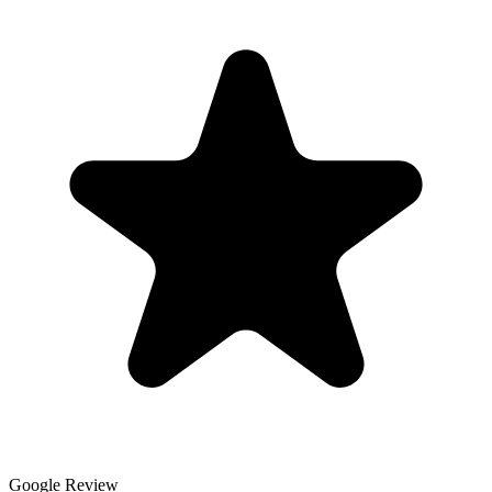
Google Review