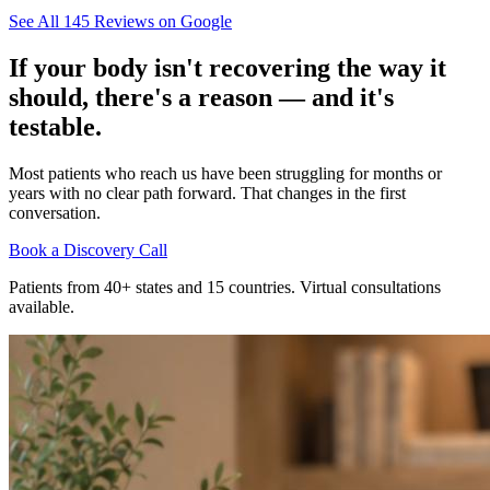
See All
145
Reviews on Google
If your body isn't recovering the way it
should, there's a reason — and it's
testable.
Most patients who reach us have been struggling for months or
years with no clear path forward. That changes in the first
conversation.
Book a Discovery Call
Patients from 40+ states and 15 countries. Virtual consultations
available.