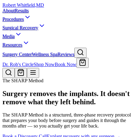
Robert Whitfield
,
MD
About
Results
Procedures
Surgical Recovery
Media
Resources
Surgery Center
Wellness Spa
Reviews
Dr. Rob's Circle
Shop Now
Book Now
The SHARP Method
Surgery removes the implants. It doesn't
remove what they left behind.
The SHARP Method is a structured, three-phase recovery protocol
that prepares your body before surgery and guides it through the
months after — so you actually get your life back.
Book a Discovery Call
Explant recovery with any surgeon →