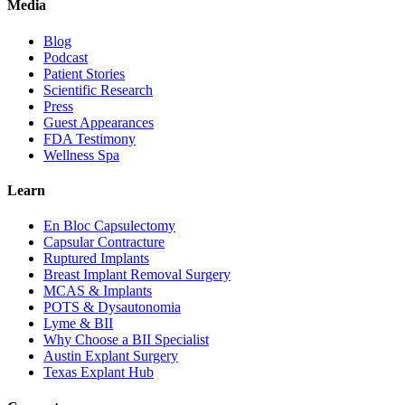
Media
Blog
Podcast
Patient Stories
Scientific Research
Press
Guest Appearances
FDA Testimony
Wellness Spa
Learn
En Bloc Capsulectomy
Capsular Contracture
Ruptured Implants
Breast Implant Removal Surgery
MCAS & Implants
POTS & Dysautonomia
Lyme & BII
Why Choose a BII Specialist
Austin Explant Surgery
Texas Explant Hub