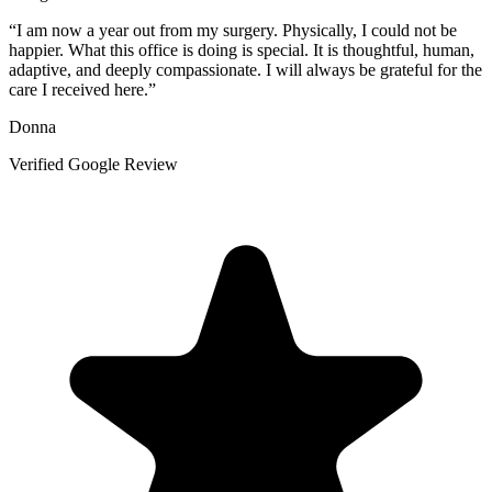
“
I am now a year out from my surgery. Physically, I could not be
happier. What this office is doing is special. It is thoughtful, human,
adaptive, and deeply compassionate. I will always be grateful for the
care I received here.
”
Donna
Verified Google Review