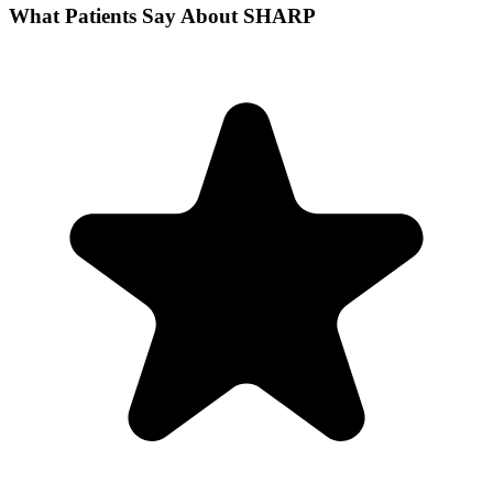
What Patients Say About SHARP