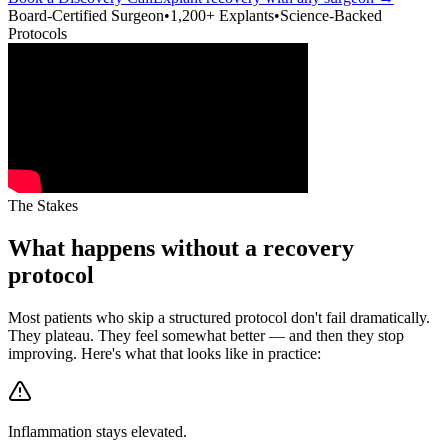
Board-Certified Surgeon
•
1,200+ Explants
•
Science-Backed
Protocols
The Stakes
What happens without a recovery
protocol
Most patients who skip a structured protocol don't fail dramatically.
They plateau. They feel somewhat better — and then they stop
improving. Here's what that looks like in practice:
Inflammation stays elevated.