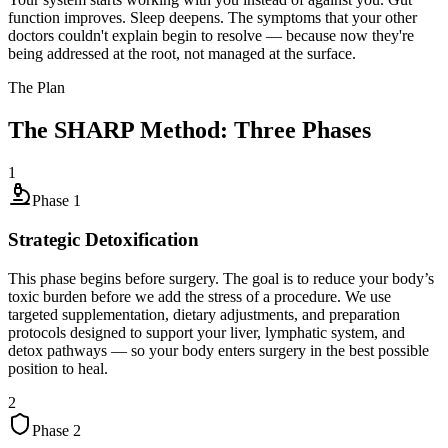
function improves. Sleep deepens. The symptoms that your other
doctors couldn't explain begin to resolve — because now they're
being addressed at the root, not managed at the surface.
The Plan
The SHARP Method: Three Phases
1
Phase
1
Strategic Detoxification
This phase begins before surgery. The goal is to reduce your body’s
toxic burden before we add the stress of a procedure. We use
targeted supplementation, dietary adjustments, and preparation
protocols designed to support your liver, lymphatic system, and
detox pathways — so your body enters surgery in the best possible
position to heal.
2
Phase
2