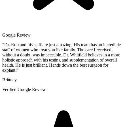
Google Review
“
Dr. Rob and his staff are just amazing. His team has an incredible
staff of women who treat you like family. The care I received,
without a doubt, was impeccable. Dr. Whitfield believes in a more
holistic approach with his testing and supplementation of overall
health. He is just brilliant. Hands down the best surgeon for
explant!
”
Brittney
Verified Google Review