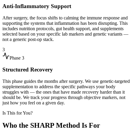
Anti-Inflammatory Support
After surgery, the focus shifts to calming the immune response and
supporting the systems that inflammation has been disrupting. This
includes nutrition protocols, gut health support, and supplements
selected based on your specific lab markers and genetic variants —
not a generic post-op stack.
3
Phase
3
Structured Recovery
This phase guides the months after surgery. We use genetic-targeted
supplementation to address the specific pathways your body
struggles with — the ones that have made recovery harder than it
should be. We track your progress through objective markers, not
just how you feel on a given day.
Is This for You?
Who the SHARP Method Is For