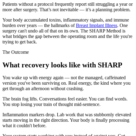
Patients without a protocol frequently report still struggling a year or
more after surgery. That’s not inevitable — it’s a planning problem.
Your body accumulated toxins, inflammatory signals, and immune
burden over years — the hallmarks of
Breast Implant Illness
. One
surgery can't undo all of that on its own. The SHARP Method is
what bridges the gap between the operating room and the life you're
trying to get back.
The Outcome
What recovery looks like with SHARP
You wake up with energy again — not the managed, caffeinated
version you've been surviving on. Real energy, the kind where you
get through an afternoon without crashing.
The brain fog lifts. Conversations feel easier. You can find words.
You stop losing your train of thought mid-sentence.
Inflammation markers drop. Lab work that was stubbornly elevated
starts moving in the right direction. Your body is finally processing
what it couldn't before.
Your system starts working with you instead of against you. Gut