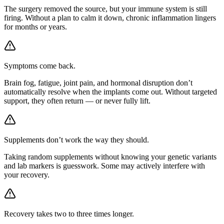
The surgery removed the source, but your immune system is still
firing. Without a plan to calm it down, chronic inflammation lingers
for months or years.
Symptoms come back.
Brain fog, fatigue, joint pain, and hormonal disruption don’t
automatically resolve when the implants come out. Without targeted
support, they often return — or never fully lift.
Supplements don’t work the way they should.
Taking random supplements without knowing your genetic variants
and lab markers is guesswork. Some may actively interfere with
your recovery.
Recovery takes two to three times longer.