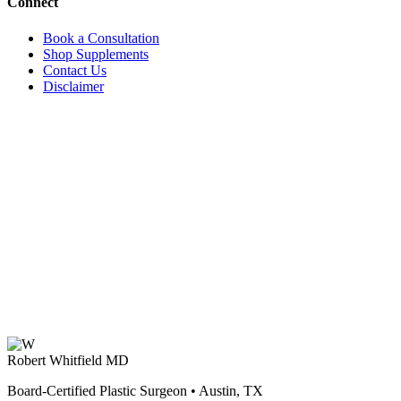
Connect
Book a Consultation
Shop Supplements
Contact Us
Disclaimer
Robert Whitfield MD
Board-Certified Plastic Surgeon • Austin, TX