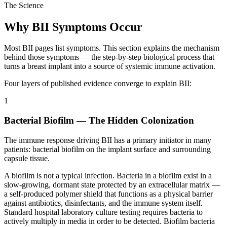
The Science
Why BII Symptoms Occur
Most BII pages list symptoms. This section explains the mechanism
behind those symptoms — the step-by-step biological process that
turns a breast implant into a source of systemic immune activation.
Four layers of published evidence converge to explain BII:
1
Bacterial Biofilm — The Hidden Colonization
The immune response driving BII has a primary initiator in many
patients: bacterial biofilm on the implant surface and surrounding
capsule tissue.
A biofilm is not a typical infection. Bacteria in a biofilm exist in a
slow-growing, dormant state protected by an extracellular matrix —
a self-produced polymer shield that functions as a physical barrier
against antibiotics, disinfectants, and the immune system itself.
Standard hospital laboratory culture testing requires bacteria to
actively multiply in media in order to be detected. Biofilm bacteria