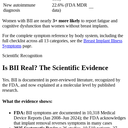
New autoimmune
22.6% (FDA MDR
—
diagnosis
data)
Women with BII are nearly
3× more likely
to report fatigue and
cognitive dysfunction than women without breast implants.
For the complete symptom reference by body system, including the
full checklist across all 13 categories, see the
Breast Implant Illness
Symptoms
page.
Scientific Recognition
Is BII Real? The Scientific Evidence
Yes. BII is documented in peer-reviewed literature, recognized by
the FDA, and now explained at a molecular level by published
research.
What the evidence shows:
FDA:
BII symptoms are documented in 10,318 Medical
Device Reports (Jan 2008–Jun 2024); the FDA acknowledges
that implant removal reverses symptoms in many cases