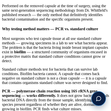
Performed on the removed capsule at the time of surgery, using the
same next-generation sequencing methodology from Dr. Whitfield's
published research — the only method that definitively identifies
bacterial contamination and the specific organisms present.
Why testing method matters — PCR vs. standard culture
Most surgeons who test capsule tissue at all use standard culture
methods — growing specimens in a lab to see what bacteria appear.
The problem is that the bacteria living inside breast implant capsules
exist in
biofilm
— a structured community of organisms encased in
a protective matrix that standard culture conditions cannot grow or
detect.
Standard culture methods test for bacteria that can survive lab
conditions. Biofilm bacteria cannot. A capsule that comes back
negative on standard culture is not a clean capsule — it is a capsule
that contains organisms standard culture was never designed to find.
PCR — polymerase chain reaction using 16S rRNA gene
sequencing — works differently.
It does not grow bacteria. It reads
bacterial DNA directly from the tissue sample, identifying every
species present regardless of whether they are alive, dormant, or
growing in biofilm. PCR finds what culture misses.