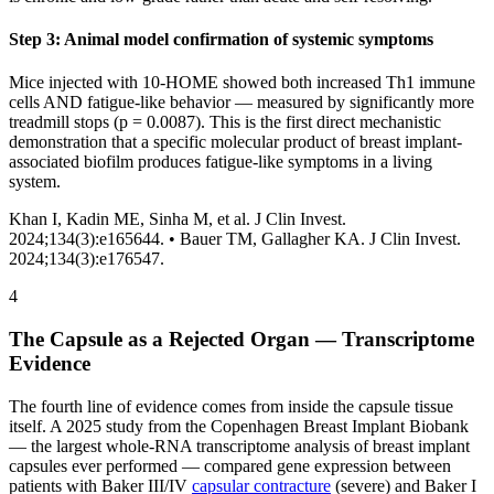
Step 3: Animal model confirmation of systemic symptoms
Mice injected with 10-HOME showed both increased Th1 immune
cells AND fatigue-like behavior — measured by significantly more
treadmill stops (p = 0.0087). This is the first direct mechanistic
demonstration that a specific molecular product of breast implant-
associated biofilm produces fatigue-like symptoms in a living
system.
Khan I, Kadin ME, Sinha M, et al. J Clin Invest.
2024;134(3):e165644. •
Bauer TM, Gallagher KA. J Clin Invest.
2024;134(3):e176547.
4
The Capsule as a Rejected Organ — Transcriptome
Evidence
The fourth line of evidence comes from inside the capsule tissue
itself. A 2025 study from the Copenhagen Breast Implant Biobank
— the largest whole-RNA transcriptome analysis of breast implant
capsules ever performed — compared gene expression between
patients with Baker III/IV
capsular contracture
(severe) and Baker I