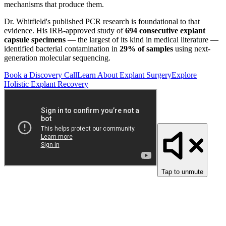
mechanisms that produce them.
Dr. Whitfield's published PCR research is foundational to that
evidence. His IRB-approved study of
694 consecutive explant
capsule specimens
— the largest of its kind in medical literature —
identified bacterial contamination in
29% of samples
using next-
generation molecular sequencing.
Book a Discovery Call
Learn About Explant Surgery
Explore
Holistic Explant Recovery
Tap to unmute