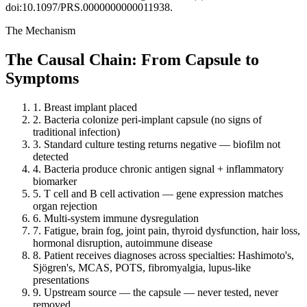
doi:10.1097/PRS.0000000000011938.
The Mechanism
The Causal Chain: From Capsule to
Symptoms
1.
Breast implant placed
2.
Bacteria colonize peri-implant capsule (no signs of
traditional infection)
3.
Standard culture testing returns negative — biofilm not
detected
4.
Bacteria produce chronic antigen signal + inflammatory
biomarker
5.
T cell and B cell activation — gene expression matches
organ rejection
6.
Multi-system immune dysregulation
7.
Fatigue, brain fog, joint pain, thyroid dysfunction, hair loss,
hormonal disruption, autoimmune disease
8.
Patient receives diagnoses across specialties: Hashimoto's,
Sjögren's, MCAS, POTS, fibromyalgia, lupus-like
presentations
9.
Upstream source — the capsule — never tested, never
removed