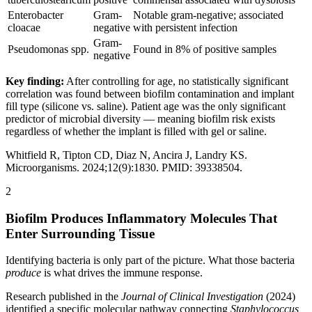
Enterobacter
Gram-
Notable gram-negative; associated
cloacae
negative
with persistent infection
Gram-
Pseudomonas spp.
Found in 8% of positive samples
negative
Key finding:
After controlling for age, no statistically significant
correlation was found between biofilm contamination and implant
fill type (silicone vs. saline). Patient age was the only significant
predictor of microbial diversity — meaning biofilm risk exists
regardless of whether the implant is filled with gel or saline.
Whitfield R, Tipton CD, Diaz N, Ancira J, Landry KS.
Microorganisms. 2024;12(9):1830. PMID: 39338504.
2
Biofilm Produces Inflammatory Molecules That
Enter Surrounding Tissue
Identifying bacteria is only part of the picture. What those bacteria
produce
is what drives the immune response.
Research published in the
Journal of Clinical Investigation
(2024)
identified a specific molecular pathway connecting
Staphylococcus