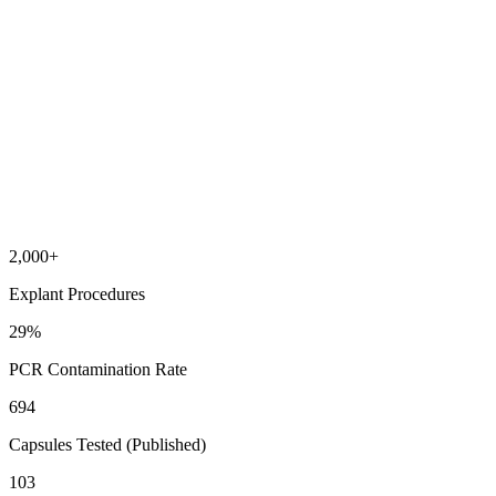
2,000
+
Explant Procedures
29
%
PCR Contamination Rate
694
Capsules Tested (Published)
103