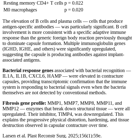
Resting memory CD4+ T cells
p = 0.022
M0 macrophages
p = 0.020
The elevation of B cells and plasma cells — cells that produce
antigen-specific antibodies — was particularly significant. B cell
involvement is more consistent with a specific adaptive immune
response than the generic foreign body reaction previously thought
to dominate capsule formation. Multiple immunoglobulin genes
(IGHD, IGHE, and others) were significantly upregulated,
suggesting the capsule is producing antibodies against implant-
associated antigens.
Bacterial response genes
associated with bacterial recognition —
IL1A, IL1B, CXCL6, HAMP — were elevated in contracture
capsules, providing transcriptomic confirmation that the immune
system is responding to bacterial signals even when the bacteria
themselves are not detected by conventional methods.
Fibrosis gene profile:
MMP1, MMP7, MMP8, MMP11, and
MMP12 — enzymes that break down structural tissue — were all
upregulated. Their inhibitor, TIMP4, was downregulated. This
explains the progressive physical distortion, hardening, and tissue
destruction observed in capsular contracture over time.
Larsen et al. Plast Reconstr Surg. 2025;156(1):59e.