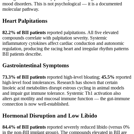
mood disorders. This is not psychological — it is a documented
molecular pathway.
Heart Palpitations
82.2% of BII patients
reported palpitations. All five elevated
compounds correlate with palpitation severity. Systemic
inflammatory cytokines affect cardiac conduction and autonomic
regulation, producing the racing heart and irregular rhythm patterns
BII patients describe.
Gastrointestinal Symptoms
73.3% of BII patients
reported high-level bloating;
45.5%
reported
high-level food intolerances. Research has shown that certain
linoleic acid metabolites disrupt estrous cycling in animal models
and impair gut immune tolerance. Systemic Th1 activation also
alters gut motility and mucosal immune function — the gut-immune
connection is now well-established.
Hormonal Disruption and Low Libido
84.4% of BII patients
reported severely reduced libido (versus 0%
in the non-BII implant group). The compounds elevated in BII are