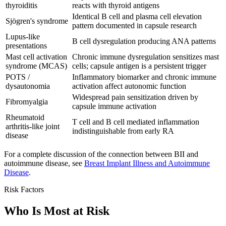
thyroiditis
reacts with thyroid antigens
Identical B cell and plasma cell elevation
Sjögren's syndrome
pattern documented in capsule research
Lupus-like
B cell dysregulation producing ANA patterns
presentations
Mast cell activation
Chronic immune dysregulation sensitizes mast
syndrome (MCAS)
cells; capsule antigen is a persistent trigger
POTS /
Inflammatory biomarker and chronic immune
dysautonomia
activation affect autonomic function
Widespread pain sensitization driven by
Fibromyalgia
capsule immune activation
Rheumatoid
T cell and B cell mediated inflammation
arthritis-like joint
indistinguishable from early RA
disease
For a complete discussion of the connection between BII and
autoimmune disease, see
Breast Implant Illness and Autoimmune
Disease
.
Risk Factors
Who Is Most at Risk