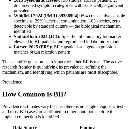
2025 Systematic Review:
36 studies, 10,519 patients, 27
documented symptom categories with statistically significant
prevalence
Whitfield 2024 (PMID 39338504):
694 consecutive capsule
specimens, 29% bacterial contamination, 103 species, zero
detectable by standard culture — the biological mechanism
identified
Sinha/Khan 2024 (JCI):
Specific inflammatory biomarker
elevated in BII patients and reproduced in laboratory models
Larsen 2025 (PRS):
BII capsule tissue gene expression
matches organ rejection pattern
The scientific question is no longer whether BII is real. The active
research frontier is quantifying its prevalence, refining the
mechanism, and identifying which patients are most susceptible.
Prevalence
How Common Is BII?
Prevalence estimates vary because there is no single diagnostic test
and most BII cases are attributed to other conditions before the
implant connection is identified.
Data Source
Finding