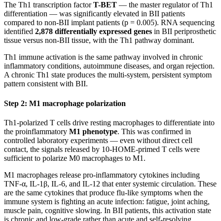
The Th1 transcription factor
T-BET
— the master regulator of Th1
differentiation — was significantly elevated in BII patients
compared to non-BII implant patients (p = 0.005). RNA sequencing
identified
2,878 differentially expressed genes
in BII periprosthetic
tissue versus non-BII tissue, with the Th1 pathway dominant.
Th1 immune activation is the same pathway involved in chronic
inflammatory conditions, autoimmune diseases, and organ rejection.
A chronic Th1 state produces the multi-system, persistent symptom
pattern consistent with BII.
Step 2: M1 macrophage polarization
Th1-polarized T cells drive resting macrophages to differentiate into
the proinflammatory
M1 phenotype
. This was confirmed in
controlled laboratory experiments — even without direct cell
contact, the signals released by 10-HOME-primed T cells were
sufficient to polarize M0 macrophages to M1.
M1 macrophages release pro-inflammatory cytokines including
TNF-α, IL-1β, IL-6, and IL-12 that enter systemic circulation. These
are the same cytokines that produce flu-like symptoms when the
immune system is fighting an acute infection: fatigue, joint aching,
muscle pain, cognitive slowing. In BII patients, this activation state
is chronic and low-grade rather than acute and self-resolving.