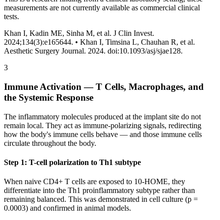
measurements are not currently available as commercial clinical
tests.
Khan I, Kadin ME, Sinha M, et al. J Clin Invest.
2024;134(3):e165644. •
Khan I, Timsina L, Chauhan R, et al.
Aesthetic Surgery Journal. 2024. doi:10.1093/asj/sjae128.
3
Immune Activation — T Cells, Macrophages, and
the Systemic Response
The inflammatory molecules produced at the implant site do not
remain local. They act as immune-polarizing signals, redirecting
how the body's immune cells behave — and those immune cells
circulate throughout the body.
Step 1: T-cell polarization to Th1 subtype
When naive CD4+ T cells are exposed to 10-HOME, they
differentiate into the Th1 proinflammatory subtype rather than
remaining balanced. This was demonstrated in cell culture (p =
0.0003) and confirmed in animal models.