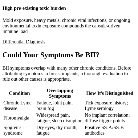
High pre-existing toxic burden
Mold exposure, heavy metals, chronic viral infections, or ongoing
environmental toxin exposure compounds the capsule-driven
immune load
Differential Diagnosis
Could Your Symptoms Be BII?
BII symptoms overlap with many other chronic conditions. Before
attributing symptoms to breast implants, a thorough evaluation to
rule out other causes is appropriate.
Overlapping
Condition
How It's Distinguished
Symptoms
Chronic Lyme
Fatigue, joint pain,
Tick exposure history;
disease
brain fog
Lyme serology
Widespread pain,
No implant correlation;
Fibromyalgia
fatigue, sleep disruption
diffuse trigger points
Sjogren's
Dry eyes, dry mouth,
Positive SS-A/SS-B
syndrome
fatigue
antibodies