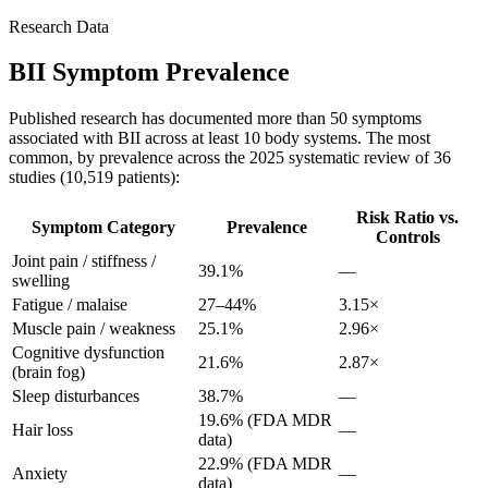
Research Data
BII Symptom Prevalence
Published research has documented more than 50 symptoms
associated with BII across at least 10 body systems. The most
common, by prevalence across the 2025 systematic review of 36
studies (10,519 patients):
Risk Ratio vs.
Symptom Category
Prevalence
Controls
Joint pain / stiffness /
39.1%
—
swelling
Fatigue / malaise
27–44%
3.15×
Muscle pain / weakness
25.1%
2.96×
Cognitive dysfunction
21.6%
2.87×
(brain fog)
Sleep disturbances
38.7%
—
19.6% (FDA MDR
Hair loss
—
data)
22.9% (FDA MDR
Anxiety
—
data)