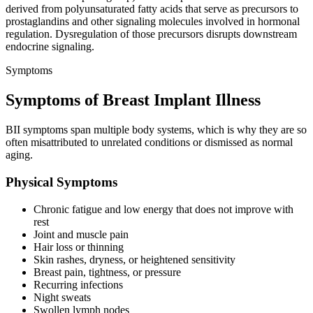
derived from polyunsaturated fatty acids that serve as precursors to
prostaglandins and other signaling molecules involved in hormonal
regulation. Dysregulation of those precursors disrupts downstream
endocrine signaling.
Symptoms
Symptoms of Breast Implant Illness
BII symptoms span multiple body systems, which is why they are so
often misattributed to unrelated conditions or dismissed as normal
aging.
Physical Symptoms
Chronic fatigue and low energy that does not improve with
rest
Joint and muscle pain
Hair loss or thinning
Skin rashes, dryness, or heightened sensitivity
Breast pain, tightness, or pressure
Recurring infections
Night sweats
Swollen lymph nodes