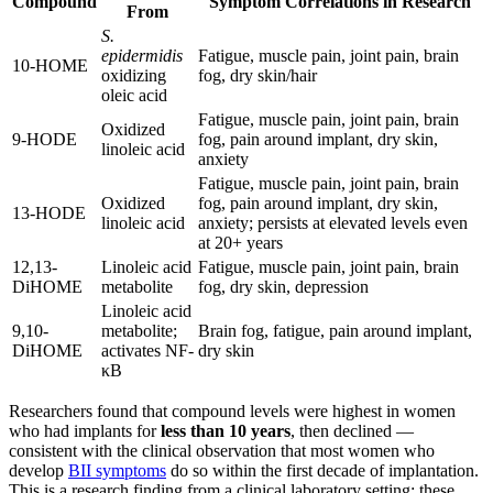
Compound
Symptom Correlations in Research
From
S.
epidermidis
Fatigue, muscle pain, joint pain, brain
10-HOME
oxidizing
fog, dry skin/hair
oleic acid
Fatigue, muscle pain, joint pain, brain
Oxidized
9-HODE
fog, pain around implant, dry skin,
linoleic acid
anxiety
Fatigue, muscle pain, joint pain, brain
Oxidized
fog, pain around implant, dry skin,
13-HODE
linoleic acid
anxiety; persists at elevated levels even
at 20+ years
12,13-
Linoleic acid
Fatigue, muscle pain, joint pain, brain
DiHOME
metabolite
fog, dry skin, depression
Linoleic acid
9,10-
metabolite;
Brain fog, fatigue, pain around implant,
DiHOME
activates NF-
dry skin
κB
Researchers found that compound levels were highest in women
who had implants for
less than 10 years
, then declined —
consistent with the clinical observation that most women who
develop
BII symptoms
do so within the first decade of implantation.
This is a research finding from a clinical laboratory setting; these