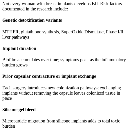
Not every woman with breast implants develops BII. Risk factors
documented in the research include:
Genetic detoxification variants
MTHFR, glutathione synthesis, SuperOxide Dismutase, Phase I/II
liver pathways
Implant duration
Biofilm accumulates over time; symptoms peak as the inflammatory
burden grows
Prior capsular contracture or implant exchange
Each surgery introduces new colonization pathways; exchanging
implants without removing the capsule leaves colonized tissue in
place
Silicone gel bleed
Microparticle migration from silicone implants adds to total toxic
burden