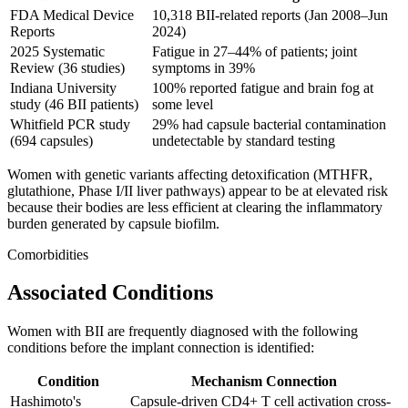
FDA Medical Device
10,318 BII-related reports (Jan 2008–Jun
Reports
2024)
2025 Systematic
Fatigue in 27–44% of patients; joint
Review (36 studies)
symptoms in 39%
Indiana University
100% reported fatigue and brain fog at
study (46 BII patients)
some level
Whitfield PCR study
29% had capsule bacterial contamination
(694 capsules)
undetectable by standard testing
Women with genetic variants affecting detoxification (MTHFR,
glutathione, Phase I/II liver pathways) appear to be at elevated risk
because their bodies are less efficient at clearing the inflammatory
burden generated by capsule biofilm.
Comorbidities
Associated Conditions
Women with BII are frequently diagnosed with the following
conditions before the implant connection is identified:
Condition
Mechanism Connection
Hashimoto's
Capsule-driven CD4+ T cell activation cross-