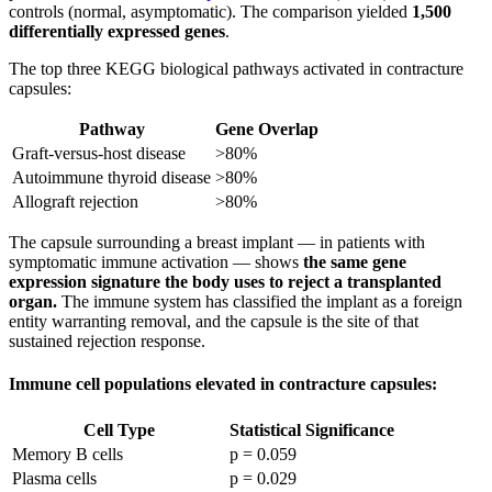
controls (normal, asymptomatic). The comparison yielded
1,500
differentially expressed genes
.
The top three KEGG biological pathways activated in contracture
capsules:
Pathway
Gene Overlap
Graft-versus-host disease
>80%
Autoimmune thyroid disease
>80%
Allograft rejection
>80%
The capsule surrounding a breast implant — in patients with
symptomatic immune activation — shows
the same gene
expression signature the body uses to reject a transplanted
organ.
The immune system has classified the implant as a foreign
entity warranting removal, and the capsule is the site of that
sustained rejection response.
Immune cell populations elevated in contracture capsules:
Cell Type
Statistical Significance
Memory B cells
p = 0.059
Plasma cells
p = 0.029