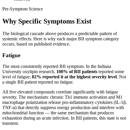
Per-Symptom Science
Why Specific Symptoms Exist
The biological cascade above produces a predictable pattern of
systemic effects. Here is why each major BII symptom category
occurs, based on published evidence.
Fatigue
The most consistently reported BII symptom. In the Indiana
University oxylipin research,
100% of BII patients
reported some
level of fatigue;
82% reported it at the highest severity level
. Not
a single BII patient reported no fatigue.
All five elevated compounds correlate significantly with fatigue
severity. The mechanism: chronic Th1 immune activation and M1
macrophage polarization release pro-inflammatory cytokines (IL-1β,
TNF-α) that directly suppress energy production and interfere with
mitochondrial function — the same mechanism that produces
exhaustion during an acute infection. In BII patients, this state is not
transient.