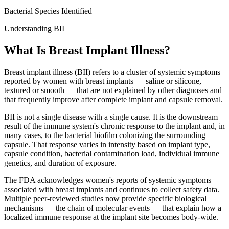
Bacterial Species Identified
Understanding BII
What Is Breast Implant Illness?
Breast implant illness (BII) refers to a cluster of systemic symptoms
reported by women with breast implants — saline or silicone,
textured or smooth — that are not explained by other diagnoses and
that frequently improve after complete implant and capsule removal.
BII is not a single disease with a single cause. It is the downstream
result of the immune system's chronic response to the implant and, in
many cases, to the bacterial biofilm colonizing the surrounding
capsule. That response varies in intensity based on implant type,
capsule condition, bacterial contamination load, individual immune
genetics, and duration of exposure.
The FDA acknowledges women's reports of systemic symptoms
associated with breast implants and continues to collect safety data.
Multiple peer-reviewed studies now provide specific biological
mechanisms — the chain of molecular events — that explain how a
localized immune response at the implant site becomes body-wide.