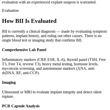
evaluation with an experienced explant surgeon is warranted.
Evaluation
How BII Is Evaluated
BII is currently a clinical diagnosis — made by evaluating symptom
patterns, implant history, and ruling out other causes. There is no
single blood test or imaging study that confirms BII.
Comprehensive Lab Panel
Inflammatory markers (CRP, ESR, IL-6), thyroid panel (TSH, Free
T3, Free T4, reverse T3), heavy metal testing, hormone levels,
mycotoxin screening, and autoimmune markers (ANA, anti-
dsDNA, RF, anti-CCP).
Imaging
Ultrasound or MRI to evaluate implant integrity and detect silent
rupture.
PCR Capsule Analysis