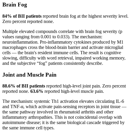
Brain Fog
84% of BII patients
reported brain fog at the highest severity level.
Zero percent reported none.
Multiple elevated compounds correlate with brain fog severity (p
values ranging from 0.001 to 0.033). The mechanism:
neuroinflammation. Pro-inflammatory cytokines produced by M1
macrophages cross the blood-brain barrier and activate microglial
cells — the brain's resident immune cells. The result is cognitive
slowing, difficulty with word retrieval, impaired working memory,
and the subjective “fog” patients consistently describe.
Joint and Muscle Pain
88.6% of BII patients
reported high-level joint pain. Zero percent
reported none.
63.6%
reported high-level muscle pain.
The mechanism: systemic Th1 activation elevates circulating IL-6
and TNF-α, which activate pain-sensing receptors in joint tissue —
the same pathway involved in rheumatoid arthritis and other
inflammatory arthropathies. This is not coincidental overlap with
autoimmune disease; it is the same biological cascade triggered by
the same immune cell types.