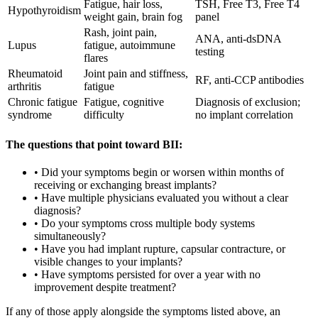
Fatigue, hair loss,
TSH, Free T3, Free T4
Hypothyroidism
weight gain, brain fog
panel
Rash, joint pain,
ANA, anti-dsDNA
Lupus
fatigue, autoimmune
testing
flares
Rheumatoid
Joint pain and stiffness,
RF, anti-CCP antibodies
arthritis
fatigue
Chronic fatigue
Fatigue, cognitive
Diagnosis of exclusion;
syndrome
difficulty
no implant correlation
The questions that point toward BII:
• Did your symptoms begin or worsen within months of
receiving or exchanging breast implants?
• Have multiple physicians evaluated you without a clear
diagnosis?
• Do your symptoms cross multiple body systems
simultaneously?
• Have you had implant rupture, capsular contracture, or
visible changes to your implants?
• Have symptoms persisted for over a year with no
improvement despite treatment?
If any of those apply alongside the symptoms listed above, an