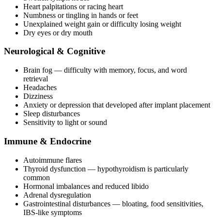
Heart palpitations or racing heart
Numbness or tingling in hands or feet
Unexplained weight gain or difficulty losing weight
Dry eyes or dry mouth
Neurological & Cognitive
Brain fog — difficulty with memory, focus, and word
retrieval
Headaches
Dizziness
Anxiety or depression that developed after implant placement
Sleep disturbances
Sensitivity to light or sound
Immune & Endocrine
Autoimmune flares
Thyroid dysfunction — hypothyroidism is particularly
common
Hormonal imbalances and reduced libido
Adrenal dysregulation
Gastrointestinal disturbances — bloating, food sensitivities,
IBS-like symptoms