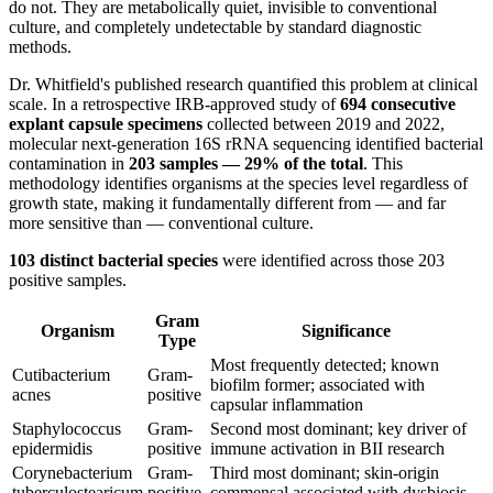
do not. They are metabolically quiet, invisible to conventional
culture, and completely undetectable by standard diagnostic
methods.
Dr. Whitfield's published research quantified this problem at clinical
scale. In a retrospective IRB-approved study of
694 consecutive
explant capsule specimens
collected between 2019 and 2022,
molecular next-generation 16S rRNA sequencing identified bacterial
contamination in
203 samples — 29% of the total
. This
methodology identifies organisms at the species level regardless of
growth state, making it fundamentally different from — and far
more sensitive than — conventional culture.
103 distinct bacterial species
were identified across those 203
positive samples.
Gram
Organism
Significance
Type
Most frequently detected; known
Cutibacterium
Gram-
biofilm former; associated with
acnes
positive
capsular inflammation
Staphylococcus
Gram-
Second most dominant; key driver of
epidermidis
positive
immune activation in BII research
Corynebacterium
Gram-
Third most dominant; skin-origin
tuberculostearicum
positive
commensal associated with dysbiosis