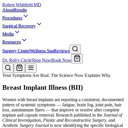
Robert Whitfield
,
MD
About
Results
Procedures
Surgical Recovery
Media
Resources
Surgery Center
Wellness Spa
Reviews
Dr. Rob's Circle
Shop Now
Book Now
Your Symptoms Are Real. The Science Now Explains Why.
Breast Implant Illness (BII)
Women with breast implants are reporting a consistent, documented
pattern of systemic symptoms — fatigue, brain fog, joint pain, hair
loss, autoimmune flares — that improve or resolve after complete
implant and capsule removal. Research published in the
Journal of
Clinical Investigation
,
Plastic and Reconstructive Surgery
, and
Aesthetic Surgery Journal
is now identifying the specific biological