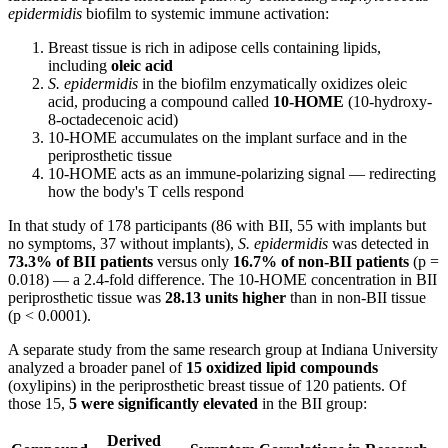
epidermidis
biofilm to systemic immune activation:
Breast tissue is rich in adipose cells containing lipids,
including
oleic acid
S. epidermidis
in the biofilm enzymatically oxidizes oleic
acid, producing a compound called
10-HOME
(10-hydroxy-
8-octadecenoic acid)
10-HOME accumulates on the implant surface and in the
periprosthetic tissue
10-HOME acts as an immune-polarizing signal — redirecting
how the body's T cells respond
In that study of 178 participants (86 with BII, 55 with implants but
no symptoms, 37 without implants),
S. epidermidis
was detected in
73.3% of BII patients
versus only
16.7% of non-BII patients
(p =
0.018) — a 2.4-fold difference. The 10-HOME concentration in BII
periprosthetic tissue was
28.13 units higher
than in non-BII tissue
(p < 0.0001).
A separate study from the same research group at Indiana University
analyzed a broader panel of
15 oxidized lipid compounds
(oxylipins) in the periprosthetic breast tissue of 120 patients. Of
those 15,
5 were significantly elevated
in the BII group:
Derived