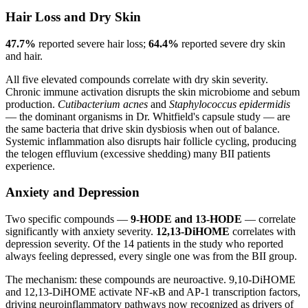
Hair Loss and Dry Skin
47.7%
reported severe hair loss;
64.4%
reported severe dry skin
and hair.
All five elevated compounds correlate with dry skin severity.
Chronic immune activation disrupts the skin microbiome and sebum
production.
Cutibacterium acnes
and
Staphylococcus epidermidis
— the dominant organisms in Dr. Whitfield's capsule study — are
the same bacteria that drive skin dysbiosis when out of balance.
Systemic inflammation also disrupts hair follicle cycling, producing
the telogen effluvium (excessive shedding) many BII patients
experience.
Anxiety and Depression
Two specific compounds —
9-HODE and 13-HODE
— correlate
significantly with anxiety severity.
12,13-DiHOME
correlates with
depression severity. Of the 14 patients in the study who reported
always feeling depressed, every single one was from the BII group.
The mechanism: these compounds are neuroactive. 9,10-DiHOME
and 12,13-DiHOME activate NF-κB and AP-1 transcription factors,
driving neuroinflammatory pathways now recognized as drivers of