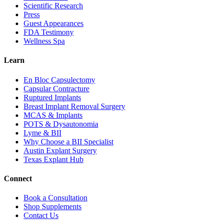
Scientific Research
Press
Guest Appearances
FDA Testimony
Wellness Spa
Learn
En Bloc Capsulectomy
Capsular Contracture
Ruptured Implants
Breast Implant Removal Surgery
MCAS & Implants
POTS & Dysautonomia
Lyme & BII
Why Choose a BII Specialist
Austin Explant Surgery
Texas Explant Hub
Connect
Book a Consultation
Shop Supplements
Contact Us