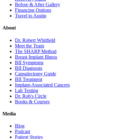
Before & After Gallery
Financing Options
Travel to Austin
About
Dr. Robert Whitfield
Meet the Team
The SHARP Method
Breast Implant Illness
BII Symptoms
BII Diagnosis
Capsulectomy Guide
BII Treatment
Implant-Associated Cancers
Lab Testing
Dr. Rob's Circle
Books & Courses
Media
Blog
Podcast
Patient Stories