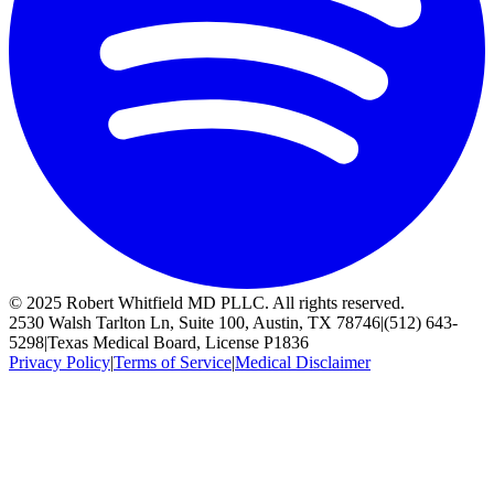
© 2025 Robert Whitfield MD PLLC. All rights reserved.
2530 Walsh Tarlton Ln, Suite 100, Austin, TX 78746
|
(512) 643-
5298
|
Texas Medical Board, License P1836
Privacy Policy
|
Terms of Service
|
Medical Disclaimer