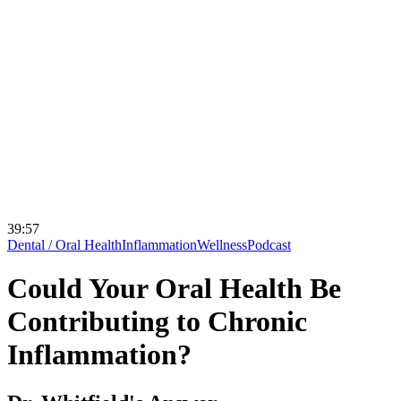
39:57
Dental / Oral Health
Inflammation
Wellness
Podcast
Could Your Oral Health Be
Contributing to Chronic
Inflammation?