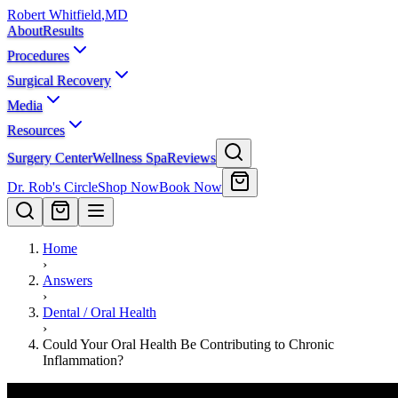
Robert Whitfield
,
MD
About
Results
Procedures
Surgical Recovery
Media
Resources
Surgery Center
Wellness Spa
Reviews
Dr. Rob's Circle
Shop Now
Book Now
Home
›
Answers
›
Dental / Oral Health
›
Could Your Oral Health Be Contributing to Chronic
Inflammation?