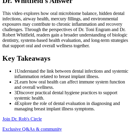
Dr. Whitfield's Answer
This video explores how oral microbiome balance, hidden dental
infections, airway health, mercury fillings, and environmental
exposures may contribute to chronic inflammation and recovery
challenges. Through the perspectives of Dr. Toni Engram and Dr.
Robert Whitfield, readers gain a broader understanding of biologic
dentistry, systems-based health evaluation, and long-term strategies
that support oral and overall wellness together.
Key Takeaways
1
Understand the link between dental infections and systemic
inflammation related to breast implant illness.
2
Learn how oral health can affect immune system function
and overall wellness.
3
Discover practical dental hygiene practices to support
systemic health.
4
Explore the role of dental evaluation in diagnosing and
managing breast implant illness symptoms.
Join Dr. Rob's Circle
Exclusive Q&As & community