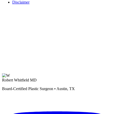
Disclaimer
Robert Whitfield MD
Board-Certified Plastic Surgeon • Austin, TX