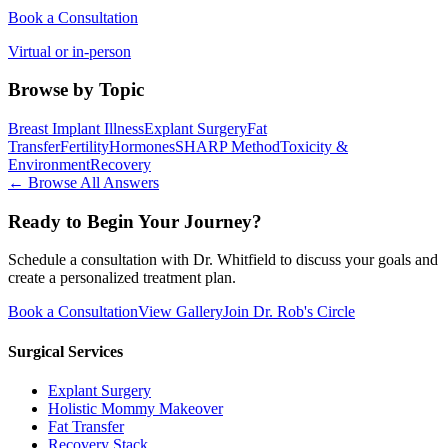
Book a Consultation
Virtual or in-person
Browse by Topic
Breast Implant Illness
Explant Surgery
Fat
Transfer
Fertility
Hormones
SHARP Method
Toxicity &
Environment
Recovery
← Browse All Answers
Ready to Begin Your Journey?
Schedule a consultation with Dr. Whitfield to discuss your goals and
create a personalized treatment plan.
Book a Consultation
View Gallery
Join Dr. Rob's Circle
Surgical Services
Explant Surgery
Holistic Mommy Makeover
Fat Transfer
Recovery Stack