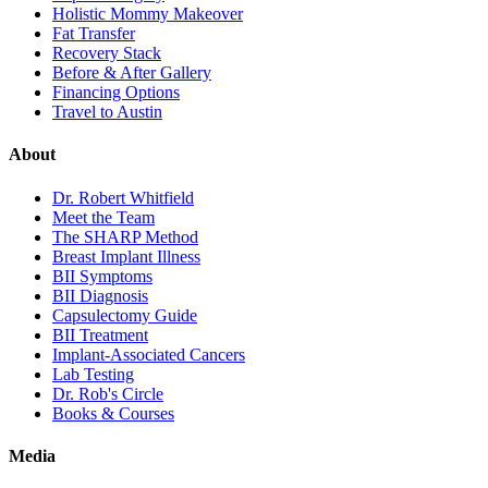
Holistic Mommy Makeover
Fat Transfer
Recovery Stack
Before & After Gallery
Financing Options
Travel to Austin
About
Dr. Robert Whitfield
Meet the Team
The SHARP Method
Breast Implant Illness
BII Symptoms
BII Diagnosis
Capsulectomy Guide
BII Treatment
Implant-Associated Cancers
Lab Testing
Dr. Rob's Circle
Books & Courses
Media