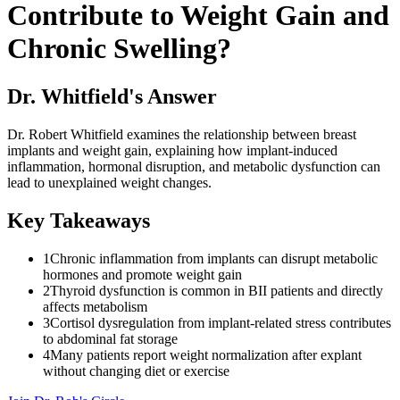
Contribute to Weight Gain and
Chronic Swelling?
Dr. Whitfield's Answer
Dr. Robert Whitfield examines the relationship between breast
implants and weight gain, explaining how implant-induced
inflammation, hormonal disruption, and metabolic dysfunction can
lead to unexplained weight changes.
Key Takeaways
1
Chronic inflammation from implants can disrupt metabolic
hormones and promote weight gain
2
Thyroid dysfunction is common in BII patients and directly
affects metabolism
3
Cortisol dysregulation from implant-related stress contributes
to abdominal fat storage
4
Many patients report weight normalization after explant
without changing diet or exercise