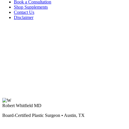
Book a Consultation
Shop Supplements
Contact Us
Disclaimer
Robert Whitfield MD
Board-Certified Plastic Surgeon • Austin, TX