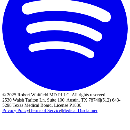
© 2025 Robert Whitfield MD PLLC. All rights reserved.
2530 Walsh Tarlton Ln, Suite 100, Austin, TX 78746
|
(512) 643-
5298
|
Texas Medical Board, License P1836
Privacy Policy
|
Terms of Service
|
Medical Disclaimer