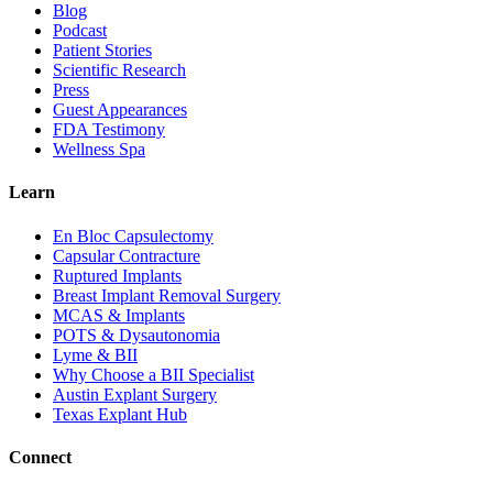
Blog
Podcast
Patient Stories
Scientific Research
Press
Guest Appearances
FDA Testimony
Wellness Spa
Learn
En Bloc Capsulectomy
Capsular Contracture
Ruptured Implants
Breast Implant Removal Surgery
MCAS & Implants
POTS & Dysautonomia
Lyme & BII
Why Choose a BII Specialist
Austin Explant Surgery
Texas Explant Hub
Connect