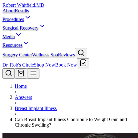
Robert Whitfield
,
MD
About
Results
Procedures
Surgical Recovery
Media
Resources
Surgery Center
Wellness Spa
Reviews
Dr. Rob's Circle
Shop Now
Book Now
Home
›
Answers
›
Breast Implant Illness
›
Can Breast Implant Illness Contribute to Weight Gain and
Chronic Swelling?