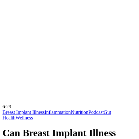
6:29
Breast Implant Illness
Inflammation
Nutrition
Podcast
Gut
Health
Wellness
Can Breast Implant Illness