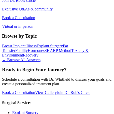
Join Dr. Rob's Circle
Exclusive Q&As & community
Book a Consultation
Virtual or in-person
Browse by Topic
Breast Implant Illness
Explant Surgery
Fat
Transfer
Fertility
Hormones
SHARP Method
Toxicity &
Environment
Recovery
← Browse All Answers
Ready to Begin Your Journey?
Schedule a consultation with Dr. Whitfield to discuss your goals and
create a personalized treatment plan.
Book a Consultation
View Gallery
Join Dr. Rob's Circle
Surgical Services
Explant Surgery