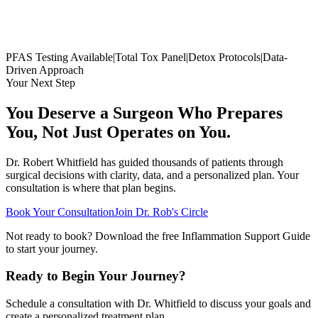
PFAS Testing Available
|
Total Tox Panel
|
Detox Protocols
|
Data-
Driven Approach
Your Next Step
You Deserve a Surgeon Who Prepares
You, Not Just Operates on You.
Dr. Robert Whitfield has guided thousands of patients through
surgical decisions with clarity, data, and a personalized plan. Your
consultation is where that plan begins.
Book Your Consultation
Join Dr. Rob's Circle
Not ready to book? Download the free Inflammation Support Guide
to start your journey.
Ready to Begin Your Journey?
Schedule a consultation with Dr. Whitfield to discuss your goals and
create a personalized treatment plan.