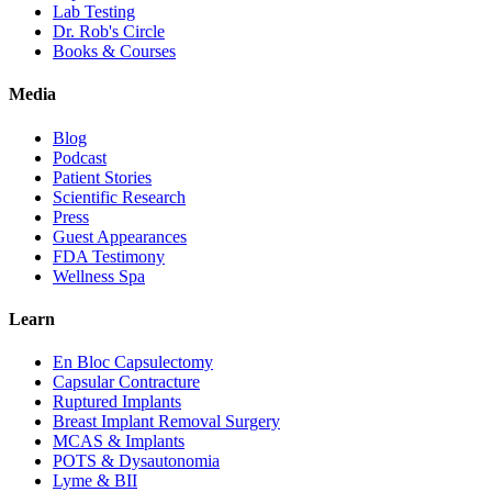
Lab Testing
Dr. Rob's Circle
Books & Courses
Media
Blog
Podcast
Patient Stories
Scientific Research
Press
Guest Appearances
FDA Testimony
Wellness Spa
Learn
En Bloc Capsulectomy
Capsular Contracture
Ruptured Implants
Breast Implant Removal Surgery
MCAS & Implants
POTS & Dysautonomia
Lyme & BII