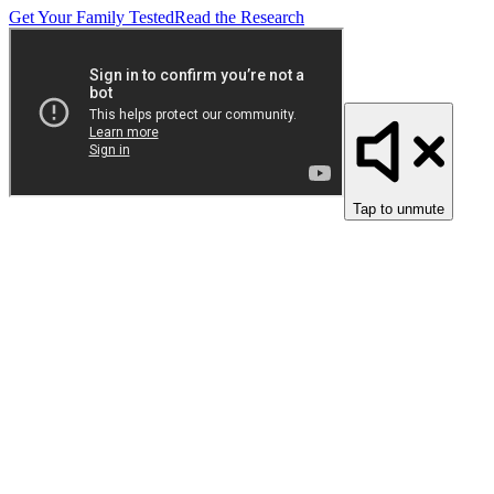
Get Your Family Tested
Read the Research
Tap to unmute