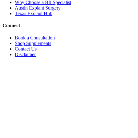
Why Choose a BII Specialist
Austin Explant Surgery
Texas Explant Hub
Connect
Book a Consultation
Shop Supplements
Contact Us
Disclaimer