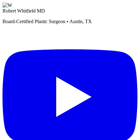
Robert Whitfield MD
Board-Certified Plastic Surgeon • Austin, TX