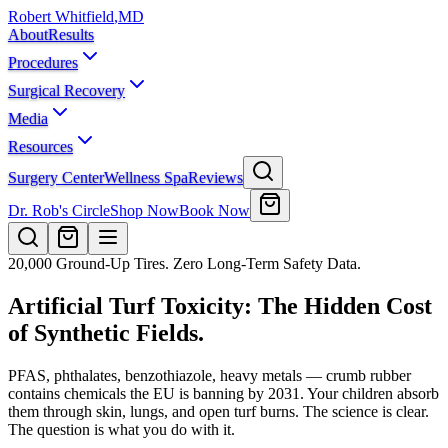
Robert Whitfield
,
MD
About
Results
Procedures
Surgical Recovery
Media
Resources
Surgery Center
Wellness Spa
Reviews
Dr. Rob's Circle
Shop Now
Book Now
20,000 Ground-Up Tires. Zero Long-Term Safety Data.
Artificial Turf Toxicity: The Hidden Cost
of Synthetic Fields.
PFAS, phthalates, benzothiazole, heavy metals — crumb rubber
contains chemicals the EU is banning by 2031. Your children absorb
them through skin, lungs, and open turf burns. The science is clear.
The question is what you do with it.