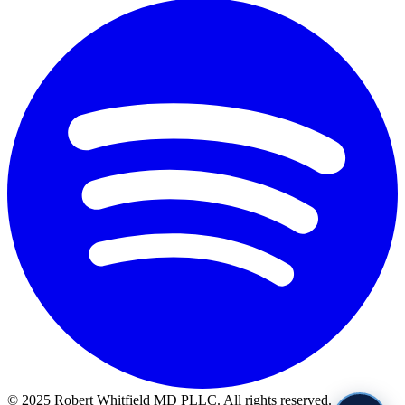
© 2025 Robert Whitfield MD PLLC. All rights reserved.