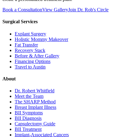
Book a Consultation
View Gallery
Join Dr. Rob's Circle
Surgical Services
Explant Surgery
Holistic Mommy Makeover
Fat Transfer
Recovery Stack
Before & After Gallery
Financing Options
Travel to Austin
About
Dr. Robert Whitfield
Meet the Team
The SHARP Method
Breast Implant Illness
BII Symptoms
BII Diagnosis
Capsulectomy Guide
BII Treatment
Implant-Associated Cancers