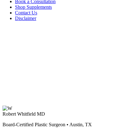
Book a Consultation
Shop Supplements
Contact Us
Disclaimer
Robert Whitfield MD
Board-Certified Plastic Surgeon • Austin, TX