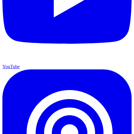
YouTube