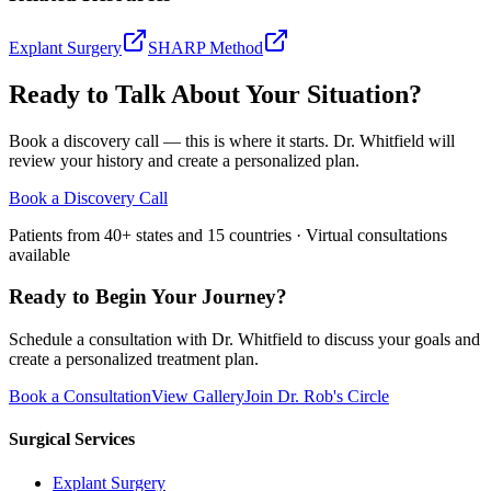
Explant Surgery
SHARP Method
Ready to Talk About Your Situation?
Book a discovery call — this is where it starts. Dr. Whitfield will
review your history and create a personalized plan.
Book a Discovery Call
Patients from 40+ states and 15 countries · Virtual consultations
available
Ready to Begin Your Journey?
Schedule a consultation with Dr. Whitfield to discuss your goals and
create a personalized treatment plan.
Book a Consultation
View Gallery
Join Dr. Rob's Circle
Surgical Services
Explant Surgery