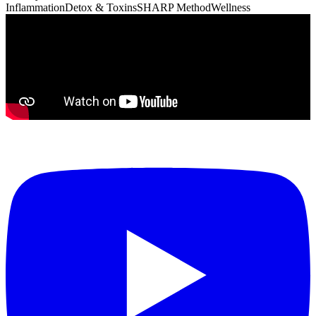
Inflammation
Detox & Toxins
SHARP Method
Wellness