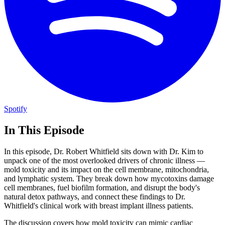
Spotify
In This Episode
In this episode, Dr. Robert Whitfield sits down with Dr. Kim to
unpack one of the most overlooked drivers of chronic illness —
mold toxicity and its impact on the cell membrane, mitochondria,
and lymphatic system. They break down how mycotoxins damage
cell membranes, fuel biofilm formation, and disrupt the body's
natural detox pathways, and connect these findings to Dr.
Whitfield's clinical work with breast implant illness patients.
The discussion covers how mold toxicity can mimic cardiac