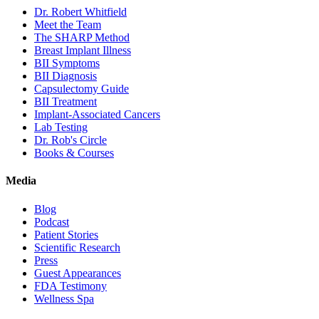
Dr. Robert Whitfield
Meet the Team
The SHARP Method
Breast Implant Illness
BII Symptoms
BII Diagnosis
Capsulectomy Guide
BII Treatment
Implant-Associated Cancers
Lab Testing
Dr. Rob's Circle
Books & Courses
Media
Blog
Podcast
Patient Stories
Scientific Research
Press
Guest Appearances
FDA Testimony
Wellness Spa