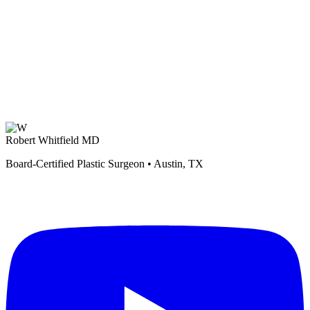
Robert Whitfield MD
Board-Certified Plastic Surgeon • Austin, TX