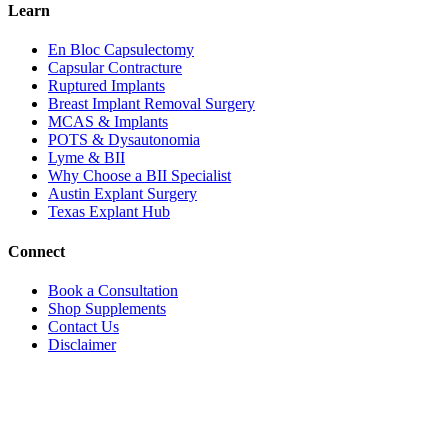
Learn
En Bloc Capsulectomy
Capsular Contracture
Ruptured Implants
Breast Implant Removal Surgery
MCAS & Implants
POTS & Dysautonomia
Lyme & BII
Why Choose a BII Specialist
Austin Explant Surgery
Texas Explant Hub
Connect
Book a Consultation
Shop Supplements
Contact Us
Disclaimer