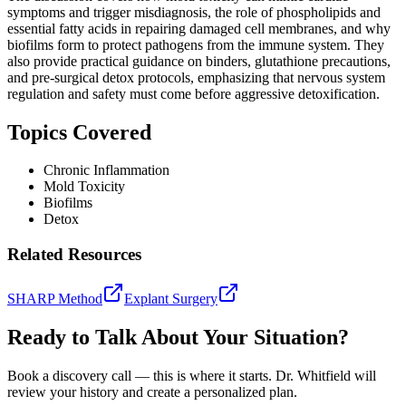
symptoms and trigger misdiagnosis, the role of phospholipids and
essential fatty acids in repairing damaged cell membranes, and why
biofilms form to protect pathogens from the immune system. They
also provide practical guidance on binders, glutathione precautions,
and pre-surgical detox protocols, emphasizing that nervous system
regulation and safety must come before aggressive detoxification.
Topics Covered
Chronic Inflammation
Mold Toxicity
Biofilms
Detox
Related Resources
SHARP Method
Explant Surgery
Ready to Talk About Your Situation?
Book a discovery call — this is where it starts. Dr. Whitfield will
review your history and create a personalized plan.