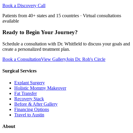
Book a Discovery Call
Patients from 40+ states and 15 countries · Virtual consultations
available
Ready to Begin Your Journey?
Schedule a consultation with Dr. Whitfield to discuss your goals and
create a personalized treatment plan.
Book a Consultation
View Gallery
Join Dr. Rob's Circle
Surgical Services
Explant Surgery
Holistic Mommy Makeover
Fat Transfer
Recovery Stack
Before & After Gallery
Financing Options
Travel to Austin
About