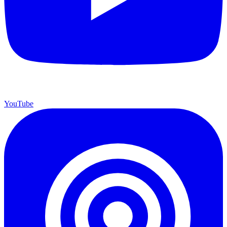
YouTube