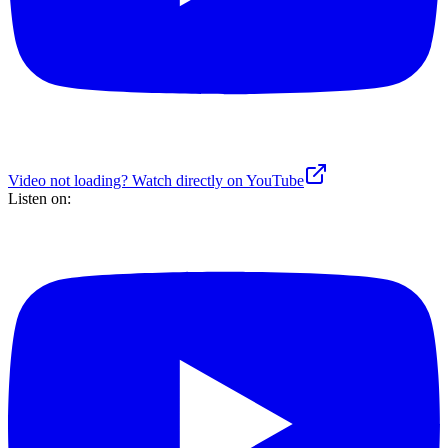
Video not loading? Watch directly on YouTube
Listen on: