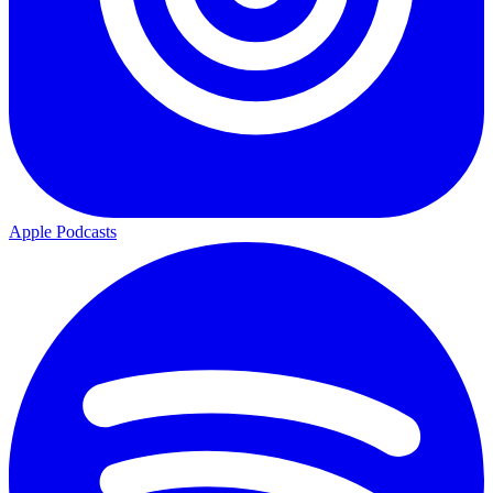
Apple Podcasts