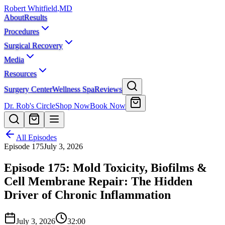
Robert Whitfield
,
MD
About
Results
Procedures
Surgical Recovery
Media
Resources
Surgery Center
Wellness Spa
Reviews
Dr. Rob's Circle
Shop Now
Book Now
All Episodes
Episode
175
July 3, 2026
Episode 175: Mold Toxicity, Biofilms &
Cell Membrane Repair: The Hidden
Driver of Chronic Inflammation
July 3, 2026
32:00