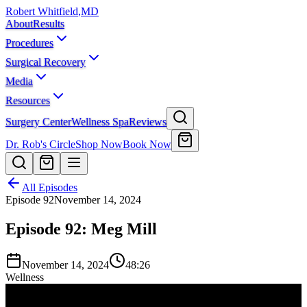
Robert Whitfield
,
MD
About
Results
Procedures
Surgical Recovery
Media
Resources
Surgery Center
Wellness Spa
Reviews
Dr. Rob's Circle
Shop Now
Book Now
All Episodes
Episode
92
November 14, 2024
Episode 92: Meg Mill
November 14, 2024
48:26
Wellness