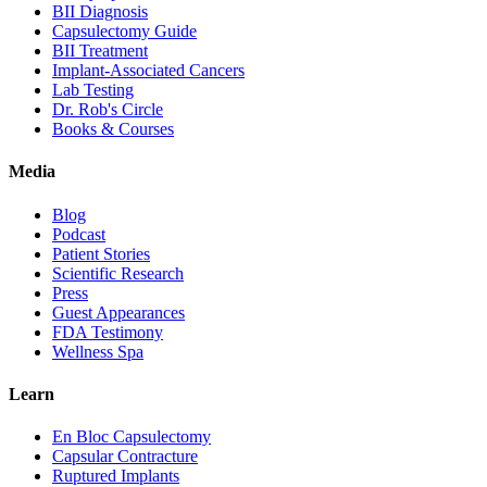
BII Diagnosis
Capsulectomy Guide
BII Treatment
Implant-Associated Cancers
Lab Testing
Dr. Rob's Circle
Books & Courses
Media
Blog
Podcast
Patient Stories
Scientific Research
Press
Guest Appearances
FDA Testimony
Wellness Spa
Learn
En Bloc Capsulectomy
Capsular Contracture
Ruptured Implants