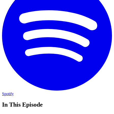
Spotify
In This Episode