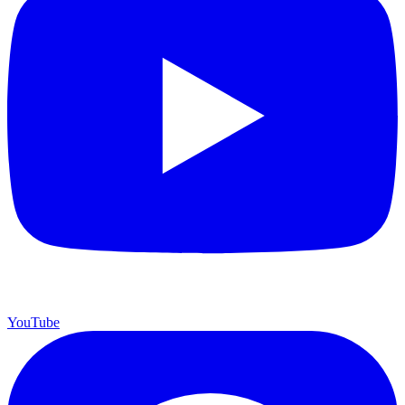
YouTube