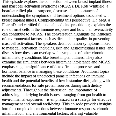
This episode explores the connection between breast implant illness
and mast cell activation syndrome (MCAS). Dr. Rob Whitfield, a
board-certified plastic surgeon, discusses the importance of
understanding the symptoms and treatment options associated with
breast implant illness. Complementing this perspective, Dr. Meg, a
PharmD and certified functional medicine practitioner, explains the
role of mast cells in the immune response and how their overactivity
can contribute to MCAS. The conversation highlights the influence
of environmental factors, such as diet and air quality, in preventing
mast cell activation. The speakers detail common symptoms linked
to mast cell activation, including skin and gastrointestinal issues, and
discuss how these can overlap with symptoms of other chronic
inflammatory conditions like breast implant illness. They also
examine the similarities between histamine intolerance and MCAS,
emphasizing the significance of detoxification processes and
hormonal balance in managing these conditions. Additional topics
include the impact of undetected parasite infections on immune
health and the potential benefits of low histamine diets, along with
recommendations for safe protein sources during such dietary
adjustments. Throughout the discussion, the importance of
addressing underlying health issues—ranging from gut health to
environmental exposures—is emphasized as a strategy for effective
management and overall well-being. This episode provides insights
into the complex interactions between immune responses, chronic
inflammation, and environmental factors, offering valuable