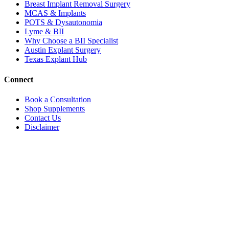
Breast Implant Removal Surgery
MCAS & Implants
POTS & Dysautonomia
Lyme & BII
Why Choose a BII Specialist
Austin Explant Surgery
Texas Explant Hub
Connect
Book a Consultation
Shop Supplements
Contact Us
Disclaimer