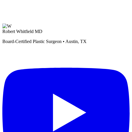
Robert Whitfield MD
Board-Certified Plastic Surgeon • Austin, TX