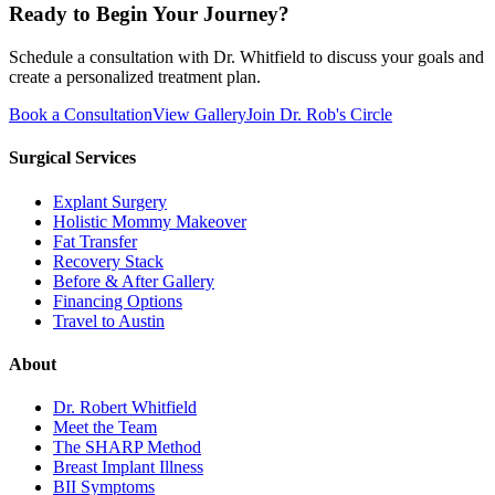
Ready to Begin Your Journey?
Schedule a consultation with Dr. Whitfield to discuss your goals and
create a personalized treatment plan.
Book a Consultation
View Gallery
Join Dr. Rob's Circle
Surgical Services
Explant Surgery
Holistic Mommy Makeover
Fat Transfer
Recovery Stack
Before & After Gallery
Financing Options
Travel to Austin
About
Dr. Robert Whitfield
Meet the Team
The SHARP Method
Breast Implant Illness
BII Symptoms