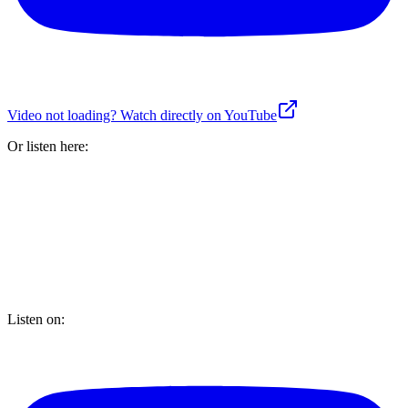
Video not loading? Watch directly on YouTube
Or listen here:
Listen on: