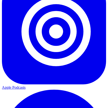
Apple Podcasts