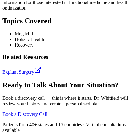
information for those interested in functional medicine and health
optimization.
Topics Covered
Meg Mill
Holistic Health
Recovery
Related Resources
Explant Surgery
Ready to Talk About Your Situation?
Book a discovery call — this is where it starts. Dr. Whitfield will
review your history and create a personalized plan.
Book a Discovery Call
Patients from 40+ states and 15 countries · Virtual consultations
available