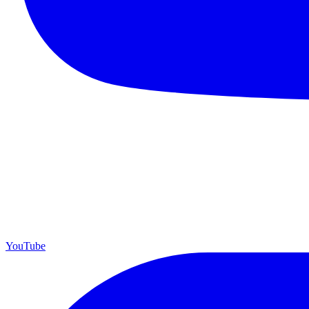
YouTube