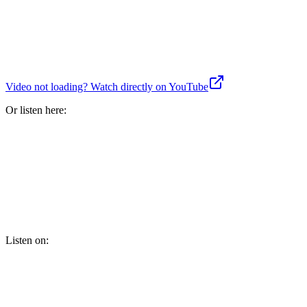
Video not loading? Watch directly on YouTube
Or listen here:
Listen on: