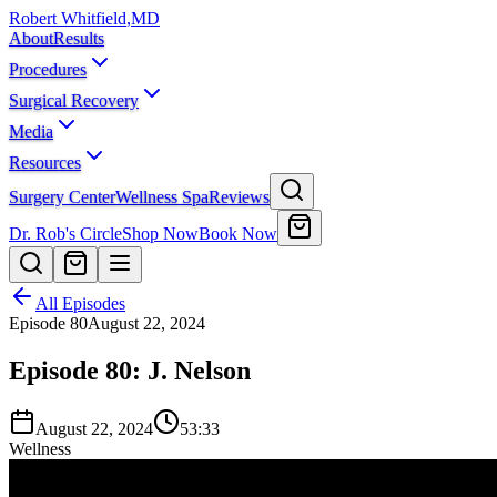
Robert Whitfield
,
MD
About
Results
Procedures
Surgical Recovery
Media
Resources
Surgery Center
Wellness Spa
Reviews
Dr. Rob's Circle
Shop Now
Book Now
All Episodes
Episode
80
August 22, 2024
Episode 80: J. Nelson
August 22, 2024
53:33
Wellness