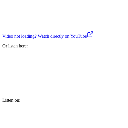
Video not loading? Watch directly on YouTube
Or listen here:
Listen on: