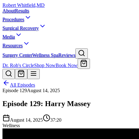
Robert Whitfield
,
MD
About
Results
Procedures
Surgical Recovery
Media
Resources
Surgery Center
Wellness Spa
Reviews
Dr. Rob's Circle
Shop Now
Book Now
All Episodes
Episode
129
August 14, 2025
Episode 129: Harry Massey
August 14, 2025
37:20
Wellness