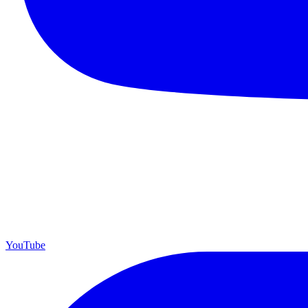
YouTube