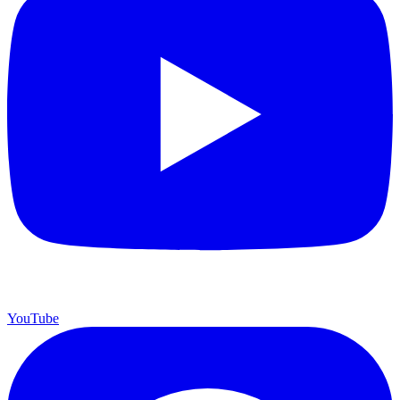
YouTube