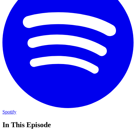
Spotify
In This Episode