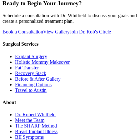
Ready to Begin Your Journey?
Schedule a consultation with Dr. Whitfield to discuss your goals and
create a personalized treatment plan.
Book a Consultation
View Gallery
Join Dr. Rob's Circle
Surgical Services
Explant Surgery
Holistic Mommy Makeover
Fat Transfer
Recovery Stack
Before & After Gallery
Financing Options
Travel to Austin
About
Dr. Robert Whitfield
Meet the Team
The SHARP Method
Breast Implant Illness
BII Symptoms