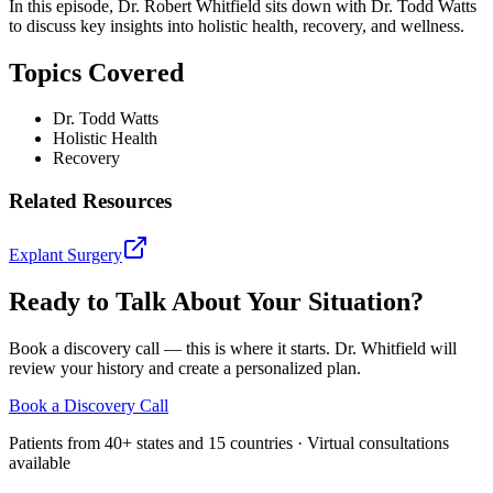
In this episode, Dr. Robert Whitfield sits down with Dr. Todd Watts
to discuss key insights into holistic health, recovery, and wellness.
Topics Covered
Dr. Todd Watts
Holistic Health
Recovery
Related Resources
Explant Surgery
Ready to Talk About Your Situation?
Book a discovery call — this is where it starts. Dr. Whitfield will
review your history and create a personalized plan.
Book a Discovery Call
Patients from 40+ states and 15 countries · Virtual consultations
available