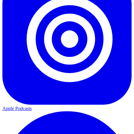
Apple Podcasts