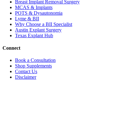
Breast Implant Removal Surgery
MCAS & Implants
POTS & Dysautonomia
Lyme & BII
Why Choose a BII Specialist
Austin Explant Surgery
Texas Explant Hub
Connect
Book a Consultation
Shop Supplements
Contact Us
Disclaimer