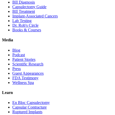
BII Diagnosis
Capsulectomy Guide
BII Treatment
Implant-Associated Cancers
Lab Testing
Dr. Rob's Circle
Books & Courses
Media
Blog
Podcast
Patient Stories
Scientific Research
Press
Guest Appearances
FDA Testimony
Wellness Spa
Learn
En Bloc Capsulectomy
Capsular Contracture
Ruptured Implants