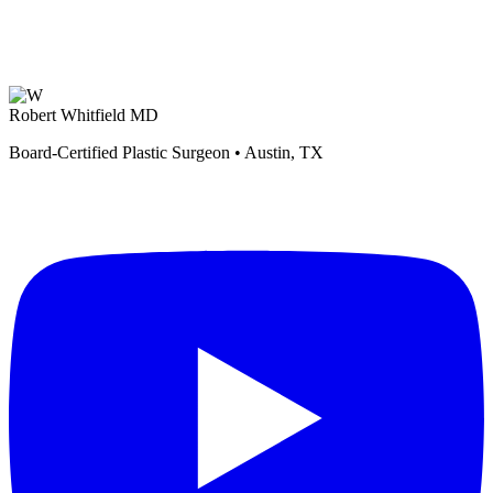
Robert Whitfield MD
Board-Certified Plastic Surgeon • Austin, TX