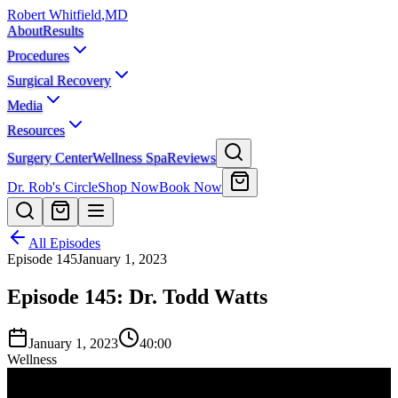
Robert Whitfield
,
MD
About
Results
Procedures
Surgical Recovery
Media
Resources
Surgery Center
Wellness Spa
Reviews
Dr. Rob's Circle
Shop Now
Book Now
All Episodes
Episode
145
January 1, 2023
Episode 145: Dr. Todd Watts
January 1, 2023
40:00
Wellness