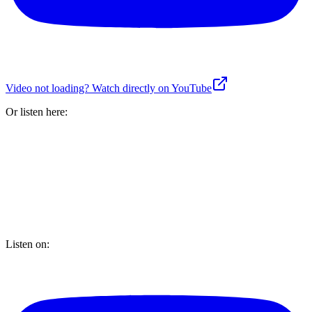
Video not loading? Watch directly on YouTube
Or listen here:
Listen on: