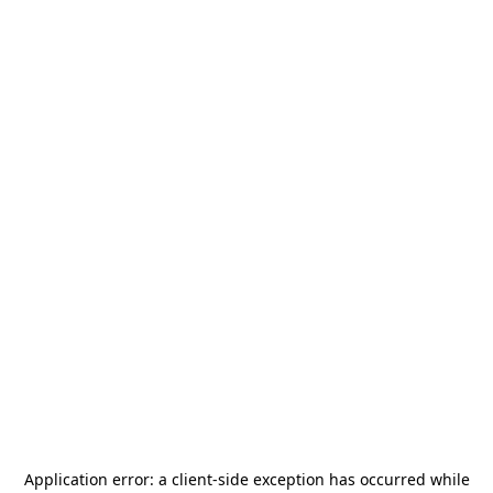
Application error: a
client
-side exception has occurred while