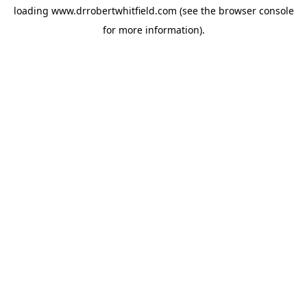
loading
www.drrobertwhitfield.com
(see the
browser console
for more information).