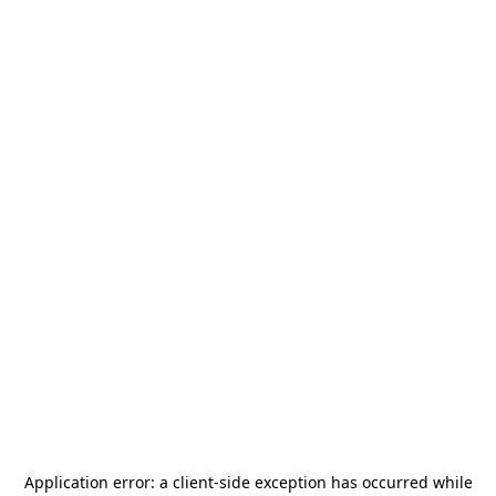
Application error: a
client
-side exception has occurred while