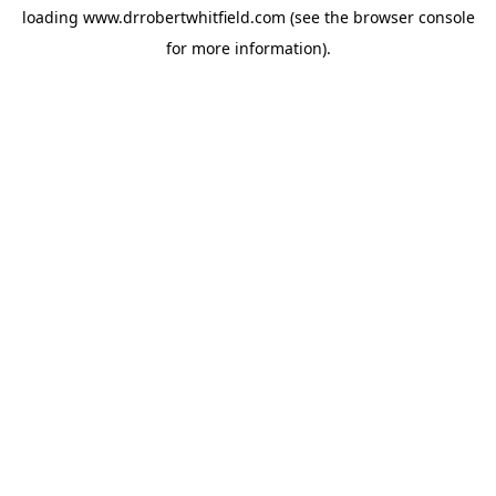
loading
www.drrobertwhitfield.com
(see the
browser console
for more information).