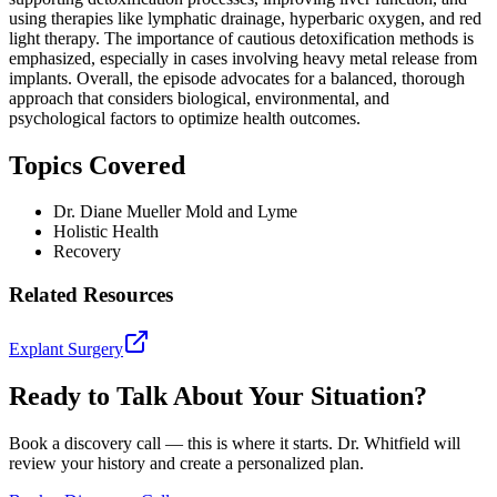
using therapies like lymphatic drainage, hyperbaric oxygen, and red
light therapy. The importance of cautious detoxification methods is
emphasized, especially in cases involving heavy metal release from
implants. Overall, the episode advocates for a balanced, thorough
approach that considers biological, environmental, and
psychological factors to optimize health outcomes.
Topics Covered
Dr. Diane Mueller Mold and Lyme
Holistic Health
Recovery
Related Resources
Explant Surgery
Ready to Talk About Your Situation?
Book a discovery call — this is where it starts. Dr. Whitfield will
review your history and create a personalized plan.