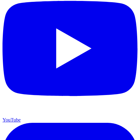
YouTube