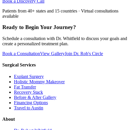
Book a Discovery Call
Patients from 40+ states and 15 countries · Virtual consultations
available
Ready to Begin Your Journey?
Schedule a consultation with Dr. Whitfield to discuss your goals and
create a personalized treatment plan.
Book a Consultation
View Gallery
Join Dr. Rob's Circle
Surgical Services
Explant Surgery
Holistic Mommy Makeover
Fat Transfer
Recovery Stack
Before & After Gallery
Financing Options
Travel to Austin
About