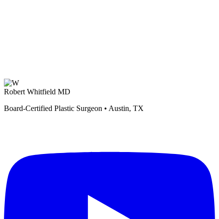
Robert Whitfield MD
Board-Certified Plastic Surgeon • Austin, TX