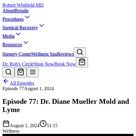
Robert Whitfield
,
MD
About
Results
Procedures
Surgical Recovery
Media
Resources
Surgery Center
Wellness Spa
Reviews
Dr. Rob's Circle
Shop Now
Book Now
All Episodes
Episode
77
August 1, 2024
Episode 77: Dr. Diane Mueller Mold and
Lyme
August 1, 2024
51:15
Wellness