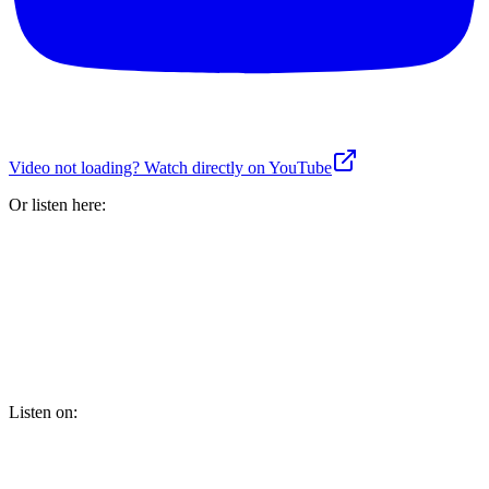
Video not loading? Watch directly on YouTube
Or listen here:
Listen on: