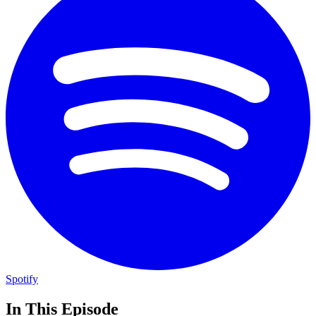
Spotify
In This Episode