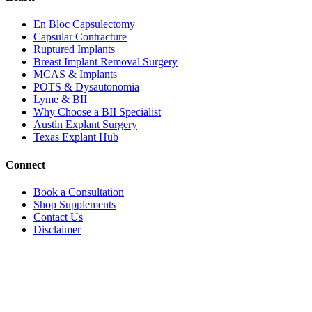
En Bloc Capsulectomy
Capsular Contracture
Ruptured Implants
Breast Implant Removal Surgery
MCAS & Implants
POTS & Dysautonomia
Lyme & BII
Why Choose a BII Specialist
Austin Explant Surgery
Texas Explant Hub
Connect
Book a Consultation
Shop Supplements
Contact Us
Disclaimer