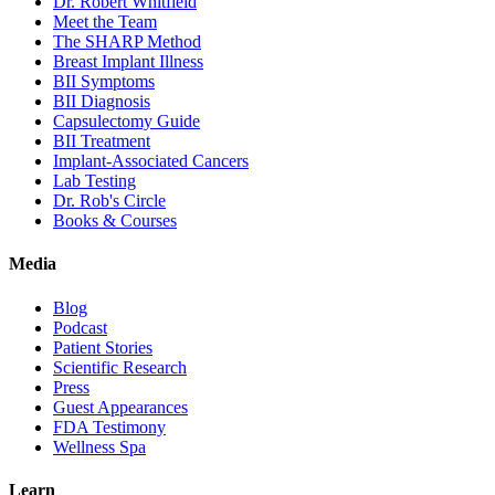
Dr. Robert Whitfield
Meet the Team
The SHARP Method
Breast Implant Illness
BII Symptoms
BII Diagnosis
Capsulectomy Guide
BII Treatment
Implant-Associated Cancers
Lab Testing
Dr. Rob's Circle
Books & Courses
Media
Blog
Podcast
Patient Stories
Scientific Research
Press
Guest Appearances
FDA Testimony
Wellness Spa
Learn