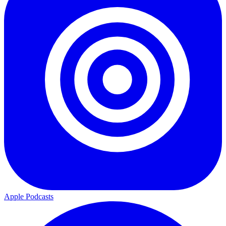
Apple Podcasts