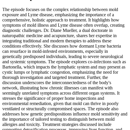
The episode focuses on the complex relationship between mold
exposure and Lyme disease, emphasizing the importance of a
comprehensive, holistic approach to treatment. It highlights how
symptoms of mold illness and Lyme disease often overlap, creating
diagnostic challenges. Dr. Diane Mueller, a dual doctorate in
naturopathic medicine and acupuncture, shares her expertise in
integrating traditional and modern therapies to address these
conditions effectively. She discusses how dormant Lyme bacteria
can resurface in mold-infested environments, especially in
genetically predisposed individuals, leading to severe neurological
and systemic symptoms. The episode explores co-infections such as
Bartonella, which impacts the lymphatic system and may present as
cystic lumps or lymphatic congestion, emphasizing the need for
thorough investigation and targeted treatment. Further, the
discussion underscores the interconnectedness of the body's
network, illustrating how chronic illnesses can manifest with
seemingly unrelated symptoms across different organ systems. It
stresses the significance of proper home inspections and
environmental remediation, given that mold can thrive in poorly
ventilated or structurally compromised spaces. The episode also
addresses how genetic predispositions influence mold sensitivity and
the importance of tailored testing to distinguish between mold
allergies and toxicity. Treatment strategies discussed include
supporting detoxification processes, improving liver function, and