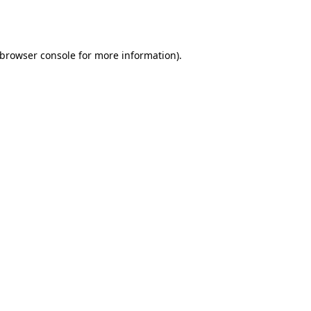
browser console
for more information).