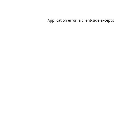
Application error: a
client
-side except