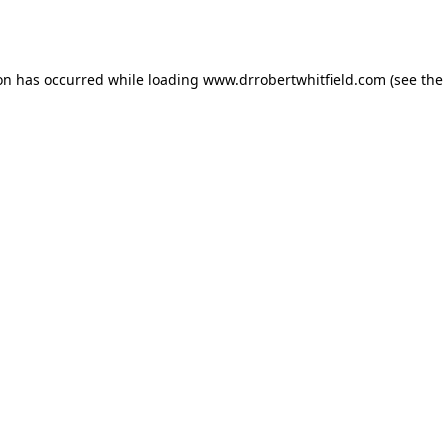
ion has occurred while loading
www.drrobertwhitfield.com
(see the