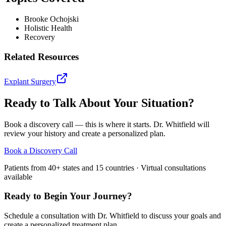
Brooke Ochojski
Holistic Health
Recovery
Related Resources
Explant Surgery
Ready to Talk About Your Situation?
Book a discovery call — this is where it starts. Dr. Whitfield will
review your history and create a personalized plan.
Book a Discovery Call
Patients from 40+ states and 15 countries · Virtual consultations
available
Ready to Begin Your Journey?
Schedule a consultation with Dr. Whitfield to discuss your goals and
create a personalized treatment plan.