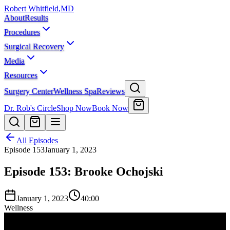
Robert Whitfield
,
MD
About
Results
Procedures
Surgical Recovery
Media
Resources
Surgery Center
Wellness Spa
Reviews
Dr. Rob's Circle
Shop Now
Book Now
All Episodes
Episode
153
January 1, 2023
Episode 153: Brooke Ochojski
January 1, 2023
40:00
Wellness