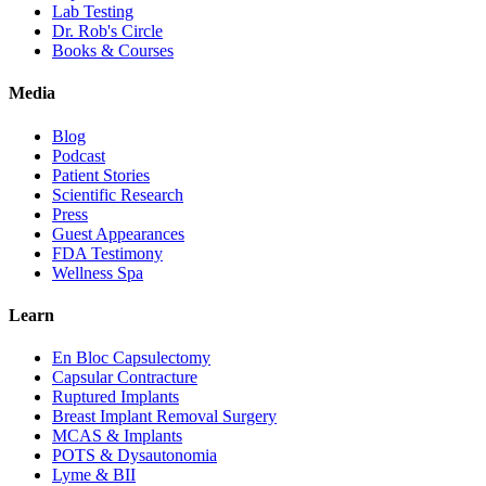
Lab Testing
Dr. Rob's Circle
Books & Courses
Media
Blog
Podcast
Patient Stories
Scientific Research
Press
Guest Appearances
FDA Testimony
Wellness Spa
Learn
En Bloc Capsulectomy
Capsular Contracture
Ruptured Implants
Breast Implant Removal Surgery
MCAS & Implants
POTS & Dysautonomia
Lyme & BII