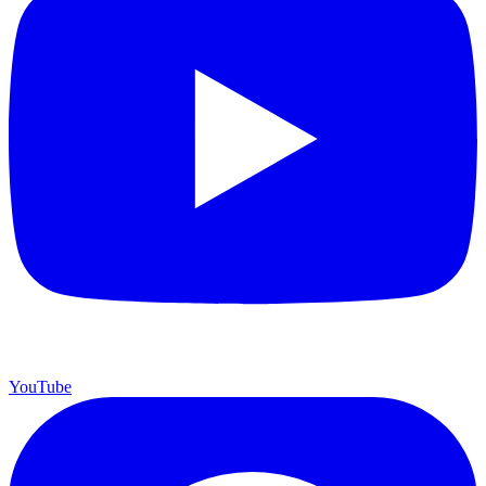
YouTube