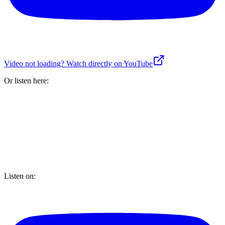
Video not loading? Watch directly on YouTube
Or listen here:
Listen on: