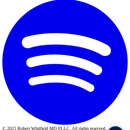
© 2025 Robert Whitfield MD PLLC. All rights reserved.