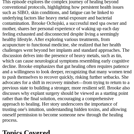
This episode explores the complex journey of healing beyond
conventional protocols, highlighting how persistent health issues
such as SIBO, skin conditions, and fatigue can be linked to
underlying factors like heavy metal exposure and bacterial
contamination. Brooke Ochojski, a successful med spa owner and
mother, shares her personal experience of waking up each day
feeling exhausted and disconnected despite living a seemingly
healthy lifestyle. After exploring various treatments, from
acupuncture to functional medicine, she realized that her health
challenges went beyond her implants and standard approaches. The
discussion delves into the presence of heavy metals, such as tin,
which can cause neurological symptoms resembling early cognitive
decline. Brooke emphasizes that gut healing often requires patience
and a willingness to look deeper, recognizing that many women tend
to push themselves to recover quickly, risking further setbacks. She
advocates for a shift in recovery mindset—from trying to return to a
previous state to building a stronger, more resilient self. Brooke also
discusses why explant surgery should be viewed as a starting point
rather than the final solution, encouraging a comprehensive
approach to healing. Her story underscores the importance of
trusting one's intuition, understanding hidden toxins, and allowing
oneself permission to become someone new through the healing
process.
Topics Covered