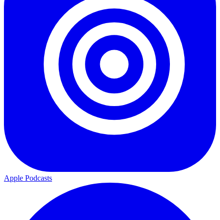
Apple Podcasts