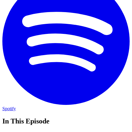
Spotify
In This Episode