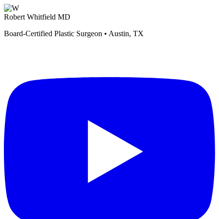
Robert Whitfield MD
Board-Certified Plastic Surgeon • Austin, TX