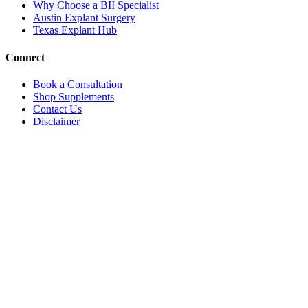
Why Choose a BII Specialist
Austin Explant Surgery
Texas Explant Hub
Connect
Book a Consultation
Shop Supplements
Contact Us
Disclaimer