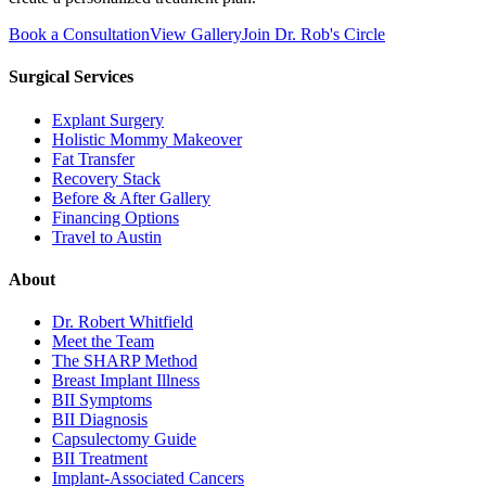
Book a Consultation
View Gallery
Join Dr. Rob's Circle
Surgical Services
Explant Surgery
Holistic Mommy Makeover
Fat Transfer
Recovery Stack
Before & After Gallery
Financing Options
Travel to Austin
About
Dr. Robert Whitfield
Meet the Team
The SHARP Method
Breast Implant Illness
BII Symptoms
BII Diagnosis
Capsulectomy Guide
BII Treatment
Implant-Associated Cancers