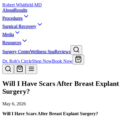
Robert Whitfield
,
MD
About
Results
Procedures
Surgical Recovery
Media
Resources
Surgery Center
Wellness Spa
Reviews
Dr. Rob's Circle
Shop Now
Book Now
Will I Have Scars After Breast Explant
Surgery?
May 6, 2026
Will I Have Scars After Breast Explant Surgery?