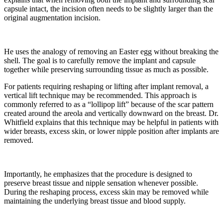
capsule intact, the incision often needs to be slightly larger than the
original augmentation incision.
He uses the analogy of removing an Easter egg without breaking the
shell. The goal is to carefully remove the implant and capsule
together while preserving surrounding tissue as much as possible.
For patients requiring reshaping or lifting after implant removal, a
vertical lift technique may be recommended. This approach is
commonly referred to as a “lollipop lift” because of the scar pattern
created around the areola and vertically downward on the breast. Dr.
Whitfield explains that this technique may be helpful in patients with
wider breasts, excess skin, or lower nipple position after implants are
removed.
Importantly, he emphasizes that the procedure is designed to
preserve breast tissue and nipple sensation whenever possible.
During the reshaping process, excess skin may be removed while
maintaining the underlying breast tissue and blood supply.