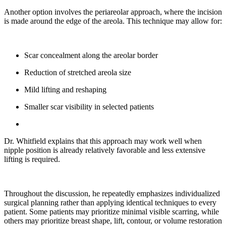
Another option involves the periareolar approach, where the incision
is made around the edge of the areola. This technique may allow for:
Scar concealment along the areolar border
Reduction of stretched areola size
Mild lifting and reshaping
Smaller scar visibility in selected patients
Dr. Whitfield explains that this approach may work well when
nipple position is already relatively favorable and less extensive
lifting is required.
Throughout the discussion, he repeatedly emphasizes individualized
surgical planning rather than applying identical techniques to every
patient. Some patients may prioritize minimal visible scarring, while
others may prioritize breast shape, lift, contour, or volume restoration