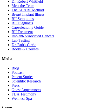
Dr. Robert Whitfield
Meet the Team
The SHARP Method
Breast Implant Illness
BII Symptoms
BII Diagnosis
Capsulectomy Guide
BII Treatment
Implant-Associated Cancers
Lab Testing
Dr. Rob's Circle
Books & Courses
Media
Blog
Podcast
Patient Stories
Scientific Research
Press
Guest Appearances
FDA Testimony
Wellness Spa
Learn