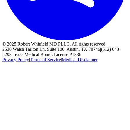
© 2025 Robert Whitfield MD PLLC. All rights reserved.
2530 Walsh Tarlton Ln, Suite 100, Austin, TX 78746
|
(512) 643-
5298
|
Texas Medical Board, License P1836
Privacy Policy
|
Terms of Service
|
Medical Disclaimer