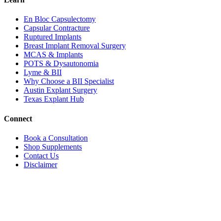
En Bloc Capsulectomy
Capsular Contracture
Ruptured Implants
Breast Implant Removal Surgery
MCAS & Implants
POTS & Dysautonomia
Lyme & BII
Why Choose a BII Specialist
Austin Explant Surgery
Texas Explant Hub
Connect
Book a Consultation
Shop Supplements
Contact Us
Disclaimer