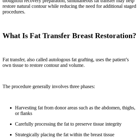
thoughtful recovery preparation, simultaneous fat transfer may help
restore natural contour while reducing the need for additional staged
procedures.
What Is Fat Transfer Breast Restoration?
Fat transfer, also called autologous fat grafting, uses the patient’s
own tissue to restore contour and volume.
The procedure generally involves three phases:
Harvesting fat from donor areas such as the abdomen, thighs,
or flanks
Carefully processing the fat to preserve tissue integrity
Strategically placing the fat within the breast tissue