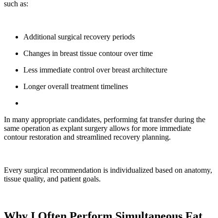
such as:
Additional surgical recovery periods
Changes in breast tissue contour over time
Less immediate control over breast architecture
Longer overall treatment timelines
In many appropriate candidates, performing fat transfer during the
same operation as explant surgery allows for more immediate
contour restoration and streamlined recovery planning.
Every surgical recommendation is individualized based on anatomy,
tissue quality, and patient goals.
Why I Often Perform Simultaneous Fat