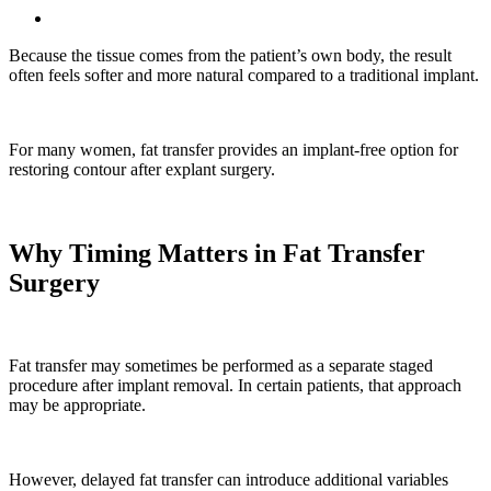
Because the tissue comes from the patient’s own body, the result
often feels softer and more natural compared to a traditional implant.
For many women, fat transfer provides an implant-free option for
restoring contour after explant surgery.
Why Timing Matters in Fat Transfer
Surgery
Fat transfer may sometimes be performed as a separate staged
procedure after implant removal. In certain patients, that approach
may be appropriate.
However, delayed fat transfer can introduce additional variables