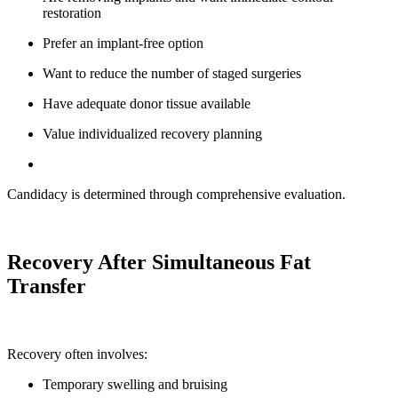
restoration
Prefer an implant-free option
Want to reduce the number of staged surgeries
Have adequate donor tissue available
Value individualized recovery planning
Candidacy is determined through comprehensive evaluation.
Recovery After Simultaneous Fat
Transfer
Recovery often involves:
Temporary swelling and bruising