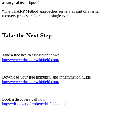
as surgical technique.”
“The SHARP Method approaches surgery as part of a larger
recovery process rather than a single event.”
Take the Next Step
Take a free health assessment now:
https://www.drrobertwhitfield.com/
Download your free immunity and inflammation guide:
https://www.drrobertwhitfield.com/
Book a discovery call now:
https://discovery.drrobertwhitfield.com/