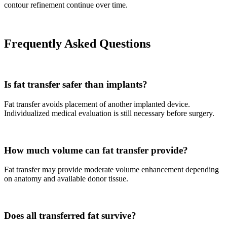
contour refinement continue over time.
Frequently Asked Questions
Is fat transfer safer than implants?
Fat transfer avoids placement of another implanted device.
Individualized medical evaluation is still necessary before surgery.
How much volume can fat transfer provide?
Fat transfer may provide moderate volume enhancement depending
on anatomy and available donor tissue.
Does all transferred fat survive?