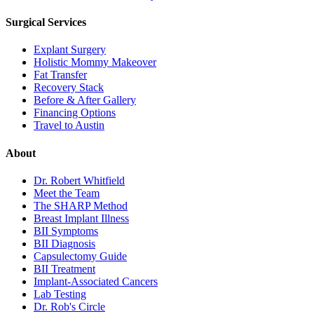
Surgical Services
Explant Surgery
Holistic Mommy Makeover
Fat Transfer
Recovery Stack
Before & After Gallery
Financing Options
Travel to Austin
About
Dr. Robert Whitfield
Meet the Team
The SHARP Method
Breast Implant Illness
BII Symptoms
BII Diagnosis
Capsulectomy Guide
BII Treatment
Implant-Associated Cancers
Lab Testing
Dr. Rob's Circle