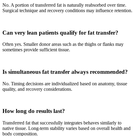
No. A portion of transferred fat is naturally reabsorbed over time.
Surgical technique and recovery conditions may influence retention.
Can very lean patients qualify for fat transfer?
Often yes. Smaller donor areas such as the thighs or flanks may
sometimes provide sufficient tissue.
Is simultaneous fat transfer always recommended?
No. Timing decisions are individualized based on anatomy, tissue
quality, and recovery considerations.
How long do results last?
Transferred fat that successfully integrates behaves similarly to
native tissue. Long-term stability varies based on overall health and
body composition.