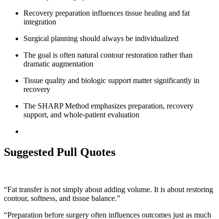
Recovery preparation influences tissue healing and fat
integration
Surgical planning should always be individualized
The goal is often natural contour restoration rather than
dramatic augmentation
Tissue quality and biologic support matter significantly in
recovery
The SHARP Method emphasizes preparation, recovery
support, and whole-patient evaluation
Suggested Pull Quotes
“Fat transfer is not simply about adding volume. It is about restoring
contour, softness, and tissue balance.”
“Preparation before surgery often influences outcomes just as much