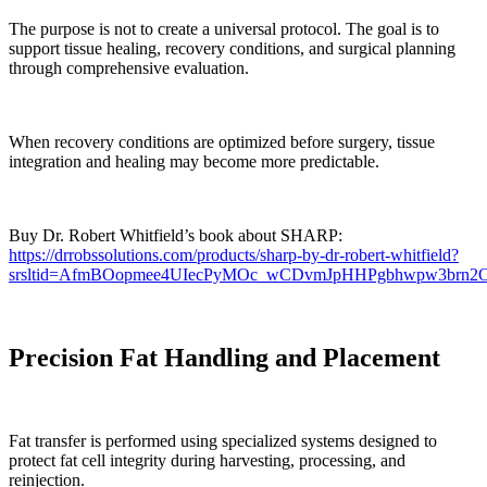
The purpose is not to create a universal protocol. The goal is to
support tissue healing, recovery conditions, and surgical planning
through comprehensive evaluation.
When recovery conditions are optimized before surgery, tissue
integration and healing may become more predictable.
Buy Dr. Robert Whitfield’s book about SHARP:
https://drrobssolutions.com/products/sharp-by-dr-robert-whitfield?
srsltid=AfmBOopmee4UIecPyMOc_wCDvmJpHHPgbhwpw3brn
Precision Fat Handling and Placement
Fat transfer is performed using specialized systems designed to
protect fat cell integrity during harvesting, processing, and
reinjection.