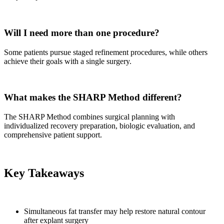
Will I need more than one procedure?
Some patients pursue staged refinement procedures, while others
achieve their goals with a single surgery.
What makes the SHARP Method different?
The SHARP Method combines surgical planning with
individualized recovery preparation, biologic evaluation, and
comprehensive patient support.
Key Takeaways
Simultaneous fat transfer may help restore natural contour
after explant surgery