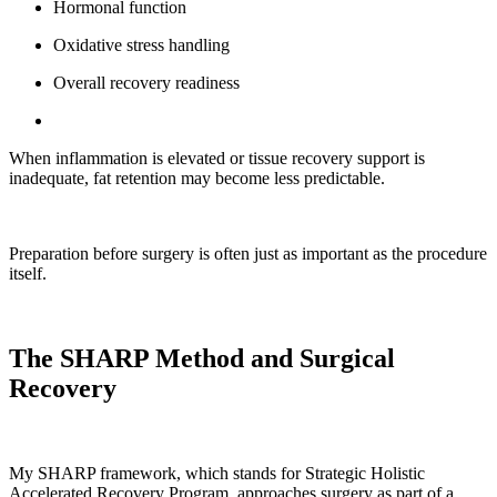
Hormonal function
Oxidative stress handling
Overall recovery readiness
When inflammation is elevated or tissue recovery support is
inadequate, fat retention may become less predictable.
Preparation before surgery is often just as important as the procedure
itself.
The SHARP Method and Surgical
Recovery
My SHARP framework, which stands for Strategic Holistic
Accelerated Recovery Program, approaches surgery as part of a