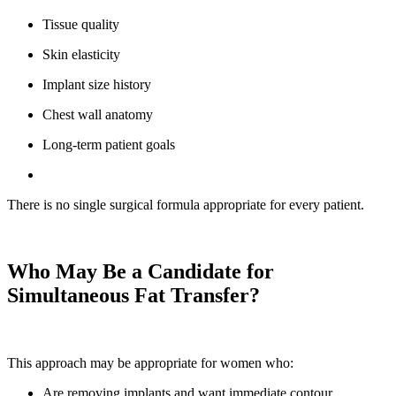
Tissue quality
Skin elasticity
Implant size history
Chest wall anatomy
Long-term patient goals
There is no single surgical formula appropriate for every patient.
Who May Be a Candidate for
Simultaneous Fat Transfer?
This approach may be appropriate for women who:
Are removing implants and want immediate contour