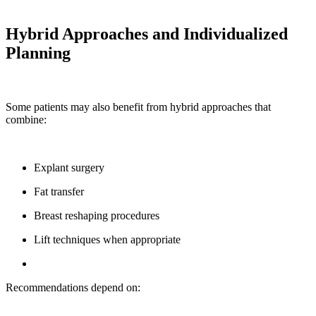
Hybrid Approaches and Individualized
Planning
Some patients may also benefit from hybrid approaches that
combine:
Explant surgery
Fat transfer
Breast reshaping procedures
Lift techniques when appropriate
Recommendations depend on: