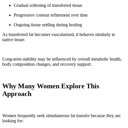
Gradual softening of transferred tissue
Progressive contour refinement over time
Ongoing tissue settling during healing
As transferred fat becomes vascularized, it behaves similarly to
native tissue.
Long-term stability may be influenced by overall metabolic health,
body composition changes, and recovery support.
Why Many Women Explore This
Approach
Women frequently seek simultaneous fat transfer because they are
looking for: