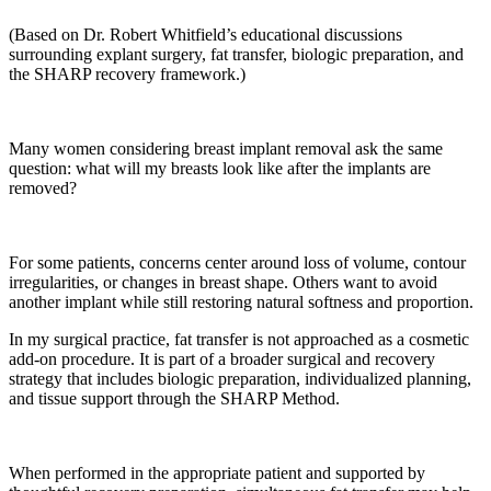
(Based on Dr. Robert Whitfield’s educational discussions
surrounding explant surgery, fat transfer, biologic preparation, and
the SHARP recovery framework.)
Many women considering breast implant removal ask the same
question: what will my breasts look like after the implants are
removed?
For some patients, concerns center around loss of volume, contour
irregularities, or changes in breast shape. Others want to avoid
another implant while still restoring natural softness and proportion.
In my surgical practice, fat transfer is not approached as a cosmetic
add-on procedure. It is part of a broader surgical and recovery
strategy that includes biologic preparation, individualized planning,
and tissue support through the SHARP Method.
When performed in the appropriate patient and supported by