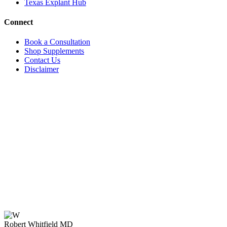
Texas Explant Hub
Connect
Book a Consultation
Shop Supplements
Contact Us
Disclaimer
Robert Whitfield MD