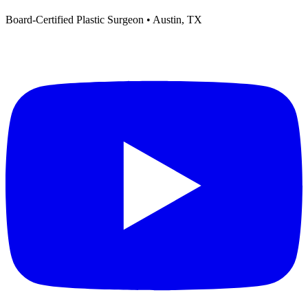
Board-Certified Plastic Surgeon • Austin, TX