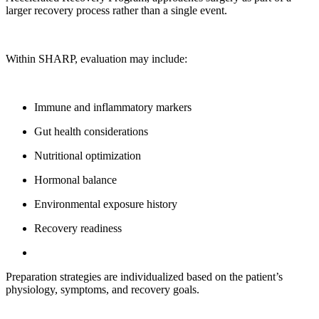
larger recovery process rather than a single event.
Within SHARP, evaluation may include:
Immune and inflammatory markers
Gut health considerations
Nutritional optimization
Hormonal balance
Environmental exposure history
Recovery readiness
Preparation strategies are individualized based on the patient’s
physiology, symptoms, and recovery goals.