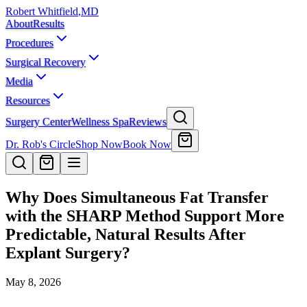
Robert Whitfield
,
MD
About
Results
Procedures
Surgical Recovery
Media
Resources
Surgery Center
Wellness Spa
Reviews
Dr. Rob's Circle
Shop Now
Book Now
Why Does Simultaneous Fat Transfer
with the SHARP Method Support More
Predictable, Natural Results After
Explant Surgery?
May 8, 2026