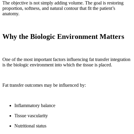
The objective is not simply adding volume. The goal is restoring
proportion, softness, and natural contour that fit the patient’s
anatomy.
Why the Biologic Environment Matters
One of the most important factors influencing fat transfer integration
is the biologic environment into which the tissue is placed.
Fat transfer outcomes may be influenced by:
Inflammatory balance
Tissue vascularity
Nutritional status