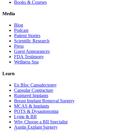
Books & Courses
Media
Blog
Podcast
Patient Stories
Scientific Research
Press
Guest Appearances
FDA Testimony
Wellness Spa
Learn
En Bloc Capsulectomy
Capsular Contracture
Ruptured Implants
Breast Implant Removal Surgery
MCAS & Implants
POTS & Dysautonomia
Lyme & BII
Why Choose a BII Specialist
Austin Explant Surgery