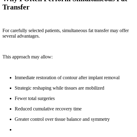
Transfer
For carefully selected patients, simultaneous fat transfer may offer
several advantages.
This approach may allow:
Immediate restoration of contour after implant removal
Strategic reshaping while tissues are mobilized
Fewer total surgeries
Reduced cumulative recovery time
Greater control over tissue balance and symmetry