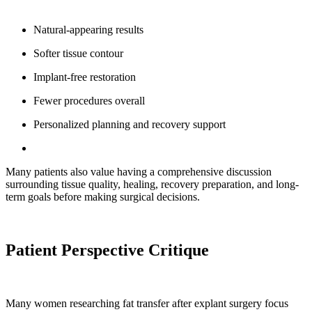
Natural-appearing results
Softer tissue contour
Implant-free restoration
Fewer procedures overall
Personalized planning and recovery support
Many patients also value having a comprehensive discussion
surrounding tissue quality, healing, recovery preparation, and long-
term goals before making surgical decisions.
Patient Perspective Critique
Many women researching fat transfer after explant surgery focus