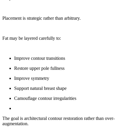
Placement is strategic rather than arbitrary.
Fat may be layered carefully to:
Improve contour transitions
Restore upper pole fullness
Improve symmetry
Support natural breast shape
Camouflage contour irregularities
The goal is architectural contour restoration rather than over-
augmentation.