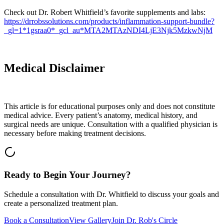
Check out Dr. Robert Whitfield’s favorite supplements and labs:
https://drrobssolutions.com/products/inflammation-support-bundle?
_gl=1*1gsraa0*_gcl_au*MTA2MTAzNDI4LjE3Njk5MzkwNjM
Medical Disclaimer
This article is for educational purposes only and does not constitute
medical advice. Every patient’s anatomy, medical history, and
surgical needs are unique. Consultation with a qualified physician is
necessary before making treatment decisions.
Ready to Begin Your Journey?
Schedule a consultation with Dr. Whitfield to discuss your goals and
create a personalized treatment plan.
Book a Consultation
View Gallery
Join Dr. Rob's Circle