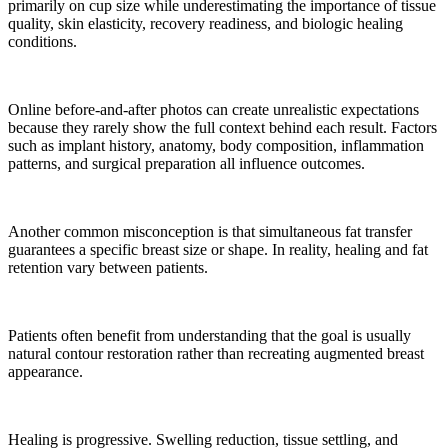
primarily on cup size while underestimating the importance of tissue
quality, skin elasticity, recovery readiness, and biologic healing
conditions.
Online before-and-after photos can create unrealistic expectations
because they rarely show the full context behind each result. Factors
such as implant history, anatomy, body composition, inflammation
patterns, and surgical preparation all influence outcomes.
Another common misconception is that simultaneous fat transfer
guarantees a specific breast size or shape. In reality, healing and fat
retention vary between patients.
Patients often benefit from understanding that the goal is usually
natural contour restoration rather than recreating augmented breast
appearance.
Healing is progressive. Swelling reduction, tissue settling, and