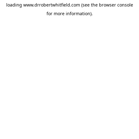
loading
www.drrobertwhitfield.com
(see the
browser console
for more information).