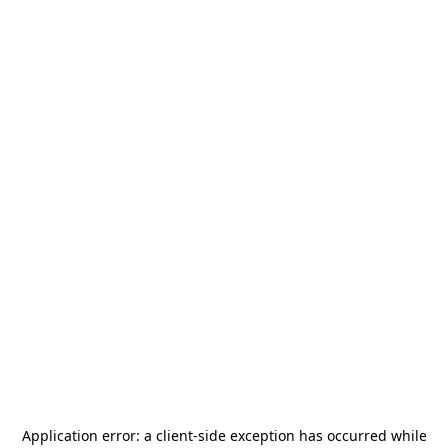
Application error: a
client
-side exception has occurred while