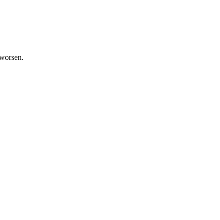
 worsen.