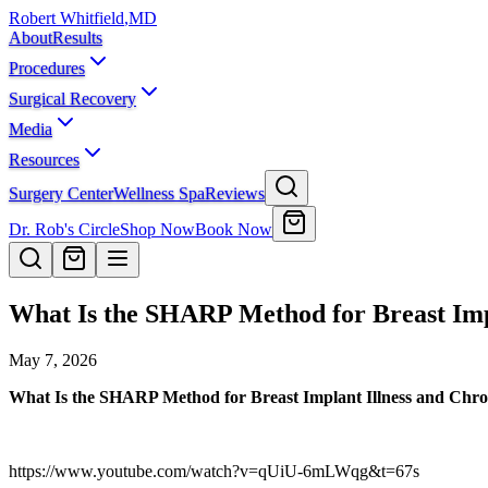
Robert Whitfield
,
MD
About
Results
Procedures
Surgical Recovery
Media
Resources
Surgery Center
Wellness Spa
Reviews
Dr. Rob's Circle
Shop Now
Book Now
What Is the SHARP Method for Breast Imp
May 7, 2026
What Is the SHARP Method for Breast Implant Illness and Chro
https://www.youtube.com/watch?v=qUiU-6mLWqg&t=67s