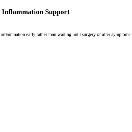
 Inflammation Support
 inflammation early rather than waiting until surgery or after symptoms