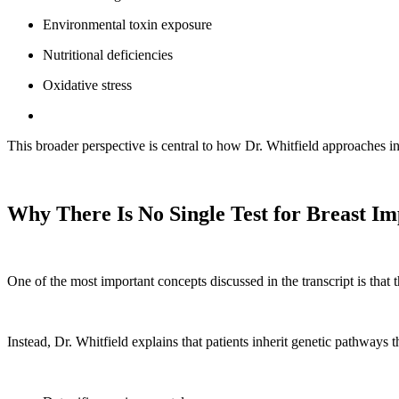
Environmental toxin exposure
Nutritional deficiencies
Oxidative stress
This broader perspective is central to how Dr. Whitfield approaches i
Why There Is No Single Test for Breast Imp
One of the most important concepts discussed in the transcript is that th
Instead, Dr. Whitfield explains that patients inherit genetic pathways 