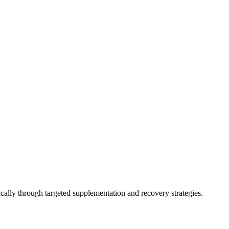
ally through targeted supplementation and recovery strategies.