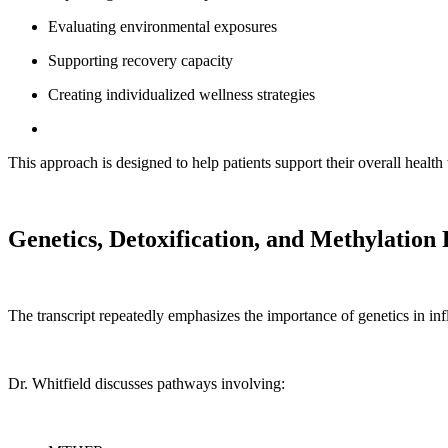
Evaluating environmental exposures
Supporting recovery capacity
Creating individualized wellness strategies
This approach is designed to help patients support their overall health
Genetics, Detoxification, and Methylation
The transcript repeatedly emphasizes the importance of genetics in inf
Dr. Whitfield discusses pathways involving: