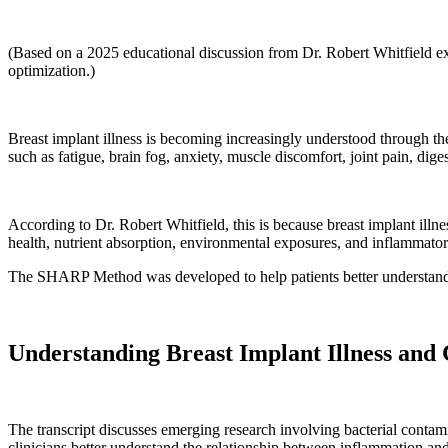
(Based on a 2025 educational discussion from Dr. Robert Whitfield e
optimization.)
Breast implant illness is becoming increasingly understood through t
such as fatigue, brain fog, anxiety, muscle discomfort, joint pain, dig
According to Dr. Robert Whitfield, this is because breast implant illnes
health, nutrient absorption, environmental exposures, and inflammator
The SHARP Method was developed to help patients better understand a
Understanding Breast Implant Illness and
The transcript discusses emerging research involving bacterial conta
clinicians better understand the relationship between inflammation a