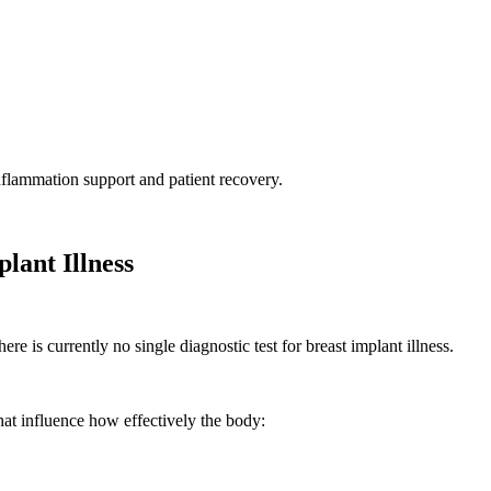
nflammation support and patient recovery.
lant Illness
ere is currently no single diagnostic test for breast implant illness.
that influence how effectively the body: