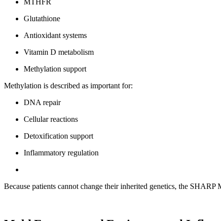
MTHFR
Glutathione
Antioxidant systems
Vitamin D metabolism
Methylation support
Methylation is described as important for:
DNA repair
Cellular reactions
Detoxification support
Inflammatory regulation
Because patients cannot change their inherited genetics, the SHARP M