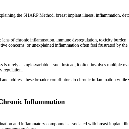
xplaining the SHARP Method, breast implant illness, inflammation, det
he lens of chronic inflammation, immune dysregulation, toxicity burden
estive concerns, or unexplained inflammation often feel frustrated by the 
s is rarely a single-variable issue. Instead, it often involves multiple 
y regulation.
nd address these broader contributors to chronic inflammation while s
 Chronic Inflammation
mination and inflammatory compounds associated with breast implant ill
nd symptoms such as: