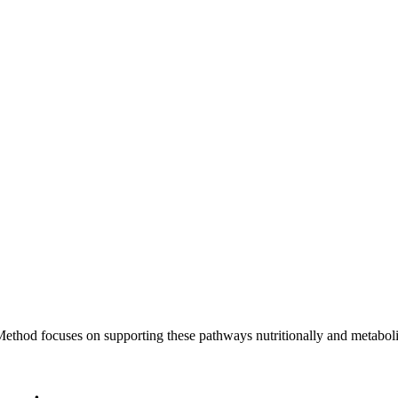
ethod focuses on supporting these pathways nutritionally and metabolic