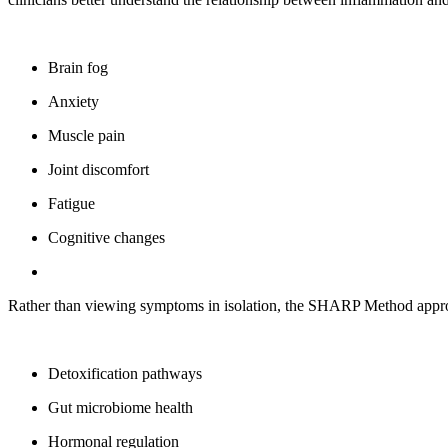
Brain fog
Anxiety
Muscle pain
Joint discomfort
Fatigue
Cognitive changes
Rather than viewing symptoms in isolation, the SHARP Method appro
Detoxification pathways
Gut microbiome health
Hormonal regulation