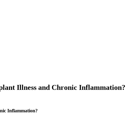
lant Illness and Chronic Inflammation?
nic Inflammation?