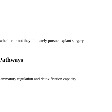
 whether or not they ultimately pursue explant surgery.
 Pathways
lammatory regulation and detoxification capacity.