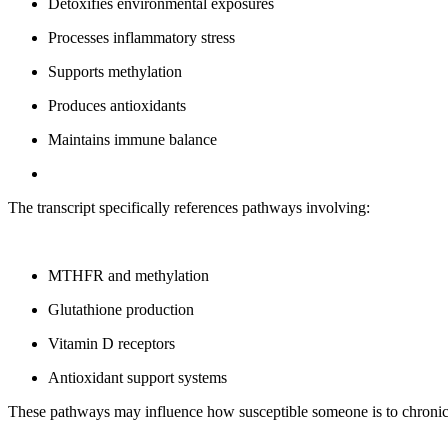
Detoxifies environmental exposures
Processes inflammatory stress
Supports methylation
Produces antioxidants
Maintains immune balance
The transcript specifically references pathways involving:
MTHFR and methylation
Glutathione production
Vitamin D receptors
Antioxidant support systems
These pathways may influence how susceptible someone is to chroni