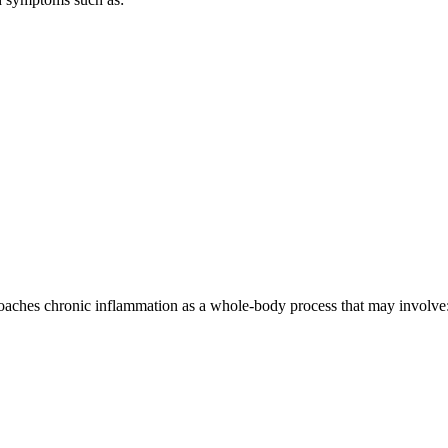
aches chronic inflammation as a whole-body process that may involve