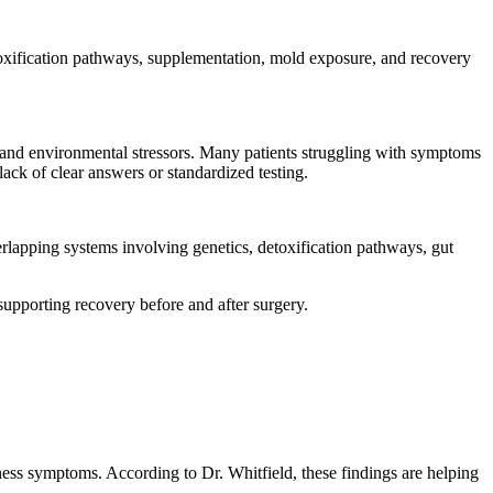
oxification pathways, supplementation, mold exposure, and recovery
, and environmental stressors. Many patients struggling with symptoms
lack of clear answers or standardized testing.
overlapping systems involving genetics, detoxification pathways, gut
upporting recovery before and after surgery.
ness symptoms. According to Dr. Whitfield, these findings are helping