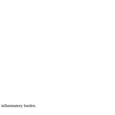
c inflammatory burden.