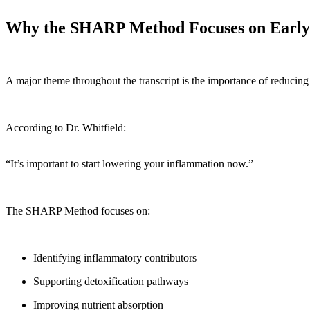
Why the SHARP Method Focuses on Early
A major theme throughout the transcript is the importance of reducing
According to Dr. Whitfield:
“It’s important to start lowering your inflammation now.”
The SHARP Method focuses on:
Identifying inflammatory contributors
Supporting detoxification pathways
Improving nutrient absorption