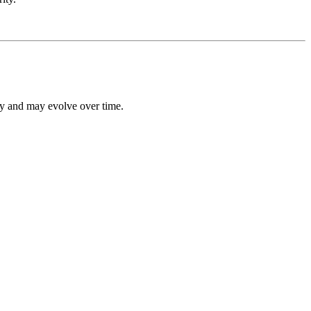
ly and may evolve over time.