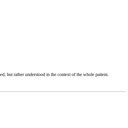
d, but rather understood in the context of the whole patient.