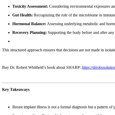
Toxicity Assessment:
Considering environmental exposures and 
Gut Health:
Recognizing the role of the microbiome in immune
Hormonal Balance:
Assessing underlying metabolic and horm
Recovery Planning:
Supporting the body before and after any 
This structured approach ensures that decisions are not made in isolati
Buy Dr. Robert Whitfield’s book about SHARP:
https://drrobssol
Key Takeaways
Breast implant illness is not a formal diagnosis but a pattern o