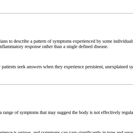
nicians to describe a pattern of symptoms experienced by some individual
 inflammatory response rather than a single defined disease.
ny patients seek answers when they experience persistent, unexplained sy
rt a range of symptoms that may suggest the body is not effectively regul
xperience is unique, and symptoms can vary significantly in type and sever