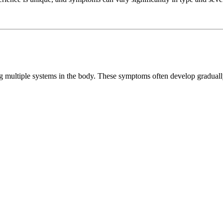
ng multiple systems in the body. These symptoms often develop gradual