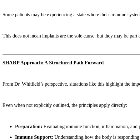
Some patients may be experiencing a state where their immune system i
This does not mean implants are the sole cause, but they may be part of
SHARP Approach: A Structured Path Forward
From Dr. Whitfield’s perspective, situations like this highlight the
Even when not explicitly outlined, the principles apply directly:
Preparation:
Evaluating immune function, inflammation, and p
Immune Support:
Understanding how the body is responding to