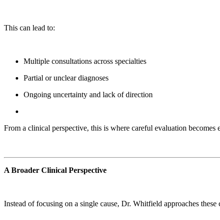
This can lead to:
Multiple consultations across specialties
Partial or unclear diagnoses
Ongoing uncertainty and lack of direction
From a clinical perspective, this is where careful evaluation becomes 
A Broader Clinical Perspective
Instead of focusing on a single cause, Dr. Whitfield approaches thes