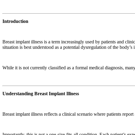
Introduction
Breast implant illness is a term increasingly used by patients and cli
situation is best understood as a potential dysregulation of the body’s
While it is not currently classified as a formal medical diagnosis, ma
Understanding Breast Implant Illness
Breast implant illness reflects a clinical scenario where patients repo
Importantly, this is not a one-size-fits-all condition. Each patient’s e