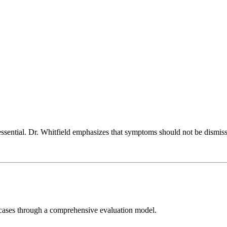
essential. Dr. Whitfield emphasizes that symptoms should not be dismisse
e cases through a comprehensive evaluation model.