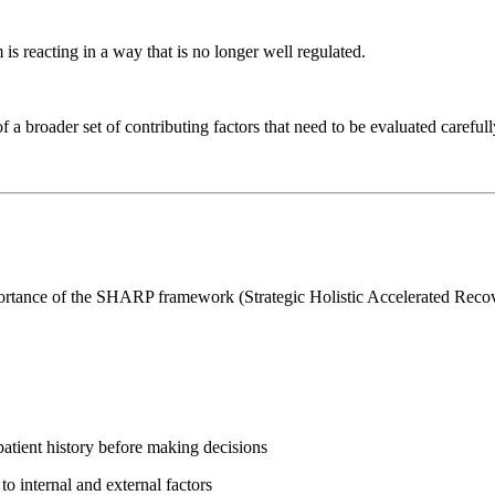
s reacting in a way that is no longer well regulated.
 a broader set of contributing factors that need to be evaluated carefull
 importance of the SHARP framework (Strategic Holistic Accelerated Rec
atient history before making decisions
 internal and external factors