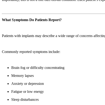
What Symptoms Do Patients Report?
Patients with implants may describe a wide range of concerns affecti
Commonly reported symptoms include:
Brain fog or difficulty concentrating
Memory lapses
Anxiety or depression
Fatigue or low energy
Sleep disturbances