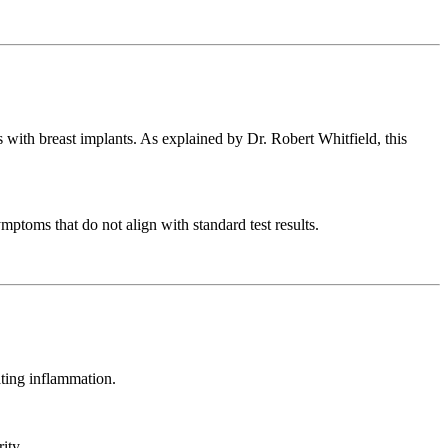
s with breast implants. As explained by Dr. Robert Whitfield, this
mptoms that do not align with standard test results.
ating inflammation.
ity.