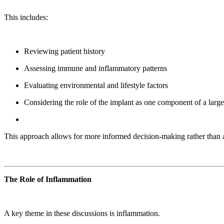
This includes:
Reviewing patient history
Assessing immune and inflammatory patterns
Evaluating environmental and lifestyle factors
Considering the role of the implant as one component of a large
This approach allows for more informed decision-making rather than 
The Role of Inflammation
A key theme in these discussions is inflammation.