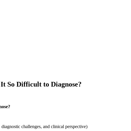
It So Difficult to Diagnose?
gnose?
diagnostic challenges, and clinical perspective)