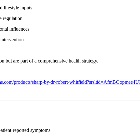
lifestyle inputs
 regulation
onal influences
intervention
on but are part of a comprehensive health strategy.
utions.com/products/sharp-by-dr-robert-whitfield?srsltid=Af
f patient-reported symptoms