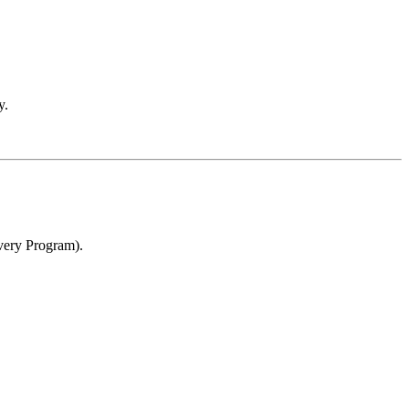
y.
overy Program).