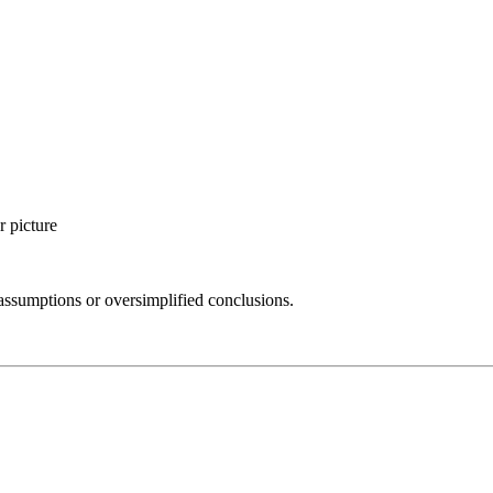
r picture
assumptions or oversimplified conclusions.