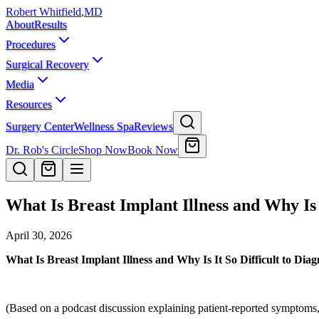
Robert Whitfield
,
MD
About
Results
Procedures
Surgical Recovery
Media
Resources
Surgery Center
Wellness Spa
Reviews
Dr. Rob's Circle
Shop Now
Book Now
What Is Breast Implant Illness and Why Is 
April 30, 2026
What Is Breast Implant Illness and Why Is It So Difficult to Dia
(Based on a podcast discussion explaining patient-reported symptoms, 