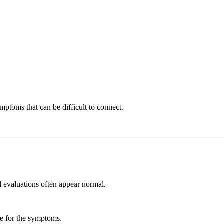
mptoms that can be difficult to connect.
al evaluations often appear normal.
e for the symptoms.