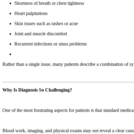
Shortness of breath or chest tightness
Heart palpitations
Skin issues such as rashes or acne
Joint and muscle discomfort
Recurrent infections or sinus problems
Rather than a single issue, many patients describe a combination of sy
Why Is Diagnosis So Challenging?
One of the most frustrating aspects for patients is that standard medic
Blood work, imaging, and physical exams may not reveal a clear caus