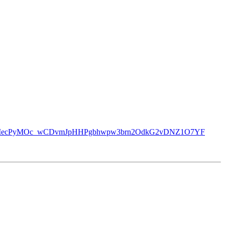
mBOopmee4UIecPyMOc_wCDvmJpHHPgbhwpw3brn2OdkG2vDNZ1O7YF