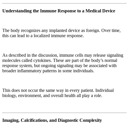
Understanding the Immune Response to a Medical Device
The body recognizes any implanted device as foreign. Over time,
this can lead to a localized immune response.
As described in the discussion, immune cells may release signaling
molecules called cytokines. These are part of the body’s normal
response system, but ongoing signaling may be associated with
broader inflammatory patterns in some individuals.
This does not occur the same way in every patient. Individual
biology, environment, and overall health all play a role.
Imaging, Calcifications, and Diagnostic Complexity