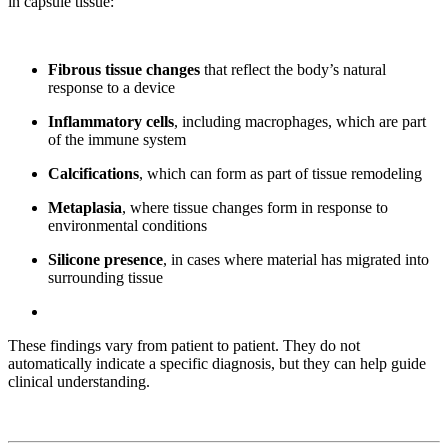
in capsule tissue:
Fibrous tissue changes
that reflect the body’s natural
response to a device
Inflammatory cells
, including macrophages, which are part
of the immune system
Calcifications
, which can form as part of tissue remodeling
Metaplasia
, where tissue changes form in response to
environmental conditions
Silicone presence
, in cases where material has migrated into
surrounding tissue
These findings vary from patient to patient. They do not
automatically indicate a specific diagnosis, but they can help guide
clinical understanding.