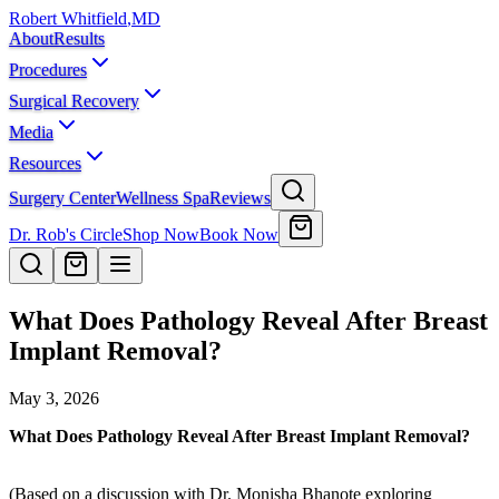
Robert Whitfield
,
MD
About
Results
Procedures
Surgical Recovery
Media
Resources
Surgery Center
Wellness Spa
Reviews
Dr. Rob's Circle
Shop Now
Book Now
What Does Pathology Reveal After Breast
Implant Removal?
May 3, 2026
What Does Pathology Reveal After Breast Implant Removal?
(Based on a discussion with Dr. Monisha Bhanote exploring