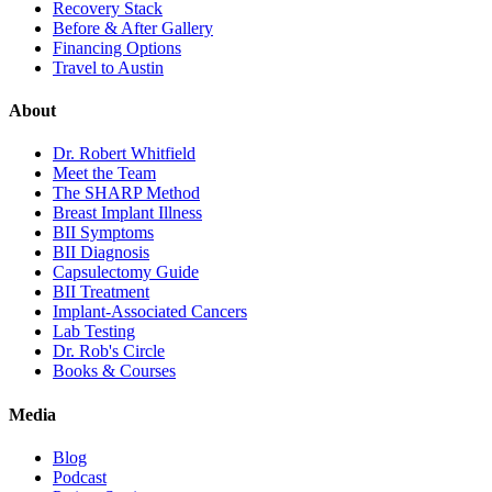
Recovery Stack
Before & After Gallery
Financing Options
Travel to Austin
About
Dr. Robert Whitfield
Meet the Team
The SHARP Method
Breast Implant Illness
BII Symptoms
BII Diagnosis
Capsulectomy Guide
BII Treatment
Implant-Associated Cancers
Lab Testing
Dr. Rob's Circle
Books & Courses
Media
Blog
Podcast