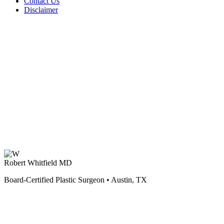
Contact Us
Disclaimer
Robert Whitfield MD
Board-Certified Plastic Surgeon • Austin, TX