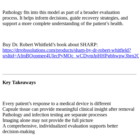
Pathology fits into this model as part of a broader evaluation
process. It helps inform decisions, guide recovery strategies, and
support a more complete understanding of the patient’s health.
Buy Dr. Robert Whitfield’s book about SHARP:
https://drrobssolutions.com/products/sharp-by-dr-robert-whitfield?
srsltid=AfmBOopmee4UIecPyMOc_wCDvmJpHHPgbhwpw3brn
Key Takeaways
Every patient’s response to a medical device is different
Capsule tissue can provide meaningful clinical insight after removal
Pathology and infection testing are separate processes
Imaging alone may not provide the full picture
A comprehensive, individualized evaluation supports better
decision-making