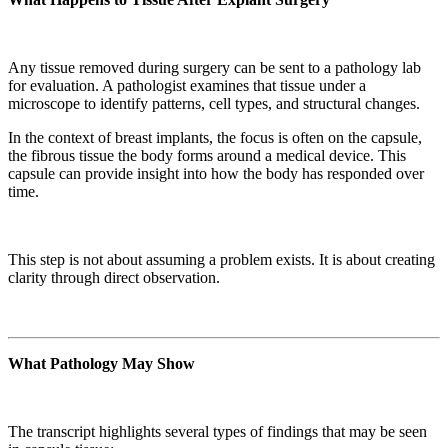
Any tissue removed during surgery can be sent to a pathology lab
for evaluation. A pathologist examines that tissue under a
microscope to identify patterns, cell types, and structural changes.
In the context of breast implants, the focus is often on the capsule,
the fibrous tissue the body forms around a medical device. This
capsule can provide insight into how the body has responded over
time.
This step is not about assuming a problem exists. It is about creating
clarity through direct observation.
What Pathology May Show
The transcript highlights several types of findings that may be seen