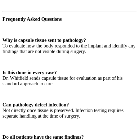
Frequently Asked Questions
Why is capsule tissue sent to pathology?
To evaluate how the body responded to the implant and identify any
findings that are not visible during surgery.
Is this done in every case?
Dr. Whitfield sends capsule tissue for evaluation as part of his
standard approach to care.
Can pathology detect infection?
Not directly once tissue is preserved. Infection testing requires
separate handling at the time of surgery.
Do all patients have the same findings?