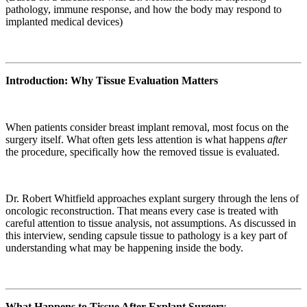
pathology, immune response, and how the body may respond to
implanted medical devices)
Introduction: Why Tissue Evaluation Matters
When patients consider breast implant removal, most focus on the
surgery itself. What often gets less attention is what happens
after
the procedure, specifically how the removed tissue is evaluated.
Dr. Robert Whitfield approaches explant surgery through the lens of
oncologic reconstruction. That means every case is treated with
careful attention to tissue analysis, not assumptions. As discussed in
this interview, sending capsule tissue to pathology is a key part of
understanding what may be happening inside the body.
What Happens to Tissue After Explant Surgery