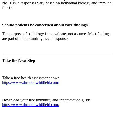
No. Tissue responses vary based on individual biology and immune
function.
Should patients be concerned about rare findings?
The purpose of pathology is to evaluate, not assume. Most findings
are part of understanding tissue response.
Take the Next Step
Take a free health assessment now:
https://www.drrobertwhitfield.com/
Download your free immunity and inflammation guide:
https://www.drrobertwhitfield.com/