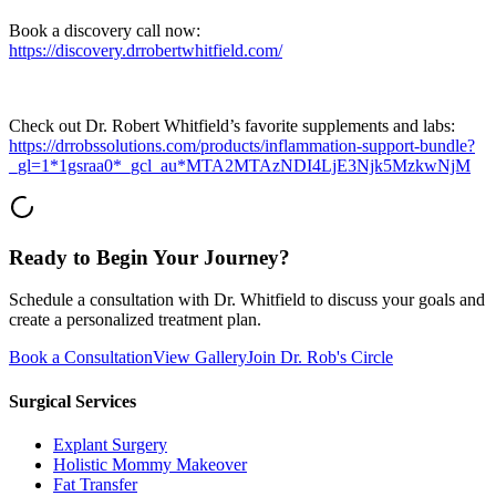
Book a discovery call now:
https://discovery.drrobertwhitfield.com/
Check out Dr. Robert Whitfield’s favorite supplements and labs:
https://drrobssolutions.com/products/inflammation-support-bundle?
_gl=1*1gsraa0*_gcl_au*MTA2MTAzNDI4LjE3Njk5MzkwNjM
Ready to Begin Your Journey?
Schedule a consultation with Dr. Whitfield to discuss your goals and
create a personalized treatment plan.
Book a Consultation
View Gallery
Join Dr. Rob's Circle
Surgical Services
Explant Surgery
Holistic Mommy Makeover
Fat Transfer