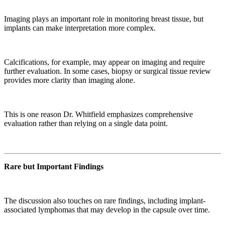
Imaging plays an important role in monitoring breast tissue, but
implants can make interpretation more complex.
Calcifications, for example, may appear on imaging and require
further evaluation. In some cases, biopsy or surgical tissue review
provides more clarity than imaging alone.
This is one reason Dr. Whitfield emphasizes comprehensive
evaluation rather than relying on a single data point.
Rare but Important Findings
The discussion also touches on rare findings, including implant-
associated lymphomas that may develop in the capsule over time.