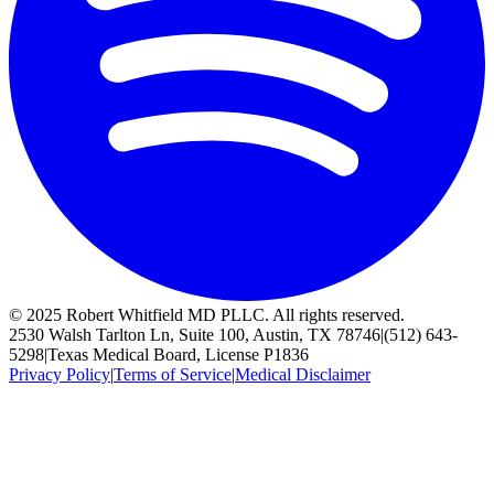
© 2025 Robert Whitfield MD PLLC. All rights reserved.
2530 Walsh Tarlton Ln, Suite 100, Austin, TX 78746
|
(512) 643-
5298
|
Texas Medical Board, License P1836
Privacy Policy
|
Terms of Service
|
Medical Disclaimer