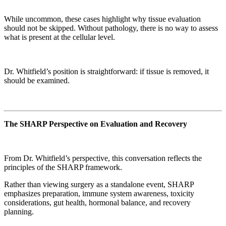
While uncommon, these cases highlight why tissue evaluation
should not be skipped. Without pathology, there is no way to assess
what is present at the cellular level.
Dr. Whitfield’s position is straightforward: if tissue is removed, it
should be examined.
The SHARP Perspective on Evaluation and Recovery
From Dr. Whitfield’s perspective, this conversation reflects the
principles of the SHARP framework.
Rather than viewing surgery as a standalone event, SHARP
emphasizes preparation, immune system awareness, toxicity
considerations, gut health, hormonal balance, and recovery
planning.