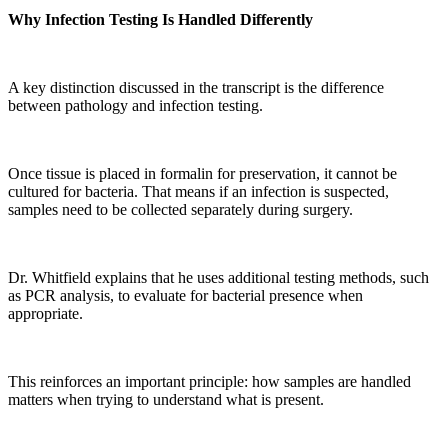
Why Infection Testing Is Handled Differently
A key distinction discussed in the transcript is the difference
between pathology and infection testing.
Once tissue is placed in formalin for preservation, it cannot be
cultured for bacteria. That means if an infection is suspected,
samples need to be collected separately during surgery.
Dr. Whitfield explains that he uses additional testing methods, such
as PCR analysis, to evaluate for bacterial presence when
appropriate.
This reinforces an important principle: how samples are handled
matters when trying to understand what is present.