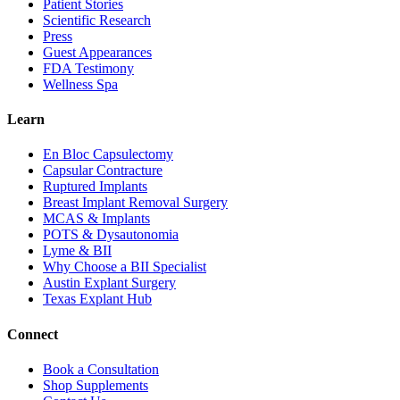
Patient Stories
Scientific Research
Press
Guest Appearances
FDA Testimony
Wellness Spa
Learn
En Bloc Capsulectomy
Capsular Contracture
Ruptured Implants
Breast Implant Removal Surgery
MCAS & Implants
POTS & Dysautonomia
Lyme & BII
Why Choose a BII Specialist
Austin Explant Surgery
Texas Explant Hub
Connect
Book a Consultation
Shop Supplements