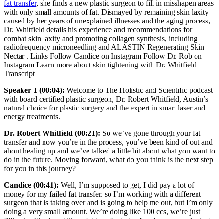
fat transfer
, she finds a new plastic surgeon to fill in misshapen areas
with only small amounts of fat. Dismayed by remaining skin laxity
caused by her years of unexplained illnesses and the aging process,
Dr. Whitfield details his experience and recommendations for
combat skin laxity and promoting collagen synthesis, including
radiofrequency microneedling and ALASTIN Regenerating Skin
Nectar . Links Follow Candice on Instagram Follow Dr. Rob on
Instagram Learn more about skin tightening with Dr. Whitfield
Transcript
Speaker 1 (00:04):
Welcome to The Holistic and Scientific podcast
with board certified plastic surgeon, Dr. Robert Whitfield, Austin’s
natural choice for plastic surgery and the expert in smart laser and
energy treatments.
Dr. Robert Whitfield (00:21):
So we’ve gone through your fat
transfer and now you’re in the process, you’ve been kind of out and
about healing up and we’ve talked a little bit about what you want to
do in the future. Moving forward, what do you think is the next step
for you in this journey?
Candice (00:41):
Well, I’m supposed to get, I did pay a lot of
money for my failed fat transfer, so I’m working with a different
surgeon that is taking over and is going to help me out, but I’m only
doing a very small amount. We’re doing like 100 ccs, we’re just