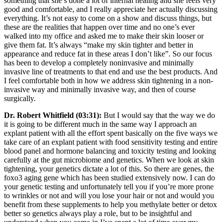
something that she’s done a lot of internal healing and she feels very
good and comfortable, and I really appreciate her actually discussing
everything. It’s not easy to come on a show and discuss things, but
these are the realities that happen over time and no one’s ever
walked into my office and asked me to make their skin looser or
give them fat. It’s always “make my skin tighter and better in
appearance and reduce fat in these areas I don’t like”. So our focus
has been to develop a completely noninvasive and minimally
invasive line of treatments to that end and use the best products. And
I feel comfortable both in how we address skin tightening in a non-
invasive way and minimally invasive way, and then of course
surgically.
Dr. Robert Whitfield (03:31):
But I would say that the way we do
it is going to be different much in the same way I approach an
explant patient with all the effort spent basically on the five ways we
take care of an explant patient with food sensitivity testing and entire
blood panel and hormone balancing and toxicity testing and looking
carefully at the gut microbiome and genetics. When we look at skin
tightening, your genetics dictate a lot of this. So there are genes, the
foxo3 aging gene which has been studied extensively now. I can do
your genetic testing and unfortunately tell you if you’re more prone
to wrinkles or not and will you lose your hair or not and would you
benefit from these supplements to help you methylate better or detox
better so genetics always play a role, but to be insightful and