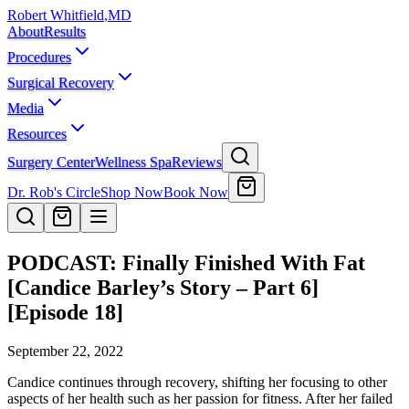
Robert Whitfield
,
MD
About
Results
Procedures
Surgical Recovery
Media
Resources
Surgery Center
Wellness Spa
Reviews
Dr. Rob's Circle
Shop Now
Book Now
PODCAST: Finally Finished With Fat
[Candice Barley’s Story – Part 6]
[Episode 18]
September 22, 2022
Candice continues through recovery, shifting her focusing to other
aspects of her health such as her passion for fitness. After her failed