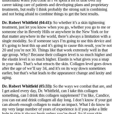
understand when you come in I’ve spent a lot of time over my
career taking care of patients and developing plans and proprietary
treatments, but really I think probably the strong suit is combining
and not being afraid to combine things to get the best results.
Dr. Robert Whitfield (04:41):
So whether it’s a skin tightening
treatment, just let you know when you go, whether you go to me or
someone else in Beverly Hills or anywhere in the New York or for
that matter anywhere in the world, there’s always a limitation with a
single modality. So if someone says I’m going to use this device and
it’s going to heat this up and it’s going to cause this result, you’re not
20 and you’re not 30. Things like that work extremely well in that
age group. Why? Because their collagen level is so much higher and
the elastin level is so much higher. Elastin is what gives you a snap
in your skin. That’s what retracts the skin. Collagen level goes down
after the age of we’ll say 34, and it’s on its way down sometimes
earlier, but that’s what leads to the appearance change and laxity and
aging.
Dr. Robert Whitfield (05:33):
So the ways we combat that are, and
I get asked every day, Dr. Whitfield, can I take this collagen
something, can I drink this collagen supplement? I’m like, Candice,
you can eat and drink collagen all day long. I don’t know if your gut
can absorb enough collagen to make an impact. What I do know in
my very large number of years of experience is if you poke a little
hole in skin it always heals unless you’re dead. So if your skin