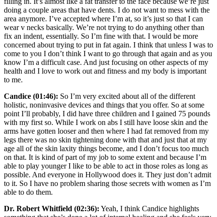
filling in. It’s almost like a fat transfer to the face because we’re just
doing a couple areas that have dents. I do not want to mess with the
area anymore. I’ve accepted where I’m at, so it’s just so that I can
wear v necks basically. We’re not trying to do anything other than
fix an indent, essentially. So I’m fine with that. I would be more
concerned about trying to put in fat again. I think that unless I was to
come to you I don’t think I want to go through that again and as you
know I’m a difficult case. And just focusing on other aspects of my
health and I love to work out and fitness and my body is important
to me.
Candice (01:46):
So I’m very excited about all of the different
holistic, noninvasive devices and things that you offer. So at some
point I’ll probably, I did have three children and I gained 75 pounds
with my first so. While I work on abs I still have loose skin and the
arms have gotten looser and then where I had fat removed from my
legs there was no skin tightening done with that and just that at my
age all of the skin laxity things become, and I don’t focus too much
on that. It is kind of part of my job to some extent and because I’m
able to play younger I like to be able to act in those roles as long as
possible. And everyone in Hollywood does it. They just don’t admit
to it. So I have no problem sharing those secrets with women as I’m
able to do them.
Dr. Robert Whitfield (02:36):
Yeah, I think Candice highlights