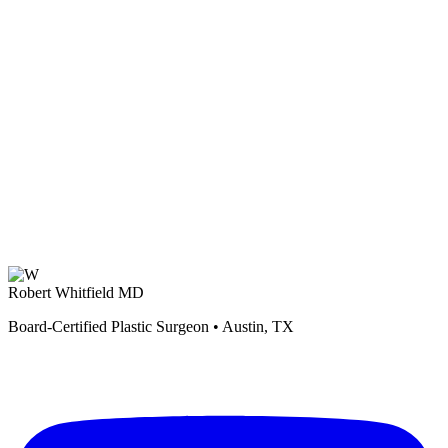
Robert Whitfield MD
Board-Certified Plastic Surgeon • Austin, TX