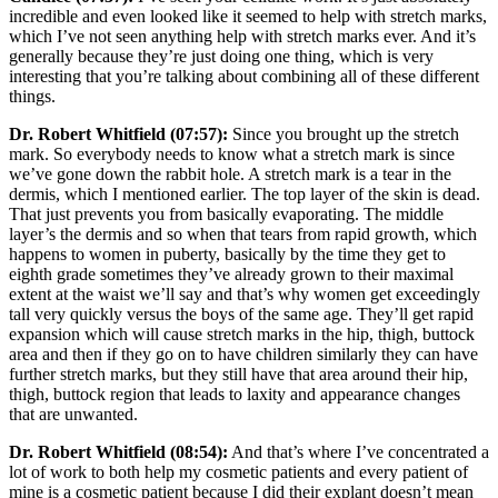
incredible and even looked like it seemed to help with stretch marks,
which I’ve not seen anything help with stretch marks ever. And it’s
generally because they’re just doing one thing, which is very
interesting that you’re talking about combining all of these different
things.
Dr. Robert Whitfield (07:57):
Since you brought up the stretch
mark. So everybody needs to know what a stretch mark is since
we’ve gone down the rabbit hole. A stretch mark is a tear in the
dermis, which I mentioned earlier. The top layer of the skin is dead.
That just prevents you from basically evaporating. The middle
layer’s the dermis and so when that tears from rapid growth, which
happens to women in puberty, basically by the time they get to
eighth grade sometimes they’ve already grown to their maximal
extent at the waist we’ll say and that’s why women get exceedingly
tall very quickly versus the boys of the same age. They’ll get rapid
expansion which will cause stretch marks in the hip, thigh, buttock
area and then if they go on to have children similarly they can have
further stretch marks, but they still have that area around their hip,
thigh, buttock region that leads to laxity and appearance changes
that are unwanted.
Dr. Robert Whitfield (08:54):
And that’s where I’ve concentrated a
lot of work to both help my cosmetic patients and every patient of
mine is a cosmetic patient because I did their explant doesn’t mean