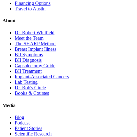
Financing Options
Travel to Austin
About
Dr. Robert Whitfield
Meet the Team
The SHARP Method
Breast Implant Illness
BII Symptoms
BII Diagnosis
Capsulectomy Guide
BII Treatment
Implant-Associated Cancers
Lab Testing
Dr. Rob's Circle
Books & Courses
Media
Blog
Podcast
Patient Stories
Scientific Research