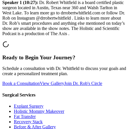
Speaker 1 (10:27):
Dr. Robert Whitfield is a board certified plastic
surgeon located in Austin, Texas near 360 and Walsh Tarlton in
West Lake. To learn more go to drrobertwhitfield.com or follow Dr.
Rob on Instagram @drrobertwhitfield . Links to learn more about
Dr. Rob’s smart procedures and anything else mentioned on today’s
show are available in the show notes. The Holistic and Scientific
Podcast is a production of The Axis .
Ready to Begin Your Journey?
Schedule a consultation with Dr. Whitfield to discuss your goals and
create a personalized treatment plan.
Book a Consultation
View Gallery
Join Dr. Rob's Circle
Surgical Services
Explant Surgery
Holistic Mommy Makeover
Fat Transfer
Recovery Stack
Before & After Gallery