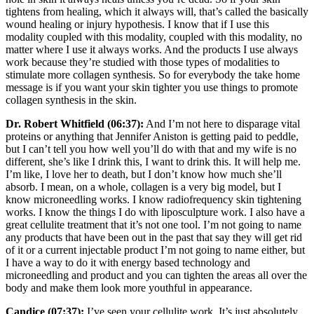
tightens from healing, which it always will, that’s called the basically
wound healing or injury hypothesis. I know that if I use this
modality coupled with this modality, coupled with this modality, no
matter where I use it always works. And the products I use always
work because they’re studied with those types of modalities to
stimulate more collagen synthesis. So for everybody the take home
message is if you want your skin tighter you use things to promote
collagen synthesis in the skin.
Dr. Robert Whitfield (06:37):
And I’m not here to disparage vital
proteins or anything that Jennifer Aniston is getting paid to peddle,
but I can’t tell you how well you’ll do with that and my wife is no
different, she’s like I drink this, I want to drink this. It will help me.
I’m like, I love her to death, but I don’t know how much she’ll
absorb. I mean, on a whole, collagen is a very big model, but I
know microneedling works. I know radiofrequency skin tightening
works. I know the things I do with liposculpture work. I also have a
great cellulite treatment that it’s not one tool. I’m not going to name
any products that have been out in the past that say they will get rid
of it or a current injectable product I’m not going to name either, but
I have a way to do it with energy based technology and
microneedling and product and you can tighten the areas all over the
body and make them look more youthful in appearance.
Candice (07:37):
I’ve seen your cellulite work. It’s just absolutely