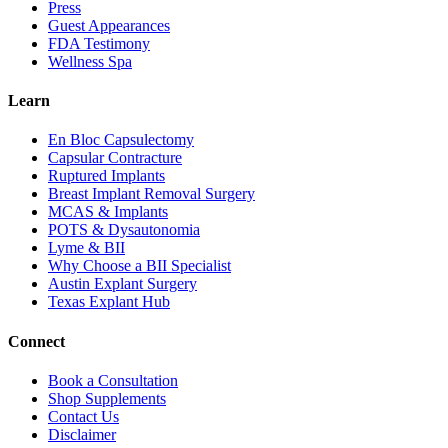
Press
Guest Appearances
FDA Testimony
Wellness Spa
Learn
En Bloc Capsulectomy
Capsular Contracture
Ruptured Implants
Breast Implant Removal Surgery
MCAS & Implants
POTS & Dysautonomia
Lyme & BII
Why Choose a BII Specialist
Austin Explant Surgery
Texas Explant Hub
Connect
Book a Consultation
Shop Supplements
Contact Us
Disclaimer