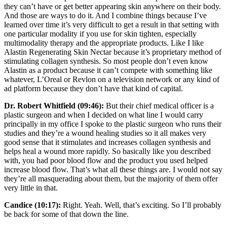
they can’t have or get better appearing skin anywhere on their body.
And those are ways to do it. And I combine things because I’ve
learned over time it’s very difficult to get a result in that setting with
one particular modality if you use for skin tighten, especially
multimodality therapy and the appropriate products. Like I like
Alastin Regenerating Skin Nectar because it’s proprietary method of
stimulating collagen synthesis. So most people don’t even know
Alastin as a product because it can’t compete with something like
whatever, L’Oreal or Revlon on a television network or any kind of
ad platform because they don’t have that kind of capital.
Dr. Robert Whitfield (09:46):
But their chief medical officer is a
plastic surgeon and when I decided on what line I would carry
principally in my office I spoke to the plastic surgeon who runs their
studies and they’re a wound healing studies so it all makes very
good sense that it stimulates and increases collagen synthesis and
helps heal a wound more rapidly. So basically like you described
with, you had poor blood flow and the product you used helped
increase blood flow. That’s what all these things are. I would not say
they’re all masquerading about them, but the majority of them offer
very little in that.
Candice (10:17):
Right. Yeah. Well, that’s exciting. So I’ll probably
be back for some of that down the line.