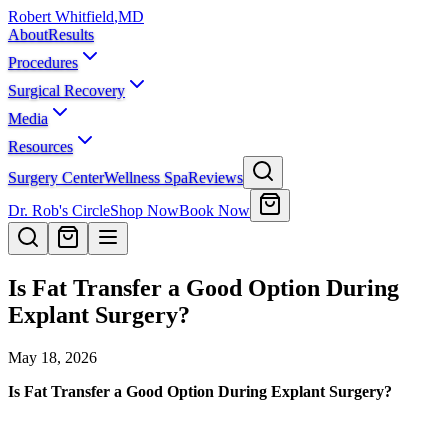
Robert Whitfield
,
MD
About
Results
Procedures
Surgical Recovery
Media
Resources
Surgery Center
Wellness Spa
Reviews
Dr. Rob's Circle
Shop Now
Book Now
Is Fat Transfer a Good Option During
Explant Surgery?
May 18, 2026
Is Fat Transfer a Good Option During Explant Surgery?