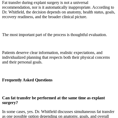
Fat transfer during explant surgery is not a universal
recommendation, nor is it automatically inappropriate. According to
Dr. Whitfield, the decision depends on anatomy, health status, goals,
recovery readiness, and the broader clinical picture.
The most important part of the process is thoughtful evaluation.
Patients deserve clear information, realistic expectations, and
individualized planning that respects both their physical concerns
and their personal goals.
Frequently Asked Questions
Can fat transfer be performed at the same time as explant
surgery?
In some cases, yes. Dr. Whitfield discusses simultaneous fat transfer
as one possible option depending on anatomy, goals, and overall