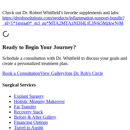
Check out Dr. Robert Whitfield’s favorite supplements and labs:
https://drrobssolutions.com/products/inflammation-support-bundle?
_gl=1*1gsraa0*_gcl_au*MTA2MTAzNDI4LjE3Njk5MzkwNjM
Ready to Begin Your Journey?
Schedule a consultation with Dr. Whitfield to discuss your goals and
create a personalized treatment plan.
Book a Consultation
View Gallery
Join Dr. Rob's Circle
Surgical Services
Explant Surgery
Holistic Mommy Makeover
Fat Transfer
Recovery Stack
Before & After Gallery
Financing Options
Travel to Austin