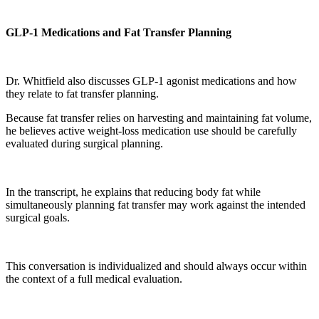
GLP-1 Medications and Fat Transfer Planning
Dr. Whitfield also discusses GLP-1 agonist medications and how
they relate to fat transfer planning.
Because fat transfer relies on harvesting and maintaining fat volume,
he believes active weight-loss medication use should be carefully
evaluated during surgical planning.
In the transcript, he explains that reducing body fat while
simultaneously planning fat transfer may work against the intended
surgical goals.
This conversation is individualized and should always occur within
the context of a full medical evaluation.