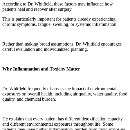
According to Dr. Whitfield, these factors may influence how
patients heal and recover after surgery.
This is particularly important for patients already experiencing
chronic symptoms, fatigue, swelling, or systemic inflammation.
Rather than making broad assumptions, Dr. Whitfield encourages
careful evaluation and individualized planning.
Why Inflammation and Toxicity Matter
Dr. Whitfield frequently discusses the impact of environmental
exposures on overall health, including air quality, water quality, food
quality, and chemical burden.
He explains that every patient has different detoxification capacity
and different environmental exposures throughout life. Some
patients may have higher inflammatory burden from mold exposure,