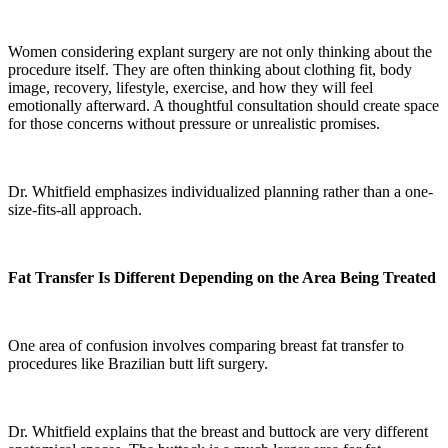
Women considering explant surgery are not only thinking about the
procedure itself. They are often thinking about clothing fit, body
image, recovery, lifestyle, exercise, and how they will feel
emotionally afterward. A thoughtful consultation should create space
for those concerns without pressure or unrealistic promises.
Dr. Whitfield emphasizes individualized planning rather than a one-
size-fits-all approach.
Fat Transfer Is Different Depending on the Area Being Treated
One area of confusion involves comparing breast fat transfer to
procedures like Brazilian butt lift surgery.
Dr. Whitfield explains that the breast and buttock are very different