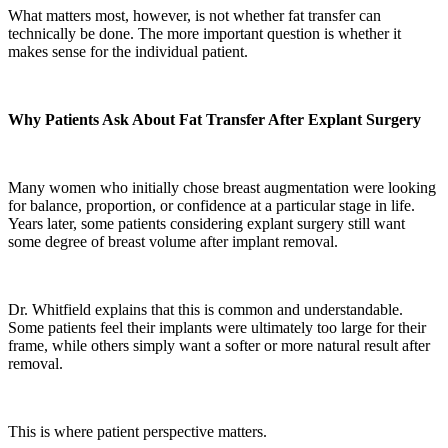
What matters most, however, is not whether fat transfer can
technically be done. The more important question is whether it
makes sense for the individual patient.
Why Patients Ask About Fat Transfer After Explant Surgery
Many women who initially chose breast augmentation were looking
for balance, proportion, or confidence at a particular stage in life.
Years later, some patients considering explant surgery still want
some degree of breast volume after implant removal.
Dr. Whitfield explains that this is common and understandable.
Some patients feel their implants were ultimately too large for their
frame, while others simply want a softer or more natural result after
removal.
This is where patient perspective matters.