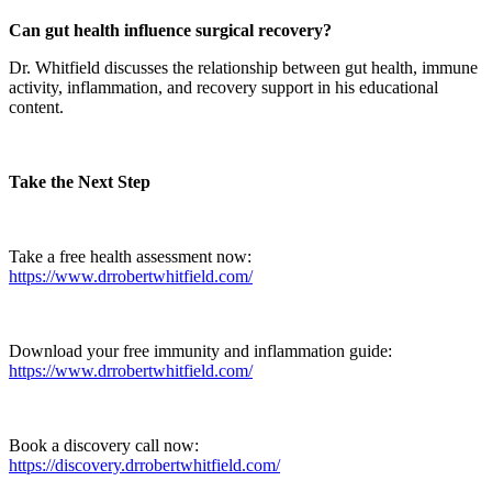
Can gut health influence surgical recovery?
Dr. Whitfield discusses the relationship between gut health, immune
activity, inflammation, and recovery support in his educational
content.
Take the Next Step
Take a free health assessment now:
https://www.drrobertwhitfield.com/
Download your free immunity and inflammation guide:
https://www.drrobertwhitfield.com/
Book a discovery call now:
https://discovery.drrobertwhitfield.com/