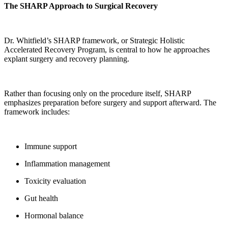
The SHARP Approach to Surgical Recovery
Dr. Whitfield’s SHARP framework, or Strategic Holistic
Accelerated Recovery Program, is central to how he approaches
explant surgery and recovery planning.
Rather than focusing only on the procedure itself, SHARP
emphasizes preparation before surgery and support afterward. The
framework includes:
Immune support
Inflammation management
Toxicity evaluation
Gut health
Hormonal balance