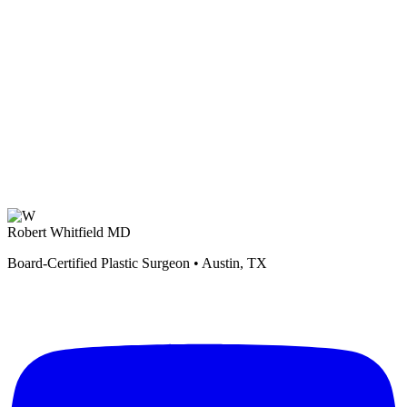
Robert Whitfield MD
Board-Certified Plastic Surgeon • Austin, TX