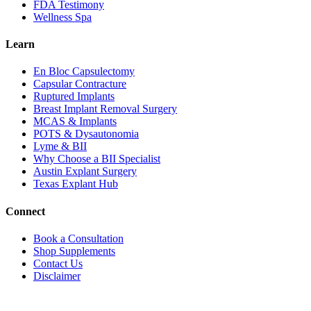
FDA Testimony
Wellness Spa
Learn
En Bloc Capsulectomy
Capsular Contracture
Ruptured Implants
Breast Implant Removal Surgery
MCAS & Implants
POTS & Dysautonomia
Lyme & BII
Why Choose a BII Specialist
Austin Explant Surgery
Texas Explant Hub
Connect
Book a Consultation
Shop Supplements
Contact Us
Disclaimer