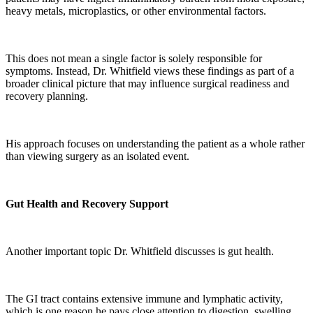
heavy metals, microplastics, or other environmental factors.
This does not mean a single factor is solely responsible for
symptoms. Instead, Dr. Whitfield views these findings as part of a
broader clinical picture that may influence surgical readiness and
recovery planning.
His approach focuses on understanding the patient as a whole rather
than viewing surgery as an isolated event.
Gut Health and Recovery Support
Another important topic Dr. Whitfield discusses is gut health.
The GI tract contains extensive immune and lymphatic activity,
which is one reason he pays close attention to digestion, swelling,