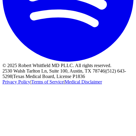
© 2025 Robert Whitfield MD PLLC. All rights reserved.
2530 Walsh Tarlton Ln, Suite 100, Austin, TX 78746
|
(512) 643-
5298
|
Texas Medical Board, License P1836
Privacy Policy
|
Terms of Service
|
Medical Disclaimer