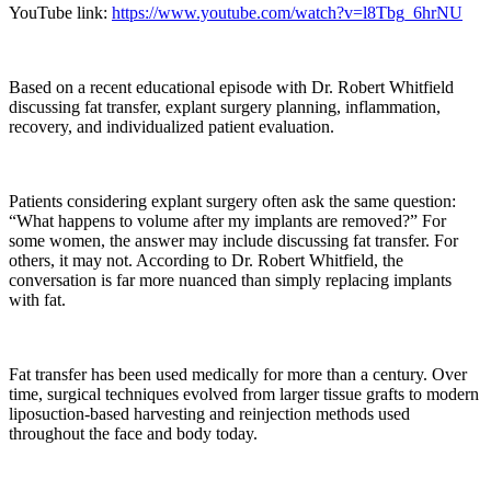
YouTube link:
https://www.youtube.com/watch?v=l8Tbg_6hrNU
Based on a recent educational episode with Dr. Robert Whitfield
discussing fat transfer, explant surgery planning, inflammation,
recovery, and individualized patient evaluation.
Patients considering explant surgery often ask the same question:
“What happens to volume after my implants are removed?” For
some women, the answer may include discussing fat transfer. For
others, it may not. According to Dr. Robert Whitfield, the
conversation is far more nuanced than simply replacing implants
with fat.
Fat transfer has been used medically for more than a century. Over
time, surgical techniques evolved from larger tissue grafts to modern
liposuction-based harvesting and reinjection methods used
throughout the face and body today.