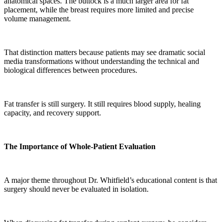
anatomical spaces. The buttock is a much larger area for fat
placement, while the breast requires more limited and precise
volume management.
That distinction matters because patients may see dramatic social
media transformations without understanding the technical and
biological differences between procedures.
Fat transfer is still surgery. It still requires blood supply, healing
capacity, and recovery support.
The Importance of Whole-Patient Evaluation
A major theme throughout Dr. Whitfield’s educational content is that
surgery should never be evaluated in isolation.