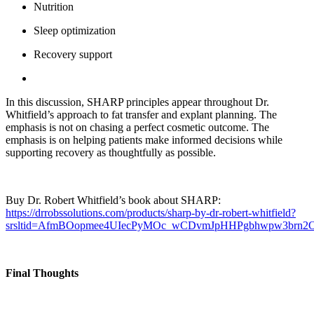
Nutrition
Sleep optimization
Recovery support
In this discussion, SHARP principles appear throughout Dr.
Whitfield’s approach to fat transfer and explant planning. The
emphasis is not on chasing a perfect cosmetic outcome. The
emphasis is on helping patients make informed decisions while
supporting recovery as thoughtfully as possible.
Buy Dr. Robert Whitfield’s book about SHARP:
https://drrobssolutions.com/products/sharp-by-dr-robert-whitfield?
srsltid=AfmBOopmee4UIecPyMOc_wCDvmJpHHPgbhwpw3brn
Final Thoughts