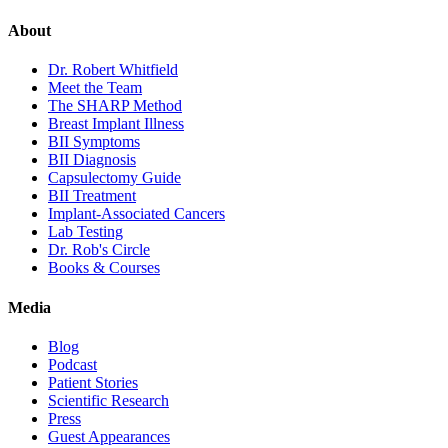
About
Dr. Robert Whitfield
Meet the Team
The SHARP Method
Breast Implant Illness
BII Symptoms
BII Diagnosis
Capsulectomy Guide
BII Treatment
Implant-Associated Cancers
Lab Testing
Dr. Rob's Circle
Books & Courses
Media
Blog
Podcast
Patient Stories
Scientific Research
Press
Guest Appearances