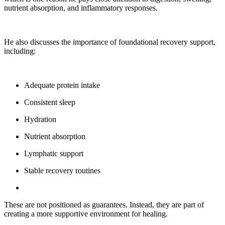
nutrient absorption, and inflammatory responses.
He also discusses the importance of foundational recovery support,
including:
Adequate protein intake
Consistent sleep
Hydration
Nutrient absorption
Lymphatic support
Stable recovery routines
These are not positioned as guarantees. Instead, they are part of
creating a more supportive environment for healing.