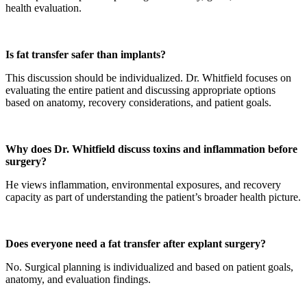
health evaluation.
Is fat transfer safer than implants?
This discussion should be individualized. Dr. Whitfield focuses on
evaluating the entire patient and discussing appropriate options
based on anatomy, recovery considerations, and patient goals.
Why does Dr. Whitfield discuss toxins and inflammation before
surgery?
He views inflammation, environmental exposures, and recovery
capacity as part of understanding the patient’s broader health picture.
Does everyone need a fat transfer after explant surgery?
No. Surgical planning is individualized and based on patient goals,
anatomy, and evaluation findings.