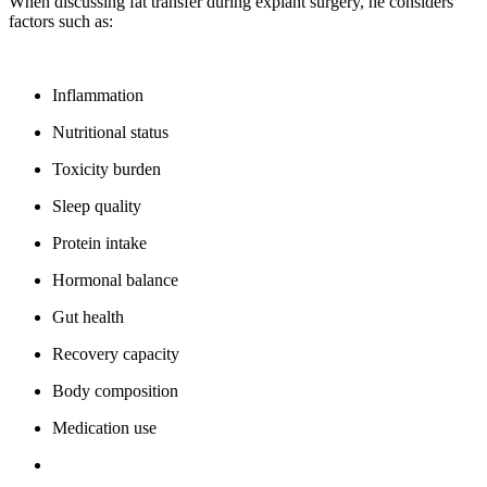
When discussing fat transfer during explant surgery, he considers
factors such as:
Inflammation
Nutritional status
Toxicity burden
Sleep quality
Protein intake
Hormonal balance
Gut health
Recovery capacity
Body composition
Medication use