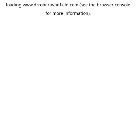
loading
www.drrobertwhitfield.com
(see the
browser console
for more information).