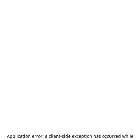
Application error: a
client
-side exception has occurred while