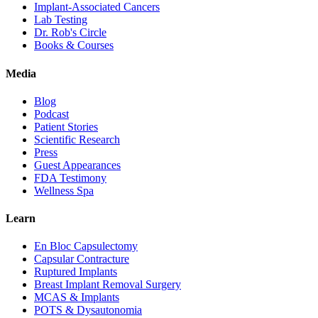
Implant-Associated Cancers
Lab Testing
Dr. Rob's Circle
Books & Courses
Media
Blog
Podcast
Patient Stories
Scientific Research
Press
Guest Appearances
FDA Testimony
Wellness Spa
Learn
En Bloc Capsulectomy
Capsular Contracture
Ruptured Implants
Breast Implant Removal Surgery
MCAS & Implants
POTS & Dysautonomia