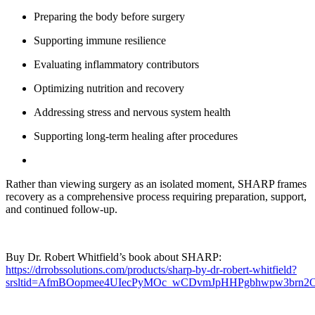
Preparing the body before surgery
Supporting immune resilience
Evaluating inflammatory contributors
Optimizing nutrition and recovery
Addressing stress and nervous system health
Supporting long-term healing after procedures
Rather than viewing surgery as an isolated moment, SHARP frames
recovery as a comprehensive process requiring preparation, support,
and continued follow-up.
Buy Dr. Robert Whitfield’s book about SHARP:
https://drrobssolutions.com/products/sharp-by-dr-robert-whitfield?
srsltid=AfmBOopmee4UIecPyMOc_wCDvmJpHHPgbhwpw3brn