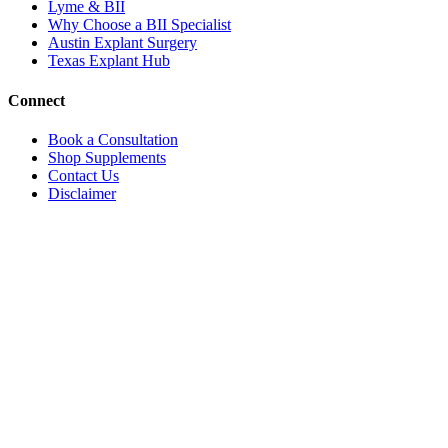
Lyme & BII
Why Choose a BII Specialist
Austin Explant Surgery
Texas Explant Hub
Connect
Book a Consultation
Shop Supplements
Contact Us
Disclaimer