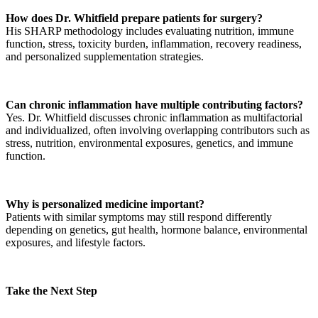
How does Dr. Whitfield prepare patients for surgery?
His SHARP methodology includes evaluating nutrition, immune
function, stress, toxicity burden, inflammation, recovery readiness,
and personalized supplementation strategies.
Can chronic inflammation have multiple contributing factors?
Yes. Dr. Whitfield discusses chronic inflammation as multifactorial
and individualized, often involving overlapping contributors such as
stress, nutrition, environmental exposures, genetics, and immune
function.
Why is personalized medicine important?
Patients with similar symptoms may still respond differently
depending on genetics, gut health, hormone balance, environmental
exposures, and lifestyle factors.
Take the Next Step