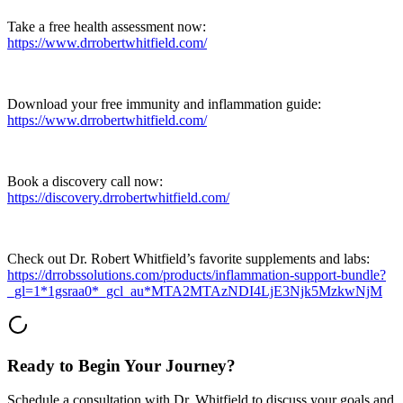
Take a free health assessment now:
https://www.drrobertwhitfield.com/
Download your free immunity and inflammation guide:
https://www.drrobertwhitfield.com/
Book a discovery call now:
https://discovery.drrobertwhitfield.com/
Check out Dr. Robert Whitfield’s favorite supplements and labs:
https://drrobssolutions.com/products/inflammation-support-bundle?
_gl=1*1gsraa0*_gcl_au*MTA2MTAzNDI4LjE3Njk5MzkwNjM
Ready to Begin Your Journey?
Schedule a consultation with Dr. Whitfield to discuss your goals and