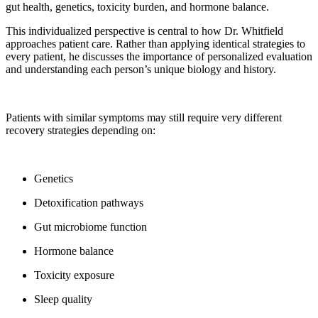
gut health, genetics, toxicity burden, and hormone balance.
This individualized perspective is central to how Dr. Whitfield
approaches patient care. Rather than applying identical strategies to
every patient, he discusses the importance of personalized evaluation
and understanding each person’s unique biology and history.
Patients with similar symptoms may still require very different
recovery strategies depending on:
Genetics
Detoxification pathways
Gut microbiome function
Hormone balance
Toxicity exposure
Sleep quality