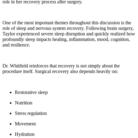
role in her recovery process after surgery.
One of the most important themes throughout this discussion is the
role of sleep and nervous system recovery. Following brain surgery,
Taylor experienced severe sleep disruption and quickly realized how
profoundly sleep impacts healing, inflammation, mood, cognition,
and resilience.
Dr. Whitfield reinforces that recovery is not simply about the
procedure itself. Surgical recovery also depends heavily on:
Restorative sleep
Nutrition
Stress regulation
Movement
Hydration