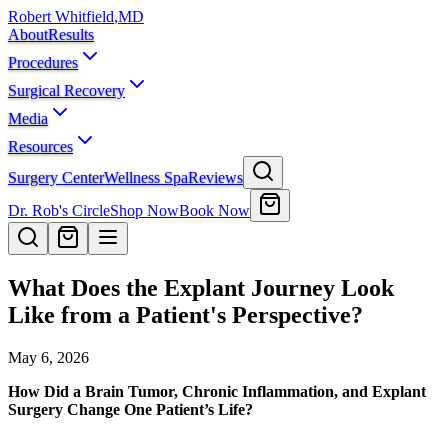
Robert Whitfield
,
MD
About
Results
Procedures
Surgical Recovery
Media
Resources
Surgery Center
Wellness Spa
Reviews
Dr. Rob's Circle
Shop Now
Book Now
What Does the Explant Journey Look
Like from a Patient's Perspective?
May 6, 2026
How Did a Brain Tumor, Chronic Inflammation, and Explant
Surgery Change One Patient’s Life?