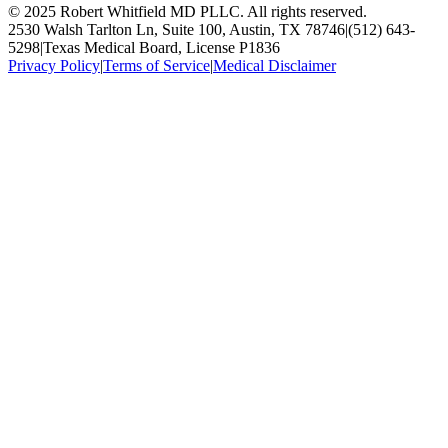
© 2025 Robert Whitfield MD PLLC. All rights reserved.
2530 Walsh Tarlton Ln, Suite 100, Austin, TX 78746
|
(512) 643-
5298
|
Texas Medical Board, License P1836
Privacy Policy
|
Terms of Service
|
Medical Disclaimer