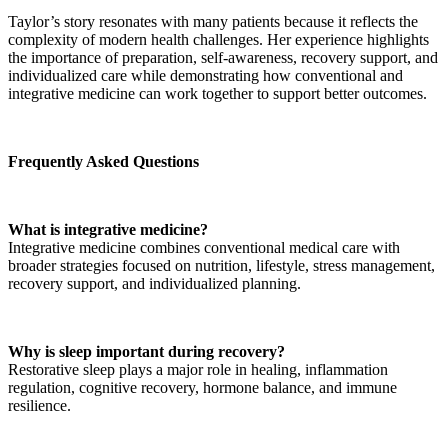
Taylor’s story resonates with many patients because it reflects the
complexity of modern health challenges. Her experience highlights
the importance of preparation, self-awareness, recovery support, and
individualized care while demonstrating how conventional and
integrative medicine can work together to support better outcomes.
Frequently Asked Questions
What is integrative medicine?
Integrative medicine combines conventional medical care with
broader strategies focused on nutrition, lifestyle, stress management,
recovery support, and individualized planning.
Why is sleep important during recovery?
Restorative sleep plays a major role in healing, inflammation
regulation, cognitive recovery, hormone balance, and immune
resilience.