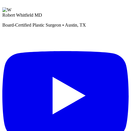
Robert Whitfield MD
Board-Certified Plastic Surgeon • Austin, TX