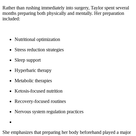
Rather than rushing immediately into surgery, Taylor spent several
months preparing both physically and mentally. Her preparation
included:
Nutritional optimization
Stress reduction strategies
Sleep support
Hyperbaric therapy
Metabolic therapies
Ketosis-focused nutrition
Recovery-focused routines
Nervous system regulation practices
She emphasizes that preparing her body beforehand played a major