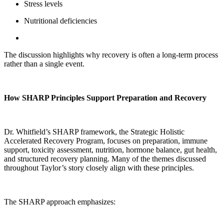
Stress levels
Nutritional deficiencies
The discussion highlights why recovery is often a long-term process
rather than a single event.
How SHARP Principles Support Preparation and Recovery
Dr. Whitfield’s SHARP framework, the Strategic Holistic
Accelerated Recovery Program, focuses on preparation, immune
support, toxicity assessment, nutrition, hormone balance, gut health,
and structured recovery planning. Many of the themes discussed
throughout Taylor’s story closely align with these principles.
The SHARP approach emphasizes: