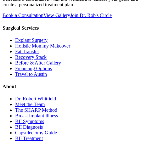
create a personalized treatment plan.
Book a Consultation
View Gallery
Join Dr. Rob's Circle
Surgical Services
Explant Surgery
Holistic Mommy Makeover
Fat Transfer
Recovery Stack
Before & After Gallery
Financing Options
Travel to Austin
About
Dr. Robert Whitfield
Meet the Team
The SHARP Method
Breast Implant Illness
BII Symptoms
BII Diagnosis
Capsulectomy Guide
BII Treatment