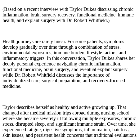
(Based on a recent interview with Taylor Dukes discussing chronic
inflammation, brain surgery recovery, functional medicine, immune
health, and explant surgery with Dr. Robert Whitfield.)
Health journeys are rarely linear. For some patients, symptoms
develop gradually over time through a combination of stress,
environmental exposures, immune burden, lifestyle factors, and
inflammatory triggers. In this conversation, Taylor Dukes shares her
deeply personal experience navigating chronic inflammation,
functional medicine, brain surgery, and eventual explant surgery
while Dr. Robert Whitfield discusses the importance of
individualized care, surgical preparation, and recovery-focused
medicine.
Taylor describes herself as healthy and active growing up. That
changed after medical mission trips abroad during nursing school,
where she became severely ill following multiple exposures, chronic
stress, disrupted sleep, and significant immune strain. Over time, she
experienced fatigue, digestive symptoms, inflammation, hair loss,
skin issues, and persistent health concerns that traditional evaluations