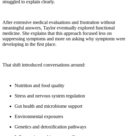
struggled to explain clearly.
After extensive medical evaluations and frustration without
meaningful answers, Taylor eventually explored functional
medicine. She explains that this approach focused less on
suppressing symptoms and more on asking why symptoms were
developing in the first place.
That shift introduced conversations around:
Nutrition and food quality
Stress and nervous system regulation
Gut health and microbiome support
Environmental exposures
Genetics and detoxification pathways