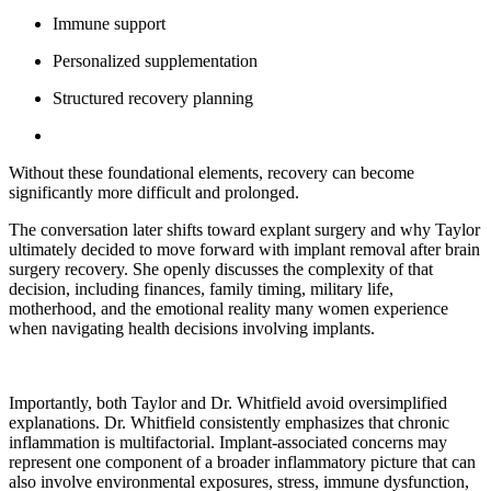
Immune support
Personalized supplementation
Structured recovery planning
Without these foundational elements, recovery can become
significantly more difficult and prolonged.
The conversation later shifts toward explant surgery and why Taylor
ultimately decided to move forward with implant removal after brain
surgery recovery. She openly discusses the complexity of that
decision, including finances, family timing, military life,
motherhood, and the emotional reality many women experience
when navigating health decisions involving implants.
Importantly, both Taylor and Dr. Whitfield avoid oversimplified
explanations. Dr. Whitfield consistently emphasizes that chronic
inflammation is multifactorial. Implant-associated concerns may
represent one component of a broader inflammatory picture that can
also involve environmental exposures, stress, immune dysfunction,