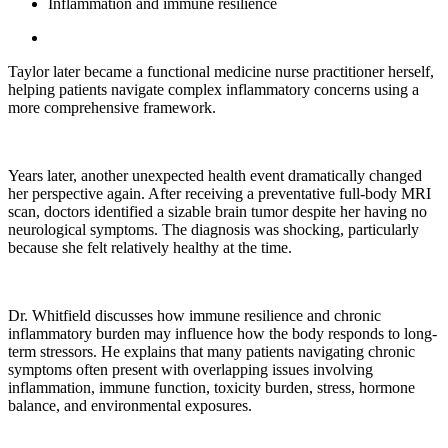
Inflammation and immune resilience
Taylor later became a functional medicine nurse practitioner herself,
helping patients navigate complex inflammatory concerns using a
more comprehensive framework.
Years later, another unexpected health event dramatically changed
her perspective again. After receiving a preventative full-body MRI
scan, doctors identified a sizable brain tumor despite her having no
neurological symptoms. The diagnosis was shocking, particularly
because she felt relatively healthy at the time.
Dr. Whitfield discusses how immune resilience and chronic
inflammatory burden may influence how the body responds to long-
term stressors. He explains that many patients navigating chronic
symptoms often present with overlapping issues involving
inflammation, immune function, toxicity burden, stress, hormone
balance, and environmental exposures.