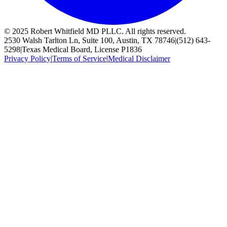
© 2025 Robert Whitfield MD PLLC. All rights reserved.
2530 Walsh Tarlton Ln, Suite 100, Austin, TX 78746
|
(512) 643-
5298
|
Texas Medical Board, License P1836
Privacy Policy
|
Terms of Service
|
Medical Disclaimer