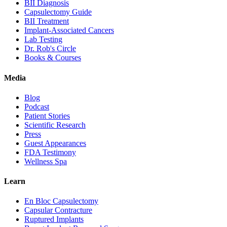
BII Diagnosis
Capsulectomy Guide
BII Treatment
Implant-Associated Cancers
Lab Testing
Dr. Rob's Circle
Books & Courses
Media
Blog
Podcast
Patient Stories
Scientific Research
Press
Guest Appearances
FDA Testimony
Wellness Spa
Learn
En Bloc Capsulectomy
Capsular Contracture
Ruptured Implants