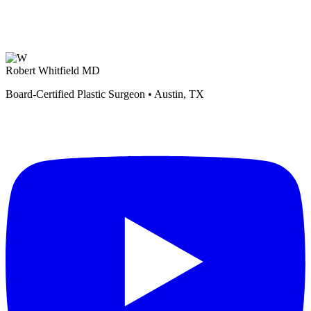
Robert Whitfield MD
Board-Certified Plastic Surgeon • Austin, TX