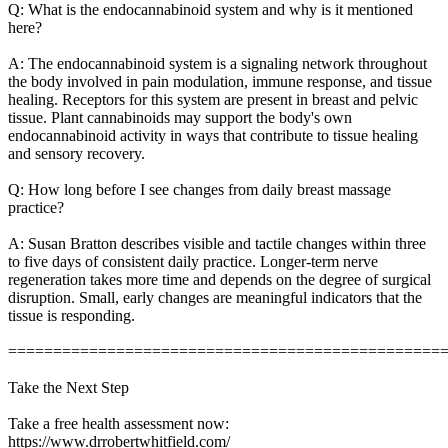
Q: What is the endocannabinoid system and why is it mentioned
here?
A: The endocannabinoid system is a signaling network throughout
the body involved in pain modulation, immune response, and tissue
healing. Receptors for this system are present in breast and pelvic
tissue. Plant cannabinoids may support the body's own
endocannabinoid activity in ways that contribute to tissue healing
and sensory recovery.
Q: How long before I see changes from daily breast massage
practice?
A: Susan Bratton describes visible and tactile changes within three
to five days of consistent daily practice. Longer-term nerve
regeneration takes more time and depends on the degree of surgical
disruption. Small, early changes are meaningful indicators that the
tissue is responding.
================================================
Take the Next Step
Take a free health assessment now:
https://www.drrobertwhitfield.com/