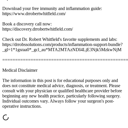
Download your free immunity and inflammation guide:
https://www.drrobertwhitfield.com/
Book a discovery call now:
https://discovery.drrobertwhitfield.com/
Check out Dr. Robert Whitfield's favorite supplements and labs:
https://drrobssolutions.com/products/inflammation-support-bundle?
_gl=1*1gsraa0*_gcl_au*MTA2MTAzNDI4LjE3Njk5MzkwNjM
================================================
Medical Disclaimer
The information in this post is for educational purposes only and
does not constitute medical advice, diagnosis, or treatment. Please
consult with your physician or qualified healthcare provider before
beginning any new health practice, particularly following surgery.
Individual outcomes vary. Always follow your surgeon's post-
operative instructions.