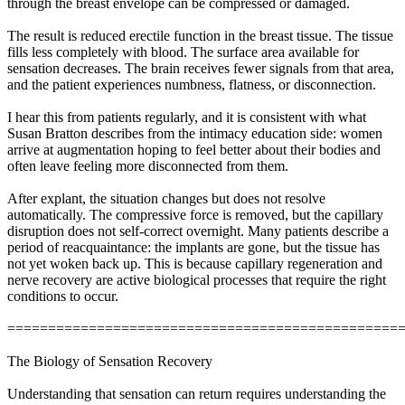
through the breast envelope can be compressed or damaged.
The result is reduced erectile function in the breast tissue. The tissue
fills less completely with blood. The surface area available for
sensation decreases. The brain receives fewer signals from that area,
and the patient experiences numbness, flatness, or disconnection.
I hear this from patients regularly, and it is consistent with what
Susan Bratton describes from the intimacy education side: women
arrive at augmentation hoping to feel better about their bodies and
often leave feeling more disconnected from them.
After explant, the situation changes but does not resolve
automatically. The compressive force is removed, but the capillary
disruption does not self-correct overnight. Many patients describe a
period of reacquaintance: the implants are gone, but the tissue has
not yet woken back up. This is because capillary regeneration and
nerve recovery are active biological processes that require the right
conditions to occur.
================================================
The Biology of Sensation Recovery
Understanding that sensation can return requires understanding the