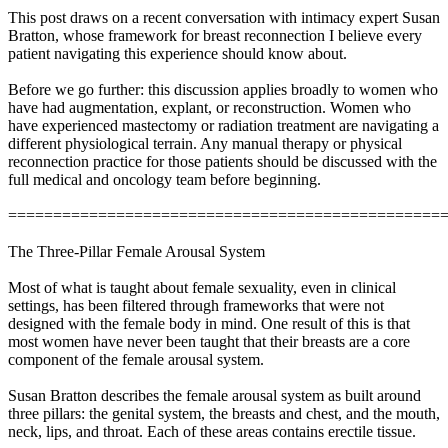
This post draws on a recent conversation with intimacy expert Susan
Bratton, whose framework for breast reconnection I believe every
patient navigating this experience should know about.
Before we go further: this discussion applies broadly to women who
have had augmentation, explant, or reconstruction. Women who
have experienced mastectomy or radiation treatment are navigating a
different physiological terrain. Any manual therapy or physical
reconnection practice for those patients should be discussed with the
full medical and oncology team before beginning.
================================================
The Three-Pillar Female Arousal System
Most of what is taught about female sexuality, even in clinical
settings, has been filtered through frameworks that were not
designed with the female body in mind. One result of this is that
most women have never been taught that their breasts are a core
component of the female arousal system.
Susan Bratton describes the female arousal system as built around
three pillars: the genital system, the breasts and chest, and the mouth,
neck, lips, and throat. Each of these areas contains erectile tissue.