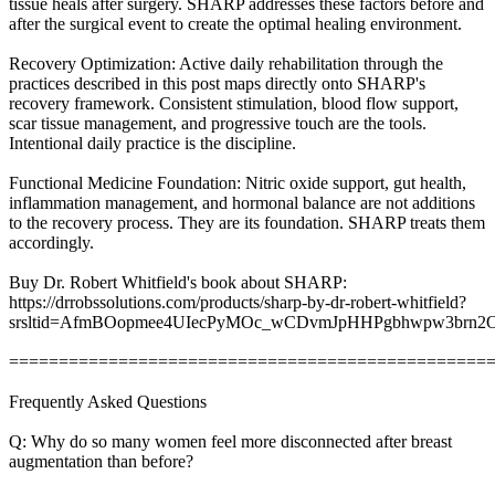
tissue heals after surgery. SHARP addresses these factors before and
after the surgical event to create the optimal healing environment.
Recovery Optimization: Active daily rehabilitation through the
practices described in this post maps directly onto SHARP's
recovery framework. Consistent stimulation, blood flow support,
scar tissue management, and progressive touch are the tools.
Intentional daily practice is the discipline.
Functional Medicine Foundation: Nitric oxide support, gut health,
inflammation management, and hormonal balance are not additions
to the recovery process. They are its foundation. SHARP treats them
accordingly.
Buy Dr. Robert Whitfield's book about SHARP:
https://drrobssolutions.com/products/sharp-by-dr-robert-whitfield?
srsltid=AfmBOopmee4UIecPyMOc_wCDvmJpHHPgbhwpw3brn
================================================
Frequently Asked Questions
Q: Why do so many women feel more disconnected after breast
augmentation than before?