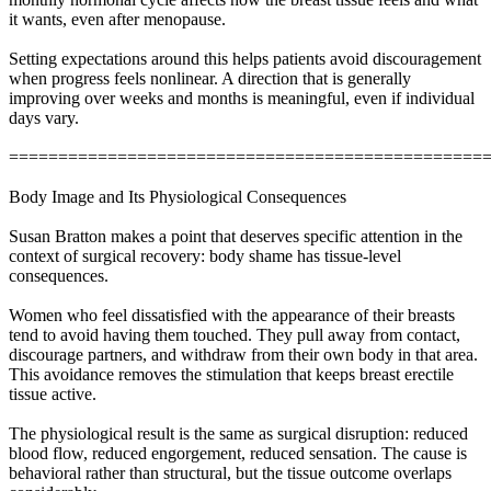
it wants, even after menopause.
Setting expectations around this helps patients avoid discouragement
when progress feels nonlinear. A direction that is generally
improving over weeks and months is meaningful, even if individual
days vary.
================================================
Body Image and Its Physiological Consequences
Susan Bratton makes a point that deserves specific attention in the
context of surgical recovery: body shame has tissue-level
consequences.
Women who feel dissatisfied with the appearance of their breasts
tend to avoid having them touched. They pull away from contact,
discourage partners, and withdraw from their own body in that area.
This avoidance removes the stimulation that keeps breast erectile
tissue active.
The physiological result is the same as surgical disruption: reduced
blood flow, reduced engorgement, reduced sensation. The cause is
behavioral rather than structural, but the tissue outcome overlaps