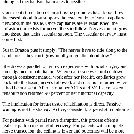
biological mechanism that makes it possible.
Consistent stimulation of breast tissue promotes local blood flow.
Increased blood flow supports the regeneration of small capillary
networks in the tissue. Once capillaries are re-established, the
infrastructure exists for nerve fibers to follow. Nerves cannot grow
into tissue that lacks vascular support. The vascular pathway must
come first.
Susan Bratton puts it simply: "The nerves have to ride along to the
capillaries. They can't grow in till you get the blood flow."
She draws a parallel to her own experience with facial surgery and
knee ligament rehabilitation. When scar tissue was broken down
through consistent manual work after her facelift, capillaries grew
back into the tissue, nerves followed, and sensation returned where
it had been absent. After tearing her ACLs and MCLs, consistent
rehabilitation returned 90 percent of her functional capacity.
The implication for breast tissue rehabilitation is direct. Passive
waiting is not the strategy. Active, consistent, targeted stimulation is.
For patients with partial nerve disruption, this process offers a
realistic path to meaningful recovery. For patients with complete
nerve transection, the ceiling is lower and outcomes will be more