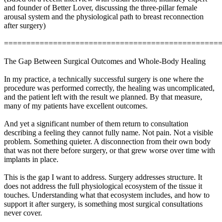
and founder of Better Lover, discussing the three-pillar female
arousal system and the physiological path to breast reconnection
after surgery)
================================================
The Gap Between Surgical Outcomes and Whole-Body Healing
In my practice, a technically successful surgery is one where the
procedure was performed correctly, the healing was uncomplicated,
and the patient left with the result we planned. By that measure,
many of my patients have excellent outcomes.
And yet a significant number of them return to consultation
describing a feeling they cannot fully name. Not pain. Not a visible
problem. Something quieter. A disconnection from their own body
that was not there before surgery, or that grew worse over time with
implants in place.
This is the gap I want to address. Surgery addresses structure. It
does not address the full physiological ecosystem of the tissue it
touches. Understanding what that ecosystem includes, and how to
support it after surgery, is something most surgical consultations
never cover.