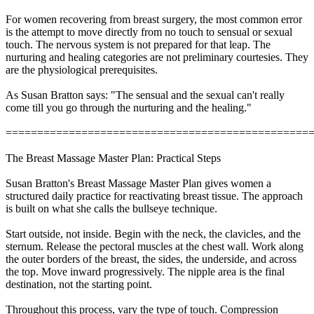
For women recovering from breast surgery, the most common error
is the attempt to move directly from no touch to sensual or sexual
touch. The nervous system is not prepared for that leap. The
nurturing and healing categories are not preliminary courtesies. They
are the physiological prerequisites.
As Susan Bratton says: "The sensual and the sexual can't really
come till you go through the nurturing and the healing."
================================================
The Breast Massage Master Plan: Practical Steps
Susan Bratton's Breast Massage Master Plan gives women a
structured daily practice for reactivating breast tissue. The approach
is built on what she calls the bullseye technique.
Start outside, not inside. Begin with the neck, the clavicles, and the
sternum. Release the pectoral muscles at the chest wall. Work along
the outer borders of the breast, the sides, the underside, and across
the top. Move inward progressively. The nipple area is the final
destination, not the starting point.
Throughout this process, vary the type of touch. Compression