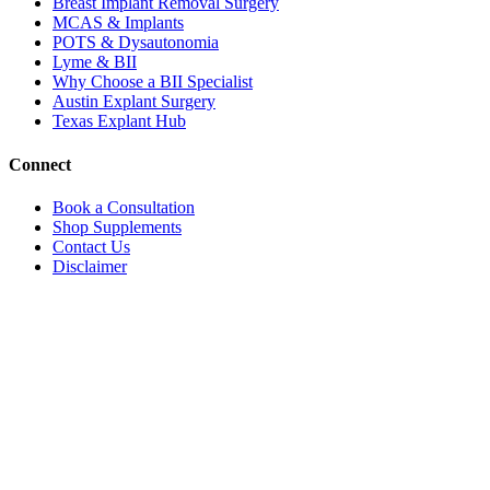
Breast Implant Removal Surgery
MCAS & Implants
POTS & Dysautonomia
Lyme & BII
Why Choose a BII Specialist
Austin Explant Surgery
Texas Explant Hub
Connect
Book a Consultation
Shop Supplements
Contact Us
Disclaimer