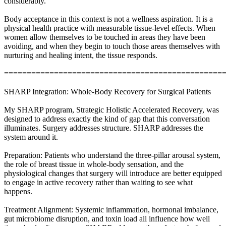
considerably.
Body acceptance in this context is not a wellness aspiration. It is a
physical health practice with measurable tissue-level effects. When
women allow themselves to be touched in areas they have been
avoiding, and when they begin to touch those areas themselves with
nurturing and healing intent, the tissue responds.
================================================
SHARP Integration: Whole-Body Recovery for Surgical Patients
My SHARP program, Strategic Holistic Accelerated Recovery, was
designed to address exactly the kind of gap that this conversation
illuminates. Surgery addresses structure. SHARP addresses the
system around it.
Preparation: Patients who understand the three-pillar arousal system,
the role of breast tissue in whole-body sensation, and the
physiological changes that surgery will introduce are better equipped
to engage in active recovery rather than waiting to see what
happens.
Treatment Alignment: Systemic inflammation, hormonal imbalance,
gut microbiome disruption, and toxin load all influence how well