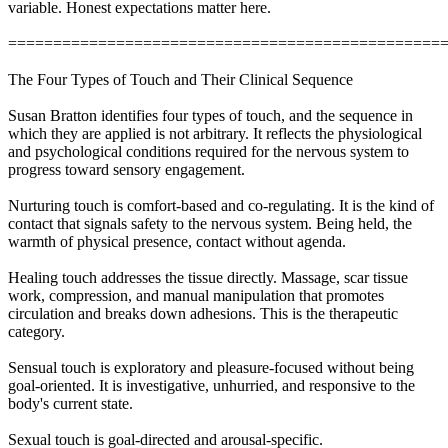
variable. Honest expectations matter here.
================================================
The Four Types of Touch and Their Clinical Sequence
Susan Bratton identifies four types of touch, and the sequence in
which they are applied is not arbitrary. It reflects the physiological
and psychological conditions required for the nervous system to
progress toward sensory engagement.
Nurturing touch is comfort-based and co-regulating. It is the kind of
contact that signals safety to the nervous system. Being held, the
warmth of physical presence, contact without agenda.
Healing touch addresses the tissue directly. Massage, scar tissue
work, compression, and manual manipulation that promotes
circulation and breaks down adhesions. This is the therapeutic
category.
Sensual touch is exploratory and pleasure-focused without being
goal-oriented. It is investigative, unhurried, and responsive to the
body's current state.
Sexual touch is goal-directed and arousal-specific.