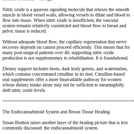
Nitric oxide is a gaseous signaling molecule that relaxes the smooth
muscle in blood vessel walls, allowing vessels to dilate and blood to
flow into tissue. When nitric oxide is insufficient, the vascular
system remains relatively constricted and blood flow to breast and
pelvic tissue is reduced.
Without adequate blood flow, the capillary regeneration that nerve
recovery depends on cannot proceed efficiently. This means that for
many post-surgical patients over 40, supporting nitric oxide
production is not supplementary to rehabilitation. It is foundational.
Dietary support includes beets, dark leafy greens, and watermelon,
which contains concentrated citrulline in its rind. Citrulline-based
oral supplements offer a more bioavailable pathway for women
whose dietary intake alone may not be sufficient to meaningfully
shift nitric oxide levels.
================================================
The Endocannabinoid System and Breast Tissue Healing
Susan Bratton raises another layer of the healing picture that is less
commonly discussed: the endocannabinoid system.