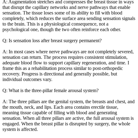
A: Augmentation stretches and compresses the breast tissue in ways
that disrupt the capillary networks and nerve pathways that enable
sensation. The tissue loses some of its ability to fill with blood
completely, which reduces the surface area sending sensation signals
to the brain. This is a physiological consequence, not a
psychological one, though the two often reinforce each other.
Q: Is sensation loss after breast surgery permanent?
A: In most cases where nerve pathways are not completely severed,
sensation can return. The process requires consistent stimulation,
adequate blood flow to support capillary regeneration, and time. I
frame this as a rehabilitation process similar to post-orthopedic
recovery. Progress is directional and generally possible, but
individual outcomes vary.
Q: What is the three-pillar female arousal system?
A: The three pillars are the genital system, the breasts and chest, and
the mouth, neck, and lips. Each area contains erectile tissue,
meaning tissue capable of filling with blood and generating
sensation. When all three pillars are active, the full arousal system is
engaged. When the breast pillar is disrupted by surgery, the whole
system is affected.