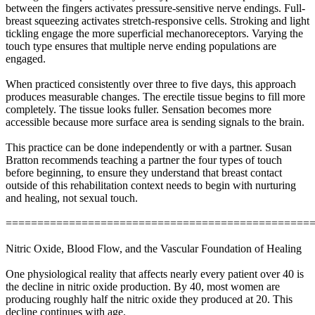
between the fingers activates pressure-sensitive nerve endings. Full-
breast squeezing activates stretch-responsive cells. Stroking and light
tickling engage the more superficial mechanoreceptors. Varying the
touch type ensures that multiple nerve ending populations are
engaged.
When practiced consistently over three to five days, this approach
produces measurable changes. The erectile tissue begins to fill more
completely. The tissue looks fuller. Sensation becomes more
accessible because more surface area is sending signals to the brain.
This practice can be done independently or with a partner. Susan
Bratton recommends teaching a partner the four types of touch
before beginning, to ensure they understand that breast contact
outside of this rehabilitation context needs to begin with nurturing
and healing, not sexual touch.
================================================
Nitric Oxide, Blood Flow, and the Vascular Foundation of Healing
One physiological reality that affects nearly every patient over 40 is
the decline in nitric oxide production. By 40, most women are
producing roughly half the nitric oxide they produced at 20. This
decline continues with age.