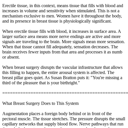
Erectile tissue, in this context, means tissue that fills with blood and
increases in volume and sensitivity when stimulated. This is not a
mechanism exclusive to men. Women have it throughout the body,
and its presence in breast tissue is physiologically significant.
When erectile tissue fills with blood, it increases in surface area. A
larger surface area means more nerve endings are active and more
signals are traveling to the brain. More signals mean more sensation.
When that tissue cannot fill adequately, sensation decreases. The
brain receives fewer inputs from that area and processes it as numb
or absent.
When breast surgery disrupts the vascular infrastructure that allows
this filling to happen, the entire arousal system is affected. The
breast pillar goes quiet. As Susan Bratton puts it: "You're missing a
third of the pleasure that is your birthright."
================================================
What Breast Surgery Does to This System
Augmentation places a foreign body behind or in front of the
pectoral muscle. The tissue stretches. The pressure disrupts the small
capillary networks that supply blood flow. Nerve pathways that run