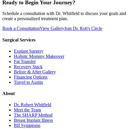
Ready to Begin Your Journey?
Schedule a consultation with Dr. Whitfield to discuss your goals and
create a personalized treatment plan.
Book a Consultation
View Gallery
Join Dr. Rob's Circle
Surgical Services
Explant Surgery
Holistic Mommy Makeover
Fat Transfer
Recovery Stack
Before & After Gallery
Financing Options
Travel to Austin
About
Dr. Robert Whitfield
Meet the Team
The SHARP Method
Breast Implant Illness
BII Symptoms