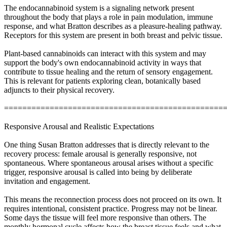
The endocannabinoid system is a signaling network present
throughout the body that plays a role in pain modulation, immune
response, and what Bratton describes as a pleasure-healing pathway.
Receptors for this system are present in both breast and pelvic tissue.
Plant-based cannabinoids can interact with this system and may
support the body's own endocannabinoid activity in ways that
contribute to tissue healing and the return of sensory engagement.
This is relevant for patients exploring clean, botanically based
adjuncts to their physical recovery.
================================================
Responsive Arousal and Realistic Expectations
One thing Susan Bratton addresses that is directly relevant to the
recovery process: female arousal is generally responsive, not
spontaneous. Where spontaneous arousal arises without a specific
trigger, responsive arousal is called into being by deliberate
invitation and engagement.
This means the reconnection process does not proceed on its own. It
requires intentional, consistent practice. Progress may not be linear.
Some days the tissue will feel more responsive than others. The
monthly hormonal cycle affects how the breast tissue feels and what