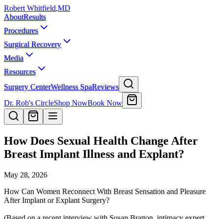
Robert Whitfield
,
MD
About
Results
Procedures
Surgical Recovery
Media
Resources
Surgery Center
Wellness Spa
Reviews
Dr. Rob's Circle
Shop Now
Book Now
How Does Sexual Health Change After
Breast Implant Illness and Explant?
May 28, 2026
How Can Women Reconnect With Breast Sensation and Pleasure
After Implant or Explant Surgery?
(Based on a recent interview with Susan Bratton, intimacy expert