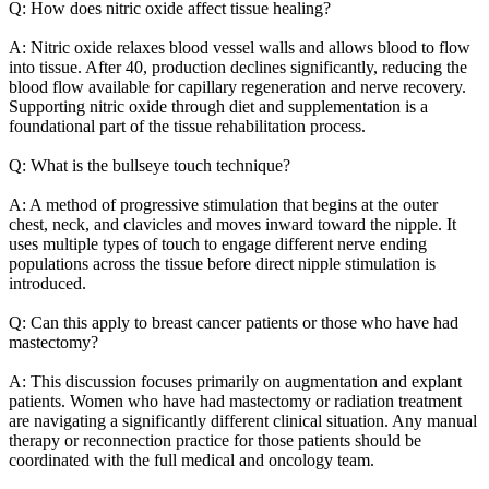
Q: How does nitric oxide affect tissue healing?
A: Nitric oxide relaxes blood vessel walls and allows blood to flow
into tissue. After 40, production declines significantly, reducing the
blood flow available for capillary regeneration and nerve recovery.
Supporting nitric oxide through diet and supplementation is a
foundational part of the tissue rehabilitation process.
Q: What is the bullseye touch technique?
A: A method of progressive stimulation that begins at the outer
chest, neck, and clavicles and moves inward toward the nipple. It
uses multiple types of touch to engage different nerve ending
populations across the tissue before direct nipple stimulation is
introduced.
Q: Can this apply to breast cancer patients or those who have had
mastectomy?
A: This discussion focuses primarily on augmentation and explant
patients. Women who have had mastectomy or radiation treatment
are navigating a significantly different clinical situation. Any manual
therapy or reconnection practice for those patients should be
coordinated with the full medical and oncology team.