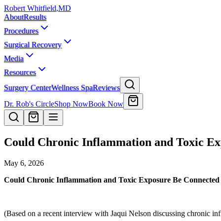
Robert Whitfield
,
MD
About
Results
Procedures
Surgical Recovery
Media
Resources
Surgery Center
Wellness Spa
Reviews
Dr. Rob's Circle
Shop Now
Book Now
Could Chronic Inflammation and Toxic Exp
May 6, 2026
Could Chronic Inflammation and Toxic Exposure Be Connected t
(Based on a recent interview with Jaqui Nelson discussing chronic inf