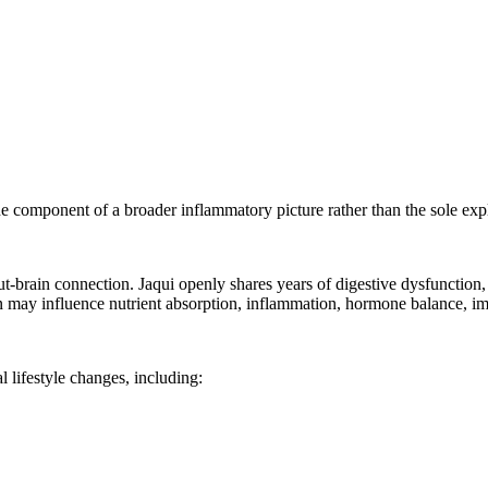
e component of a broader inflammatory picture rather than the sole ex
-brain connection. Jaqui openly shares years of digestive dysfunction, b
ion may influence nutrient absorption, inflammation, hormone balance, 
 lifestyle changes, including: