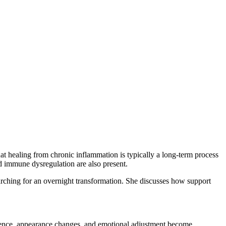
at healing from chronic inflammation is typically a long-term process
nd immune dysregulation are also present.
rching for an overnight transformation. She discusses how support
idence, appearance changes, and emotional adjustment become