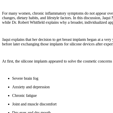
For many women, chronic inflammatory symptoms do not appear overn
changes, dietary habits, and lifestyle factors. In this discussion, Jaq
while Dr. Robert Whitfield explains why a broader, individualized ap
Jaqui explains that her decision to get breast implants began at a ve
before later exchanging those implants for silicone devices after exper
At first, the silicone implants appeared to solve the cosmetic concern
Severe brain fog
Anxiety and depression
Chronic fatigue
Joint and muscle discomfort
Dry eyes and dry mouth