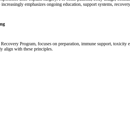
tice increasingly emphasizes ongoing education, support systems, recove
ing
Recovery Program, focuses on preparation, immune support, toxicity eva
 align with these principles.