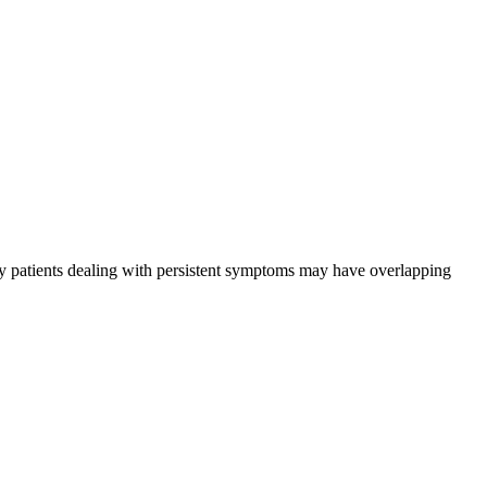
many patients dealing with persistent symptoms may have overlapping