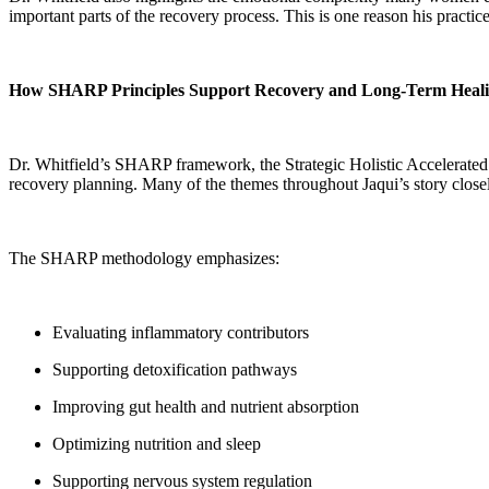
important parts of the recovery process. This is one reason his prac
How SHARP Principles Support Recovery and Long-Term Heal
Dr. Whitfield’s SHARP framework, the Strategic Holistic Accelerated 
recovery planning. Many of the themes throughout Jaqui’s story closely
The SHARP methodology emphasizes:
Evaluating inflammatory contributors
Supporting detoxification pathways
Improving gut health and nutrient absorption
Optimizing nutrition and sleep
Supporting nervous system regulation