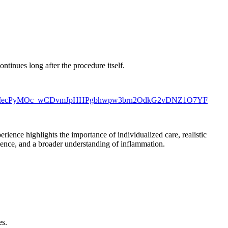
tinues long after the procedure itself.
mBOopmee4UIecPyMOc_wCDvmJpHHPgbhwpw3brn2OdkG2vDNZ1O7YF
rience highlights the importance of individualized care, realistic
tience, and a broader understanding of inflammation.
es.