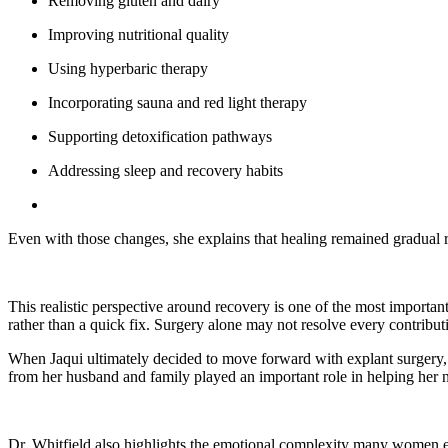
Removing gluten and dairy
Improving nutritional quality
Using hyperbaric therapy
Incorporating sauna and red light therapy
Supporting detoxification pathways
Addressing sleep and recovery habits
Even with those changes, she explains that healing remained gradual 
This realistic perspective around recovery is one of the most importa
rather than a quick fix. Surgery alone may not resolve every contribut
When Jaqui ultimately decided to move forward with explant surgery, 
from her husband and family played an important role in helping her n
Dr. Whitfield also highlights the emotional complexity many women e