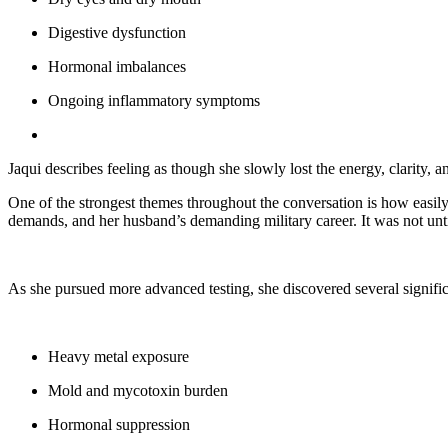
Digestive dysfunction
Hormonal imbalances
Ongoing inflammatory symptoms
Jaqui describes feeling as though she slowly lost the energy, clarity, a
One of the strongest themes throughout the conversation is how easily
demands, and her husband’s demanding military career. It was not unti
As she pursued more advanced testing, she discovered several signific
Heavy metal exposure
Mold and mycotoxin burden
Hormonal suppression