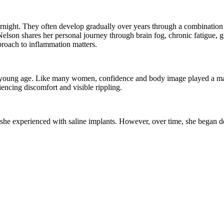
ight. They often develop gradually over years through a combination 
ui Nelson shares her personal journey through brain fog, chronic fatigue, 
proach to inflammation matters.
ry young age. Like many women, confidence and body image played a majo
iencing discomfort and visible rippling.
s she experienced with saline implants. However, over time, she began d