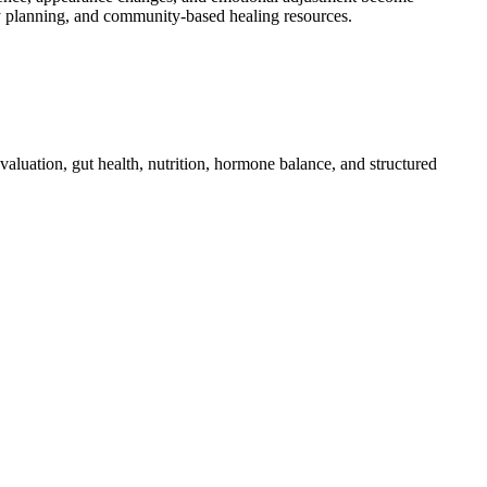
ry planning, and community-based healing resources.
luation, gut health, nutrition, hormone balance, and structured