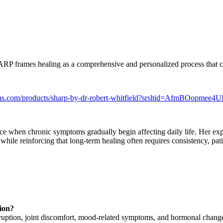
ARP frames healing as a comprehensive and personalized process that con
utions.com/products/sharp-by-dr-robert-whitfield?srsltid=Af
nce when chronic symptoms gradually begin affecting daily life. Her expe
while reinforcing that long-term healing often requires consistency, pa
ion?
disruption, joint discomfort, mood-related symptoms, and hormonal chang