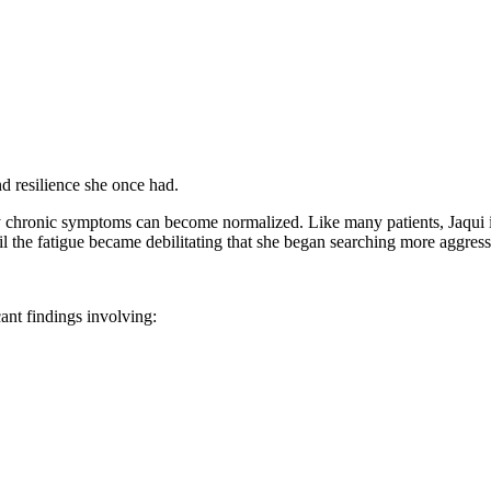
nd resilience she once had.
 chronic symptoms can become normalized. Like many patients, Jaqui ini
l the fatigue became debilitating that she began searching more aggress
ant findings involving: