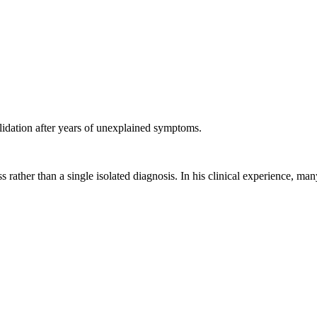
validation after years of unexplained symptoms.
ss rather than a single isolated diagnosis. In his clinical experience, 