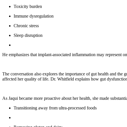
Toxicity burden
Immune dysregulation
Chronic stress
Sleep disruption
He emphasizes that implant-associated inflammation may represent on
The conversation also explores the importance of gut health and the gut
affected her quality of life. Dr. Whitfield explains how gut dysfunct
As Jaqui became more proactive about her health, she made substantial
Transitioning away from ultra-processed foods