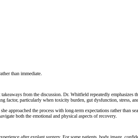
rather than immediate.
nt takeaways from the discussion. Dr. Whitfield repeatedly emphasizes th
ing factor, particularly when toxicity burden, gut dysfunction, stress, a
she approached the process with long-term expectations rather than sea
avigate both the emotional and physical aspects of recovery.
xperience after explant surgery. For some patients, body image, conf