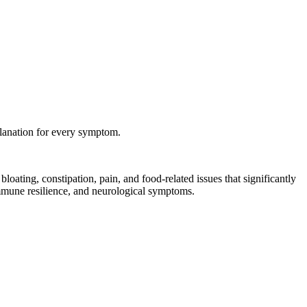
planation for every symptom.
loating, constipation, pain, and food-related issues that significantly
immune resilience, and neurological symptoms.