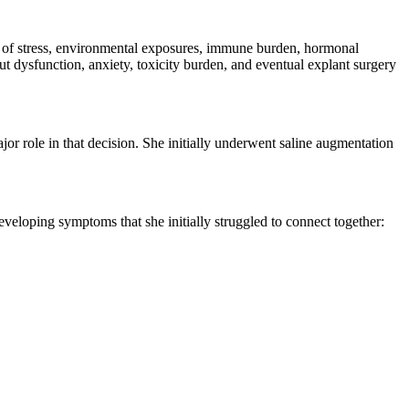
of stress, environmental exposures, immune burden, hormonal
gut dysfunction, anxiety, toxicity burden, and eventual explant surgery
r role in that decision. She initially underwent saline augmentation
eveloping symptoms that she initially struggled to connect together: