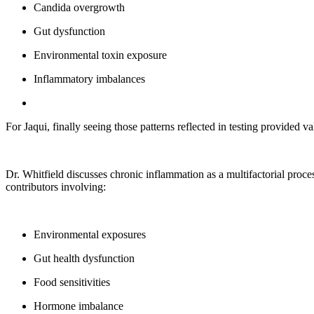
Candida overgrowth
Gut dysfunction
Environmental toxin exposure
Inflammatory imbalances
For Jaqui, finally seeing those patterns reflected in testing provided 
Dr. Whitfield discusses chronic inflammation as a multifactorial proce
contributors involving:
Environmental exposures
Gut health dysfunction
Food sensitivities
Hormone imbalance