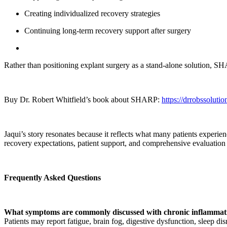
Creating individualized recovery strategies
Continuing long-term recovery support after surgery
Rather than positioning explant surgery as a stand-alone solution, SH
Buy Dr. Robert Whitfield’s book about SHARP:
https://drrobssol
Jaqui’s story resonates because it reflects what many patients experie
recovery expectations, patient support, and comprehensive evaluation 
Frequently Asked Questions
What symptoms are commonly discussed with chronic inflammat
Patients may report fatigue, brain fog, digestive dysfunction, sleep 