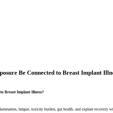
osure Be Connected to Breast Implant Illn
o Breast Implant Illness?
lammation, fatigue, toxicity burden, gut health, and explant recovery wi