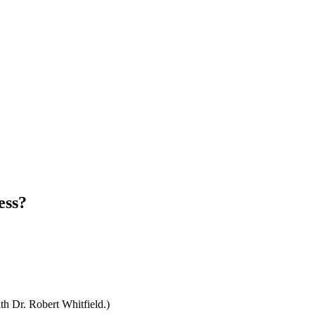
ess?
th Dr. Robert Whitfield.)