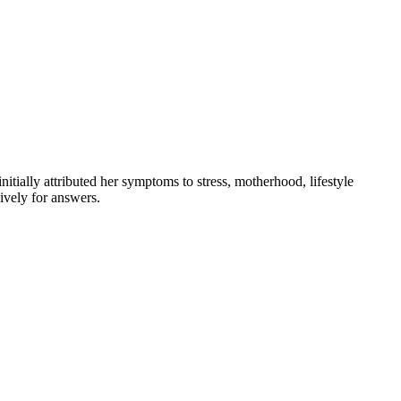
tially attributed her symptoms to stress, motherhood, lifestyle
ively for answers.