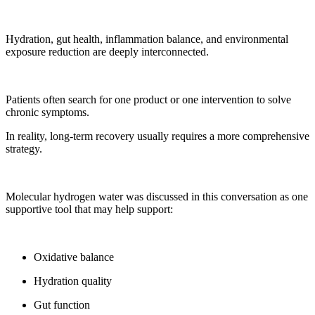
Hydration, gut health, inflammation balance, and environmental
exposure reduction are deeply interconnected.
Patients often search for one product or one intervention to solve
chronic symptoms.
In reality, long-term recovery usually requires a more comprehensive
strategy.
Molecular hydrogen water was discussed in this conversation as one
supportive tool that may help support:
Oxidative balance
Hydration quality
Gut function