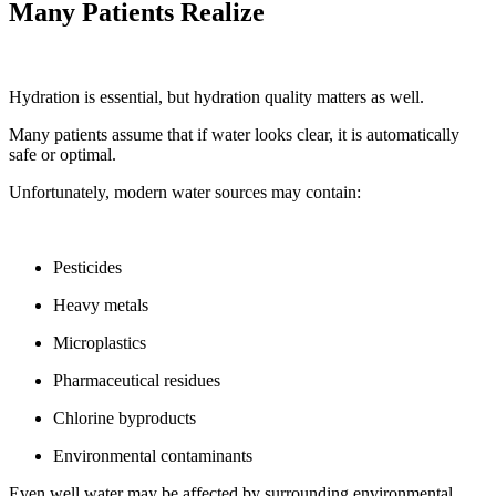
Many Patients Realize
Hydration is essential, but hydration quality matters as well.
Many patients assume that if water looks clear, it is automatically
safe or optimal.
Unfortunately, modern water sources may contain:
Pesticides
Heavy metals
Microplastics
Pharmaceutical residues
Chlorine byproducts
Environmental contaminants
Even well water may be affected by surrounding environmental