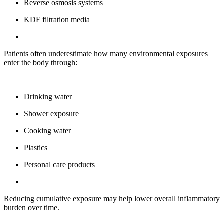
Reverse osmosis systems
KDF filtration media
Patients often underestimate how many environmental exposures
enter the body through:
Drinking water
Shower exposure
Cooking water
Plastics
Personal care products
Reducing cumulative exposure may help lower overall inflammatory
burden over time.