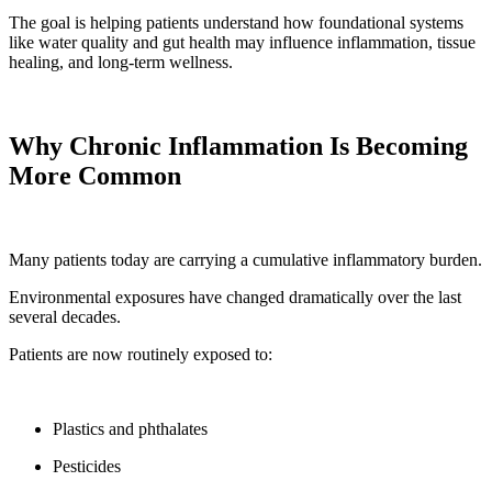
The goal is helping patients understand how foundational systems
like water quality and gut health may influence inflammation, tissue
healing, and long-term wellness.
Why Chronic Inflammation Is Becoming
More Common
Many patients today are carrying a cumulative inflammatory burden.
Environmental exposures have changed dramatically over the last
several decades.
Patients are now routinely exposed to:
Plastics and phthalates
Pesticides