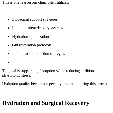
This is one reason our clinic often utilizes:
Liposomal support strategies
Liquid nutrient delivery systems
Hydration optimization
Gut restoration protocols
Inflammation reduction strategies
The goal is supporting absorption while reducing additional
physiologic stress.
Hydration quality becomes especially important during this process.
Hydration and Surgical Recovery