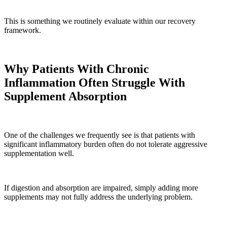
This is something we routinely evaluate within our recovery
framework.
Why Patients With Chronic
Inflammation Often Struggle With
Supplement Absorption
One of the challenges we frequently see is that patients with
significant inflammatory burden often do not tolerate aggressive
supplementation well.
If digestion and absorption are impaired, simply adding more
supplements may not fully address the underlying problem.