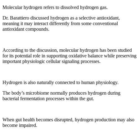
Molecular hydrogen refers to dissolved hydrogen gas.
Dr. Barattiero discussed hydrogen as a selective antioxidant,
meaning it may interact differently from some conventional
antioxidant compounds.
According to the discussion, molecular hydrogen has been studied
for its potential role in supporting oxidative balance while preserving
important physiologic cellular signaling processes.
Hydrogen is also naturally connected to human physiology.
The body’s microbiome normally produces hydrogen during
bacterial fermentation processes within the gut.
When gut health becomes disrupted, hydrogen production may also
become impaired.