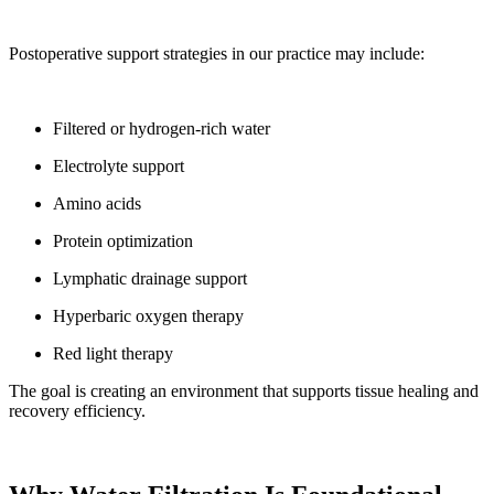
Postoperative support strategies in our practice may include:
Filtered or hydrogen-rich water
Electrolyte support
Amino acids
Protein optimization
Lymphatic drainage support
Hyperbaric oxygen therapy
Red light therapy
The goal is creating an environment that supports tissue healing and
recovery efficiency.