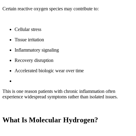
Certain reactive oxygen species may contribute to:
Cellular stress
Tissue irritation
Inflammatory signaling
Recovery disruption
Accelerated biologic wear over time
This is one reason patients with chronic inflammation often
experience widespread symptoms rather than isolated issues.
What Is Molecular Hydrogen?