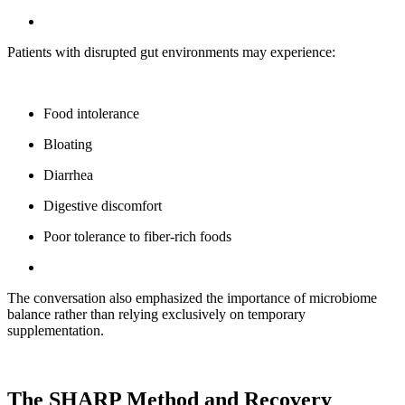
Patients with disrupted gut environments may experience:
Food intolerance
Bloating
Diarrhea
Digestive discomfort
Poor tolerance to fiber-rich foods
The conversation also emphasized the importance of microbiome
balance rather than relying exclusively on temporary
supplementation.
The SHARP Method and Recovery