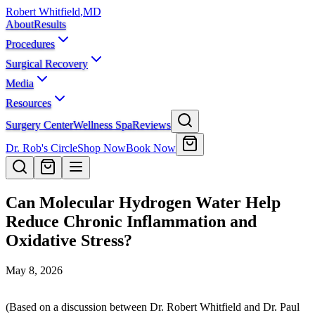
Robert Whitfield
,
MD
About
Results
Procedures
Surgical Recovery
Media
Resources
Surgery Center
Wellness Spa
Reviews
Dr. Rob's Circle
Shop Now
Book Now
Can Molecular Hydrogen Water Help
Reduce Chronic Inflammation and
Oxidative Stress?
May 8, 2026
(Based on a discussion between Dr. Robert Whitfield and Dr. Paul