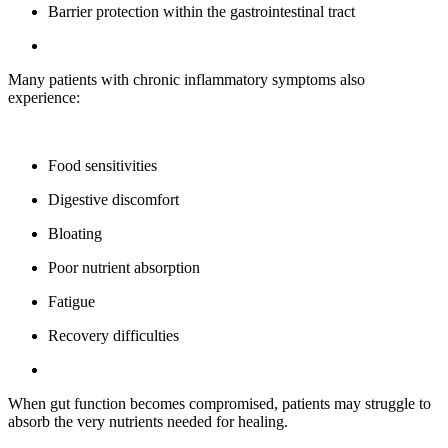
Barrier protection within the gastrointestinal tract
Many patients with chronic inflammatory symptoms also
experience:
Food sensitivities
Digestive discomfort
Bloating
Poor nutrient absorption
Fatigue
Recovery difficulties
When gut function becomes compromised, patients may struggle to
absorb the very nutrients needed for healing.