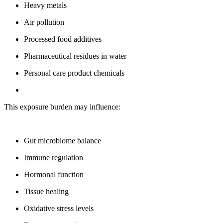
Heavy metals
Air pollution
Processed food additives
Pharmaceutical residues in water
Personal care product chemicals
This exposure burden may influence:
Gut microbiome balance
Immune regulation
Hormonal function
Tissue healing
Oxidative stress levels