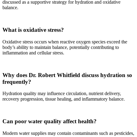
discussed as a supportive strategy for hydration and oxidative
balance.
What is oxidative stress?
Oxidative stress occurs when reactive oxygen species exceed the
body’s ability to maintain balance, potentially contributing to
inflammation and cellular stress.
Why does Dr. Robert Whitfield discuss hydration so
frequently?
Hydration quality may influence circulation, nutrient delivery,
recovery progression, tissue healing, and inflammatory balance.
Can poor water quality affect health?
Modern water supplies may contain contaminants such as pesticides,