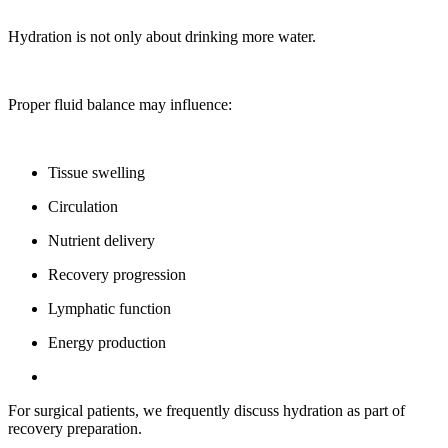
Hydration is not only about drinking more water.
Proper fluid balance may influence:
Tissue swelling
Circulation
Nutrient delivery
Recovery progression
Lymphatic function
Energy production
For surgical patients, we frequently discuss hydration as part of
recovery preparation.