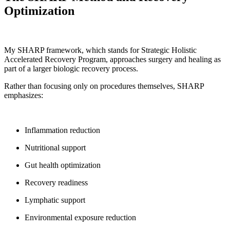
Optimization
My SHARP framework, which stands for Strategic Holistic
Accelerated Recovery Program, approaches surgery and healing as
part of a larger biologic recovery process.
Rather than focusing only on procedures themselves, SHARP
emphasizes:
Inflammation reduction
Nutritional support
Gut health optimization
Recovery readiness
Lymphatic support
Environmental exposure reduction