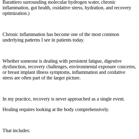
Barattiero surrounding molecular hydrogen water, chronic
inflammation, gut health, oxidative stress, hydration, and recovery
optimization.)
Chronic inflammation has become one of the most common
underlying patterns I see in patients today.
Whether someone is dealing with persistent fatigue, digestive
dysfunction, recovery challenges, environmental exposure concerns,
or breast implant illness symptoms, inflammation and oxidative
stress are often part of the larger picture.
In my practice, recovery is never approached as a single event.
Healing requires looking at the body comprehensively.
That includes: