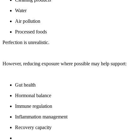
Water
Air pollution
Processed foods
Perfection is unrealistic.
However, reducing exposure where possible may help support:
Gut health
Hormonal balance
Immune regulation
Inflammation management
Recovery capacity