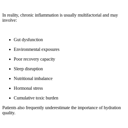
In reality, chronic inflammation is usually multifactorial and may
involve:
Gut dysfunction
Environmental exposures
Poor recovery capacity
Sleep disruption
Nutritional imbalance
Hormonal stress
Cumulative toxic burden
Patients also frequently underestimate the importance of hydration
quality.