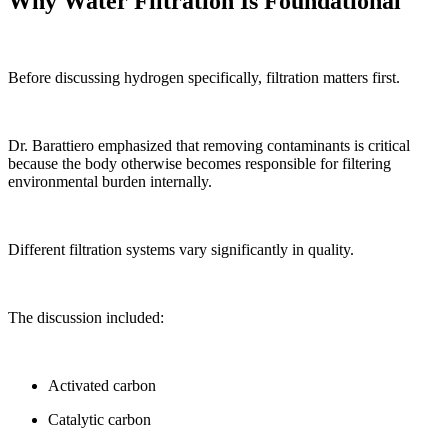
Why Water Filtration Is Foundational
Before discussing hydrogen specifically, filtration matters first.
Dr. Barattiero emphasized that removing contaminants is critical
because the body otherwise becomes responsible for filtering
environmental burden internally.
Different filtration systems vary significantly in quality.
The discussion included:
Activated carbon
Catalytic carbon