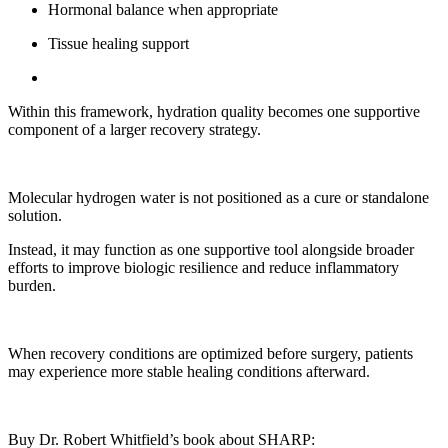
Hormonal balance when appropriate
Tissue healing support
Within this framework, hydration quality becomes one supportive
component of a larger recovery strategy.
Molecular hydrogen water is not positioned as a cure or standalone
solution.
Instead, it may function as one supportive tool alongside broader
efforts to improve biologic resilience and reduce inflammatory
burden.
When recovery conditions are optimized before surgery, patients
may experience more stable healing conditions afterward.
Buy Dr. Robert Whitfield’s book about SHARP: