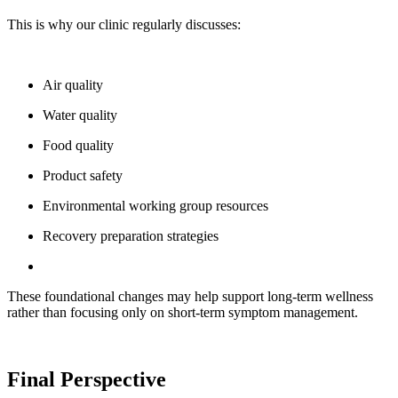
This is why our clinic regularly discusses:
Air quality
Water quality
Food quality
Product safety
Environmental working group resources
Recovery preparation strategies
These foundational changes may help support long-term wellness
rather than focusing only on short-term symptom management.
Final Perspective