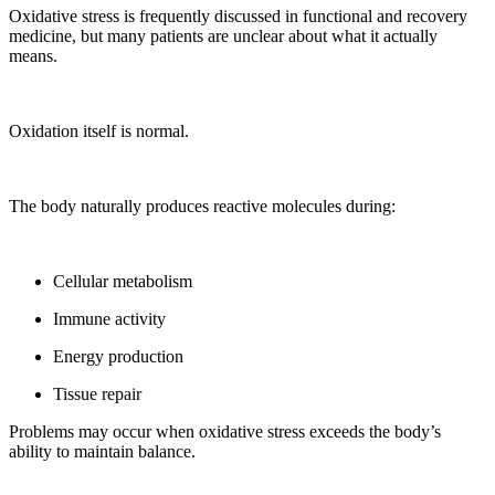
Oxidative stress is frequently discussed in functional and recovery
medicine, but many patients are unclear about what it actually
means.
Oxidation itself is normal.
The body naturally produces reactive molecules during:
Cellular metabolism
Immune activity
Energy production
Tissue repair
Problems may occur when oxidative stress exceeds the body’s
ability to maintain balance.