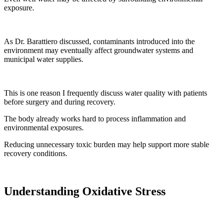
exposure.
As Dr. Barattiero discussed, contaminants introduced into the
environment may eventually affect groundwater systems and
municipal water supplies.
This is one reason I frequently discuss water quality with patients
before surgery and during recovery.
The body already works hard to process inflammation and
environmental exposures.
Reducing unnecessary toxic burden may help support more stable
recovery conditions.
Understanding Oxidative Stress