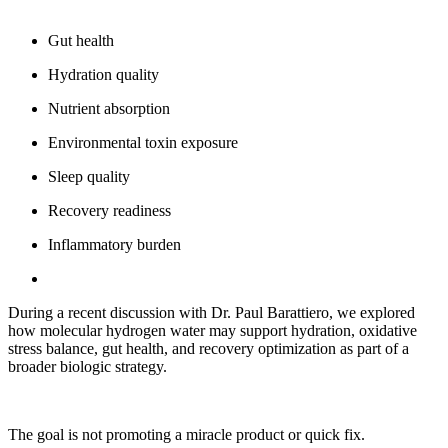
Gut health
Hydration quality
Nutrient absorption
Environmental toxin exposure
Sleep quality
Recovery readiness
Inflammatory burden
During a recent discussion with Dr. Paul Barattiero, we explored
how molecular hydrogen water may support hydration, oxidative
stress balance, gut health, and recovery optimization as part of a
broader biologic strategy.
The goal is not promoting a miracle product or quick fix.