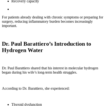
Recovery capacity
For patients already dealing with chronic symptoms or preparing for
surgery, reducing inflammatory burden becomes increasingly
important.
Dr. Paul Barattiero’s Introduction to
Hydrogen Water
Dr. Paul Barattiero shared that his interest in molecular hydrogen
began during his wife’s long-term health struggles.
According to Dr. Barattiero, she experienced:
Thyroid dysfunction