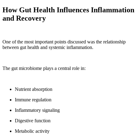
How Gut Health Influences Inflammation
and Recovery
One of the most important points discussed was the relationship
between gut health and systemic inflammation.
The gut microbiome plays a central role in:
Nutrient absorption
Immune regulation
Inflammatory signaling
Digestive function
Metabolic activity