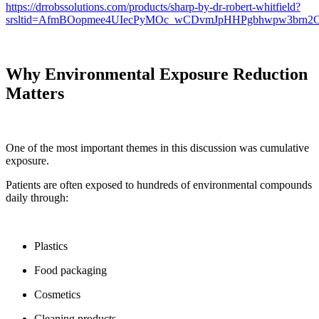
https://drrobssolutions.com/products/sharp-by-dr-robert-whitfield?
srsltid=AfmBOopmee4UIecPyMOc_wCDvmJpHHPgbhwpw3brn
Why Environmental Exposure Reduction
Matters
One of the most important themes in this discussion was cumulative
exposure.
Patients are often exposed to hundreds of environmental compounds
daily through:
Plastics
Food packaging
Cosmetics
Cleaning products