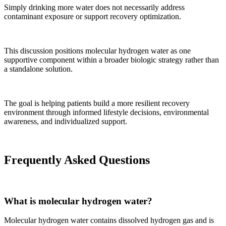
Simply drinking more water does not necessarily address
contaminant exposure or support recovery optimization.
This discussion positions molecular hydrogen water as one
supportive component within a broader biologic strategy rather than
a standalone solution.
The goal is helping patients build a more resilient recovery
environment through informed lifestyle decisions, environmental
awareness, and individualized support.
Frequently Asked Questions
What is molecular hydrogen water?
Molecular hydrogen water contains dissolved hydrogen gas and is