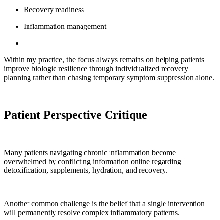
Recovery readiness
Inflammation management
Within my practice, the focus always remains on helping patients
improve biologic resilience through individualized recovery
planning rather than chasing temporary symptom suppression alone.
Patient Perspective Critique
Many patients navigating chronic inflammation become
overwhelmed by conflicting information online regarding
detoxification, supplements, hydration, and recovery.
Another common challenge is the belief that a single intervention
will permanently resolve complex inflammatory patterns.