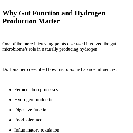
Why Gut Function and Hydrogen
Production Matter
One of the more interesting points discussed involved the gut
microbiome’s role in naturally producing hydrogen.
Dr. Barattiero described how microbiome balance influences:
Fermentation processes
Hydrogen production
Digestive function
Food tolerance
Inflammatory regulation