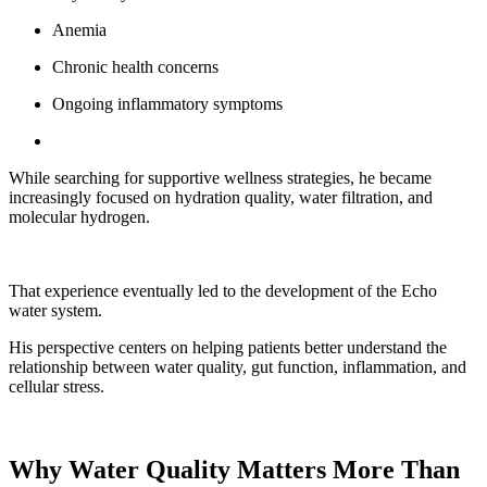
Anemia
Chronic health concerns
Ongoing inflammatory symptoms
While searching for supportive wellness strategies, he became
increasingly focused on hydration quality, water filtration, and
molecular hydrogen.
That experience eventually led to the development of the Echo
water system.
His perspective centers on helping patients better understand the
relationship between water quality, gut function, inflammation, and
cellular stress.
Why Water Quality Matters More Than