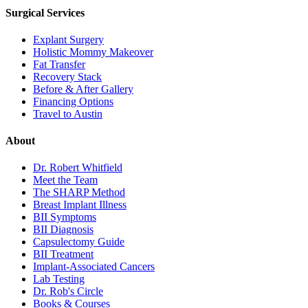
Surgical Services
Explant Surgery
Holistic Mommy Makeover
Fat Transfer
Recovery Stack
Before & After Gallery
Financing Options
Travel to Austin
About
Dr. Robert Whitfield
Meet the Team
The SHARP Method
Breast Implant Illness
BII Symptoms
BII Diagnosis
Capsulectomy Guide
BII Treatment
Implant-Associated Cancers
Lab Testing
Dr. Rob's Circle
Books & Courses