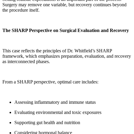
Surgery may remove one variable, but recovery continues beyond
the procedure itself.
The SHARP Perspective on Surgical Evaluation and Recovery
This case reflects the principles of Dr. Whitfield’s SHARP
framework, which emphasizes preparation, evaluation, and recovery
as interconnected phases.
From a SHARP perspective, optimal care includes:
Assessing inflammatory and immune status
Evaluating environmental and toxic exposures
Supporting gut health and nutrition
Considering hormonal balance