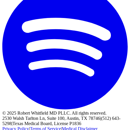
© 2025 Robert Whitfield MD PLLC. All rights reserved.
2530 Walsh Tarlton Ln, Suite 100, Austin, TX 78746
|
(512) 643-
5298
|
Texas Medical Board, License P1836
Privacy Policy
|
Terms of Service
|
Medical Disclaimer