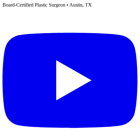
Board-Certified Plastic Surgeon • Austin, TX