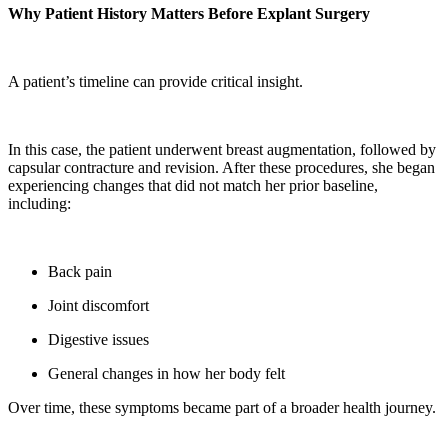
Why Patient History Matters Before Explant Surgery
A patient’s timeline can provide critical insight.
In this case, the patient underwent breast augmentation, followed by
capsular contracture and revision. After these procedures, she began
experiencing changes that did not match her prior baseline,
including:
Back pain
Joint discomfort
Digestive issues
General changes in how her body felt
Over time, these symptoms became part of a broader health journey.