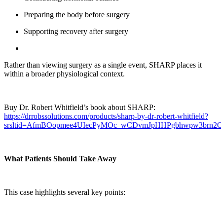
Preparing the body before surgery
Supporting recovery after surgery
Rather than viewing surgery as a single event, SHARP places it
within a broader physiological context.
Buy Dr. Robert Whitfield’s book about SHARP:
https://drrobssolutions.com/products/sharp-by-dr-robert-whitfield?
srsltid=AfmBOopmee4UIecPyMOc_wCDvmJpHHPgbhwpw3brn
What Patients Should Take Away
This case highlights several key points: