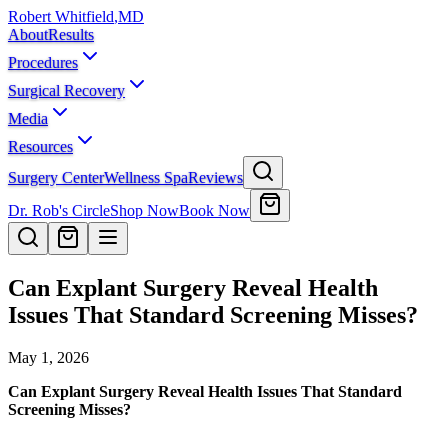
Robert Whitfield
,
MD
About
Results
Procedures
Surgical Recovery
Media
Resources
Surgery Center
Wellness Spa
Reviews
Dr. Rob's Circle
Shop Now
Book Now
Can Explant Surgery Reveal Health
Issues That Standard Screening Misses?
May 1, 2026
Can Explant Surgery Reveal Health Issues That Standard
Screening Misses?