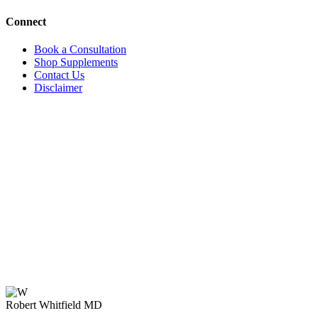
Connect
Book a Consultation
Shop Supplements
Contact Us
Disclaimer
Robert Whitfield MD