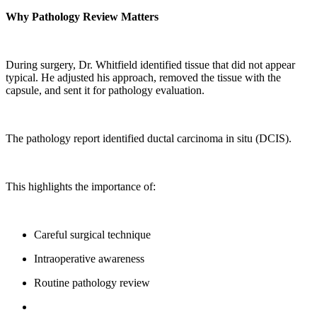
Why Pathology Review Matters
During surgery, Dr. Whitfield identified tissue that did not appear
typical. He adjusted his approach, removed the tissue with the
capsule, and sent it for pathology evaluation.
The pathology report identified ductal carcinoma in situ (DCIS).
This highlights the importance of:
Careful surgical technique
Intraoperative awareness
Routine pathology review