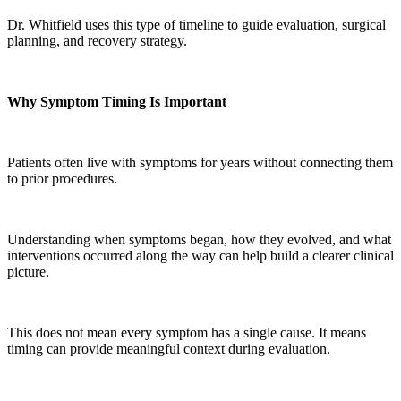
Dr. Whitfield uses this type of timeline to guide evaluation, surgical
planning, and recovery strategy.
Why Symptom Timing Is Important
Patients often live with symptoms for years without connecting them
to prior procedures.
Understanding when symptoms began, how they evolved, and what
interventions occurred along the way can help build a clearer clinical
picture.
This does not mean every symptom has a single cause. It means
timing can provide meaningful context during evaluation.