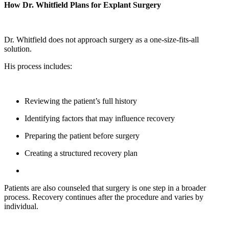
How Dr. Whitfield Plans for Explant Surgery
Dr. Whitfield does not approach surgery as a one-size-fits-all
solution.
His process includes:
Reviewing the patient’s full history
Identifying factors that may influence recovery
Preparing the patient before surgery
Creating a structured recovery plan
Patients are also counseled that surgery is one step in a broader
process. Recovery continues after the procedure and varies by
individual.