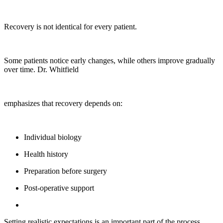
Recovery is not identical for every patient.
Some patients notice early changes, while others improve gradually
over time. Dr. Whitfield
emphasizes that recovery depends on:
Individual biology
Health history
Preparation before surgery
Post-operative support
Setting realistic expectations is an important part of the process.