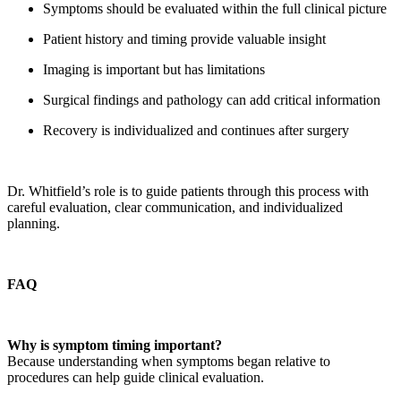
Symptoms should be evaluated within the full clinical picture
Patient history and timing provide valuable insight
Imaging is important but has limitations
Surgical findings and pathology can add critical information
Recovery is individualized and continues after surgery
Dr. Whitfield’s role is to guide patients through this process with
careful evaluation, clear communication, and individualized
planning.
FAQ
Why is symptom timing important?
Because understanding when symptoms began relative to
procedures can help guide clinical evaluation.