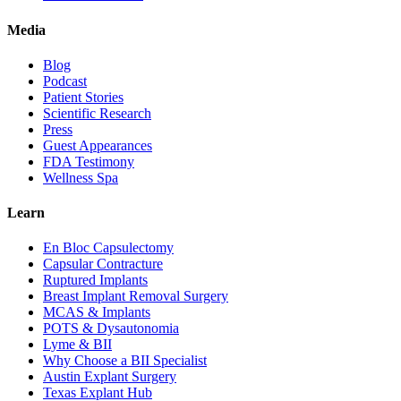
Media
Blog
Podcast
Patient Stories
Scientific Research
Press
Guest Appearances
FDA Testimony
Wellness Spa
Learn
En Bloc Capsulectomy
Capsular Contracture
Ruptured Implants
Breast Implant Removal Surgery
MCAS & Implants
POTS & Dysautonomia
Lyme & BII
Why Choose a BII Specialist
Austin Explant Surgery
Texas Explant Hub