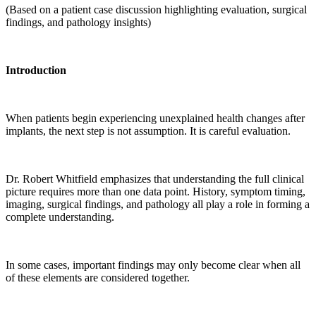
(Based on a patient case discussion highlighting evaluation, surgical
findings, and pathology insights)
Introduction
When patients begin experiencing unexplained health changes after
implants, the next step is not assumption. It is careful evaluation.
Dr. Robert Whitfield emphasizes that understanding the full clinical
picture requires more than one data point. History, symptom timing,
imaging, surgical findings, and pathology all play a role in forming a
complete understanding.
In some cases, important findings may only become clear when all
of these elements are considered together.