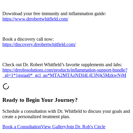
Download your free immunity and inflammation guide:
https://www.drrobertwhitfield.com/
Book a discovery call now:
https://discovery.drrobertwhitfield.com/
Check out Dr. Robert Whitfield’s favorite supplements and labs:
https://drrobssolutions.com/products/inflammation-support-bundle?
_gl=1*1gsraa0*_gcl_au*MTA2MTAzNDI4LjE3Njk5MzkwNjM
Ready to Begin Your Journey?
Schedule a consultation with Dr. Whitfield to discuss your goals and
create a personalized treatment plan.
Book a Consultation
View Gallery
Join Dr. Rob's Circle