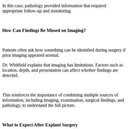
In this case, pathology provided information that required
appropriate follow-up and monitoring.
How Can Findings Be Missed on Imaging?
Patients often ask how something can be identified during surgery if
prior imaging appeared normal.
Dr. Whitfield explains that imaging has limitations. Factors such as
location, depth, and presentation can affect whether findings are
detected.
This reinforces the importance of combining multiple sources of
information, including imaging, examination, surgical findings, and
pathology, to understand the full picture.
What to Expect After Explant Surgery