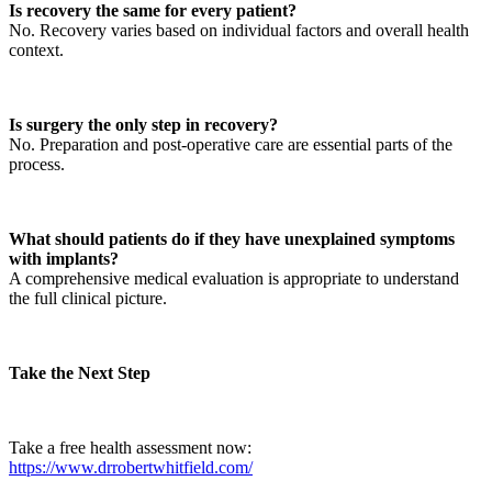
Is recovery the same for every patient?
No. Recovery varies based on individual factors and overall health
context.
Is surgery the only step in recovery?
No. Preparation and post-operative care are essential parts of the
process.
What should patients do if they have unexplained symptoms
with implants?
A comprehensive medical evaluation is appropriate to understand
the full clinical picture.
Take the Next Step
Take a free health assessment now:
https://www.drrobertwhitfield.com/