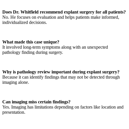
Does Dr. Whitfield recommend explant surgery for all patients?
No. He focuses on evaluation and helps patients make informed,
individualized decisions.
What made this case unique?
It involved long-term symptoms along with an unexpected
pathology finding during surgery.
Why is pathology review important during explant surgery?
Because it can identify findings that may not be detected through
imaging alone.
Can imaging miss certain findings?
Yes. Imaging has limitations depending on factors like location and
presentation.