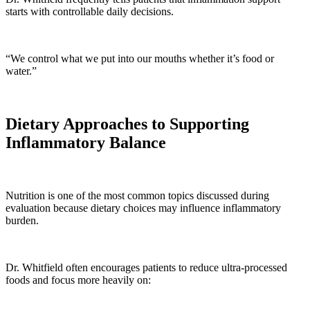
starts with controllable daily decisions.
“We control what we put into our mouths whether it’s food or
water.”
Dietary Approaches to Supporting
Inflammatory Balance
Nutrition is one of the most common topics discussed during
evaluation because dietary choices may influence inflammatory
burden.
Dr. Whitfield often encourages patients to reduce ultra-processed
foods and focus more heavily on: