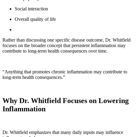
Social interaction
Overall quality of life
Rather than discussing one specific disease outcome, Dr. Whitfield
focuses on the broader concept that persistent inflammation may
contribute to long-term health consequences over time.
“Anything that promotes chronic inflammation may contribute to
long-term health consequences.”
Why Dr. Whitfield Focuses on Lowering
Inflammation
Dr. Whitfield emphasizes that many daily inputs may influence