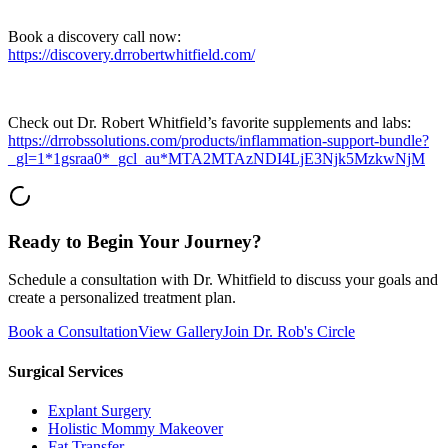
Book a discovery call now:
https://discovery.drrobertwhitfield.com/
Check out Dr. Robert Whitfield’s favorite supplements and labs:
https://drrobssolutions.com/products/inflammation-support-bundle?
_gl=1*1gsraa0*_gcl_au*MTA2MTAzNDI4LjE3Njk5MzkwNjM
Ready to Begin Your Journey?
Schedule a consultation with Dr. Whitfield to discuss your goals and
create a personalized treatment plan.
Book a Consultation
View Gallery
Join Dr. Rob's Circle
Surgical Services
Explant Surgery
Holistic Mommy Makeover
Fat Transfer