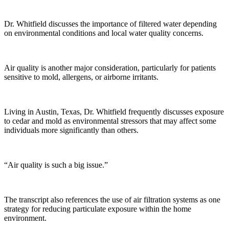
Dr. Whitfield discusses the importance of filtered water depending
on environmental conditions and local water quality concerns.
Air quality is another major consideration, particularly for patients
sensitive to mold, allergens, or airborne irritants.
Living in Austin, Texas, Dr. Whitfield frequently discusses exposure
to cedar and mold as environmental stressors that may affect some
individuals more significantly than others.
“Air quality is such a big issue.”
The transcript also references the use of air filtration systems as one
strategy for reducing particulate exposure within the home
environment.