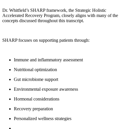
Dr. Whitfield’s SHARP framework, the Strategic Holistic
Accelerated Recovery Program, closely aligns with many of the
concepts discussed throughout this transcript.
SHARP focuses on supporting patients through:
Immune and inflammatory assessment
Nutritional optimization
Gut microbiome support
Environmental exposure awareness
Hormonal considerations
Recovery preparation
Personalized wellness strategies