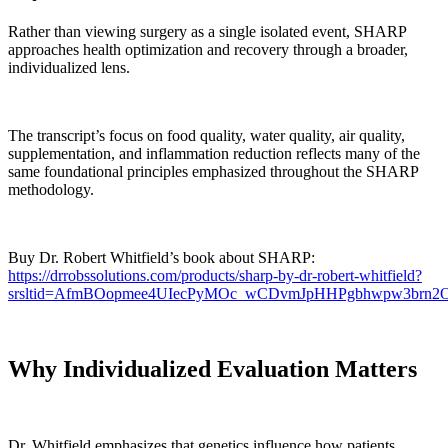
Rather than viewing surgery as a single isolated event, SHARP
approaches health optimization and recovery through a broader,
individualized lens.
The transcript’s focus on food quality, water quality, air quality,
supplementation, and inflammation reduction reflects many of the
same foundational principles emphasized throughout the SHARP
methodology.
Buy Dr. Robert Whitfield’s book about SHARP:
https://drrobssolutions.com/products/sharp-by-dr-robert-whitfield?
srsltid=AfmBOopmee4UIecPyMOc_wCDvmJpHHPgbhwpw3brn
Why Individualized Evaluation Matters
Dr. Whitfield emphasizes that genetics influence how patients