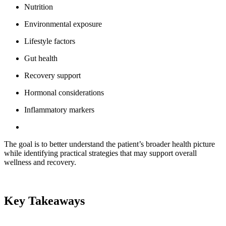
Nutrition
Environmental exposure
Lifestyle factors
Gut health
Recovery support
Hormonal considerations
Inflammatory markers
The goal is to better understand the patient’s broader health picture
while identifying practical strategies that may support overall
wellness and recovery.
Key Takeaways