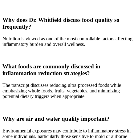
Why does Dr. Whitfield discuss food quality so
frequently?
Nutrition is viewed as one of the most controllable factors affecting
inflammatory burden and overall wellness.
What foods are commonly discussed in
inflammation reduction strategies?
The transcript discusses reducing ultra-processed foods while
emphasizing whole foods, fruits, vegetables, and minimizing
potential dietary triggers when appropriate.
Why are air and water quality important?
Environmental exposures may contribute to inflammatory stress in
some individuals, particularly those sensitive to mold or airborne