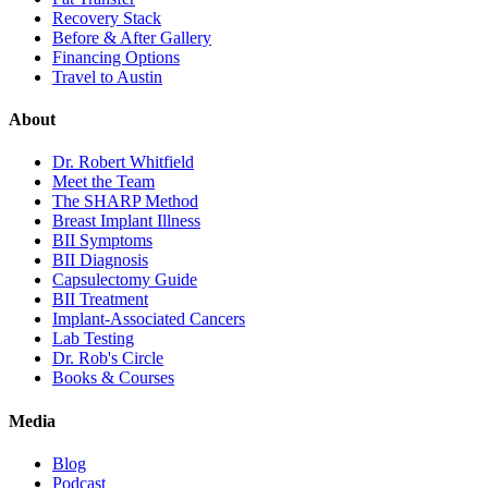
Recovery Stack
Before & After Gallery
Financing Options
Travel to Austin
About
Dr. Robert Whitfield
Meet the Team
The SHARP Method
Breast Implant Illness
BII Symptoms
BII Diagnosis
Capsulectomy Guide
BII Treatment
Implant-Associated Cancers
Lab Testing
Dr. Rob's Circle
Books & Courses
Media
Blog
Podcast