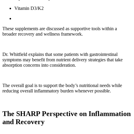
Vitamin D3/K2
These supplements are discussed as supportive tools within a
broader recovery and wellness framework.
Dr. Whitfield explains that some patients with gastrointestinal
symptoms may benefit from nutrient delivery strategies that take
absorption concerns into consideration.
The overall goal is to support the body’s nutritional needs while
reducing overall inflammatory burden whenever possible.
The SHARP Perspective on Inflammation
and Recovery