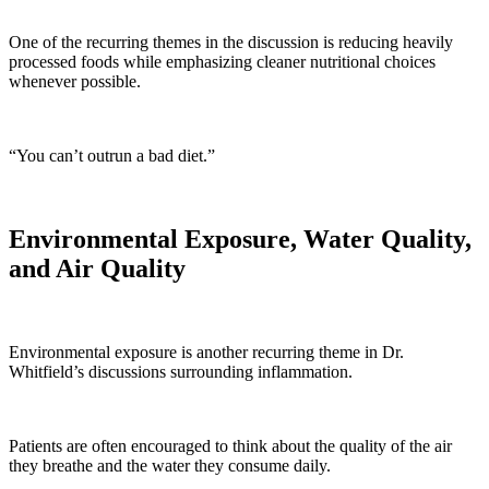
One of the recurring themes in the discussion is reducing heavily
processed foods while emphasizing cleaner nutritional choices
whenever possible.
“You can’t outrun a bad diet.”
Environmental Exposure, Water Quality,
and Air Quality
Environmental exposure is another recurring theme in Dr.
Whitfield’s discussions surrounding inflammation.
Patients are often encouraged to think about the quality of the air
they breathe and the water they consume daily.