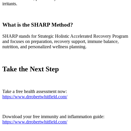
irritants.
What is the SHARP Method?
SHARP stands for Strategic Holistic Accelerated Recovery Program
and focuses on preparation, recovery support, immune balance,
nutrition, and personalized wellness planning.
Take the Next Step
Take a free health assessment now:
https://www.drrobertwhitfield.com/
Download your free immunity and inflammation guide:
https://www.drrobertwhitfield.com/