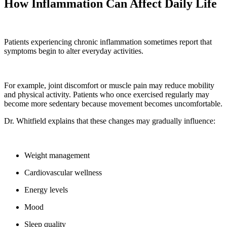
How Inflammation Can Affect Daily Life
Patients experiencing chronic inflammation sometimes report that
symptoms begin to alter everyday activities.
For example, joint discomfort or muscle pain may reduce mobility
and physical activity. Patients who once exercised regularly may
become more sedentary because movement becomes uncomfortable.
Dr. Whitfield explains that these changes may gradually influence:
Weight management
Cardiovascular wellness
Energy levels
Mood
Sleep quality