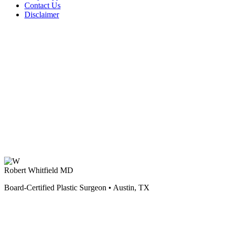
Contact Us
Disclaimer
Robert Whitfield MD
Board-Certified Plastic Surgeon • Austin, TX