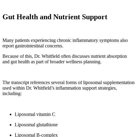
Gut Health and Nutrient Support
Many patients experiencing chronic inflammatory symptoms also
report gastrointestinal concerns.
Because of this, Dr. Whitfield often discusses nutrient absorption
and gut health as part of broader wellness planning.
The transcript references several forms of liposomal supplementation
used within Dr. Whitfield’s inflammation support strategies,
including:
Liposomal vitamin C
Liposomal glutathione
Liposomal B-complex