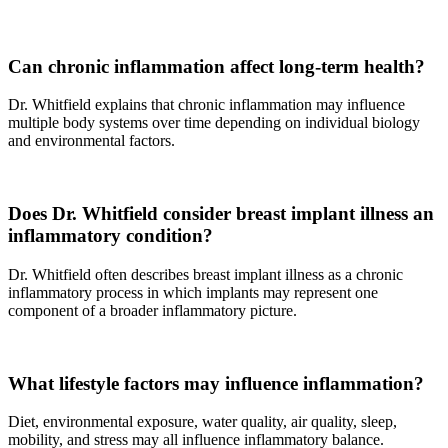
Can chronic inflammation affect long-term health?
Dr. Whitfield explains that chronic inflammation may influence
multiple body systems over time depending on individual biology
and environmental factors.
Does Dr. Whitfield consider breast implant illness an
inflammatory condition?
Dr. Whitfield often describes breast implant illness as a chronic
inflammatory process in which implants may represent one
component of a broader inflammatory picture.
What lifestyle factors may influence inflammation?
Diet, environmental exposure, water quality, air quality, sleep,
mobility, and stress may all influence inflammatory balance.