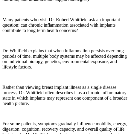
Many patients who visit Dr. Robert Whitfield ask an important
question: can chronic inflammation associated with implants
contribute to long-term health concerns?
Dr. Whitfield explains that when inflammation persists over long
periods of time, multiple body systems may be affected depending
on individual biology, genetics, environmental exposure, and
lifestyle factors.
Rather than viewing breast implant illness as a single disease
process, Dr. Whitfield often describes it as a chronic inflammatory
state in which implants may represent one component of a broader
health picture.
For some patients, symptoms gradually influence mobility, energy,
digestion, cognition, recovery capacity, and overall quality of life.