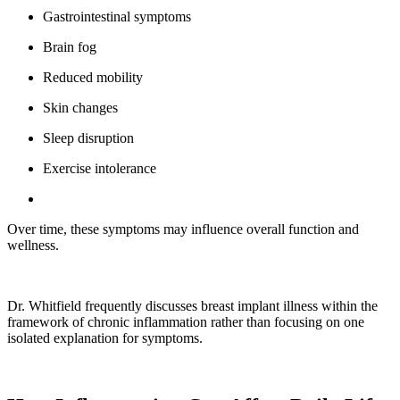
Gastrointestinal symptoms
Brain fog
Reduced mobility
Skin changes
Sleep disruption
Exercise intolerance
Over time, these symptoms may influence overall function and
wellness.
Dr. Whitfield frequently discusses breast implant illness within the
framework of chronic inflammation rather than focusing on one
isolated explanation for symptoms.