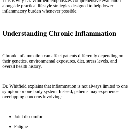
This is why Dr. Whitfield emphasizes comprehensive evaluation
alongside practical lifestyle strategies designed to help lower
inflammatory burden whenever possible.
Understanding Chronic Inflammation
Chronic inflammation can affect patients differently depending on
their genetics, environmental exposures, diet, stress levels, and
overall health history.
Dr. Whitfield explains that inflammation is not always limited to one
symptom or one body system. Instead, patients may experience
overlapping concerns involving:
Joint discomfort
Fatigue