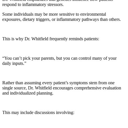
respond to inflammatory stressors.
Some individuals may be more sensitive to environmental
exposures, dietary triggers, or inflammatory pathways than others.
This is why Dr. Whitfield frequently reminds patients:
“You can’t pick your parents, but you can control many of your
daily inputs.”
Rather than assuming every patient’s symptoms stem from one
single source, Dr. Whitfield encourages comprehensive evaluation
and individualized planning.
This may include discussions involving: