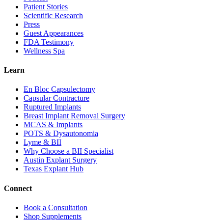
Patient Stories
Scientific Research
Press
Guest Appearances
FDA Testimony
Wellness Spa
Learn
En Bloc Capsulectomy
Capsular Contracture
Ruptured Implants
Breast Implant Removal Surgery
MCAS & Implants
POTS & Dysautonomia
Lyme & BII
Why Choose a BII Specialist
Austin Explant Surgery
Texas Explant Hub
Connect
Book a Consultation
Shop Supplements