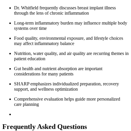
Dr. Whitfield frequently discusses breast implant illness
through the lens of chronic inflammation
Long-term inflammatory burden may influence multiple body
systems over time
Food quality, environmental exposure, and lifestyle choices
may affect inflammatory balance
Nutrition, water quality, and air quality are recurring themes in
patient education
Gut health and nutrient absorption are important
considerations for many patients
SHARP emphasizes individualized preparation, recovery
support, and wellness optimization
Comprehensive evaluation helps guide more personalized
care planning
Frequently Asked Questions