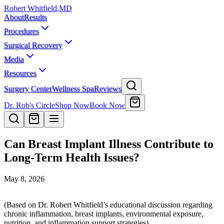
Robert Whitfield
,
MD
About
Results
Procedures
Surgical Recovery
Media
Resources
Surgery Center
Wellness Spa
Reviews
Dr. Rob's Circle
Shop Now
Book Now
Can Breast Implant Illness Contribute to
Long-Term Health Issues?
May 8, 2026
(Based on Dr. Robert Whitfield’s educational discussion regarding
chronic inflammation, breast implants, environmental exposure,
nutrition, and inflammation support strategies)