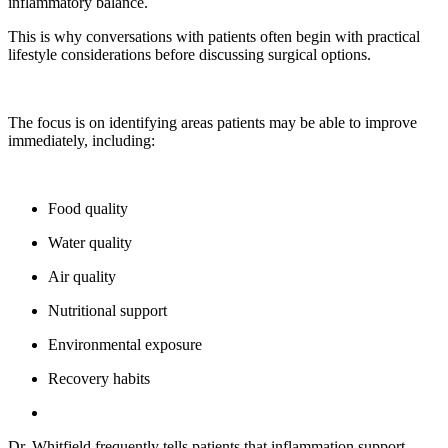
inflammatory balance.
This is why conversations with patients often begin with practical
lifestyle considerations before discussing surgical options.
The focus is on identifying areas patients may be able to improve
immediately, including:
Food quality
Water quality
Air quality
Nutritional support
Environmental exposure
Recovery habits
Dr. Whitfield frequently tells patients that inflammation support