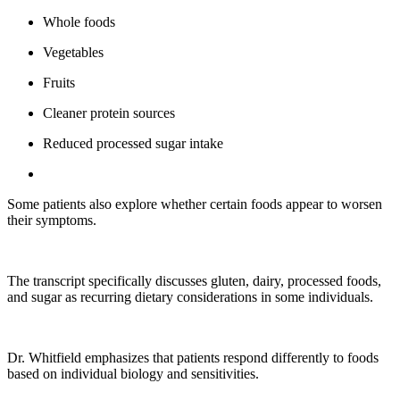
Whole foods
Vegetables
Fruits
Cleaner protein sources
Reduced processed sugar intake
Some patients also explore whether certain foods appear to worsen
their symptoms.
The transcript specifically discusses gluten, dairy, processed foods,
and sugar as recurring dietary considerations in some individuals.
Dr. Whitfield emphasizes that patients respond differently to foods
based on individual biology and sensitivities.